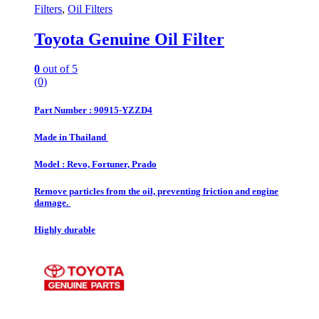
Filters
,
Oil Filters
Toyota Genuine Oil Filter
0
out of 5
(0)
Part Number : 90915-YZZD4
Made in Thailand
Model : Revo, Fortuner, Prado
Remove particles from the oil, preventing friction and engine
damage.
Highly durable