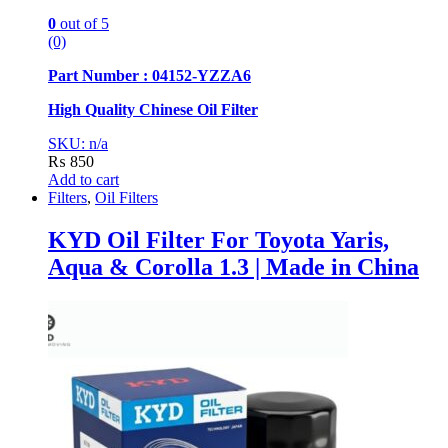
0
out of 5
(0)
Part Number : 04152-YZZA6
High Quality Chinese Oil Filter
SKU: n/a
₨
850
Add to cart
Filters
,
Oil Filters
KYD Oil Filter For Toyota Yaris,
Aqua & Corolla 1.3 | Made in China