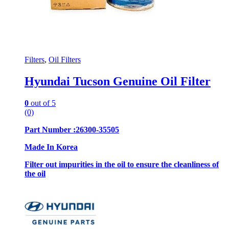
Filters
,
Oil Filters
Hyundai Tucson Genuine Oil Filter
0
out of 5
(0)
Part Number :26300-35505
Made In Korea
Filter out impurities in the oil to ensure the cleanliness of
the oil