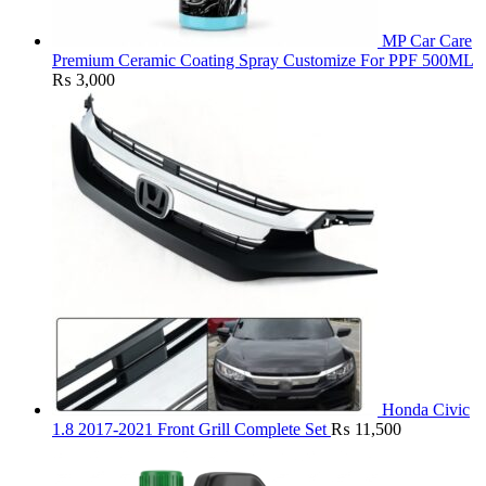
MP Car Care
Premium Ceramic Coating Spray Customize For PPF 500ML
₨
3,000
Honda Civic
1.8 2017-2021 Front Grill Complete Set
₨
11,500