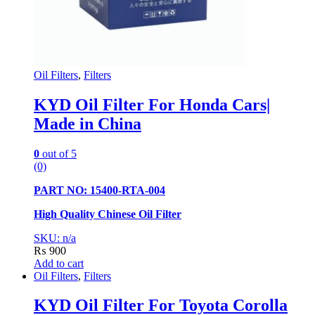
Oil Filters
,
Filters
KYD Oil Filter For Honda Cars|
Made in China
0
out of 5
(0)
PART NO: 15400-RTA-004
High Quality Chinese Oil Filter
SKU: n/a
₨
900
Add to cart
Oil Filters
,
Filters
KYD Oil Filter For Toyota Corolla