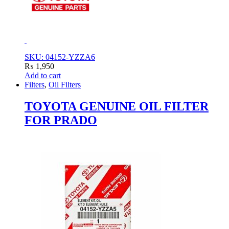
SKU: 04152-YZZA6
₨
1,950
Add to cart
Filters
,
Oil Filters
TOYOTA GENUINE OIL FILTER
FOR PRADO