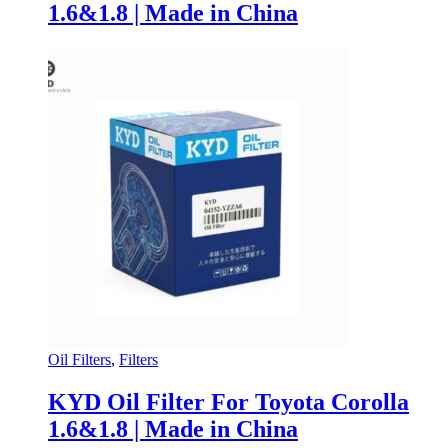
1.6&1.8 | Made in China
Oil Filters
,
Filters
KYD Oil Filter For Toyota Corolla
1.6&1.8 | Made in China