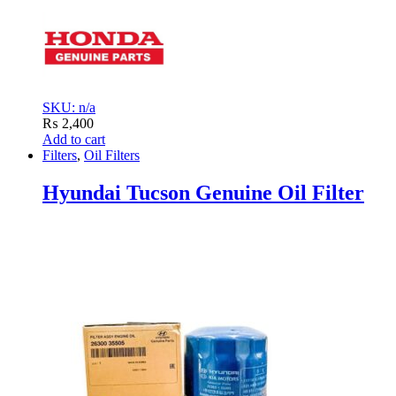
SKU: n/a
₨
2,400
Add to cart
Filters
,
Oil Filters
Hyundai Tucson Genuine Oil Filter