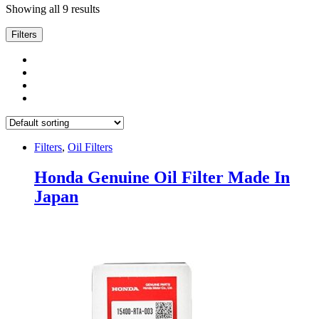
Showing all 9 results
Filters
Filters
,
Oil Filters
Honda Genuine Oil Filter Made In
Japan