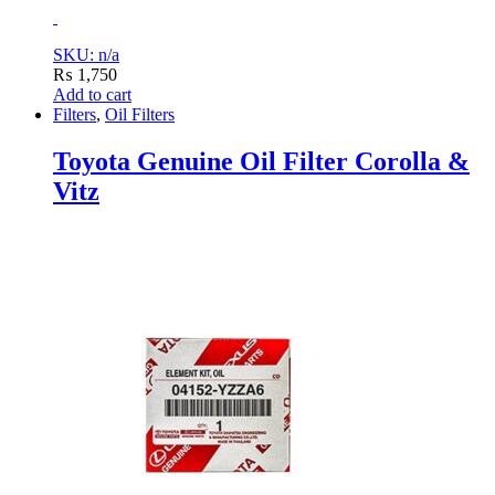
SKU: n/a
₨
1,750
Add to cart
Filters
,
Oil Filters
Toyota Genuine Oil Filter Corolla &
Vitz