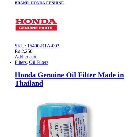
BRAND: HONDA GENUINE
SKU: 15400-RTA-003
₨
2,250
Add to cart
Filters
,
Oil Filters
Honda Genuine Oil Filter Made in
Thailand