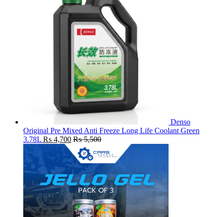
Denso
Original Pre Mixed Anti Freeze Long Life Coolant Green
3.78L
₨
4,700
₨
5,500