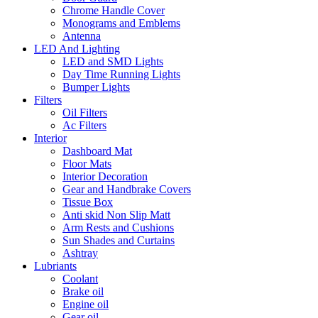
Chrome Handle Cover
Monograms and Emblems
Antenna
LED And Lighting
LED and SMD Lights
Day Time Running Lights
Bumper Lights
Filters
Oil Filters
Ac Filters
Interior
Dashboard Mat
Floor Mats
Interior Decoration
Gear and Handbrake Covers
Tissue Box
Anti skid Non Slip Matt
Arm Rests and Cushions
Sun Shades and Curtains
Ashtray
Lubriants
Coolant
Brake oil
Engine oil
Gear oil