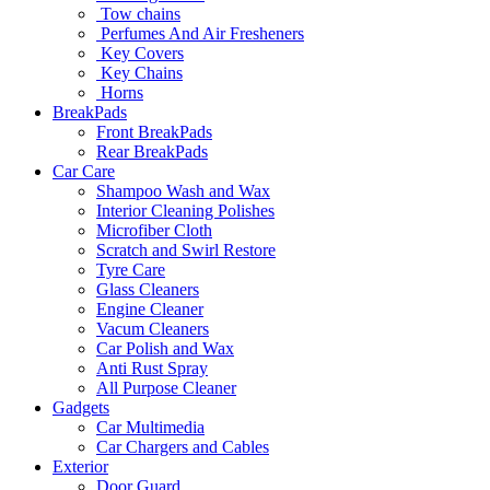
Tow chains
Perfumes And Air Fresheners
Key Covers
Key Chains
Horns
BreakPads
Front BreakPads
Rear BreakPads
Car Care
Shampoo Wash and Wax
Interior Cleaning Polishes
Microfiber Cloth
Scratch and Swirl Restore
Tyre Care
Glass Cleaners
Engine Cleaner
Vacum Cleaners
Car Polish and Wax
Anti Rust Spray
All Purpose Cleaner
Gadgets
Car Multimedia
Car Chargers and Cables
Exterior
Door Guard