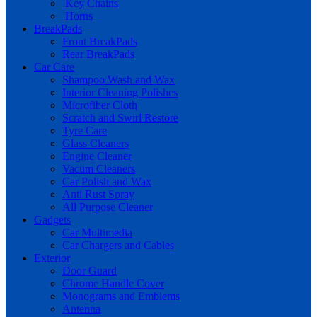
Key Chains
Horns
BreakPads
Front BreakPads
Rear BreakPads
Car Care
Shampoo Wash and Wax
Interior Cleaning Polishes
Microfiber Cloth
Scratch and Swirl Restore
Tyre Care
Glass Cleaners
Engine Cleaner
Vacum Cleaners
Car Polish and Wax
Anti Rust Spray
All Purpose Cleaner
Gadgets
Car Multimedia
Car Chargers and Cables
Exterior
Door Guard
Chrome Handle Cover
Monograms and Emblems
Antenna