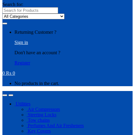
Search for:
Returning Customer ?
Sign in
Don't have an account ?
Register
0
₨
0
No products in the cart.
Utilities
Air Compressors
Steering Locks
Tow chains
Perfumes And Air Fresheners
Key Covers