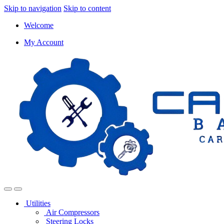
Skip to navigation
Skip to content
Welcome
My Account
Utilities
Air Compressors
Steering Locks