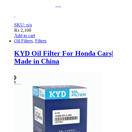
SKU: n/a
₨
2,100
Add to cart
Oil Filters
,
Filters
KYD Oil Filter For Honda Cars|
Made in China