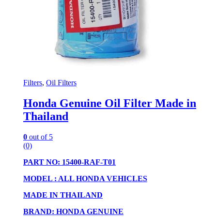
Filters
,
Oil Filters
Honda Genuine Oil Filter Made in
Thailand
0
out of 5
(0)
PART NO: 15400-RAF-T01
MODEL : ALL HONDA VEHICLES
MADE IN THAILAND
BRAND: HONDA GENUINE