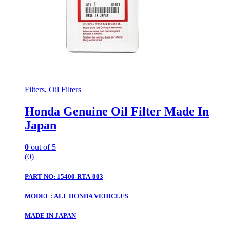
Filters
,
Oil Filters
Honda Genuine Oil Filter Made In
Japan
0
out of 5
(0)
PART NO: 15400-RTA-003
MODEL : ALL HONDA VEHICLES
MADE IN JAPAN