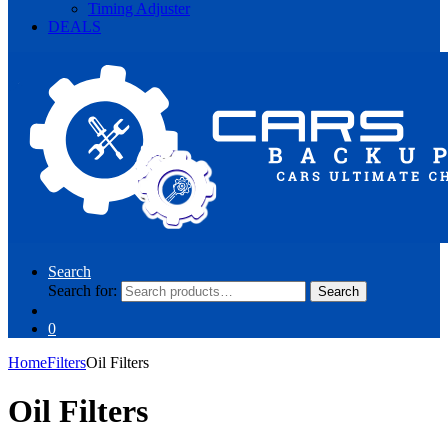
Timing Adjuster
DEALS
Search
Search for:
Search
0
Home
Filters
Oil Filters
Oil Filters