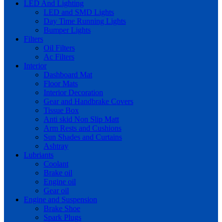
LED And Lighting
LED and SMD Lights
Day Time Running Lights
Bumper Lights
Filters
Oil Filters
Ac Filters
Interior
Dashboard Mat
Floor Mats
Interior Decoration
Gear and Handbrake Covers
Tissue Box
Anti skid Non Slip Matt
Arm Rests and Cushions
Sun Shades and Curtains
Ashtray
Lubriants
Coolant
Brake oil
Engine oil
Gear oil
Engine and Suspension
Brake Shoe
Spark Plugs