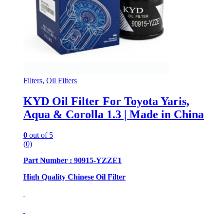
Filters
,
Oil Filters
KYD Oil Filter For Toyota Yaris,
Aqua & Corolla 1.3 | Made in China
0
out of 5
(0)
Part Number : 90915-YZZE1
High Quality Chinese Oil Filter