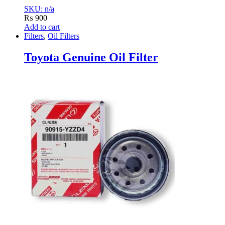
SKU: n/a
₨
900
Add to cart
Filters
,
Oil Filters
Toyota Genuine Oil Filter