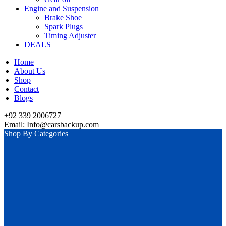
Engine and Suspension
Brake Shoe
Spark Plugs
Timing Adjuster
DEALS
Home
About Us
Shop
Contact
Blogs
+92 339 2006727
Email: Info@carsbackup.com
Shop By Categories