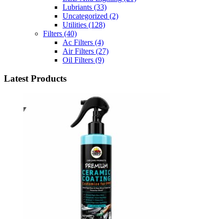
Lubriants
(33)
Uncategorized
(2)
Utilities
(128)
Filters
(40)
Ac Filters
(4)
Air Filters
(27)
Oil Filters
(9)
Latest Products