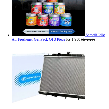
Sameili Jello
Air Freshener Gel Pack Of 3 Piece
₨
1,950
₨
2,250