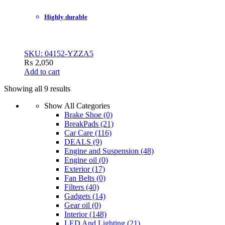
Highly durable
SKU: 04152-YZZA5
₨
2,050
Add to cart
Showing all 9 results
Show All Categories
Brake Shoe
(0)
BreakPads
(21)
Car Care
(116)
DEALS
(9)
Engine and Suspension
(48)
Engine oil
(0)
Exterior
(17)
Fan Belts
(0)
Filters
(40)
Gadgets
(14)
Gear oil
(0)
Interior
(148)
LED And Lighting
(21)