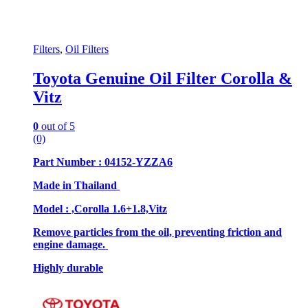
Filters
,
Oil Filters
Toyota Genuine Oil Filter Corolla &
Vitz
0
out of 5
(0)
Part Number : 04152-YZZA6
Made in Thailand
Model : ,Corolla 1.6+1.8,Vitz
Remove particles from the oil, preventing friction and
engine damage.
Highly durable