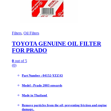
Filters
,
Oil Filters
TOYOTA GENUINE OIL FILTER
FOR PRADO
0
out of 5
(0)
Part Number : 04152-YZZA5
Model : Prado 2003 onwards
Made in Thailand
Remove particles from the oil, preventing friction and engine
damage.