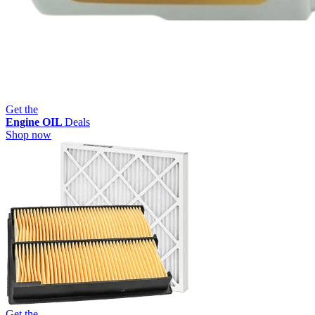
Get the
Engine OIL
Deals
Shop now
Get the