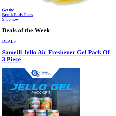
Get the
Break Pads
Deals
Shop now
Deals of the Week
DEALS
Sameili Jello Air Freshener Gel Pack Of
3 Piece