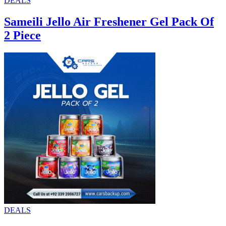
DEALS
Sameili Jello Air Freshener Gel Pack Of
2 Piece
DEALS