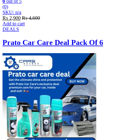
0
out of 5
(0)
SKU: n/a
₨
2,900
₨
4,600
Add to cart
DEALS
Prato Car Care Deal Pack Of 6