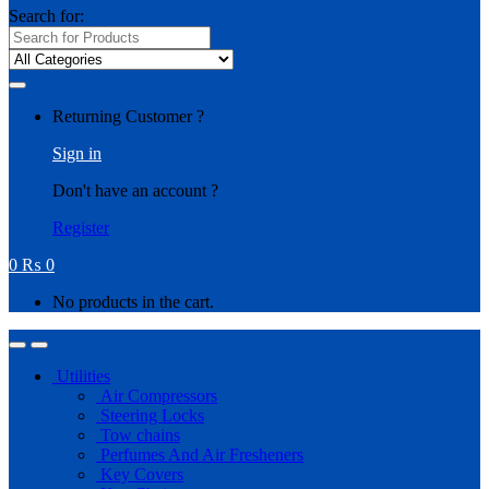
Search for:
Returning Customer ?
Sign in
Don't have an account ?
Register
0
₨
0
No products in the cart.
Utilities
Air Compressors
Steering Locks
Tow chains
Perfumes And Air Fresheners
Key Covers