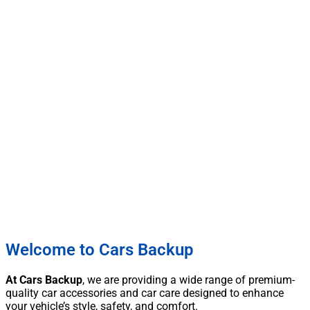
Welcome to Cars Backup
At Cars Backup
, we are providing a wide range of premium-
quality car accessories and car care designed to enhance
your vehicle’s style, safety, and comfort.