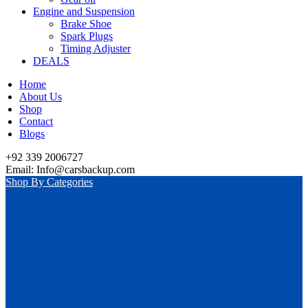
Engine and Suspension
Brake Shoe
Spark Plugs
Timing Adjuster
DEALS
Home
About Us
Shop
Contact
Blogs
+92 339 2006727
Email: Info@carsbackup.com
Shop By Categories