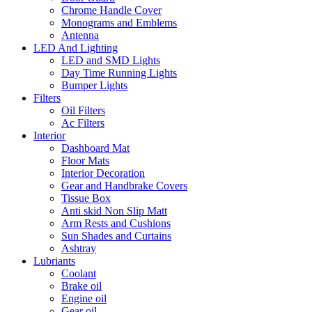
Chrome Handle Cover
Monograms and Emblems
Antenna
LED And Lighting
LED and SMD Lights
Day Time Running Lights
Bumper Lights
Filters
Oil Filters
Ac Filters
Interior
Dashboard Mat
Floor Mats
Interior Decoration
Gear and Handbrake Covers
Tissue Box
Anti skid Non Slip Matt
Arm Rests and Cushions
Sun Shades and Curtains
Ashtray
Lubriants
Coolant
Brake oil
Engine oil
Gear oil