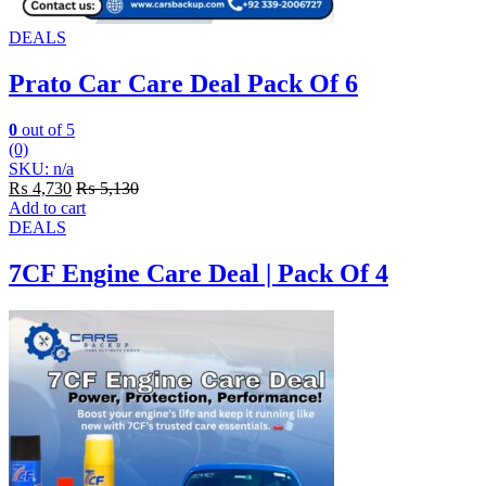
DEALS
Prato Car Care Deal Pack Of 6
0
out of 5
(0)
SKU: n/a
₨
4,730
₨
5,130
Add to cart
DEALS
7CF Engine Care Deal | Pack Of 4