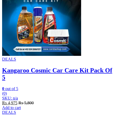
DEALS
Kangaroo Cosmic Car Care Kit Pack Of
5
0
out of 5
(0)
SKU: n/a
₨
4,975
₨
5,800
Add to cart
DEALS