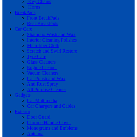
Key Chains
Horns
BreakPads
Front BreakPads
Rear BreakPads
Car Care
Shampoo Wash and Wax
Interior Cleaning Polishes
Microfiber Cloth
Scratch and Swirl Restore
Tyre Care
Glass Cleaners
Engine Cleaner
Vacum Cleaners
Car Polish and Wax
Anti Rust Spray
All Purpose Cleaner
Gadgets
Car Multimedia
Car Chargers and Cables
Exterior
Door Guard
Chrome Handle Cover
Monograms and Emblems
Antenna