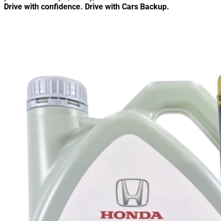
Drive with confidence. Drive with Cars Backup.