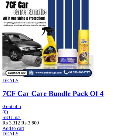
DEALS
7CF Car Care Bundle Pack Of 4
0
out of 5
(0)
SKU: n/a
₨
3,312
₨
3,600
Add to cart
DEALS