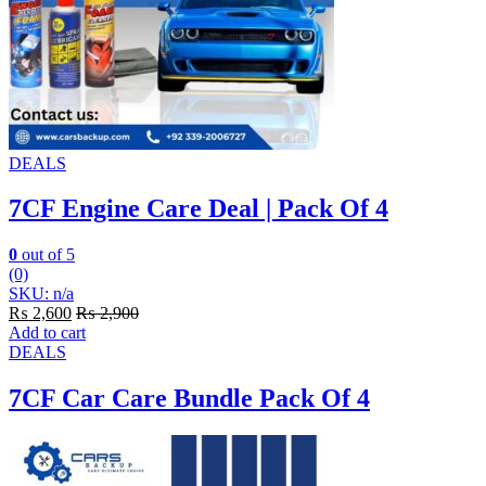
DEALS
7CF Engine Care Deal | Pack Of 4
0
out of 5
(0)
SKU: n/a
₨
2,600
₨
2,900
Add to cart
DEALS
7CF Car Care Bundle Pack Of 4