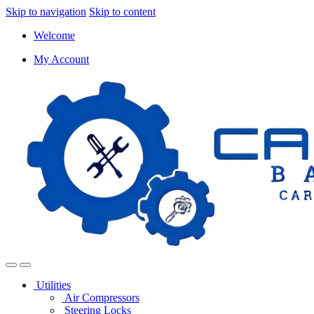
Skip to navigation
Skip to content
Welcome
My Account
Utilities
Air Compressors
Steering Locks