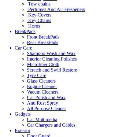
Tow chains
Perfumes And Air Fresheners
Key Covers
Key Chains
Horns
BreakPads
Front BreakPads
Rear BreakPads
Car Care
Shampoo Wash and Wax
Interior Cleaning Polishes
Microfiber Cloth
Scratch and Swirl Restore
Tyre Care
Glass Cleaners
Engine Cleaner
Vacum Cleaners
Car Polish and Wax
Anti Rust Spray
All Purpose Cleaner
Gadgets
Car Multimedia
Car Chargers and Cables
Exterior
Door Guard