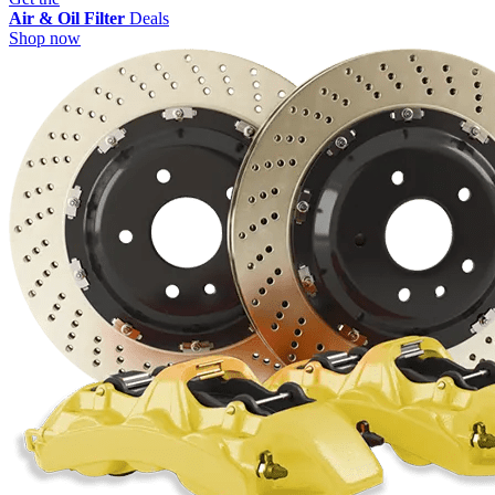
Air & Oil Filter
Deals
Shop now