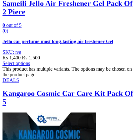
Sameili Jello Air Freshener Gel Pack Of
2 Piece
0
out of 5
(0)
Jello car perfume most long-lasting air freshener Gel
SKU: n/a
₨
1,400
₨
1,500
Select options
This product has multiple variants. The options may be chosen on
the product page
DEALS
Kangaroo Cosmic Car Care Kit Pack Of
5