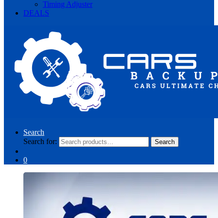
Timing Adjuster
DEALS
Search
Search for:
Search
0