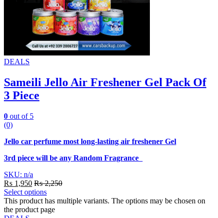
DEALS
Sameili Jello Air Freshener Gel Pack Of
3 Piece
0
out of 5
(0)
Jello car perfume most long-lasting air freshener Gel
3rd piece will be any Random Fragrance
SKU: n/a
₨
1,950
₨
2,250
Select options
This product has multiple variants. The options may be chosen on
the product page