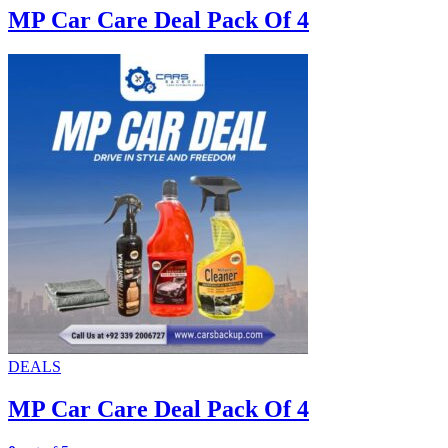
MP Car Care Deal Pack Of 4
DEALS
MP Car Care Deal Pack Of 4