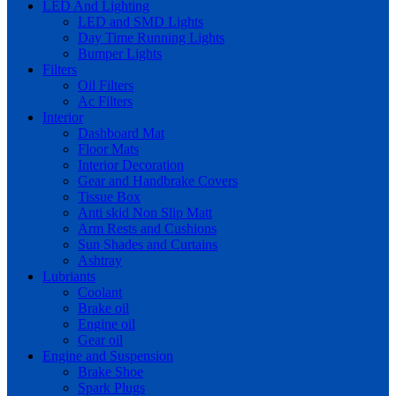
LED And Lighting
LED and SMD Lights
Day Time Running Lights
Bumper Lights
Filters
Oil Filters
Ac Filters
Interior
Dashboard Mat
Floor Mats
Interior Decoration
Gear and Handbrake Covers
Tissue Box
Anti skid Non Slip Matt
Arm Rests and Cushions
Sun Shades and Curtains
Ashtray
Lubriants
Coolant
Brake oil
Engine oil
Gear oil
Engine and Suspension
Brake Shoe
Spark Plugs