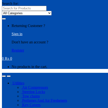
Search for:
Returning Customer ?
Sign in
Don't have an account ?
Register
0
₨
0
No products in the cart.
Utilities
Air Compressors
Steering Locks
Tow chains
Perfumes And Air Fresheners
Key Covers