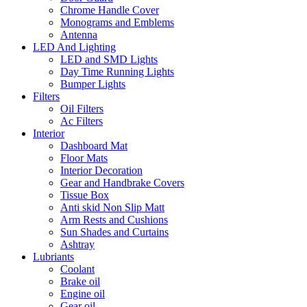
Chrome Handle Cover
Monograms and Emblems
Antenna
LED And Lighting
LED and SMD Lights
Day Time Running Lights
Bumper Lights
Filters
Oil Filters
Ac Filters
Interior
Dashboard Mat
Floor Mats
Interior Decoration
Gear and Handbrake Covers
Tissue Box
Anti skid Non Slip Matt
Arm Rests and Cushions
Sun Shades and Curtains
Ashtray
Lubriants
Coolant
Brake oil
Engine oil
Gear oil