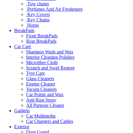
Tow chains
Perfumes And Air Fresheners
Key Covers
Key Chains
Horns
BreakPads
Front BreakPads
Rear BreakPads
Car Care
Shampoo Wash and Wax
Interior Cleaning Polishes
Microfiber Cloth
Scratch and Swirl Restore
Tyre Care
Glass Cleaners
Engine Cleaner
Vacum Cleaners
Car Polish and Wax
Anti Rust Spray
All Purpose Cleaner
Gadgets
Car Multimedia
Car Chargers and Cables
Exterior
Door Guard