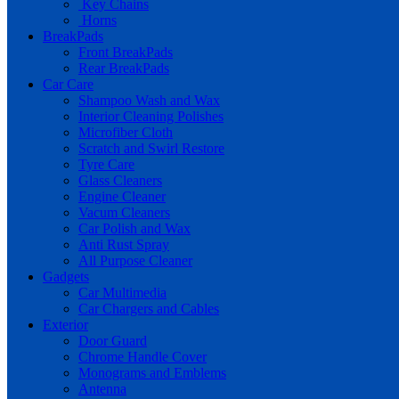
Key Chains
Horns
BreakPads
Front BreakPads
Rear BreakPads
Car Care
Shampoo Wash and Wax
Interior Cleaning Polishes
Microfiber Cloth
Scratch and Swirl Restore
Tyre Care
Glass Cleaners
Engine Cleaner
Vacum Cleaners
Car Polish and Wax
Anti Rust Spray
All Purpose Cleaner
Gadgets
Car Multimedia
Car Chargers and Cables
Exterior
Door Guard
Chrome Handle Cover
Monograms and Emblems
Antenna