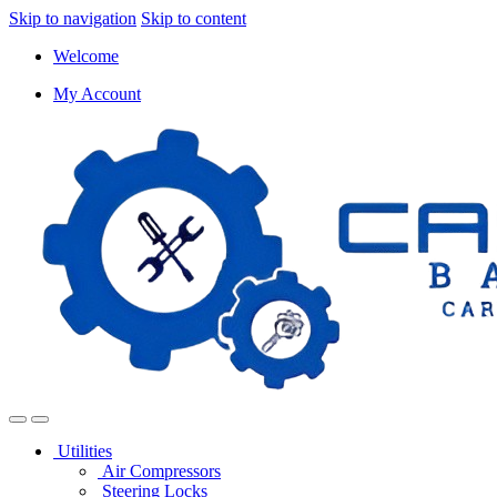
Skip to navigation
Skip to content
Welcome
My Account
Utilities
Air Compressors
Steering Locks