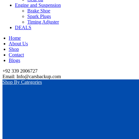
Engine and Suspension
Brake Shoe
Spark Plugs
Timing Adjuster
DEALS
Home
About Us
Shop
Contact
Blogs
+92 339 2006727
Email: Info@carsbackup.com
Shop By Categories