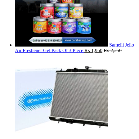
Sameili Jello
Air Freshener Gel Pack Of 3 Piece
₨
1,950
₨
2,250