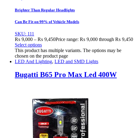
Brighter Than Regular Headlights
Can Be Fit on 99% of Vehicle Models
SKU: 111
₨
9,000
–
₨
9,450
Price range: ₨ 9,000 through ₨ 9,450
Select options
This product has multiple variants. The options may be
chosen on the product page
LED And Lighting
,
LED and SMD Lights
Bugatti B65 Pro Max Led 400W