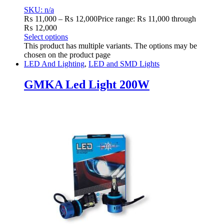
SKU: n/a
₨
11,000
–
₨
12,000
Price range: ₨ 11,000 through
₨ 12,000
Select options
This product has multiple variants. The options may be
chosen on the product page
LED And Lighting
,
LED and SMD Lights
GMKA Led Light 200W