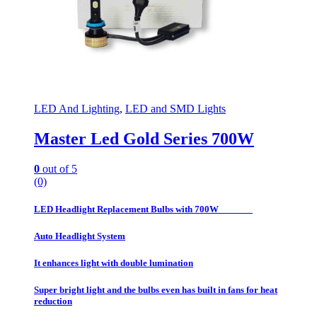
LED And Lighting
,
LED and SMD Lights
Master Led Gold Series 700W
0
out of 5
(0)
LED Headlight Replacement Bulbs with 700W
Auto Headlight System
It enhances light with double lumination
Super bright light and the bulbs even has built in fans for heat
reduction