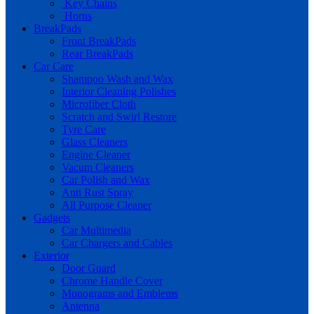
Key Chains
Horns
BreakPads
Front BreakPads
Rear BreakPads
Car Care
Shampoo Wash and Wax
Interior Cleaning Polishes
Microfiber Cloth
Scratch and Swirl Restore
Tyre Care
Glass Cleaners
Engine Cleaner
Vacum Cleaners
Car Polish and Wax
Anti Rust Spray
All Purpose Cleaner
Gadgets
Car Multimedia
Car Chargers and Cables
Exterior
Door Guard
Chrome Handle Cover
Monograms and Emblems
Antenna