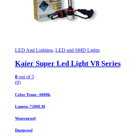
LED And Lighting
,
LED and SMD Lights
Kaier Super Led Light V8 Series
0
out of 5
(0)
Color Temp : 6000k
Lumen: 7200LM
Waterproof
Dustproof