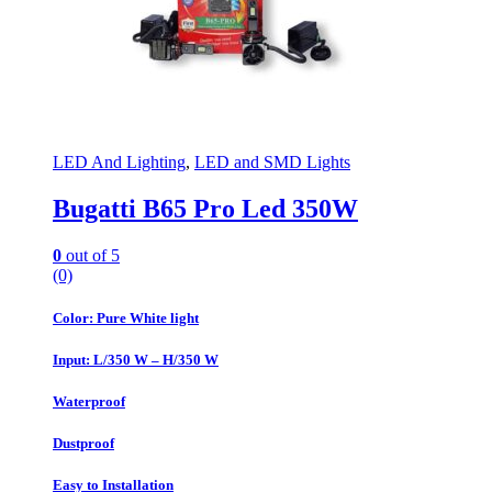
LED And Lighting
,
LED and SMD Lights
Bugatti B65 Pro Led 350W
0
out of 5
(0)
Color: Pure White light
Input: L/350 W – H/350 W
Waterproof
Dustproof
Easy to Installation