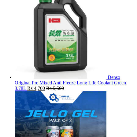
Denso
Original Pre Mixed Anti Freeze Long Life Coolant Green
3.78L
₨
4,700
₨
5,500