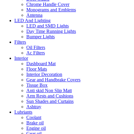
Chrome Handle Cover
Monograms and Emblems
Antenna
LED And Lighting
LED and SMD Lights
Day Time Running Lights
Bumper Lights
Filters
Oil Filters
Ac Filters
Interior
Dashboard Mat
Floor Mats
Interior Decoration
Gear and Handbrake Covers
Tissue Box
Anti skid Non Slip Matt
Arm Rests and Cushions
Sun Shades and Curtains
Ashtray
Lubriants
Coolant
Brake oil
Engine oil
Gear oil