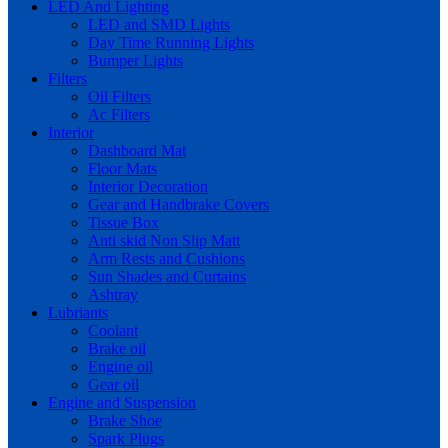
LED And Lighting
LED and SMD Lights
Day Time Running Lights
Bumper Lights
Filters
Oil Filters
Ac Filters
Interior
Dashboard Mat
Floor Mats
Interior Decoration
Gear and Handbrake Covers
Tissue Box
Anti skid Non Slip Matt
Arm Rests and Cushions
Sun Shades and Curtains
Ashtray
Lubriants
Coolant
Brake oil
Engine oil
Gear oil
Engine and Suspension
Brake Shoe
Spark Plugs