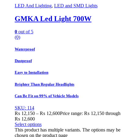
LED And Lighting
,
LED and SMD Lights
GMKA Led Light 700W
0
out of 5
(0)
Waterproof
Dustproof
Easy to Installation
Brighter Than Regular Headlights
Can Be Fit on 99% of Vehicle Models
SKU: 114
₨
12,150
–
₨
12,600
Price range: ₨ 12,150 through
₨ 12,600
Select options
This product has multiple variants. The options may be
chosen on the product page