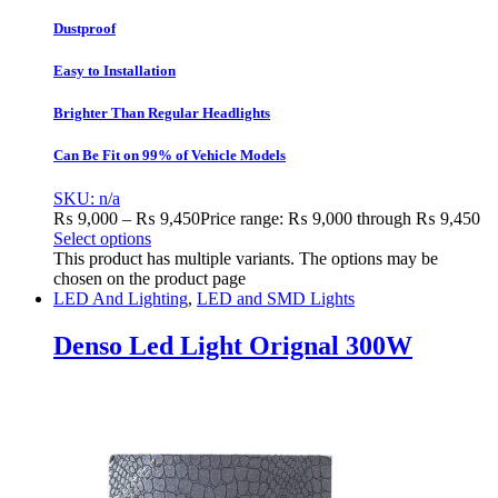
Dustproof
Easy to Installation
Brighter Than Regular Headlights
Can Be Fit on 99% of Vehicle Models
SKU: n/a
₨
9,000
–
₨
9,450
Price range: ₨ 9,000 through ₨ 9,450
Select options
This product has multiple variants. The options may be
chosen on the product page
LED And Lighting
,
LED and SMD Lights
Denso Led Light Orignal 300W