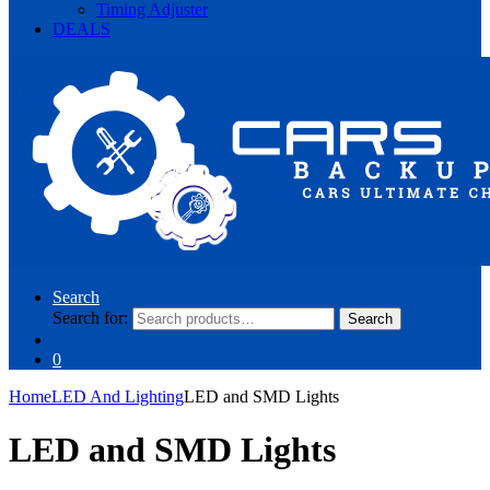
Timing Adjuster
DEALS
Search
Search for:
Search
0
Home
LED And Lighting
LED and SMD Lights
LED and SMD Lights