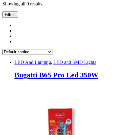
Showing all 9 results
Filters
LED And Lighting
,
LED and SMD Lights
Bugatti B65 Pro Led 350W