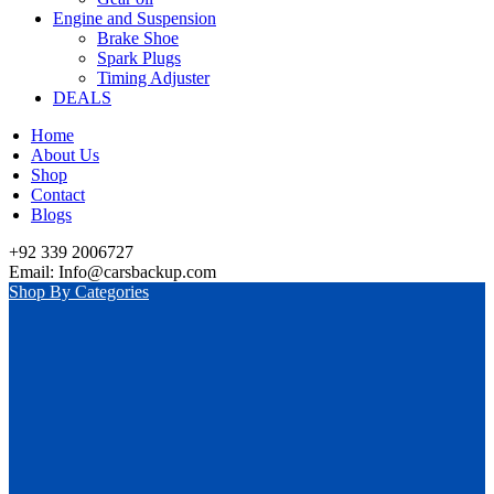
Engine and Suspension
Brake Shoe
Spark Plugs
Timing Adjuster
DEALS
Home
About Us
Shop
Contact
Blogs
+92 339 2006727
Email: Info@carsbackup.com
Shop By Categories