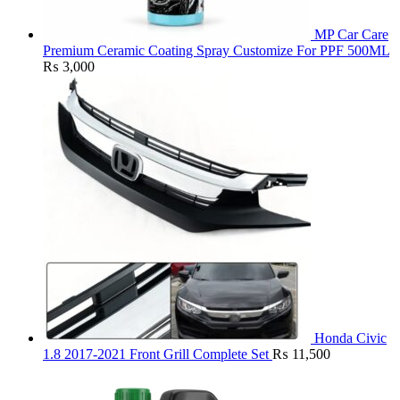
MP Car Care
Premium Ceramic Coating Spray Customize For PPF 500ML
₨
3,000
Honda Civic
1.8 2017-2021 Front Grill Complete Set
₨
11,500