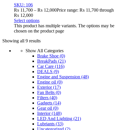
SKU: 106
₨
11,700
–
₨
12,000
Price range: ₨ 11,700 through
₨ 12,000
Select options
This product has multiple variants. The options may be
chosen on the product page
Showing all 9 results
Show All Categories
Brake Shoe
(0)
BreakPads
(21)
Car Care
(116)
DEALS
(9)
Engine and Suspension
(48)
Engine oil
(0)
Exterior
(17)
Fan Belts
(0)
Filters
(40)
Gadgets
(14)
Gear oil
(0)
Interior
(148)
LED And Lighting
(21)
Lubriants
(33)
Uncategorized
(2)