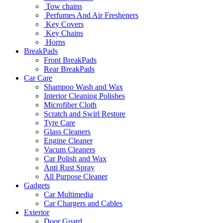
Tow chains
Perfumes And Air Fresheners
Key Covers
Key Chains
Horns
BreakPads
Front BreakPads
Rear BreakPads
Car Care
Shampoo Wash and Wax
Interior Cleaning Polishes
Microfiber Cloth
Scratch and Swirl Restore
Tyre Care
Glass Cleaners
Engine Cleaner
Vacum Cleaners
Car Polish and Wax
Anti Rust Spray
All Purpose Cleaner
Gadgets
Car Multimedia
Car Chargers and Cables
Exterior
Door Guard