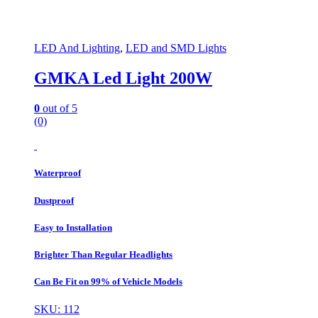
LED And Lighting
,
LED and SMD Lights
GMKA Led Light 200W
0
out of 5
(0)
Waterproof
Dustproof
Easy to Installation
Brighter Than Regular Headlights
Can Be Fit on 99% of Vehicle Models
SKU: 112