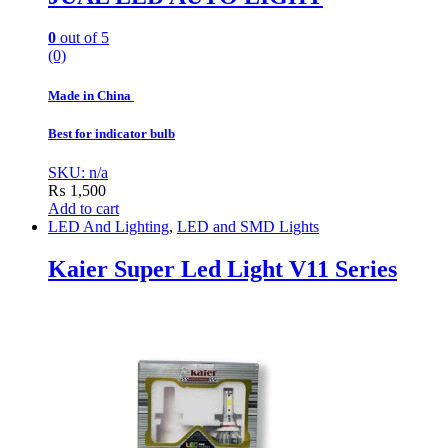
0
out of 5
(0)
Made in China
Best for indicator bulb
SKU: n/a
₨
1,500
Add to cart
LED And Lighting
,
LED and SMD Lights
Kaier Super Led Light V11 Series