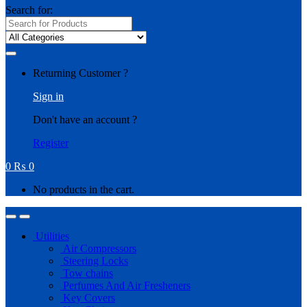
Search for:
Returning Customer ?
Sign in
Don't have an account ?
Register
0
₨
0
No products in the cart.
Utilities
Air Compressors
Steering Locks
Tow chains
Perfumes And Air Fresheners
Key Covers