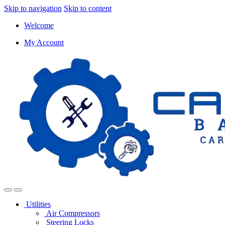
Skip to navigation
Skip to content
Welcome
My Account
Utilities
Air Compressors
Steering Locks