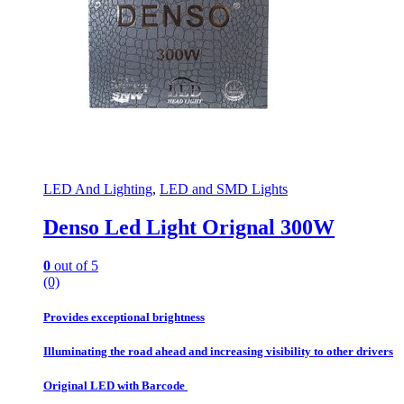
LED And Lighting
,
LED and SMD Lights
Denso Led Light Orignal 300W
0
out of 5
(0)
Provides exceptional brightness
Illuminating the road ahead and increasing visibility to other drivers
Original LED with Barcode