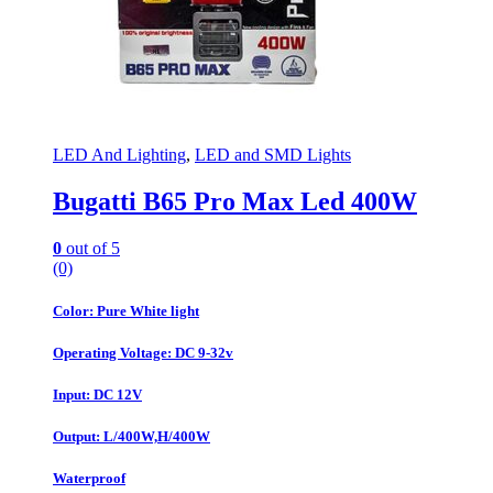
LED And Lighting
,
LED and SMD Lights
Bugatti B65 Pro Max Led 400W
0
out of 5
(0)
Color: Pure White light
Operating Voltage: DC 9-32v
Input: DC 12V
Output: L/400W,H/400W
Waterproof