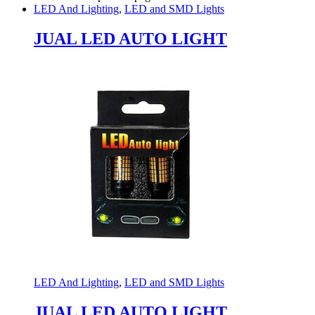
LED And Lighting
,
LED and SMD Lights
JUAL LED AUTO LIGHT
LED And Lighting
,
LED and SMD Lights
JUAL LED AUTO LIGHT