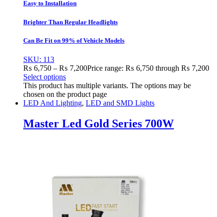
Easy to Installation
Brighter Than Regular Headlights
Can Be Fit on 99% of Vehicle Models
SKU: 113
₨
6,750
–
₨
7,200
Price range: ₨ 6,750 through ₨ 7,200
Select options
This product has multiple variants. The options may be
chosen on the product page
LED And Lighting
,
LED and SMD Lights
Master Led Gold Series 700W