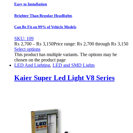
Easy to Installation
Brighter Than Regular Headlights
Can Be Fit on 99% of Vehicle Models
SKU: 109
₨
2,700
–
₨
3,150
Price range: ₨ 2,700 through ₨ 3,150
Select options
This product has multiple variants. The options may be
chosen on the product page
LED And Lighting
,
LED and SMD Lights
Kaier Super Led Light V8 Series