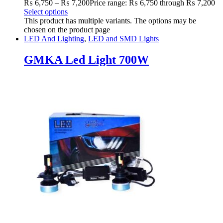
₨
6,750
–
₨
7,200
Price range: ₨ 6,750 through ₨ 7,200
Select options
This product has multiple variants. The options may be
chosen on the product page
LED And Lighting
,
LED and SMD Lights
GMKA Led Light 700W