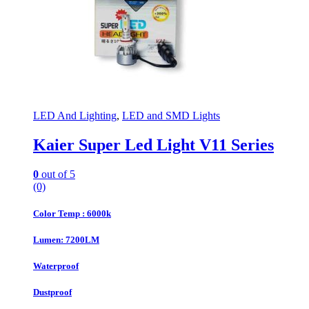
LED And Lighting
,
LED and SMD Lights
Kaier Super Led Light V11 Series
0
out of 5
(0)
Color Temp : 6000k
Lumen: 7200LM
Waterproof
Dustproof