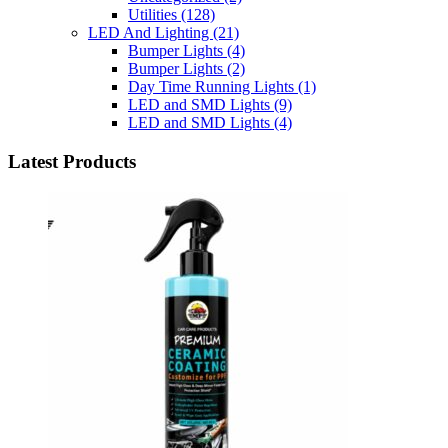
Utilities
(128)
LED And Lighting
(21)
Bumper Lights
(4)
Bumper Lights
(2)
Day Time Running Lights
(1)
LED and SMD Lights
(9)
LED and SMD Lights
(4)
Latest Products