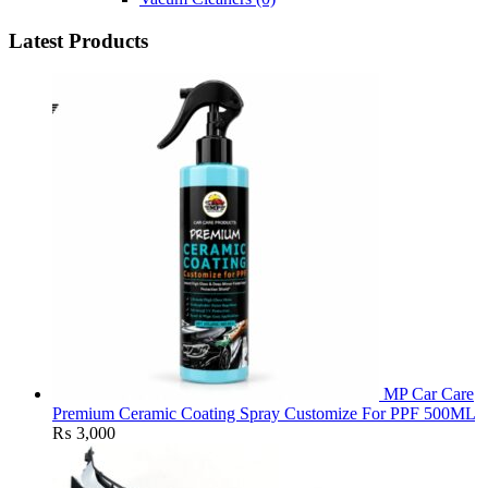
Latest Products
MP Car Care
Premium Ceramic Coating Spray Customize For PPF 500ML
₨
3,000