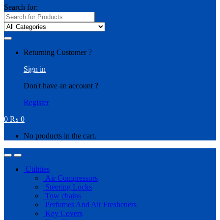
Search for:
Returning Customer ?
Sign in
Don't have an account ?
Register
0
₨
0
No products in the cart.
Utilities
Air Compressors
Steering Locks
Tow chains
Perfumes And Air Fresheners
Key Covers