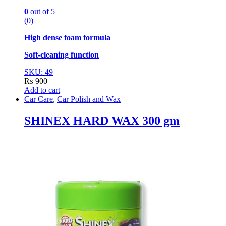
0
out of 5
(0)
High dense foam formula
Soft-cleaning function
SKU: 49
₨
900
Add to cart
Car Care
,
Car Polish and Wax
SHINEX HARD WAX 300 gm