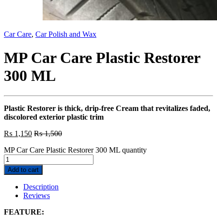
Car Care
,
Car Polish and Wax
MP Car Care Plastic Restorer
300 ML
Plastic Restorer is thick, drip-free Cream that revitalizes faded,
discolored exterior plastic trim
₨
1,150
₨
1,500
MP Car Care Plastic Restorer 300 ML quantity
Add to cart
Description
Reviews
FEATURE: