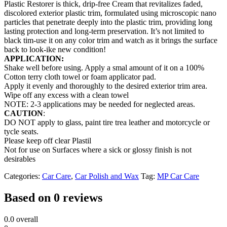
Plastic Restorer is thick, drip-free Cream that revitalizes faded,
discolored exterior plastic trim, formulated using microscopic nano
particles that penetrate deeply into the plastic trim, providing long
lasting protection and long-term preservation. It’s not limited to
black tim-use it on any color trim and watch as it brings the surface
back to look-ike new condition!
APPLICATION:
Shake well before using. Apply a smal amount of it on a 100%
Cotton terry cloth towel or foam applicator pad.
Apply it evenly and thoroughly to the desired exterior trim area.
Wipe off any excess with a clean towel
NOTE: 2-3 applications may be needed for neglected areas.
CAUTION
:
DO NOT apply to glass, paint tire trea leather and motorcycle or
tycle seats.
Please keep off clear Plastil
Not for use on Surfaces where a sick or glossy finish is not
desirables
Categories:
Car Care
,
Car Polish and Wax
Tag:
MP Car Care
Based on 0 reviews
0.0
overall