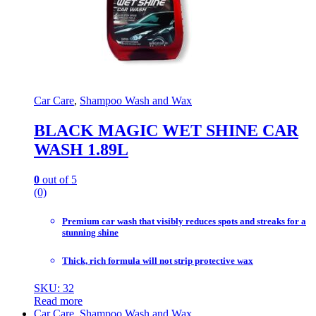
Car Care
,
Shampoo Wash and Wax
BLACK MAGIC WET SHINE CAR
WASH 1.89L
0
out of 5
(0)
Premium car wash that visibly reduces spots and streaks for a
stunning shine
Thick, rich formula will not strip protective wax
SKU: 32
Read more
Car Care
,
Shampoo Wash and Wax