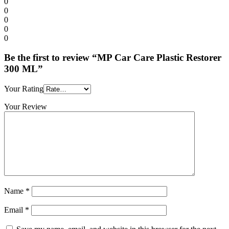
0
0
0
0
0
Be the first to review “MP Car Care Plastic Restorer
300 ML”
Your Rating
Your Review
Name
*
Email
*