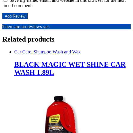
Save my name, email, and website in this browser for the next
time I comment.
There are no reviews yet.
Related products
Car Care
,
Shampoo Wash and Wax
BLACK MAGIC WET SHINE CAR
WASH 1.89L