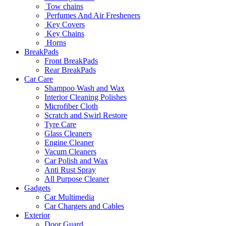
Tow chains
Perfumes And Air Fresheners
Key Covers
Key Chains
Horns
BreakPads
Front BreakPads
Rear BreakPads
Car Care
Shampoo Wash and Wax
Interior Cleaning Polishes
Microfiber Cloth
Scratch and Swirl Restore
Tyre Care
Glass Cleaners
Engine Cleaner
Vacum Cleaners
Car Polish and Wax
Anti Rust Spray
All Purpose Cleaner
Gadgets
Car Multimedia
Car Chargers and Cables
Exterior
Door Guard