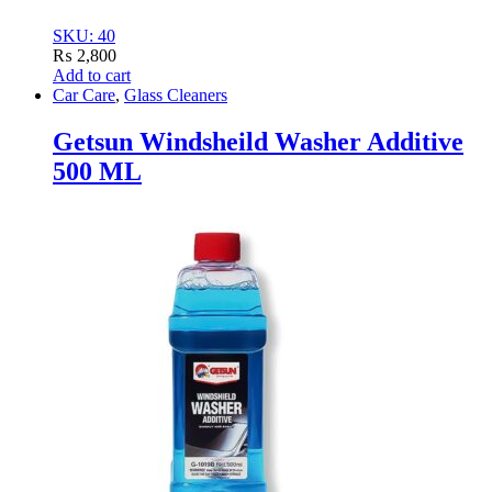
SKU: 40
₨
2,800
Add to cart
Car Care
,
Glass Cleaners
Getsun Windsheild Washer Additive
500 ML