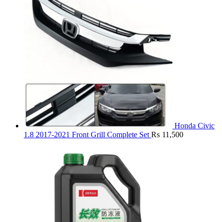
Honda Civic
1.8 2017-2021 Front Grill Complete Set
₨
11,500