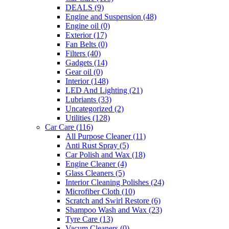
DEALS
(9)
Engine and Suspension
(48)
Engine oil
(0)
Exterior
(17)
Fan Belts
(0)
Filters
(40)
Gadgets
(14)
Gear oil
(0)
Interior
(148)
LED And Lighting
(21)
Lubriants
(33)
Uncategorized
(2)
Utilities
(128)
Car Care
(116)
All Purpose Cleaner
(11)
Anti Rust Spray
(5)
Car Polish and Wax
(18)
Engine Cleaner
(4)
Glass Cleaners
(5)
Interior Cleaning Polishes
(24)
Microfiber Cloth
(10)
Scratch and Swirl Restore
(6)
Shampoo Wash and Wax
(23)
Tyre Care
(13)
Vacum Cleaners
(0)