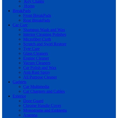
Key Chains
Horns
BreakPads
Front BreakPads
Rear BreakPads
Car Care
Shampoo Wash and Wax
Interior Cleaning Polishes
Microfiber Cloth
Scratch and Swirl Restore
Tyre Care
Glass Cleaners
Engine Cleaner
Vacum Cleaners
Car Polish and Wax
Anti Rust Spray
All Purpose Cleaner
Gadgets
Car Multimedia
Car Chargers and Cables
Exterior
Door Guard
Chrome Handle Cover
Monograms and Emblems
Antenna