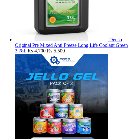
Denso
Original Pre Mixed Anti Freeze Long Life Coolant Green
3.78L
₨
4,700
₨
5,500