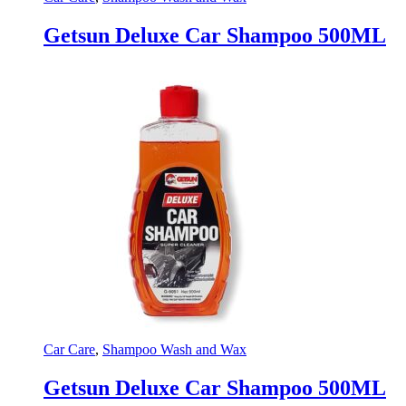
Getsun Deluxe Car Shampoo 500ML
Car Care
,
Shampoo Wash and Wax
Getsun Deluxe Car Shampoo 500ML