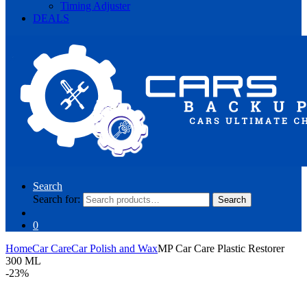
Timing Adjuster
DEALS
Search
Search for:
Search
0
Home
Car Care
Car Polish and Wax
MP Car Care Plastic Restorer
300 ML
-
23%