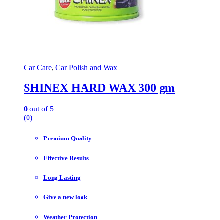
Car Care
,
Car Polish and Wax
SHINEX HARD WAX 300 gm
0
out of 5
(0)
Premium Quality
Effective Results
Long Lasting
Give a new look
Weather Protection