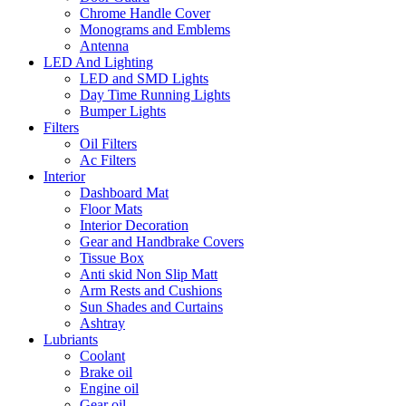
Chrome Handle Cover
Monograms and Emblems
Antenna
LED And Lighting
LED and SMD Lights
Day Time Running Lights
Bumper Lights
Filters
Oil Filters
Ac Filters
Interior
Dashboard Mat
Floor Mats
Interior Decoration
Gear and Handbrake Covers
Tissue Box
Anti skid Non Slip Matt
Arm Rests and Cushions
Sun Shades and Curtains
Ashtray
Lubriants
Coolant
Brake oil
Engine oil
Gear oil