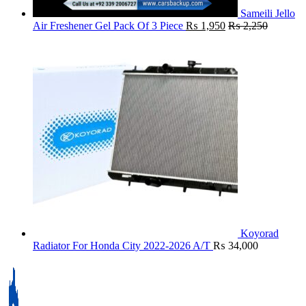
Sameili Jello
Air Freshener Gel Pack Of 3 Piece
₨
1,950
₨
2,250
Koyorad
Radiator For Honda City 2022-2026 A/T
₨
34,000