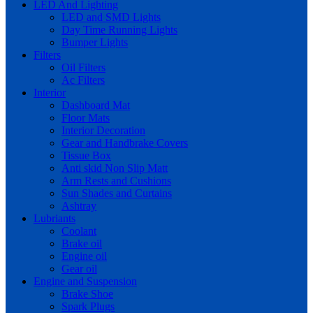
LED And Lighting
LED and SMD Lights
Day Time Running Lights
Bumper Lights
Filters
Oil Filters
Ac Filters
Interior
Dashboard Mat
Floor Mats
Interior Decoration
Gear and Handbrake Covers
Tissue Box
Anti skid Non Slip Matt
Arm Rests and Cushions
Sun Shades and Curtains
Ashtray
Lubriants
Coolant
Brake oil
Engine oil
Gear oil
Engine and Suspension
Brake Shoe
Spark Plugs