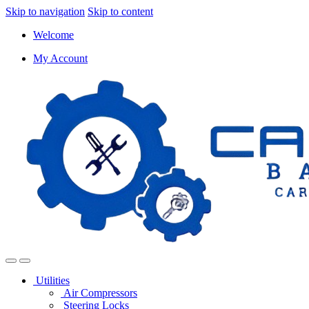
Skip to navigation
Skip to content
Welcome
My Account
Utilities
Air Compressors
Steering Locks