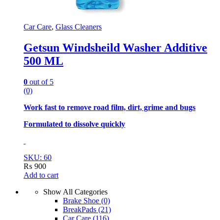
Car Care
,
Glass Cleaners
Getsun Windsheild Washer Additive
500 ML
0
out of 5
(0)
Work fast to remove road film, dirt, grime and bugs
Formulated to dissolve quickly
SKU: 60
₨
900
Add to cart
Show All Categories
Brake Shoe
(0)
BreakPads
(21)
Car Care
(116)