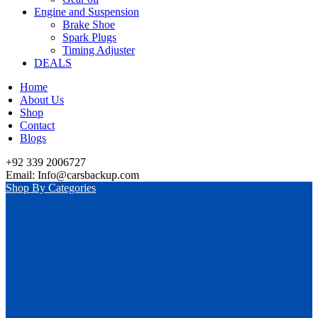
Engine and Suspension
Brake Shoe
Spark Plugs
Timing Adjuster
DEALS
Home
About Us
Shop
Contact
Blogs
+92 339 2006727
Email: Info@carsbackup.com
Shop By Categories