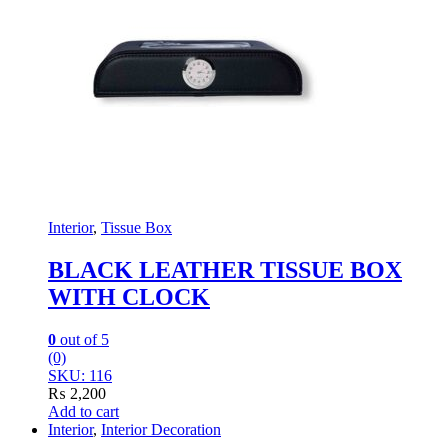
Interior
,
Tissue Box
BLACK LEATHER TISSUE BOX
WITH CLOCK
0
out of 5
(0)
SKU: 116
₨
2,200
Add to cart
Interior
,
Interior Decoration