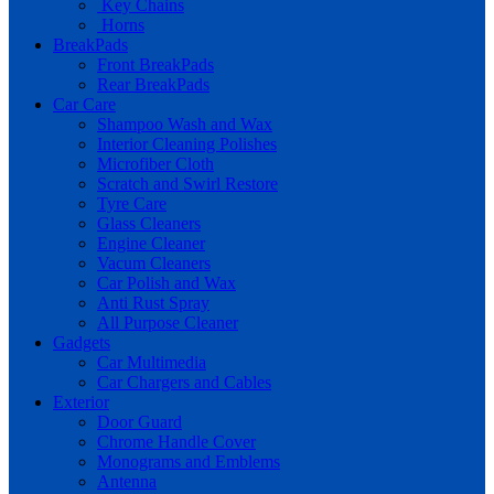
Key Chains
Horns
BreakPads
Front BreakPads
Rear BreakPads
Car Care
Shampoo Wash and Wax
Interior Cleaning Polishes
Microfiber Cloth
Scratch and Swirl Restore
Tyre Care
Glass Cleaners
Engine Cleaner
Vacum Cleaners
Car Polish and Wax
Anti Rust Spray
All Purpose Cleaner
Gadgets
Car Multimedia
Car Chargers and Cables
Exterior
Door Guard
Chrome Handle Cover
Monograms and Emblems
Antenna