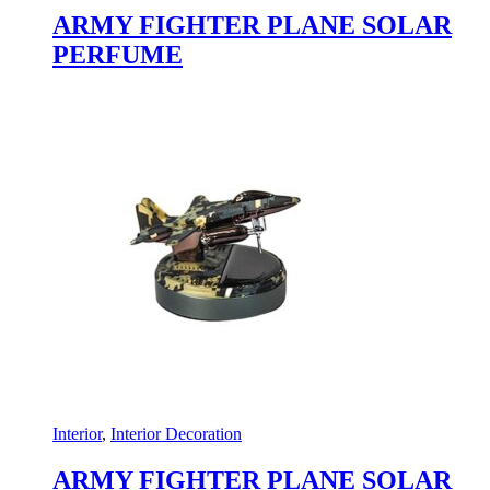
ARMY FIGHTER PLANE SOLAR
PERFUME
Interior
,
Interior Decoration
ARMY FIGHTER PLANE SOLAR