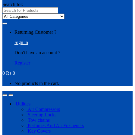
Search for:
Returning Customer ?
Sign in
Don't have an account ?
Register
0
₨
0
No products in the cart.
Utilities
Air Compressors
Steering Locks
Tow chains
Perfumes And Air Fresheners
Key Covers