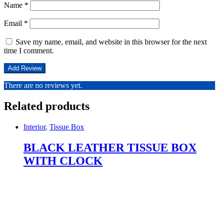
Name
*
Email
*
Save my name, email, and website in this browser for the next
time I comment.
There are no reviews yet.
Related products
Interior
,
Tissue Box
BLACK LEATHER TISSUE BOX
WITH CLOCK