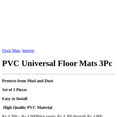
Floor Mats
,
Interior
PVC Universal Floor Mats 3Pc
Protects from Mud and Dust
Set of 3 Pieces
Easy to Install
High-Quality PVC Material
₨
4,300
–
₨
4,900
Price range: ₨ 4,300 through ₨ 4,900