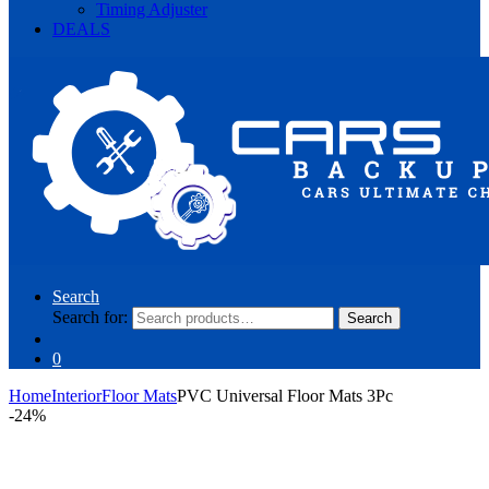
Timing Adjuster
DEALS
Search
Search for:
Search
0
Home
Interior
Floor Mats
PVC Universal Floor Mats 3Pc
-
24%