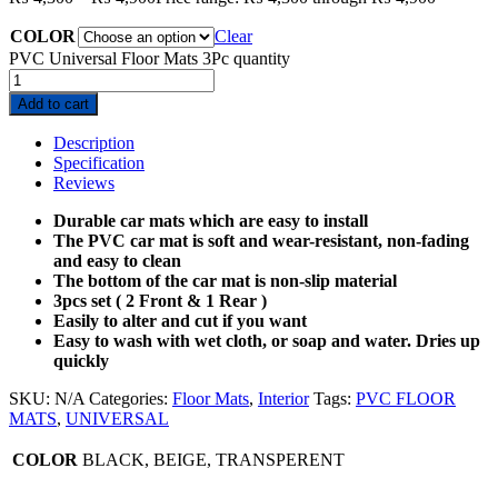
COLOR
Clear
PVC Universal Floor Mats 3Pc quantity
Add to cart
Description
Specification
Reviews
Durable car mats which are easy to install
The PVC car mat is soft and wear-resistant, non-fading
and easy to clean
The bottom of the car mat is non-slip material
3pcs set ( 2 Front & 1 Rear )
Easily to alter and cut if you want
Easy to wash with wet cloth, or soap and water. Dries up
quickly
SKU:
N/A
Categories:
Floor Mats
,
Interior
Tags:
PVC FLOOR
MATS
,
UNIVERSAL
COLOR
BLACK, BEIGE, TRANSPERENT