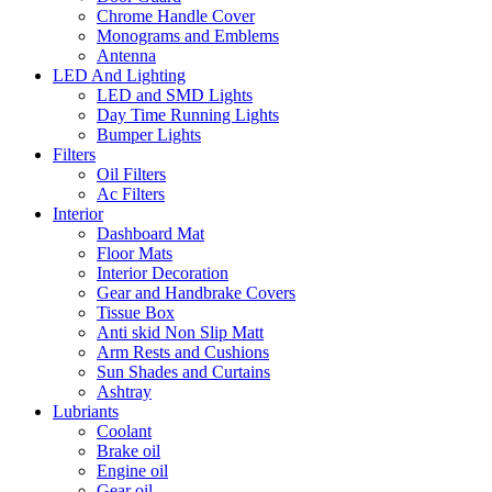
Chrome Handle Cover
Monograms and Emblems
Antenna
LED And Lighting
LED and SMD Lights
Day Time Running Lights
Bumper Lights
Filters
Oil Filters
Ac Filters
Interior
Dashboard Mat
Floor Mats
Interior Decoration
Gear and Handbrake Covers
Tissue Box
Anti skid Non Slip Matt
Arm Rests and Cushions
Sun Shades and Curtains
Ashtray
Lubriants
Coolant
Brake oil
Engine oil
Gear oil