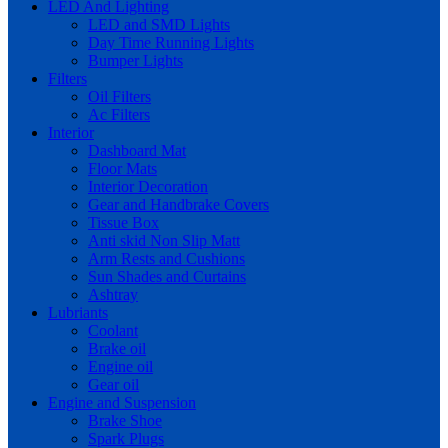
LED And Lighting
LED and SMD Lights
Day Time Running Lights
Bumper Lights
Filters
Oil Filters
Ac Filters
Interior
Dashboard Mat
Floor Mats
Interior Decoration
Gear and Handbrake Covers
Tissue Box
Anti skid Non Slip Matt
Arm Rests and Cushions
Sun Shades and Curtains
Ashtray
Lubriants
Coolant
Brake oil
Engine oil
Gear oil
Engine and Suspension
Brake Shoe
Spark Plugs