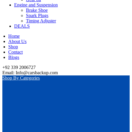
Engine and Suspension
Brake Shoe
Spark Plugs
Timing Adjuster
DEALS
Home
About Us
Shop
Contact
Blogs
+92 339 2006727
Email: Info@carsbackup.com
Shop By Categories