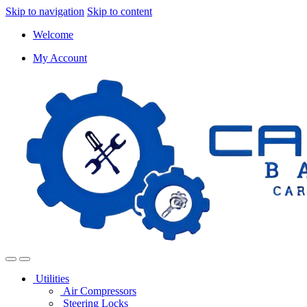
Skip to navigation
Skip to content
Welcome
My Account
Utilities
Air Compressors
Steering Locks