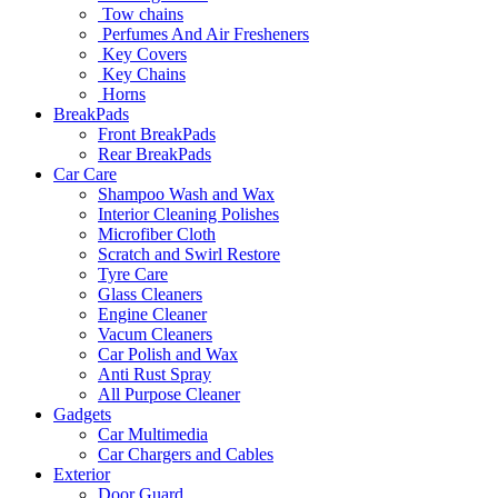
Tow chains
Perfumes And Air Fresheners
Key Covers
Key Chains
Horns
BreakPads
Front BreakPads
Rear BreakPads
Car Care
Shampoo Wash and Wax
Interior Cleaning Polishes
Microfiber Cloth
Scratch and Swirl Restore
Tyre Care
Glass Cleaners
Engine Cleaner
Vacum Cleaners
Car Polish and Wax
Anti Rust Spray
All Purpose Cleaner
Gadgets
Car Multimedia
Car Chargers and Cables
Exterior
Door Guard