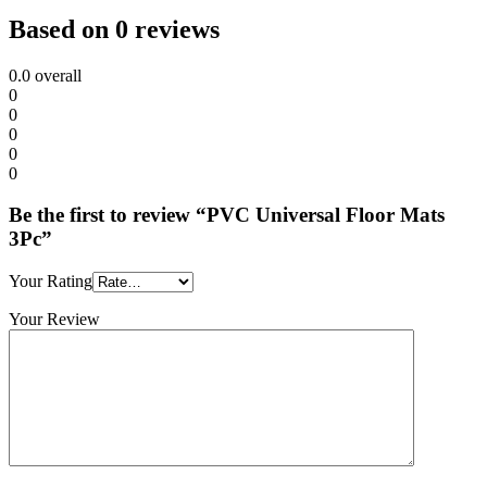
Based on 0 reviews
0.0
overall
0
0
0
0
0
Be the first to review “PVC Universal Floor Mats
3Pc”
Your Rating
Your Review