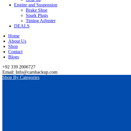
Engine and Suspension
Brake Shoe
Spark Plugs
Timing Adjuster
DEALS
Home
About Us
Shop
Contact
Blogs
+92 339 2006727
Email: Info@carsbackup.com
Shop By Categories