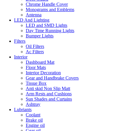
Chrome Handle Cover
Monograms and Emblems
Antenna
LED And Lighting
LED and SMD Lights
Day Time Running Lights
Bumper Lights
Filters
Oil Filters
Ac Filters
Interior
Dashboard Mat
Floor Mats
Interior Decoration
Gear and Handbrake Covers
Tissue Box
Anti skid Non Slip Matt
Arm Rests and Cushions
Sun Shades and Curtains
Ashtray
Lubriants
Coolant
Brake oil
Engine oil
Gear oil