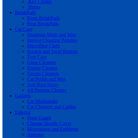
Key Chains
Horns
BreakPads
Front BreakPads
Rear BreakPads
Car Care
Shampoo Wash and Wax
Interior Cleaning Polishes
Microfiber Cloth
Scratch and Swirl Restore
Tyre Care
Glass Cleaners
Engine Cleaner
Vacum Cleaners
Car Polish and Wax
Anti Rust Spray
All Purpose Cleaner
Gadgets
Car Multimedia
Car Chargers and Cables
Exterior
Door Guard
Chrome Handle Cover
Monograms and Emblems
Antenna