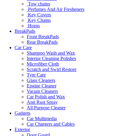
Tow chains
Perfumes And Air Fresheners
Key Covers
Key Chains
Horns
BreakPads
Front BreakPads
Rear BreakPads
Car Care
Shampoo Wash and Wax
Interior Cleaning Polishes
Microfiber Cloth
Scratch and Swirl Restore
Tyre Care
Glass Cleaners
Engine Cleaner
Vacum Cleaners
Car Polish and Wax
Anti Rust Spray
All Purpose Cleaner
Gadgets
Car Multimedia
Car Chargers and Cables
Exterior
Door Guard