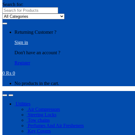
Search for:
Returning Customer ?
Sign in
Don't have an account ?
Register
0
₨
0
No products in the cart.
Utilities
Air Compressors
Steering Locks
Tow chains
Perfumes And Air Fresheners
Key Covers