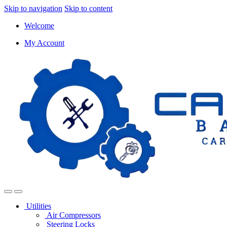
Skip to navigation
Skip to content
Welcome
My Account
Utilities
Air Compressors
Steering Locks