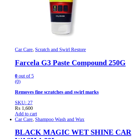
Car Care
,
Scratch and Swirl Restore
Farcela G3 Paste Compound 250G
0
out of 5
(0)
Removes fine scratches and swirl marks
SKU: 27
₨
1,600
Add to cart
Car Care
,
Shampoo Wash and Wax
BLACK MAGIC WET SHINE CAR