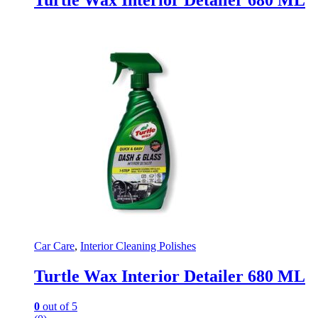
Turtle Wax Interior Detailer 680 ML
Car Care
,
Interior Cleaning Polishes
Turtle Wax Interior Detailer 680 ML
0
out of 5