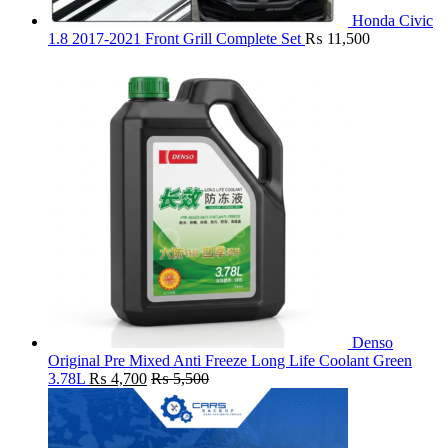
Honda Civic
1.8 2017-2021 Front Grill Complete Set
₨
11,500
Denso
Original Pre Mixed Anti Freeze Long Life Coolant Green
3.78L
₨
4,700
₨
5,500