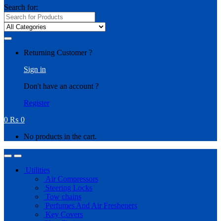
Search for:
Returning Customer ?
Sign in
Don't have an account ?
Register
0
₨
0
No products in the cart.
Utilities
Air Compressors
Steering Locks
Tow chains
Perfumes And Air Fresheners
Key Covers