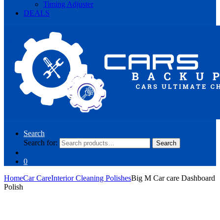
Timing Adjuster
DEALS
Search
Search for:
Search
0
Home
Car Care
Interior Cleaning Polishes
Big M Car care Dashboard
Polish