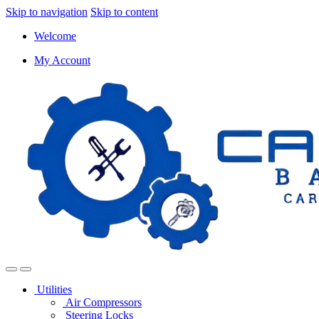
Skip to navigation
Skip to content
Welcome
My Account
Utilities
Air Compressors
Steering Locks