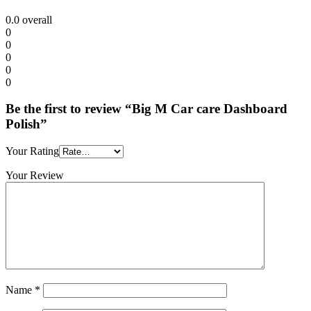
0.0
overall
0
0
0
0
0
Be the first to review “Big M Car care Dashboard
Polish”
Your Rating
Your Review
Name
*