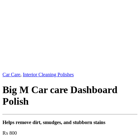
Car Care
,
Interior Cleaning Polishes
Big M Car care Dashboard
Polish
Helps remove dirt, smudges, and stubborn stains
₨
800