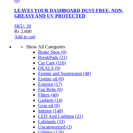
(0)
LEAVES YOUR DASHBOARD DUST-FREE, NON-
GREASY AND UV PROTECTED
SKU: 20
₨
2,600
Add to cart
Show All Categories
Brake Shoe
(0)
BreakPads
(21)
Car Care
(116)
DEALS
(9)
Engine and Suspension
(48)
Engine oil
(0)
Exterior
(17)
Fan Belts
(0)
Filters
(40)
Gadgets
(14)
Gear oil
(0)
Interior
(148)
LED And Lighting
(21)
Lubriants
(33)
Uncategorized
(2)
Utilities
(128)