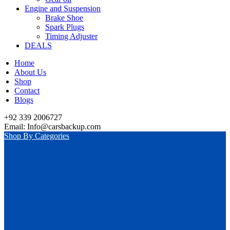
Engine and Suspension
Brake Shoe
Spark Plugs
Timing Adjuster
DEALS
Home
About Us
Shop
Contact
Blogs
+92 339 2006727
Email: Info@carsbackup.com
Shop By Categories