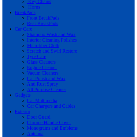
Key Chains
Horns
BreakPads
Front BreakPads
Rear BreakPads
Car Care
Shampoo Wash and Wax
Interior Cleaning Polishes
Microfiber Cloth
Scratch and Swirl Restore
Tyre Care
Glass Cleaners
Engine Cleaner
Vacum Cleaners
Car Polish and Wax
Anti Rust Spray
All Purpose Cleaner
Gadgets
Car Multimedia
Car Chargers and Cables
Exterior
Door Guard
Chrome Handle Cover
Monograms and Emblems
Antenna