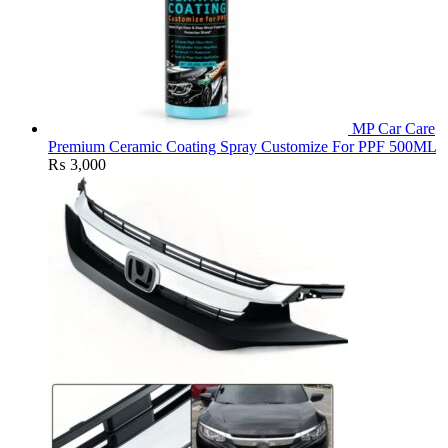
MP Car Care
Premium Ceramic Coating Spray Customize For PPF 500ML
₨
3,000