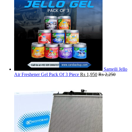
Sameili Jello
Air Freshener Gel Pack Of 3 Piece
₨
1,950
₨
2,250