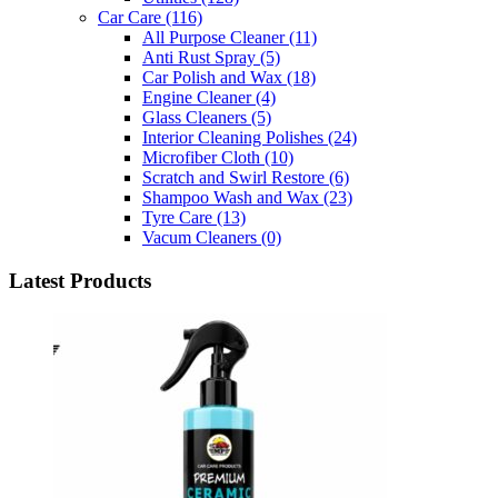
Car Care
(116)
All Purpose Cleaner
(11)
Anti Rust Spray
(5)
Car Polish and Wax
(18)
Engine Cleaner
(4)
Glass Cleaners
(5)
Interior Cleaning Polishes
(24)
Microfiber Cloth
(10)
Scratch and Swirl Restore
(6)
Shampoo Wash and Wax
(23)
Tyre Care
(13)
Vacum Cleaners
(0)
Latest Products