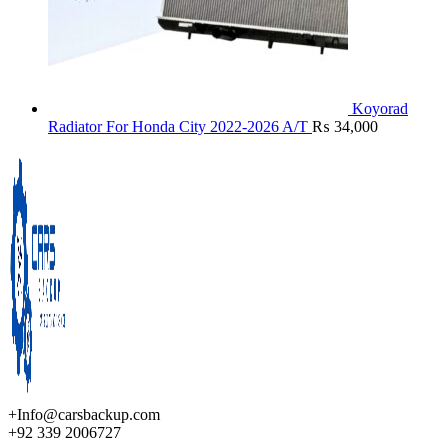
Koyorad
Radiator For Honda City 2022-2026 A/T
₨
34,000
+Info@carsbackup.com
+92 339 2006727