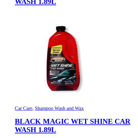
WASH 1.89L
Car Care
,
Shampoo Wash and Wax
BLACK MAGIC WET SHINE CAR
WASH 1.89L