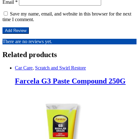
Email
*
Save my name, email, and website in this browser for the next
time I comment.
There are no reviews yet.
Related products
Car Care
,
Scratch and Swirl Restore
Farcela G3 Paste Compound 250G