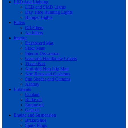
LED And Lighting
LED and SMD Lights
Day Time Running Lights
Bumper Lights
Filters
Oil Filters
Ac Filters
Interior
Dashboard Mat
Floor Mats
Interior Decoration
Gear and Handbrake Covers
Tissue Box
Anti skid Non Slip Matt
Arm Rests and Cushions
Sun Shades and Curtains
Ashtray
Lubriants
Coolant
Brake oil
Engine oil
Gear oil
Engine and Suspension
Brake Shoe
Spark Plugs