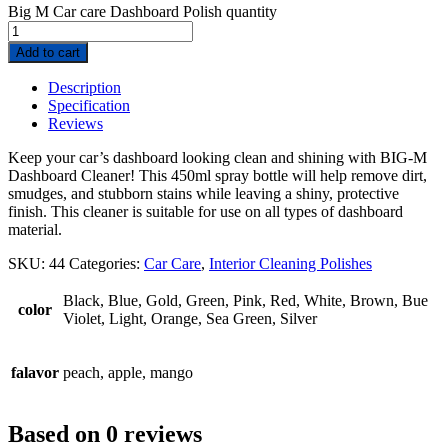
Big M Car care Dashboard Polish quantity
Add to cart
Description
Specification
Reviews
Keep your car’s dashboard looking clean and shining with BIG-M
Dashboard Cleaner! This 450ml spray bottle will help remove dirt,
smudges, and stubborn stains while leaving a shiny, protective
finish. This cleaner is suitable for use on all types of dashboard
material.
SKU:
44
Categories:
Car Care
,
Interior Cleaning Polishes
Black, Blue, Gold, Green, Pink, Red, White, Brown, Bue
color
Violet, Light, Orange, Sea Green, Silver
falavor
peach, apple, mango
Based on 0 reviews