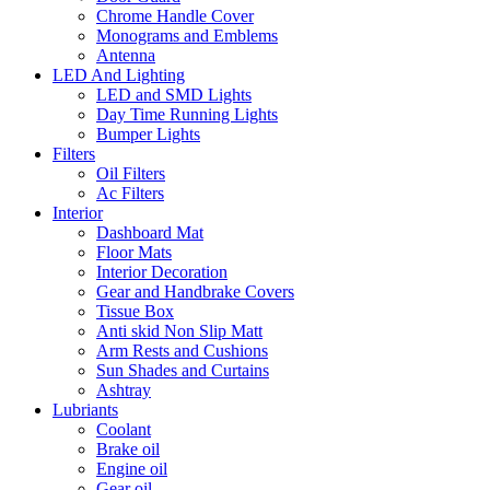
Chrome Handle Cover
Monograms and Emblems
Antenna
LED And Lighting
LED and SMD Lights
Day Time Running Lights
Bumper Lights
Filters
Oil Filters
Ac Filters
Interior
Dashboard Mat
Floor Mats
Interior Decoration
Gear and Handbrake Covers
Tissue Box
Anti skid Non Slip Matt
Arm Rests and Cushions
Sun Shades and Curtains
Ashtray
Lubriants
Coolant
Brake oil
Engine oil
Gear oil