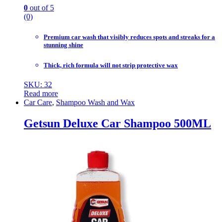
0
out of 5
(0)
Premium car wash that visibly reduces spots and streaks for a
stunning shine
Thick, rich formula will not strip protective wax
SKU: 32
Read more
Car Care
,
Shampoo Wash and Wax
Getsun Deluxe Car Shampoo 500ML