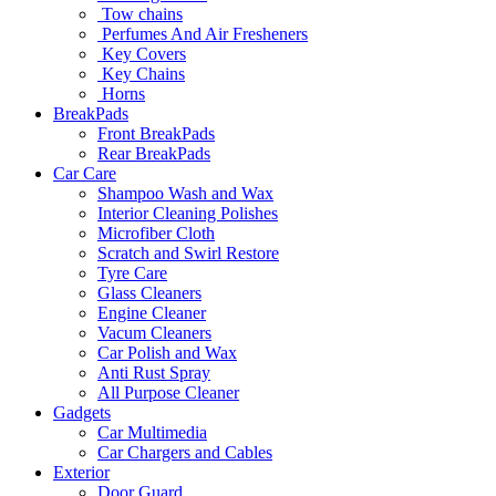
Tow chains
Perfumes And Air Fresheners
Key Covers
Key Chains
Horns
BreakPads
Front BreakPads
Rear BreakPads
Car Care
Shampoo Wash and Wax
Interior Cleaning Polishes
Microfiber Cloth
Scratch and Swirl Restore
Tyre Care
Glass Cleaners
Engine Cleaner
Vacum Cleaners
Car Polish and Wax
Anti Rust Spray
All Purpose Cleaner
Gadgets
Car Multimedia
Car Chargers and Cables
Exterior
Door Guard