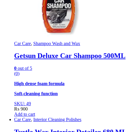
Car Care
,
Shampoo Wash and Wax
Getsun Deluxe Car Shampoo 500ML
0
out of 5
(0)
High dense foam formula
Soft-cleaning function
SKU: 49
₨
900
Add to cart
Car Care
,
Interior Cleaning Polishes