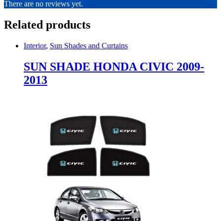
There are no reviews yet.
Related products
Interior
,
Sun Shades and Curtains
SUN SHADE HONDA CIVIC 2009-
2013