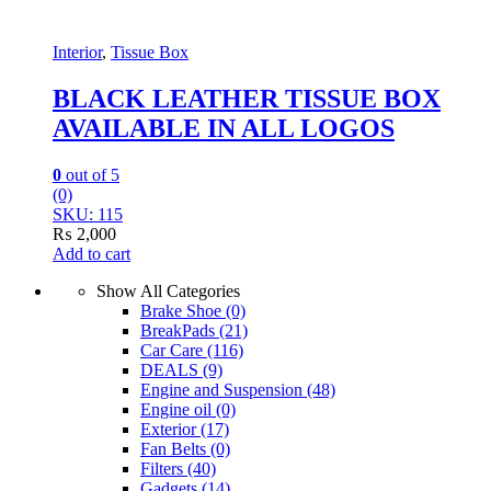
Interior
,
Tissue Box
BLACK LEATHER TISSUE BOX
AVAILABLE IN ALL LOGOS
0
out of 5
(0)
SKU: 115
₨
2,000
Add to cart
Show All Categories
Brake Shoe
(0)
BreakPads
(21)
Car Care
(116)
DEALS
(9)
Engine and Suspension
(48)
Engine oil
(0)
Exterior
(17)
Fan Belts
(0)
Filters
(40)
Gadgets
(14)