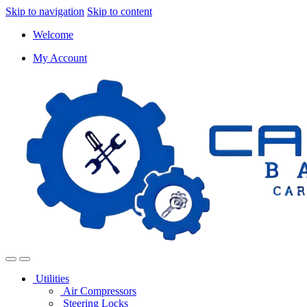
Skip to navigation
Skip to content
Welcome
My Account
Utilities
Air Compressors
Steering Locks