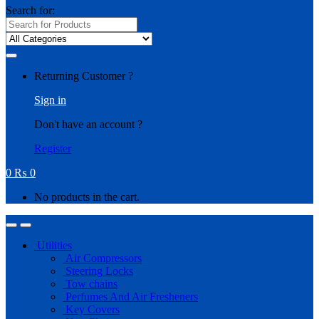
Search for:
Returning Customer ?
Sign in
Don't have an account ?
Register
0
₨
0
No products in the cart.
Utilities
Air Compressors
Steering Locks
Tow chains
Perfumes And Air Fresheners
Key Covers