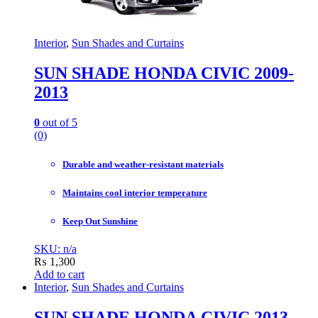
Interior
,
Sun Shades and Curtains
SUN SHADE HONDA CIVIC 2009-
2013
0
out of 5
(0)
Durable and weather-resistant materials
Maintains cool interior temperature
Keep Out Sunshine
SKU: n/a
₨
1,300
Add to cart
Interior
,
Sun Shades and Curtains
SUN SHADE HONDA CIVIC 2013-