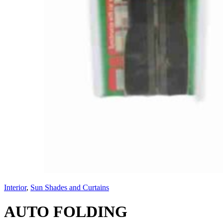
Interior
,
Sun Shades and Curtains
AUTO FOLDING