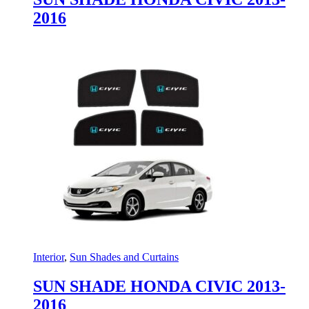
2016
Interior
,
Sun Shades and Curtains
SUN SHADE HONDA CIVIC 2013-
2016