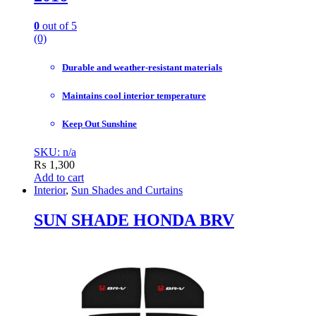
0
out of 5
(0)
Durable and weather-resistant materials
Maintains cool interior temperature
Keep Out Sunshine
SKU: n/a
₨
1,300
Add to cart
Interior
,
Sun Shades and Curtains
SUN SHADE HONDA BRV