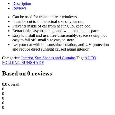
Description
Reviews
Can be used for front and rear windows.
It can be cut to fit the actual size of your car.
Prevents inside of car from heating up, keep cool.
Retractable,easy to storage and will not take up space.
Easy to install and use, free disassembly, space saving, not
easy to fall off, small size,easy to store.
Let your car with hot sunshine isolation, anti-UV protection
and reduce direct sunlight caused aging interior.
Categories:
Interior
,
Sun Shades and Curtains
Tag:
AUTO
FOLDING SUNSHADE
Based on 0 reviews
0.0
overall
0
0
0
0
0