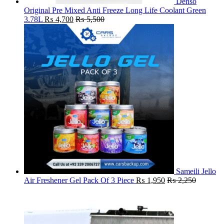
Denso
Original Pre Mixed Anti Freeze Long Life Coolant Green
3.78L
₨
4,700
₨
5,500
Sameili Jello
Air Freshener Gel Pack Of 3 Piece
₨
1,950
₨
2,250