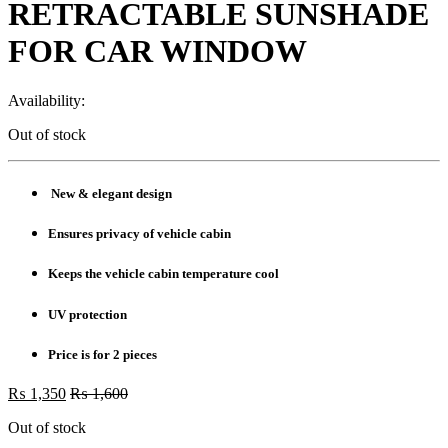
RETRACTABLE SUNSHADE
FOR CAR WINDOW
Availability:
Out of stock
New & elegant design
Ensures privacy of vehicle cabin
Keeps the vehicle cabin temperature cool
UV protection
Price is for 2 pieces
₨
1,350
₨
1,600
Out of stock