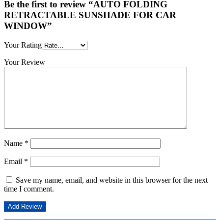
Be the first to review “AUTO FOLDING
RETRACTABLE SUNSHADE FOR CAR
WINDOW”
Your Rating
Your Review
Name
*
Email
*
Save my name, email, and website in this browser for the next
time I comment.