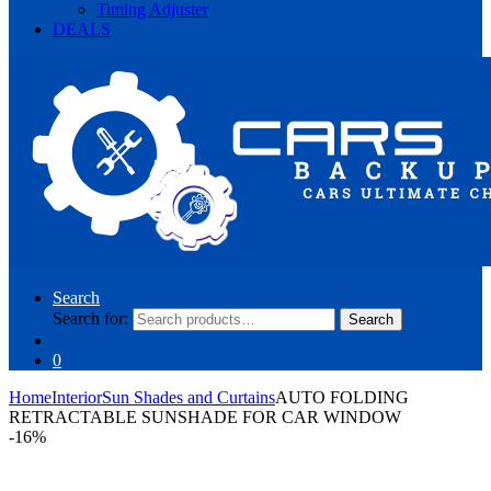
Timing Adjuster
DEALS
Search
Search for:
Search
0
Home
Interior
Sun Shades and Curtains
AUTO FOLDING
RETRACTABLE SUNSHADE FOR CAR WINDOW
-
16%