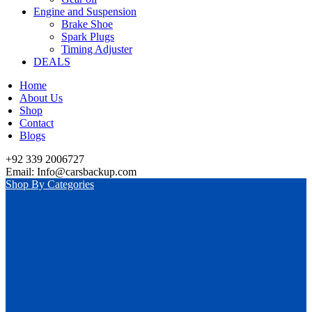
Engine and Suspension
Brake Shoe
Spark Plugs
Timing Adjuster
DEALS
Home
About Us
Shop
Contact
Blogs
+92 339 2006727
Email: Info@carsbackup.com
Shop By Categories