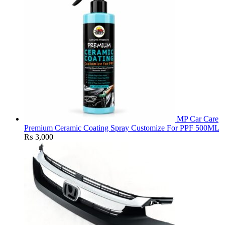
MP Car Care
Premium Ceramic Coating Spray Customize For PPF 500ML
₨
3,000