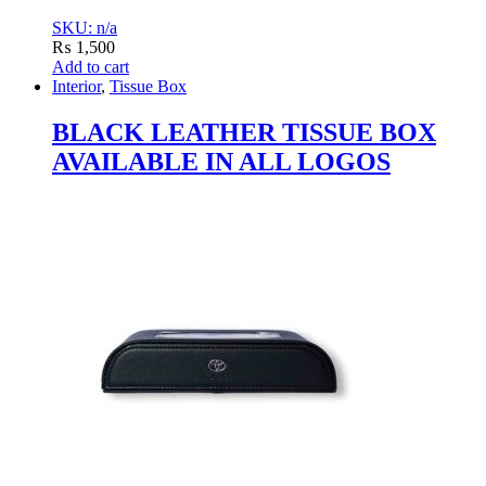
SKU: n/a
₨
1,500
Add to cart
Interior
,
Tissue Box
BLACK LEATHER TISSUE BOX
AVAILABLE IN ALL LOGOS