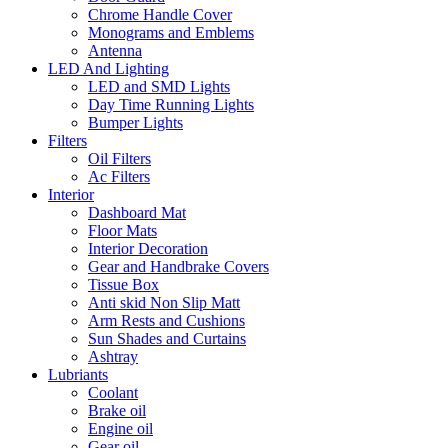
Chrome Handle Cover
Monograms and Emblems
Antenna
LED And Lighting
LED and SMD Lights
Day Time Running Lights
Bumper Lights
Filters
Oil Filters
Ac Filters
Interior
Dashboard Mat
Floor Mats
Interior Decoration
Gear and Handbrake Covers
Tissue Box
Anti skid Non Slip Matt
Arm Rests and Cushions
Sun Shades and Curtains
Ashtray
Lubriants
Coolant
Brake oil
Engine oil
Gear oil