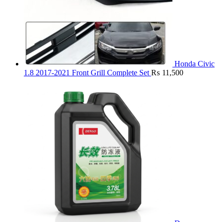
Honda Civic
1.8 2017-2021 Front Grill Complete Set
₨
11,500