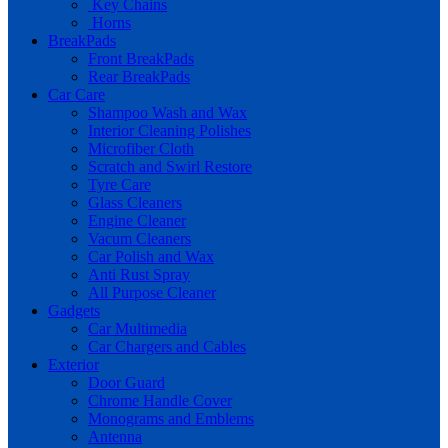
Key Chains
Horns
BreakPads
Front BreakPads
Rear BreakPads
Car Care
Shampoo Wash and Wax
Interior Cleaning Polishes
Microfiber Cloth
Scratch and Swirl Restore
Tyre Care
Glass Cleaners
Engine Cleaner
Vacum Cleaners
Car Polish and Wax
Anti Rust Spray
All Purpose Cleaner
Gadgets
Car Multimedia
Car Chargers and Cables
Exterior
Door Guard
Chrome Handle Cover
Monograms and Emblems
Antenna