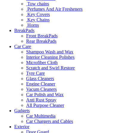
Tow chains
Perfumes And Air Fresheners
Key Covers
Key Chains
Horns
BreakPads
Front BreakPads
Rear BreakPads
Car Care
Shampoo Wash and Wax
Interior Cleaning Polishes
Microfiber Cloth
Scratch and Swirl Restore
Tyre Care
Glass Cleaners
Engine Cleaner
Vacum Cleaners
Car Polish and Wax
Anti Rust Spray
All Purpose Cleaner
Gadgets
Car Multimedia
Car Chargers and Cables
Exterior
Door Guard