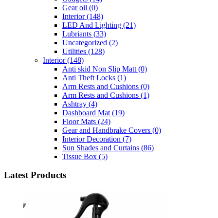
Gear oil
(0)
Interior
(148)
LED And Lighting
(21)
Lubriants
(33)
Uncategorized
(2)
Utilities
(128)
Interior
(148)
Anti skid Non Slip Matt
(0)
Anti Theft Locks
(1)
Arm Rests and Cushions
(0)
Arm Rests and Cushions
(1)
Ashtray
(4)
Dashboard Mat
(19)
Floor Mats
(24)
Gear and Handbrake Covers
(0)
Interior Decoration
(7)
Sun Shades and Curtains
(86)
Tissue Box
(5)
Latest Products