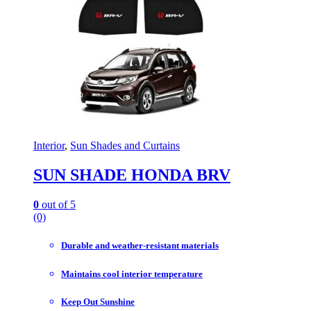
Interior
,
Sun Shades and Curtains
SUN SHADE HONDA BRV
0
out of 5
(0)
Durable and weather-resistant materials
Maintains cool interior temperature
Keep Out Sunshine