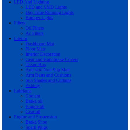
LED And Lighting
LED and SMD Lights
Day Time Running Lights
Bumper Lights
Filters
Oil Filters
Ac Filters
Interior
Dashboard Mat
Floor Mats
Interior Decoration
Gear and Handbrake Covers
Tissue Box
Anti skid Non Slip Matt
Arm Rests and Cushions
Sun Shades and Curtains
Ashtray
Lubriants
Coolant
Brake oil
Engine oil
Gear oil
Engine and Suspension
Brake Shoe
Spark Plugs