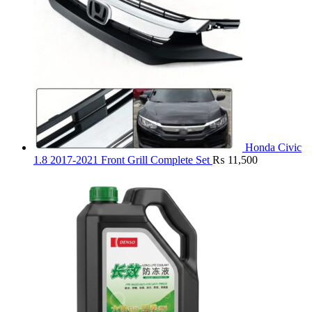
Honda Civic
1.8 2017-2021 Front Grill Complete Set
₨
11,500