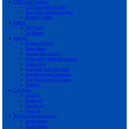
LED And Lighting
LED and SMD Lights
Day Time Running Lights
Bumper Lights
Filters
Oil Filters
Ac Filters
Interior
Dashboard Mat
Floor Mats
Interior Decoration
Gear and Handbrake Covers
Tissue Box
Anti skid Non Slip Matt
Arm Rests and Cushions
Sun Shades and Curtains
Ashtray
Lubriants
Coolant
Brake oil
Engine oil
Gear oil
Engine and Suspension
Brake Shoe
Spark Plugs