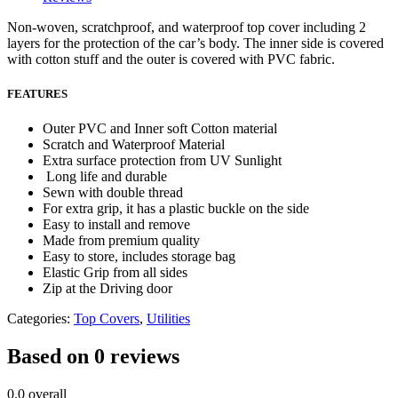
Non-woven, scratchproof, and waterproof top cover including 2
layers for the protection of the car’s body. The inner side is covered
with cotton stuff and the outer is covered with PVC fabric.
FEATURES
Outer PVC and Inner soft Cotton material
Scratch and Waterproof Material
Extra surface protection from UV Sunlight
Long life and durable
Sewn with double thread
For extra grip, it has a plastic buckle on the side
Easy to install and remove
Made from premium quality
Easy to store, includes storage bag
Elastic Grip from all sides
Zip at the Driving door
Categories:
Top Covers
,
Utilities
Based on 0 reviews
0.0
overall