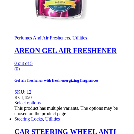
Perfumes And Air Fresheners
,
Utilities
AREON GEL AIR FRESHENER
0
out of 5
(0)
Gel air freshener with fresh energizing fragrances
SKU: 12
₨
1,450
Select options
This product has multiple variants. The options may be
chosen on the product page
Steering Locks
,
Utilities
CAR STEERING WHEEL ANTI