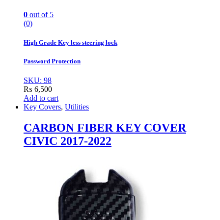
0
out of 5
(0)
High Grade Key less steering lock
Password Protection
SKU: 98
₨
6,500
Add to cart
Key Covers
,
Utilities
CARBON FIBER KEY COVER
CIVIC 2017-2022