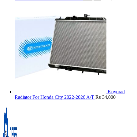
Koyorad
Radiator For Honda City 2022-2026 A/T
₨
34,000