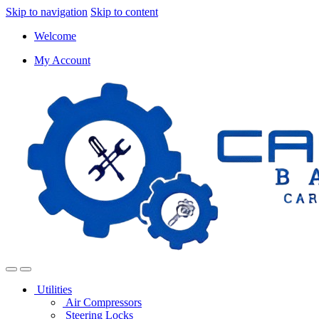
Skip to navigation
Skip to content
Welcome
My Account
Utilities
Air Compressors
Steering Locks