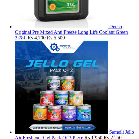
Denso
Original Pre Mixed Anti Freeze Long Life Coolant Green
3.78L
₨
4,700
₨
5,500
Sameili Jello
Air Freshener Gel Pack Of 3 Piece
₨
1,950
₨
2,250