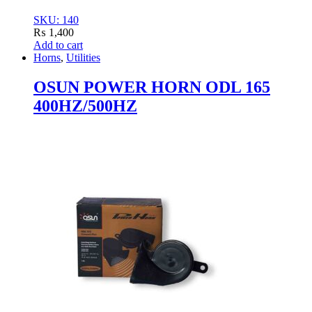
SKU: 140
₨
1,400
Add to cart
Horns
,
Utilities
OSUN POWER HORN ODL 165
400HZ/500HZ