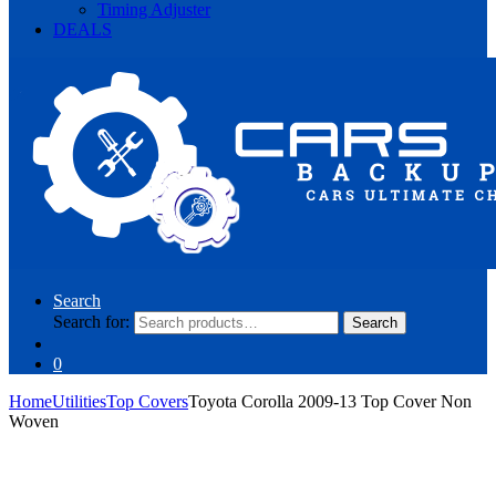
Timing Adjuster
DEALS
Search
Search for:
Search
0
Home
Utilities
Top Covers
Toyota Corolla 2009-13 Top Cover Non
Woven