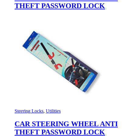
THEFT PASSWORD LOCK
Steering Locks
,
Utilities
CAR STEERING WHEEL ANTI
THEFT PASSWORD LOCK