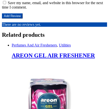
Save my name, email, and website in this browser for the next
time I comment.
There are no reviews yet.
Related products
Perfumes And Air Fresheners
,
Utilities
AREON GEL AIR FRESHENER