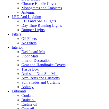
Chrome Handle Cover
Monograms and Emblems
Antenna
LED And Lighting
LED and SMD Lights
Day Time Running Lights
Bumper Lights
Filters
Oil Filters
Ac Filters
Interior
Dashboard Mat
Floor Mats
Interior Decoration
Gear and Handbrake Covers
Tissue Box
Anti skid Non Slip Matt
Arm Rests and Cushions
Sun Shades and Curtains
Ashtray
Lubriants
Coolant
Brake oil
Engine oil
Gear oil