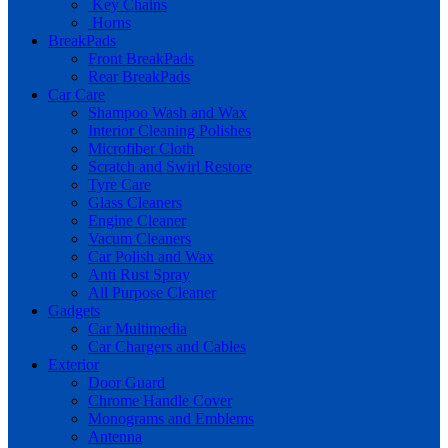
Key Chains
Horns
BreakPads
Front BreakPads
Rear BreakPads
Car Care
Shampoo Wash and Wax
Interior Cleaning Polishes
Microfiber Cloth
Scratch and Swirl Restore
Tyre Care
Glass Cleaners
Engine Cleaner
Vacum Cleaners
Car Polish and Wax
Anti Rust Spray
All Purpose Cleaner
Gadgets
Car Multimedia
Car Chargers and Cables
Exterior
Door Guard
Chrome Handle Cover
Monograms and Emblems
Antenna