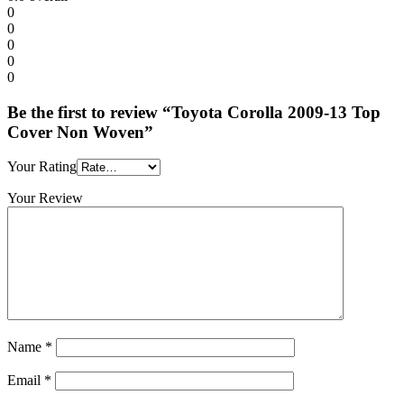
0
0
0
0
0
Be the first to review “Toyota Corolla 2009-13 Top
Cover Non Woven”
Your Rating
Your Review
Name
*
Email
*