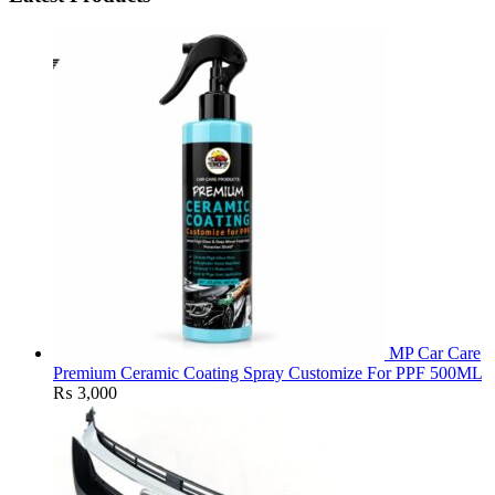
MP Car Care
Premium Ceramic Coating Spray Customize For PPF 500ML
₨
3,000