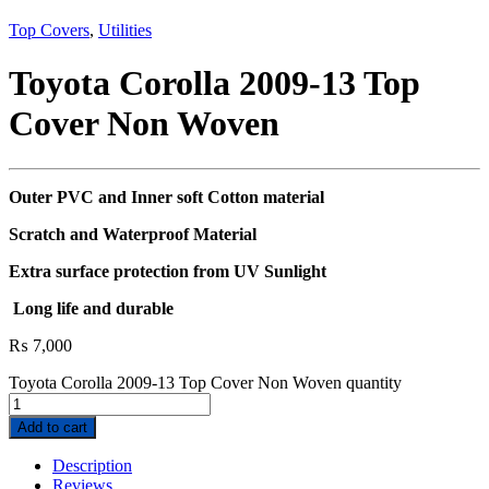
Top Covers
,
Utilities
Toyota Corolla 2009-13 Top
Cover Non Woven
Outer PVC and Inner soft Cotton material
Scratch and Waterproof Material
Extra surface protection from UV Sunlight
Long life and durable
₨
7,000
Toyota Corolla 2009-13 Top Cover Non Woven quantity
Add to cart
Description
Reviews