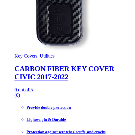
Key Covers
,
Utilities
CARBON FIBER KEY COVER
CIVIC 2017-2022
0
out of 5
(0)
Provide double protection
Lightweight & Durable
Protection against scratches, scuffs, and cracks