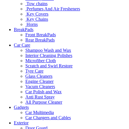
Tow chains
Perfumes And Air Fresheners
Key Covers
Key Chains
Horns
BreakPads
Front BreakPads
Rear BreakPads
Car Care
Shampoo Wash and Wax
Interior Cleaning Polishes
Microfiber Cloth
Scratch and Swirl Restore
Tyre Care
Glass Cleaners
Engine Cleaner
Vacum Cleaners
Car Polish and Wax
Anti Rust Spray
All Purpose Cleaner
Gadgets
Car Multimedia
Car Chargers and Cables
Exterior
Door Guard