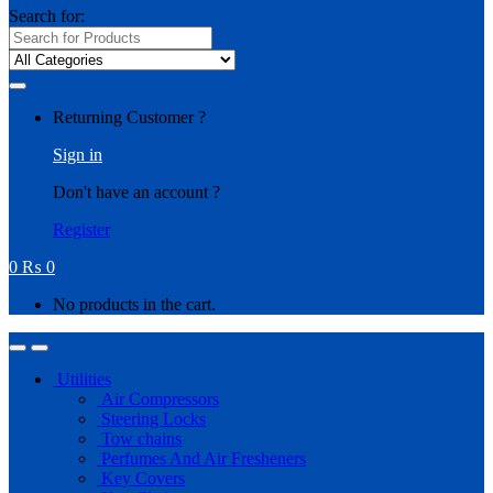
Search for:
Returning Customer ?
Sign in
Don't have an account ?
Register
0
₨
0
No products in the cart.
Utilities
Air Compressors
Steering Locks
Tow chains
Perfumes And Air Fresheners
Key Covers