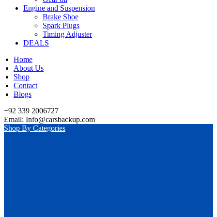
Engine and Suspension
Brake Shoe
Spark Plugs
Timing Adjuster
DEALS
Home
About Us
Shop
Contact
Blogs
+92 339 2006727
Email: Info@carsbackup.com
Shop By Categories