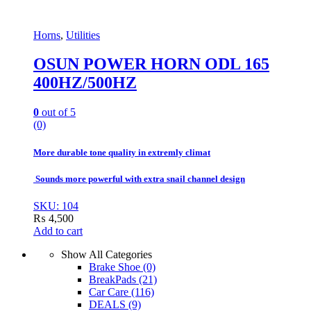
Horns
,
Utilities
OSUN POWER HORN ODL 165
400HZ/500HZ
0
out of 5
(0)
More durable tone quality in extremly climat
Sounds more powerful with extra snail channel design
SKU: 104
₨
4,500
Add to cart
Show All Categories
Brake Shoe
(0)
BreakPads
(21)
Car Care
(116)
DEALS
(9)