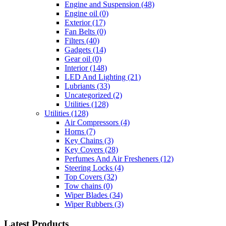
Engine and Suspension
(48)
Engine oil
(0)
Exterior
(17)
Fan Belts
(0)
Filters
(40)
Gadgets
(14)
Gear oil
(0)
Interior
(148)
LED And Lighting
(21)
Lubriants
(33)
Uncategorized
(2)
Utilities
(128)
Utilities
(128)
Air Compressors
(4)
Horns
(7)
Key Chains
(3)
Key Covers
(28)
Perfumes And Air Fresheners
(12)
Steering Locks
(4)
Top Covers
(32)
Tow chains
(0)
Wiper Blades
(34)
Wiper Rubbers
(3)
Latest Products