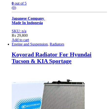
0
out of 5
(0)
Japanese Company
Made In Indonesia
SKU: n/a
₨
29,800
Add to cart
Engine and Suspension
,
Radiators
Koyorad Radiator For Hyundai
Tucson & KIA Sportage