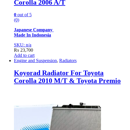
Corolla 2006 A/T
0
out of 5
(0)
Japanese Company
Made In Indonesia
SKU: n/a
₨
23,700
Add to cart
Engine and Suspension
,
Radiators
Koyorad Radiator For Toyota
Corolla 2010 M/T & Toyota Premio