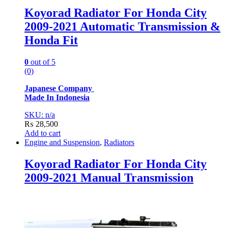
Koyorad Radiator For Honda City
2009-2021 Automatic Transmission &
Honda Fit
0
out of 5
(0)
Japanese Company
Made In Indonesia
SKU: n/a
₨
28,500
Add to cart
Engine and Suspension
,
Radiators
Koyorad Radiator For Honda City
2009-2021 Manual Transmission