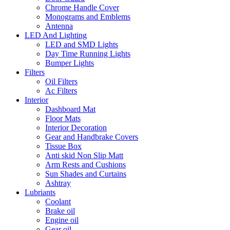
Chrome Handle Cover
Monograms and Emblems
Antenna
LED And Lighting
LED and SMD Lights
Day Time Running Lights
Bumper Lights
Filters
Oil Filters
Ac Filters
Interior
Dashboard Mat
Floor Mats
Interior Decoration
Gear and Handbrake Covers
Tissue Box
Anti skid Non Slip Matt
Arm Rests and Cushions
Sun Shades and Curtains
Ashtray
Lubriants
Coolant
Brake oil
Engine oil
Gear oil