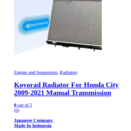
Engine and Suspension
,
Radiators
Koyorad Radiator For Honda City
2009-2021 Manual Transmission
0
out of 5
(0)
Japanese Company
Made In Indonesia