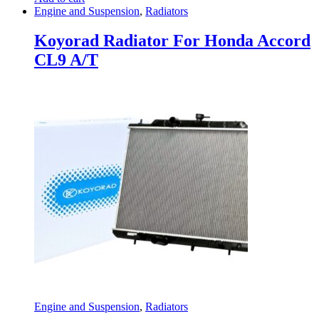
Engine and Suspension
,
Radiators
Koyorad Radiator For Honda Accord
CL9 A/T
Engine and Suspension
,
Radiators