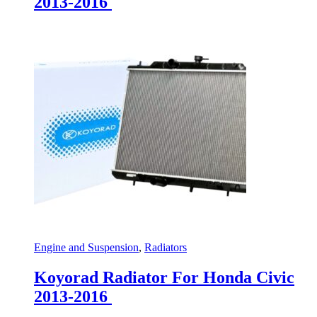
2013-2016
Engine and Suspension
,
Radiators
Koyorad Radiator For Honda Civic
2013-2016