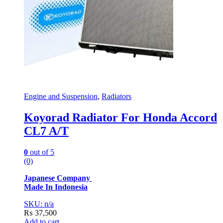
Engine and Suspension
,
Radiators
Koyorad Radiator For Honda Accord
CL7 A/T
0
out of 5
(0)
Japanese Company
Made In Indonesia
SKU: n/a
₨
37,500
Add to cart