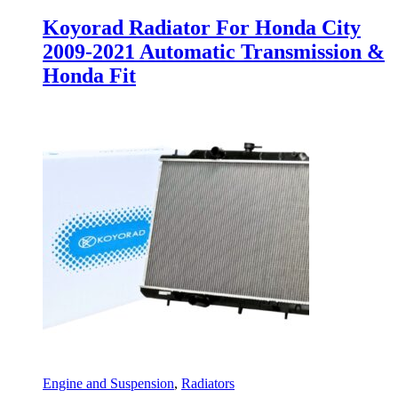
Koyorad Radiator For Honda City
2009-2021 Automatic Transmission &
Honda Fit
Engine and Suspension
,
Radiators