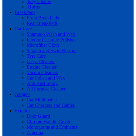
Key Chains
Horns
BreakPads
Front BreakPads
Rear BreakPads
Car Care
Shampoo Wash and Wax
Interior Cleaning Polishes
Microfiber Cloth
Scratch and Swirl Restore
Tyre Care
Glass Cleaners
Engine Cleaner
Vacum Cleaners
Car Polish and Wax
Anti Rust Spray
All Purpose Cleaner
Gadgets
Car Multimedia
Car Chargers and Cables
Exterior
Door Guard
Chrome Handle Cover
Monograms and Emblems
Antenna