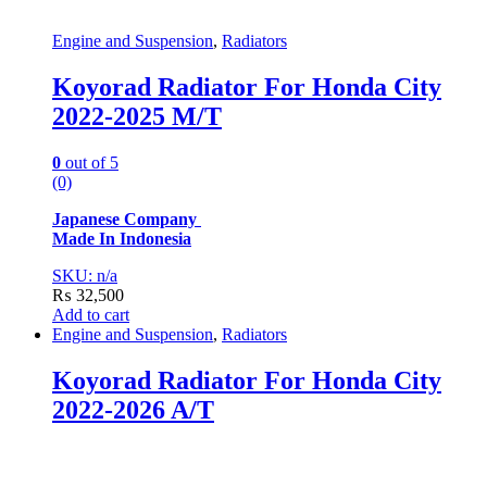
Engine and Suspension
,
Radiators
Koyorad Radiator For Honda City
2022-2025 M/T
0
out of 5
(0)
Japanese Company
Made In Indonesia
SKU: n/a
₨
32,500
Add to cart
Engine and Suspension
,
Radiators
Koyorad Radiator For Honda City
2022-2026 A/T