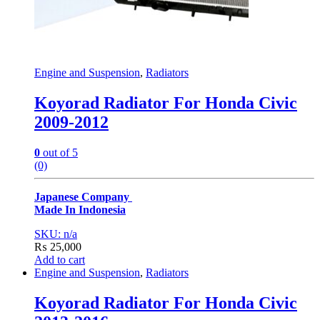
Engine and Suspension
,
Radiators
Koyorad Radiator For Honda Civic
2009-2012
0
out of 5
(0)
Japanese Company
Made In Indonesia
SKU: n/a
₨
25,000
Add to cart
Engine and Suspension
,
Radiators
Koyorad Radiator For Honda Civic