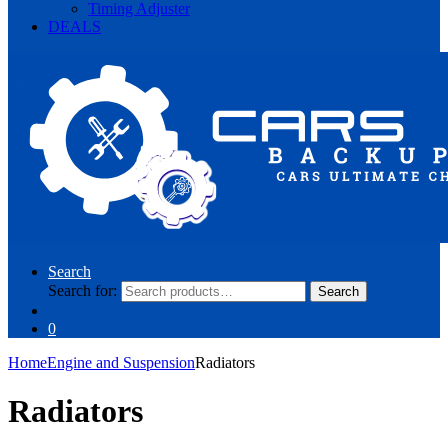
Timing Adjuster
DEALS
Search
Search for:
Search
0
Home
Engine and Suspension
Radiators
Radiators