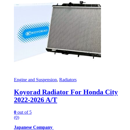
Engine and Suspension
,
Radiators
Koyorad Radiator For Honda City
2022-2026 A/T
0
out of 5
(0)
Japanese Company