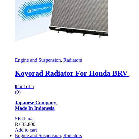
Engine and Suspension
,
Radiators
Koyorad Radiator For Honda BRV
0
out of 5
(0)
Japanese Company
Made In Indonesia
SKU: n/a
₨
33,800
Add to cart
Engine and Suspension
,
Radiators