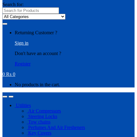
Search for:
Returning Customer ?
Sign in
Don't have an account ?
Register
0
₨
0
No products in the cart.
Utilities
Air Compressors
Steering Locks
Tow chains
Perfumes And Air Fresheners
Key Covers