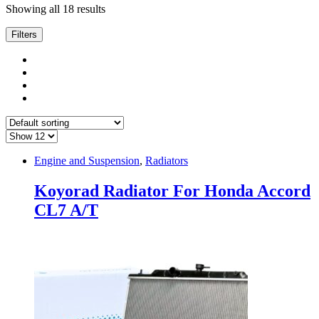
Showing all 18 results
Filters
Engine and Suspension
,
Radiators
Koyorad Radiator For Honda Accord
CL7 A/T