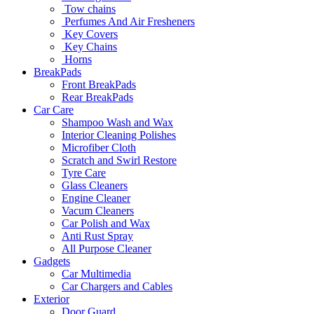
Tow chains
Perfumes And Air Fresheners
Key Covers
Key Chains
Horns
BreakPads
Front BreakPads
Rear BreakPads
Car Care
Shampoo Wash and Wax
Interior Cleaning Polishes
Microfiber Cloth
Scratch and Swirl Restore
Tyre Care
Glass Cleaners
Engine Cleaner
Vacum Cleaners
Car Polish and Wax
Anti Rust Spray
All Purpose Cleaner
Gadgets
Car Multimedia
Car Chargers and Cables
Exterior
Door Guard