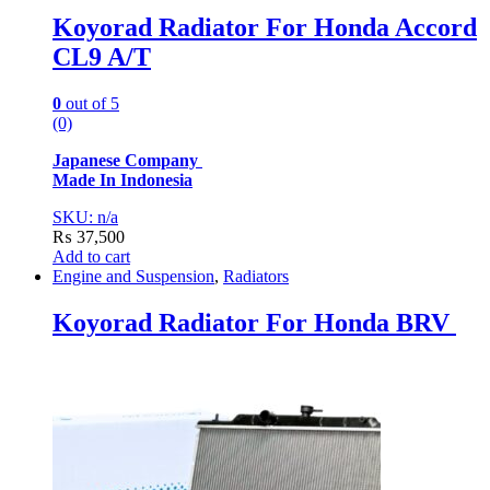
Koyorad Radiator For Honda Accord
CL9 A/T
0
out of 5
(0)
Japanese Company
Made In Indonesia
SKU: n/a
₨
37,500
Add to cart
Engine and Suspension
,
Radiators
Koyorad Radiator For Honda BRV