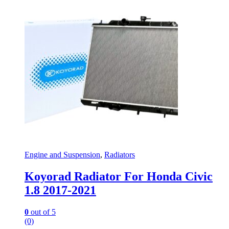
Engine and Suspension
,
Radiators
Koyorad Radiator For Honda Civic
1.8 2017-2021
0
out of 5
(0)