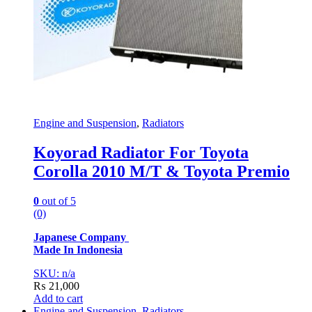
Engine and Suspension
,
Radiators
Koyorad Radiator For Toyota
Corolla 2010 M/T & Toyota Premio
0
out of 5
(0)
Japanese Company
Made In Indonesia
SKU: n/a
₨
21,000
Add to cart
Engine and Suspension
,
Radiators