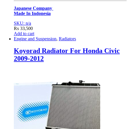
Japanese Company
Made In Indonesia
SKU: n/a
₨
33,500
Add to cart
Engine and Suspension
,
Radiators
Koyorad Radiator For Honda Civic
2009-2012