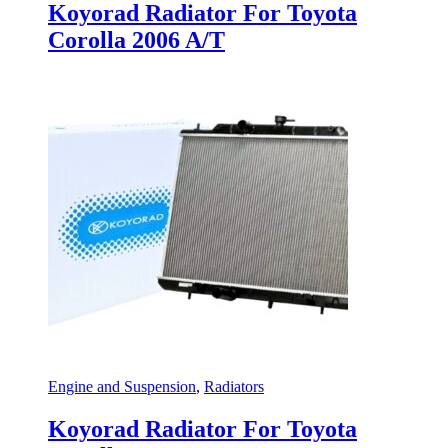
Koyorad Radiator For Toyota
Corolla 2006 A/T
Engine and Suspension
,
Radiators
Koyorad Radiator For Toyota