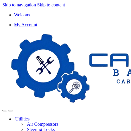
Skip to navigation
Skip to content
Welcome
My Account
Utilities
Air Compressors
Steering Locks