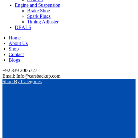
Engine and Suspension
Brake Shoe
Spark Plugs
Timing Adjuster
DEALS
Home
About Us
Shop
Contact
Blogs
+92 339 2006727
Email: Info@carsbackup.com
Shop By Categories