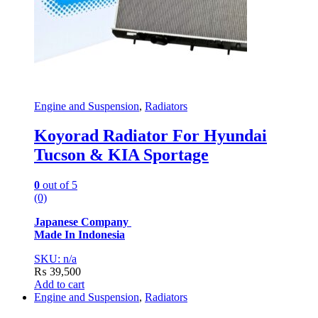
Engine and Suspension
,
Radiators
Koyorad Radiator For Hyundai
Tucson & KIA Sportage
0
out of 5
(0)
Japanese Company
Made In Indonesia
SKU: n/a
₨
39,500
Add to cart
Engine and Suspension
,
Radiators