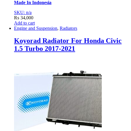
Made In Indonesia
SKU: n/a
₨
34,000
Add to cart
Engine and Suspension
,
Radiators
Koyorad Radiator For Honda Civic
1.5 Turbo 2017-2021