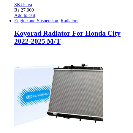
SKU: n/a
₨
27,000
Add to cart
Engine and Suspension
,
Radiators
Koyorad Radiator For Honda City
2022-2025 M/T