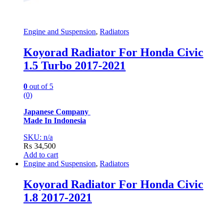
Engine and Suspension
,
Radiators
Koyorad Radiator For Honda Civic
1.5 Turbo 2017-2021
0
out of 5
(0)
Japanese Company
Made In Indonesia
SKU: n/a
₨
34,500
Add to cart
Engine and Suspension
,
Radiators
Koyorad Radiator For Honda Civic
1.8 2017-2021