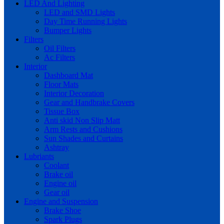
LED And Lighting
LED and SMD Lights
Day Time Running Lights
Bumper Lights
Filters
Oil Filters
Ac Filters
Interior
Dashboard Mat
Floor Mats
Interior Decoration
Gear and Handbrake Covers
Tissue Box
Anti skid Non Slip Matt
Arm Rests and Cushions
Sun Shades and Curtains
Ashtray
Lubriants
Coolant
Brake oil
Engine oil
Gear oil
Engine and Suspension
Brake Shoe
Spark Plugs