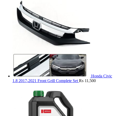
Honda Civic
1.8 2017-2021 Front Grill Complete Set
₨
11,500