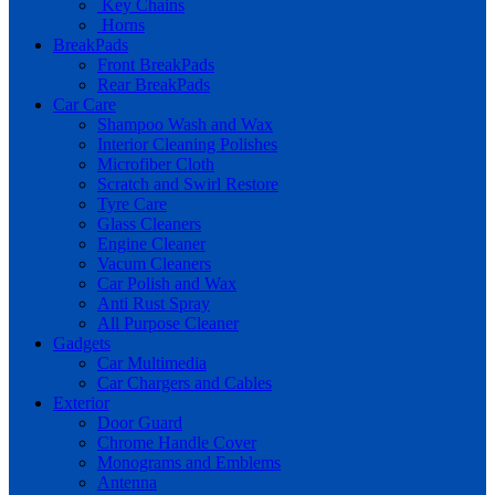
Key Chains
Horns
BreakPads
Front BreakPads
Rear BreakPads
Car Care
Shampoo Wash and Wax
Interior Cleaning Polishes
Microfiber Cloth
Scratch and Swirl Restore
Tyre Care
Glass Cleaners
Engine Cleaner
Vacum Cleaners
Car Polish and Wax
Anti Rust Spray
All Purpose Cleaner
Gadgets
Car Multimedia
Car Chargers and Cables
Exterior
Door Guard
Chrome Handle Cover
Monograms and Emblems
Antenna