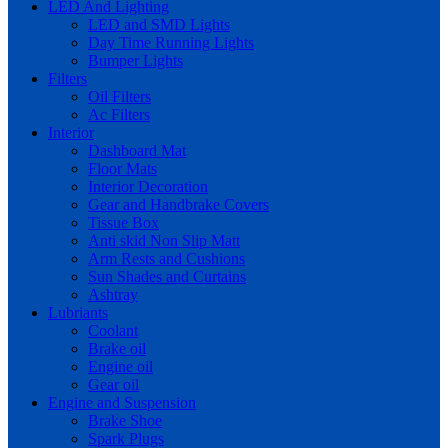
LED And Lighting
LED and SMD Lights
Day Time Running Lights
Bumper Lights
Filters
Oil Filters
Ac Filters
Interior
Dashboard Mat
Floor Mats
Interior Decoration
Gear and Handbrake Covers
Tissue Box
Anti skid Non Slip Matt
Arm Rests and Cushions
Sun Shades and Curtains
Ashtray
Lubriants
Coolant
Brake oil
Engine oil
Gear oil
Engine and Suspension
Brake Shoe
Spark Plugs