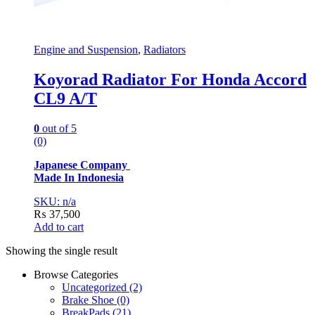
Engine and Suspension
,
Radiators
Koyorad Radiator For Honda Accord
CL9 A/T
0
out of 5
(0)
Japanese Company
Made In Indonesia
SKU: n/a
₨
37,500
Add to cart
Showing the single result
Browse Categories
Uncategorized
(2)
Brake Shoe
(0)
BreakPads
(21)