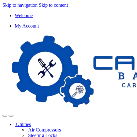
Skip to navigation
Skip to content
Welcome
My Account
Utilities
Air Compressors
Steering Locks