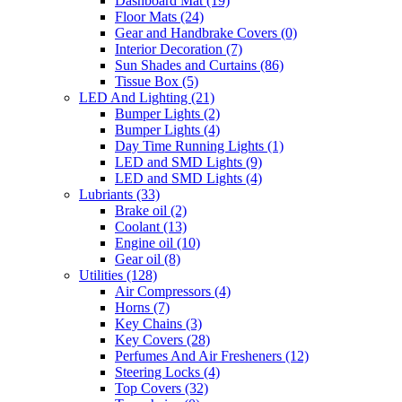
Dashboard Mat
(19)
Floor Mats
(24)
Gear and Handbrake Covers
(0)
Interior Decoration
(7)
Sun Shades and Curtains
(86)
Tissue Box
(5)
LED And Lighting
(21)
Bumper Lights
(2)
Bumper Lights
(4)
Day Time Running Lights
(1)
LED and SMD Lights
(9)
LED and SMD Lights
(4)
Lubriants
(33)
Brake oil
(2)
Coolant
(13)
Engine oil
(10)
Gear oil
(8)
Utilities
(128)
Air Compressors
(4)
Horns
(7)
Key Chains
(3)
Key Covers
(28)
Perfumes And Air Fresheners
(12)
Steering Locks
(4)
Top Covers
(32)