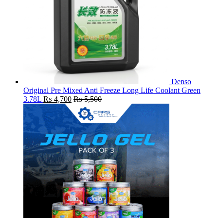
Denso
Original Pre Mixed Anti Freeze Long Life Coolant Green
3.78L
₨
4,700
₨
5,500