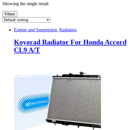
Showing the single result
Filters
Engine and Suspension
,
Radiators
Koyorad Radiator For Honda Accord
CL9 A/T