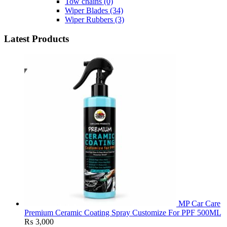
Tow chains
(0)
Wiper Blades
(34)
Wiper Rubbers
(3)
Latest Products
MP Car Care
Premium Ceramic Coating Spray Customize For PPF 500ML
₨
3,000