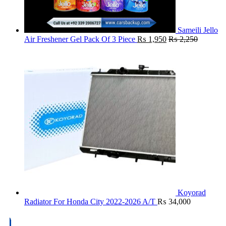
Sameili Jello
Air Freshener Gel Pack Of 3 Piece
₨
1,950
₨
2,250
Koyorad
Radiator For Honda City 2022-2026 A/T
₨
34,000