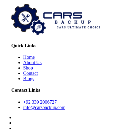
Quick Links
Home
About Us
Shop
Contact
Blogs
Contact Links
+92 339 2006727
info@carsbackup.com