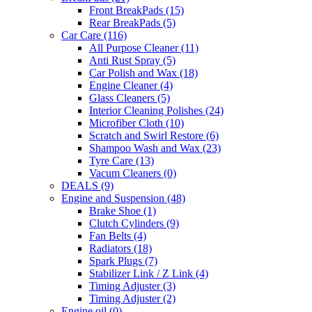
Front BreakPads
(15)
Rear BreakPads
(5)
Car Care
(116)
All Purpose Cleaner
(11)
Anti Rust Spray
(5)
Car Polish and Wax
(18)
Engine Cleaner
(4)
Glass Cleaners
(5)
Interior Cleaning Polishes
(24)
Microfiber Cloth
(10)
Scratch and Swirl Restore
(6)
Shampoo Wash and Wax
(23)
Tyre Care
(13)
Vacum Cleaners
(0)
DEALS
(9)
Engine and Suspension
(48)
Brake Shoe
(1)
Clutch Cylinders
(9)
Fan Belts
(4)
Radiators
(18)
Spark Plugs
(7)
Stabilizer Link / Z Link
(4)
Timing Adjuster
(3)
Timing Adjuster
(2)
Engine oil
(0)