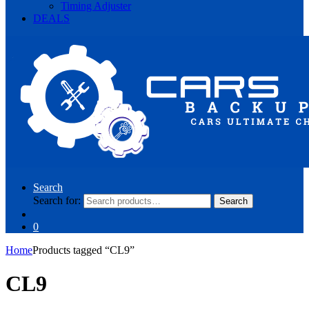
Timing Adjuster
DEALS
Search
Search for:
Search
0
Home
Products tagged “CL9”
CL9