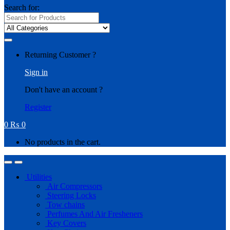
Search for:
Returning Customer ?
Sign in
Don't have an account ?
Register
0
₨
0
No products in the cart.
Utilities
Air Compressors
Steering Locks
Tow chains
Perfumes And Air Fresheners
Key Covers