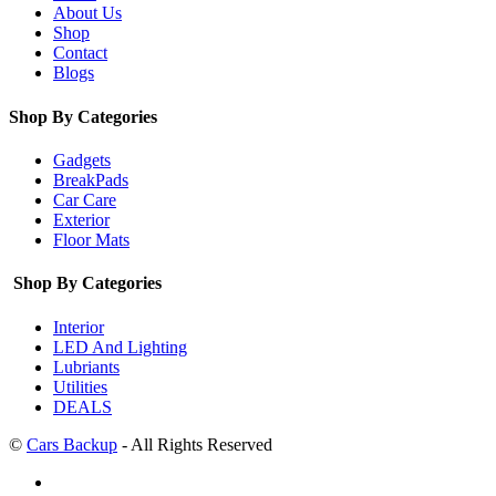
About Us
Shop
Contact
Blogs
Shop By Categories
Gadgets
BreakPads
Car Care
Exterior
Floor Mats
Shop By Categories
Interior
LED And Lighting
Lubriants
Utilities
DEALS
©
Cars Backup
- All Rights Reserved