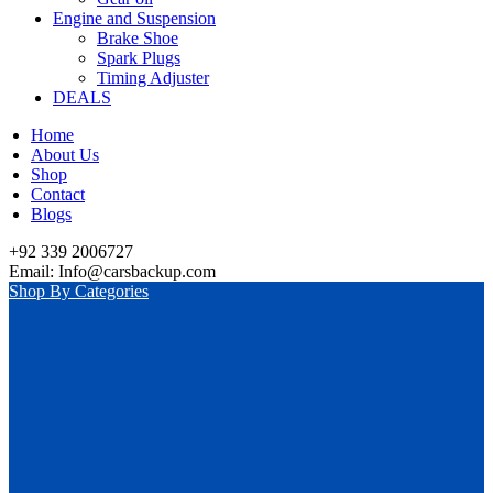
Engine and Suspension
Brake Shoe
Spark Plugs
Timing Adjuster
DEALS
Home
About Us
Shop
Contact
Blogs
+92 339 2006727
Email: Info@carsbackup.com
Shop By Categories