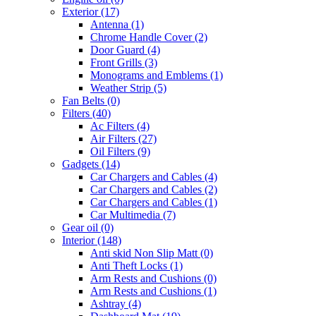
Exterior
(17)
Antenna
(1)
Chrome Handle Cover
(2)
Door Guard
(4)
Front Grills
(3)
Monograms and Emblems
(1)
Weather Strip
(5)
Fan Belts
(0)
Filters
(40)
Ac Filters
(4)
Air Filters
(27)
Oil Filters
(9)
Gadgets
(14)
Car Chargers and Cables
(4)
Car Chargers and Cables
(2)
Car Chargers and Cables
(1)
Car Multimedia
(7)
Gear oil
(0)
Interior
(148)
Anti skid Non Slip Matt
(0)
Anti Theft Locks
(1)
Arm Rests and Cushions
(0)
Arm Rests and Cushions
(1)
Ashtray
(4)