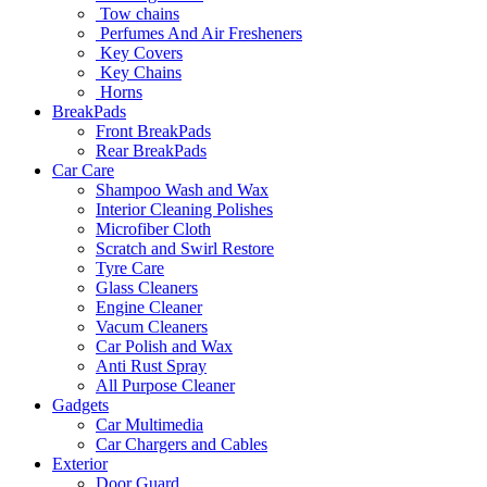
Tow chains
Perfumes And Air Fresheners
Key Covers
Key Chains
Horns
BreakPads
Front BreakPads
Rear BreakPads
Car Care
Shampoo Wash and Wax
Interior Cleaning Polishes
Microfiber Cloth
Scratch and Swirl Restore
Tyre Care
Glass Cleaners
Engine Cleaner
Vacum Cleaners
Car Polish and Wax
Anti Rust Spray
All Purpose Cleaner
Gadgets
Car Multimedia
Car Chargers and Cables
Exterior
Door Guard