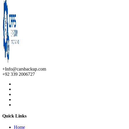
+Info@carsbackup.com
+92 339 2006727
Quick Links
Home