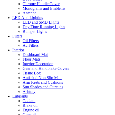
Chrome Handle Cover
Monograms and Emblems
Antenna
LED And Lighting
LED and SMD Lights
Day Time Running Lights
Bumper Lights
Filters
Oil Filters
Ac Filters
Interior
Dashboard Mat
Floor Mats
Interior Decoration
Gear and Handbrake Covers
Tissue Box
Anti skid Non Slip Matt
Arm Rests and Cushions
Sun Shades and Curtains
Ashtray
Lubriants
Coolant
Brake oil
Engine oil
Gear oil