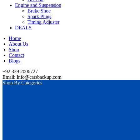
Engine and Suspension
Brake Shoe
Spark Plugs
Timing Adjuster
DEALS
Home
About Us
Shop
Contact
Blogs
+92 339 2006727
Email: Info@carsbackup.com
Shop By Categories