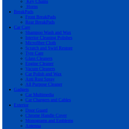
Key Chains
Horns
BreakPads
Front BreakPads
Rear BreakPads
Car Care
Shampoo Wash and Wax
Interior Cleaning Polishes
Microfiber Cloth
Scratch and Swirl Restore
Tyre Care
Glass Cleaners
Engine Cleaner
Vacum Cleaners
Car Polish and Wax
Anti Rust Spray
All Purpose Cleaner
Gadgets
Car Multimedia
Car Chargers and Cables
Exterior
Door Guard
Chrome Handle Cover
Monograms and Emblems
Antenna