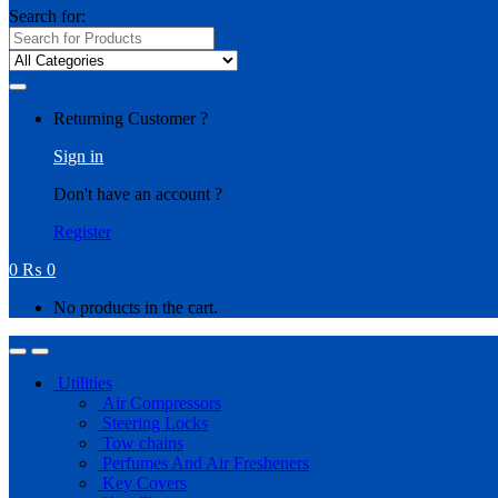
Search for:
Returning Customer ?
Sign in
Don't have an account ?
Register
0
₨
0
No products in the cart.
Utilities
Air Compressors
Steering Locks
Tow chains
Perfumes And Air Fresheners
Key Covers