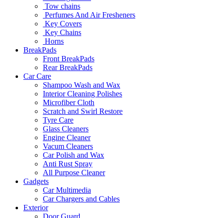
Tow chains
Perfumes And Air Fresheners
Key Covers
Key Chains
Horns
BreakPads
Front BreakPads
Rear BreakPads
Car Care
Shampoo Wash and Wax
Interior Cleaning Polishes
Microfiber Cloth
Scratch and Swirl Restore
Tyre Care
Glass Cleaners
Engine Cleaner
Vacum Cleaners
Car Polish and Wax
Anti Rust Spray
All Purpose Cleaner
Gadgets
Car Multimedia
Car Chargers and Cables
Exterior
Door Guard