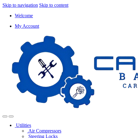
Skip to navigation
Skip to content
Welcome
My Account
Utilities
Air Compressors
Steering Locks