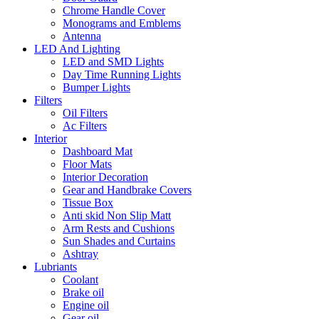
Chrome Handle Cover
Monograms and Emblems
Antenna
LED And Lighting
LED and SMD Lights
Day Time Running Lights
Bumper Lights
Filters
Oil Filters
Ac Filters
Interior
Dashboard Mat
Floor Mats
Interior Decoration
Gear and Handbrake Covers
Tissue Box
Anti skid Non Slip Matt
Arm Rests and Cushions
Sun Shades and Curtains
Ashtray
Lubriants
Coolant
Brake oil
Engine oil
Gear oil