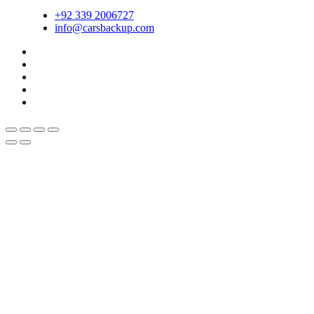
+92 339 2006727
info@carsbackup.com