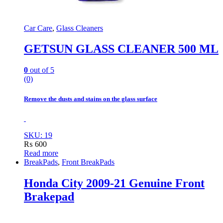
Car Care
,
Glass Cleaners
GETSUN GLASS CLEANER 500 ML
0
out of 5
(0)
Remove the dusts and stains on the glass surface
SKU: 19
₨
600
Read more
BreakPads
,
Front BreakPads
Honda City 2009-21 Genuine Front
Brakepad