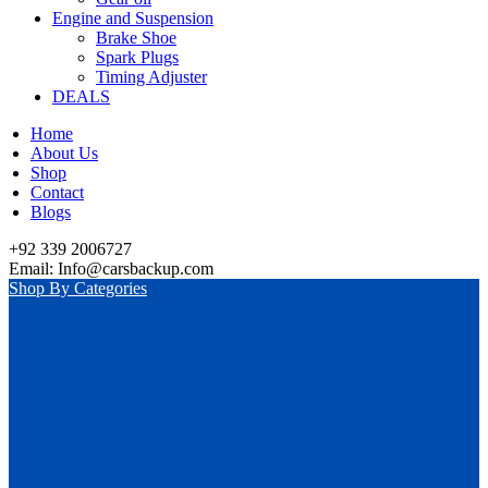
Engine and Suspension
Brake Shoe
Spark Plugs
Timing Adjuster
DEALS
Home
About Us
Shop
Contact
Blogs
+92 339 2006727
Email: Info@carsbackup.com
Shop By Categories