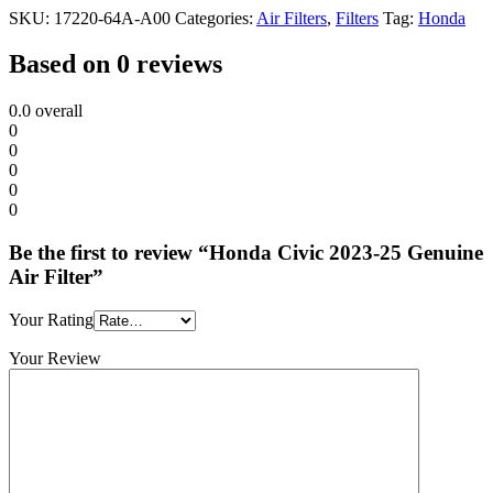
SKU:
17220-64A-A00
Categories:
Air Filters
,
Filters
Tag:
Honda
Based on 0 reviews
0.0
overall
0
0
0
0
0
Be the first to review “Honda Civic 2023-25 Genuine
Air Filter”
Your Rating
Your Review