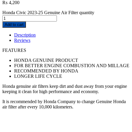
₨
4,200
Honda Civic 2023-25 Genuine Air Filter quantity
Add to cart
Description
Reviews
FEATURES
HONDA GENUINE PRODUCT
FOR BETTER ENGINE COMBUSTION AND MILLAGE
RECOMMENDED BY HONDA
LONGER LIFE CYCLE
Honda genuine air filters keep dirt and dust away from your engine
keeping it clean for high performance and economy.
It is recommended by Honda Company to change Genuine Honda
air filter after every 10,000 kilometers.