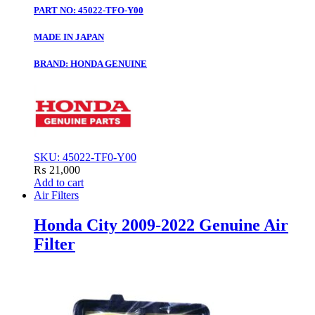
PART NO: 45022-TFO-Y00
MADE IN JAPAN
BRAND: HONDA GENUINE
SKU: 45022-TF0-Y00
₨
21,000
Add to cart
Air Filters
Honda City 2009-2022 Genuine Air
Filter