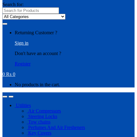
Search for:
Returning Customer ?
Sign in
Don't have an account ?
Register
0
₨
0
No products in the cart.
Utilities
Air Compressors
Steering Locks
Tow chains
Perfumes And Air Fresheners
Key Covers