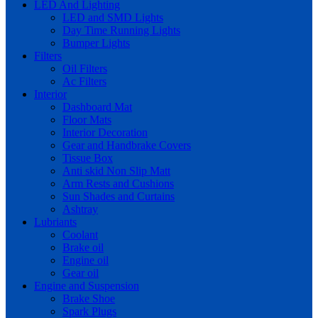
LED And Lighting
LED and SMD Lights
Day Time Running Lights
Bumper Lights
Filters
Oil Filters
Ac Filters
Interior
Dashboard Mat
Floor Mats
Interior Decoration
Gear and Handbrake Covers
Tissue Box
Anti skid Non Slip Matt
Arm Rests and Cushions
Sun Shades and Curtains
Ashtray
Lubriants
Coolant
Brake oil
Engine oil
Gear oil
Engine and Suspension
Brake Shoe
Spark Plugs