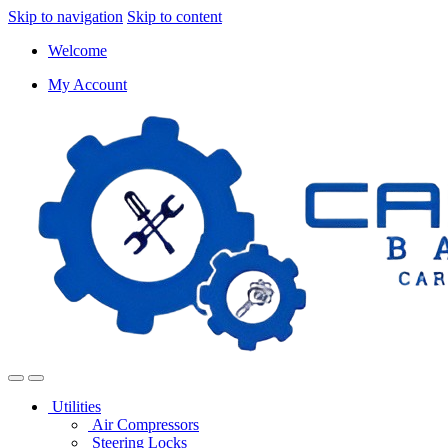
Skip to navigation
Skip to content
Welcome
My Account
Utilities
Air Compressors
Steering Locks