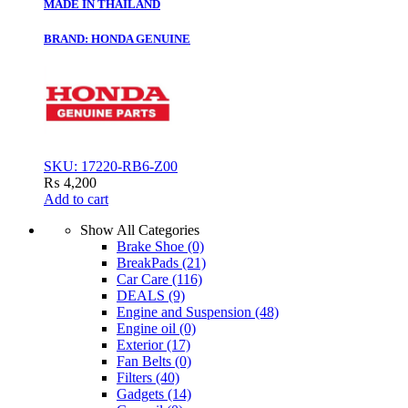
MADE IN THAILAND
BRAND: HONDA GENUINE
SKU: 17220-RB6-Z00
₨
4,200
Add to cart
Show All Categories
Brake Shoe
(0)
BreakPads
(21)
Car Care
(116)
DEALS
(9)
Engine and Suspension
(48)
Engine oil
(0)
Exterior
(17)
Fan Belts
(0)
Filters
(40)
Gadgets
(14)