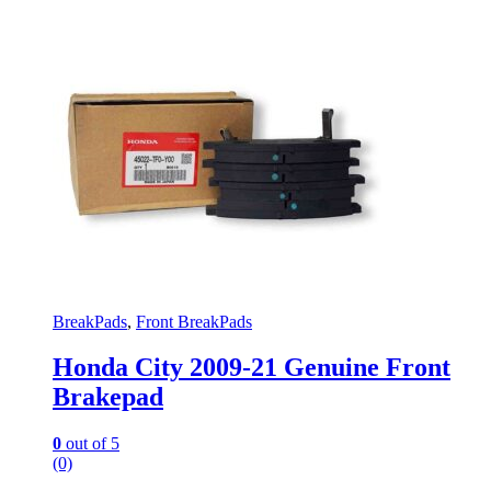
BreakPads
,
Front BreakPads
Honda City 2009-21 Genuine Front
Brakepad
0
out of 5
(0)