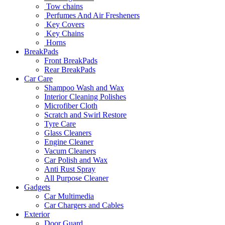
Tow chains
Perfumes And Air Fresheners
Key Covers
Key Chains
Horns
BreakPads
Front BreakPads
Rear BreakPads
Car Care
Shampoo Wash and Wax
Interior Cleaning Polishes
Microfiber Cloth
Scratch and Swirl Restore
Tyre Care
Glass Cleaners
Engine Cleaner
Vacum Cleaners
Car Polish and Wax
Anti Rust Spray
All Purpose Cleaner
Gadgets
Car Multimedia
Car Chargers and Cables
Exterior
Door Guard