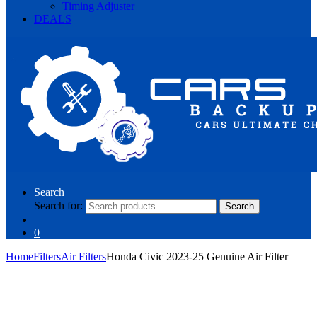
Timing Adjuster
DEALS
Search
Search for:
Search
0
Home
Filters
Air Filters
Honda Civic 2023-25 Genuine Air Filter