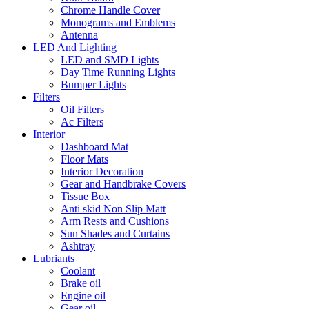
Chrome Handle Cover
Monograms and Emblems
Antenna
LED And Lighting
LED and SMD Lights
Day Time Running Lights
Bumper Lights
Filters
Oil Filters
Ac Filters
Interior
Dashboard Mat
Floor Mats
Interior Decoration
Gear and Handbrake Covers
Tissue Box
Anti skid Non Slip Matt
Arm Rests and Cushions
Sun Shades and Curtains
Ashtray
Lubriants
Coolant
Brake oil
Engine oil
Gear oil