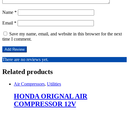
Name
*
Email
*
Save my name, email, and website in this browser for the next
time I comment.
There are no reviews yet.
Related products
Air Compressors
,
Utilities
HONDA ORIGNAL AIR
COMPRESSOR 12V