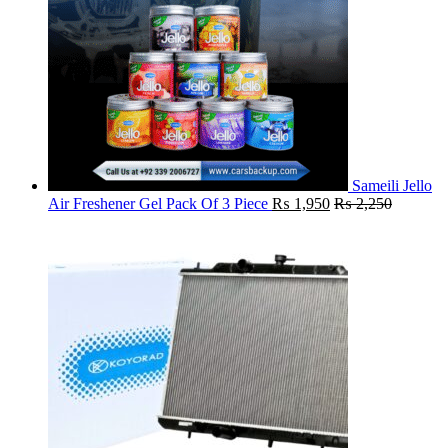
Sameili Jello
Air Freshener Gel Pack Of 3 Piece
₨
1,950
₨
2,250