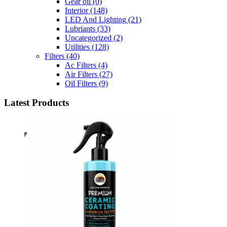
Gear oil
(0)
Interior
(148)
LED And Lighting
(21)
Lubriants
(33)
Uncategorized
(2)
Utilities
(128)
Filters
(40)
Ac Filters
(4)
Air Filters
(27)
Oil Filters
(9)
Latest Products