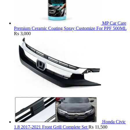
MP Car Care
Premium Ceramic Coating Spray Customize For PPF 500ML
₨
3,000
Honda Civic
1.8 2017-2021 Front Grill Complete Set
₨
11,500