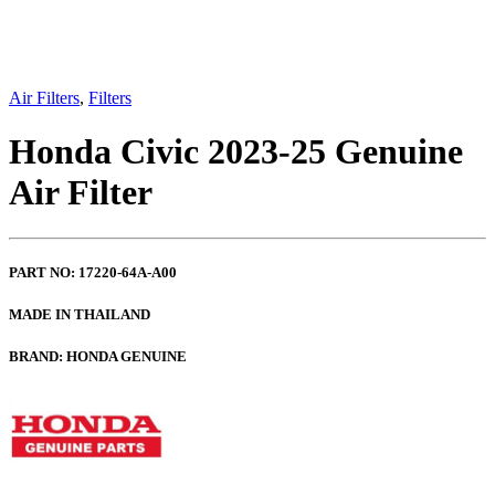
Air Filters
,
Filters
Honda Civic 2023-25 Genuine
Air Filter
PART NO: 17220-64A-A00
MADE IN THAILAND
BRAND: HONDA GENUINE