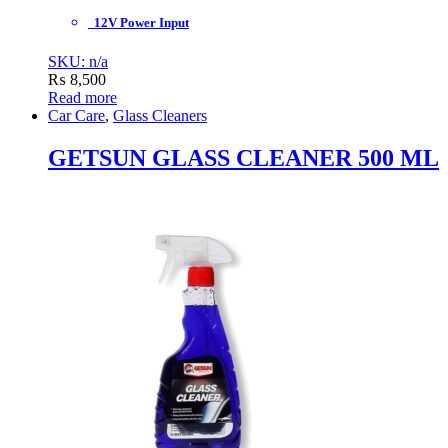
12V Power Input
SKU: n/a
₨
8,500
Read more
Car Care
,
Glass Cleaners
GETSUN GLASS CLEANER 500 ML