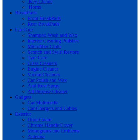
Key Chains
Horns
BreakPads
Front BreakPads
Rear BreakPads
Car Care
Shampoo Wash and Wax
Interior Cleaning Polishes
Microfiber Cloth
Scratch and Swirl Restore
Tyre Care
Glass Cleaners
Engine Cleaner
Vacum Cleaners
Car Polish and Wax
Anti Rust Spray
All Purpose Cleaner
Gadgets
Car Multimedia
Car Chargers and Cables
Exterior
Door Guard
Chrome Handle Cover
Monograms and Emblems
Antenna