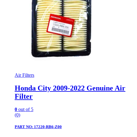
Air Filters
Honda City 2009-2022 Genuine Air
Filter
0
out of 5
(0)
PART NO: 17220-RB6-Z00