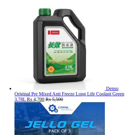
Denso
Original Pre Mixed Anti Freeze Long Life Coolant Green
3.78L
₨
4,700
₨
5,500