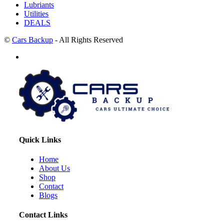
Lubriants
Utilities
DEALS
©
Cars Backup
- All Rights Reserved
Quick Links
Home
About Us
Shop
Contact
Blogs
Contact Links