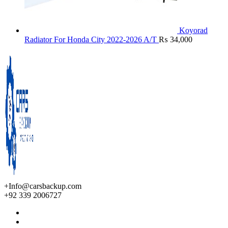
Koyorad
Radiator For Honda City 2022-2026 A/T
₨
34,000
+Info@carsbackup.com
+92 339 2006727