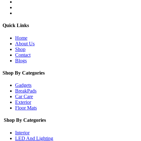
Quick Links
Home
About Us
Shop
Contact
Blogs
Shop By Categories
Gadgets
BreakPads
Car Care
Exterior
Floor Mats
Shop By Categories
Interior
LED And Lighting