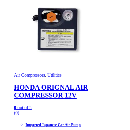
Air Compressors
,
Utilities
HONDA ORIGNAL AIR
COMPRESSOR 12V
0
out of 5
(0)
Imported Japanese Car Air Pump