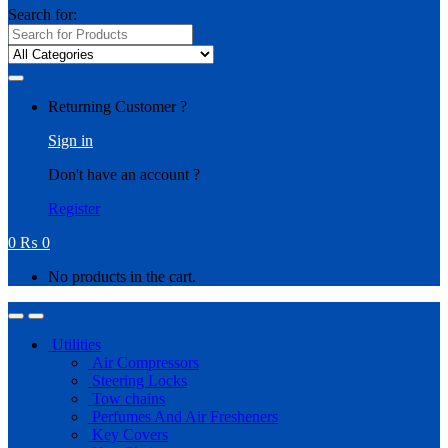
Search for:
Returning Customer ?
Sign in
Don't have an account ?
Register
0
₨
0
No products in the cart.
Utilities
Air Compressors
Steering Locks
Tow chains
Perfumes And Air Fresheners
Key Covers