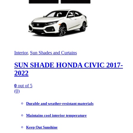
Interior
,
Sun Shades and Curtains
SUN SHADE HONDA CIVIC 2017-
2022
0
out of 5
(0)
Durable and weather-resistant materials
Maintains cool interior temperature
Keep Out Sunshine