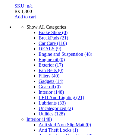
SKU: n/a
₨
1,300
Add to cart
Show All Categories
Brake Shoe
(0)
BreakPads
(21)
Car Care
(116)
DEALS
(9)
Engine and Suspension
(48)
Engine oil
(0)
Exterior
(17)
Fan Belts
(0)
Filters
(40)
Gadgets
(14)
Gear oil
(0)
Interior
(148)
LED And Lighting
(21)
Lubriants
(33)
Uncategorized
(2)
Utilities
(128)
Interior
(148)
Anti skid Non Slip Matt
(0)
Anti Theft Locks
(1)