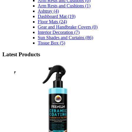
Arm Rests and Cushions
(0)
Arm Rests and Cushions
(1)
Ashtray
(4)
Dashboard Mat
(19)
Floor Mats
(24)
Gear and Handbrake Covers
(0)
Interior Decoration
(7)
Sun Shades and Curtains
(86)
Tissue Box
(5)
Latest Products