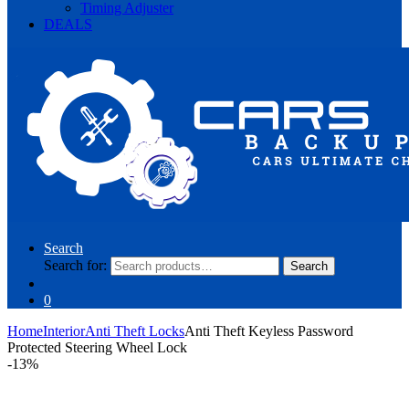
Timing Adjuster
DEALS
Search
Search for:
Search
0
Home
Interior
Anti Theft Locks
Anti Theft Keyless Password
Protected Steering Wheel Lock
-
13%