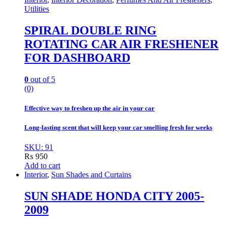
Utilities
SPIRAL DOUBLE RING
ROTATING CAR AIR FRESHENER
FOR DASHBOARD
0
out of 5
(0)
Effective way to freshen up the air in your car
Long-lasting scent that will keep your car smelling fresh for weeks
SKU: 91
₨
950
Add to cart
Interior
,
Sun Shades and Curtains
SUN SHADE HONDA CITY 2005-
2009