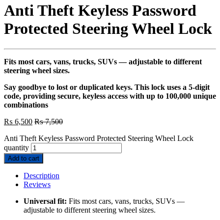
Anti Theft Keyless Password
Protected Steering Wheel Lock
Fits most cars, vans, trucks, SUVs — adjustable to different
steering wheel sizes.
Say goodbye to lost or duplicated keys. This lock uses a 5-digit
code, providing secure, keyless access with up to 100,000 unique
combinations
₨
6,500
₨
7,500
Anti Theft Keyless Password Protected Steering Wheel Lock
quantity
Add to cart
Description
Reviews
Universal fit:
Fits most cars, vans, trucks, SUVs —
adjustable to different steering wheel sizes.