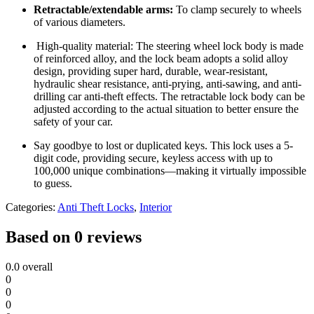
Retractable/extendable arms:
To clamp securely to wheels
of various diameters.
High-quality material: The steering wheel lock body is made
of reinforced alloy, and the lock beam adopts a solid alloy
design, providing super hard, durable, wear-resistant,
hydraulic shear resistance, anti-prying, anti-sawing, and anti-
drilling car anti-theft effects. The retractable lock body can be
adjusted according to the actual situation to better ensure the
safety of your car.
Say goodbye to lost or duplicated keys. This lock uses a 5-
digit code, providing secure, keyless access with up to
100,000 unique combinations—making it virtually impossible
to guess.
Categories:
Anti Theft Locks
,
Interior
Based on 0 reviews
0.0
overall
0
0
0