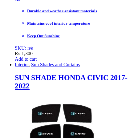
Durable and weather-resistant materials
Maintains cool interior temperature
Keep Out Sunshine
SKU: n/a
₨
1,300
Add to cart
Interior
,
Sun Shades and Curtains
SUN SHADE HONDA CIVIC 2017-
2022