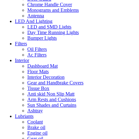
Chrome Handle Cover
Monograms and Emblems
Antenna
LED And Lighting
LED and SMD Lights
Day Time Running Lights
Bumper Lights
Filters
Oil Filters
Ac Filters
Interior
Dashboard Mat
Floor Mats
Interior Decoration
Gear and Handbrake Covers
Tissue Box
Anti skid Non Slip Matt
Arm Rests and Cushions
Sun Shades and Curtains
Ashtray
Lubriants
Coolant
Brake oil
Engine oil
Gear oil