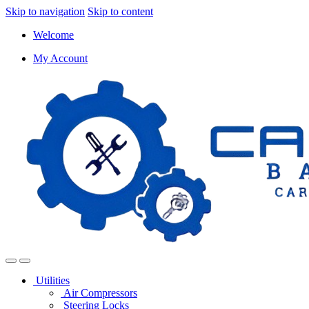
Skip to navigation
Skip to content
Welcome
My Account
Utilities
Air Compressors
Steering Locks