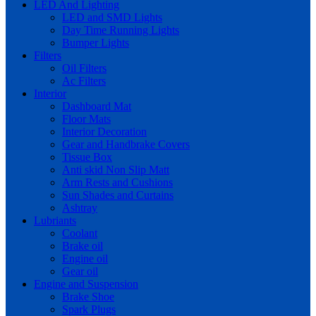
LED And Lighting
LED and SMD Lights
Day Time Running Lights
Bumper Lights
Filters
Oil Filters
Ac Filters
Interior
Dashboard Mat
Floor Mats
Interior Decoration
Gear and Handbrake Covers
Tissue Box
Anti skid Non Slip Matt
Arm Rests and Cushions
Sun Shades and Curtains
Ashtray
Lubriants
Coolant
Brake oil
Engine oil
Gear oil
Engine and Suspension
Brake Shoe
Spark Plugs