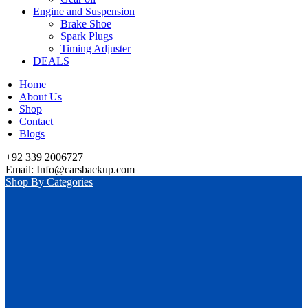
Engine and Suspension
Brake Shoe
Spark Plugs
Timing Adjuster
DEALS
Home
About Us
Shop
Contact
Blogs
+92 339 2006727
Email: Info@carsbackup.com
Shop By Categories