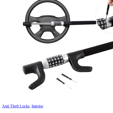
Anti Theft Locks
,
Interior