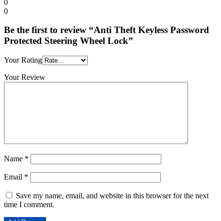
0
0
Be the first to review “Anti Theft Keyless Password
Protected Steering Wheel Lock”
Your Rating
Your Review
Name
*
Email
*
Save my name, email, and website in this browser for the next
time I comment.