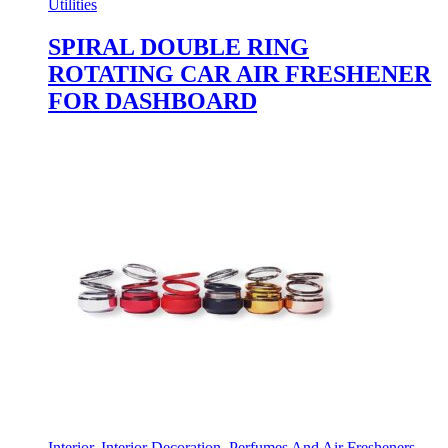
Utilities
SPIRAL DOUBLE RING
ROTATING CAR AIR FRESHENER
FOR DASHBOARD
Interior
,
Interior Decoration
,
Perfumes And Air Fresheners
,