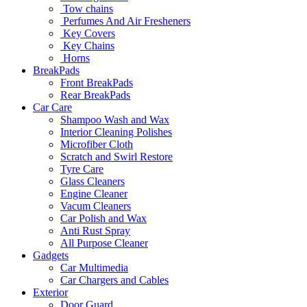
Tow chains
Perfumes And Air Fresheners
Key Covers
Key Chains
Horns
BreakPads
Front BreakPads
Rear BreakPads
Car Care
Shampoo Wash and Wax
Interior Cleaning Polishes
Microfiber Cloth
Scratch and Swirl Restore
Tyre Care
Glass Cleaners
Engine Cleaner
Vacum Cleaners
Car Polish and Wax
Anti Rust Spray
All Purpose Cleaner
Gadgets
Car Multimedia
Car Chargers and Cables
Exterior
Door Guard