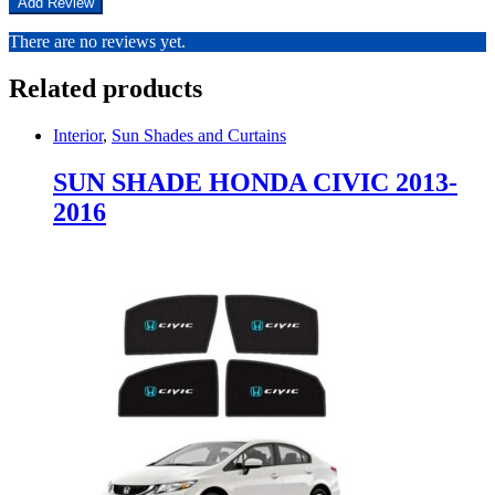
There are no reviews yet.
Related products
Interior
,
Sun Shades and Curtains
SUN SHADE HONDA CIVIC 2013-
2016