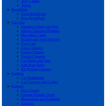
Key Chains
Horns
BreakPads
Front BreakPads
Rear BreakPads
Car Care
Shampoo Wash and Wax
Interior Cleaning Polishes
Microfiber Cloth
Scratch and Swirl Restore
Tyre Care
Glass Cleaners
Engine Cleaner
Vacum Cleaners
Car Polish and Wax
Anti Rust Spray
All Purpose Cleaner
Gadgets
Car Multimedia
Car Chargers and Cables
Exterior
Door Guard
Chrome Handle Cover
Monograms and Emblems
Antenna