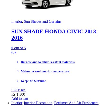
Interior
,
Sun Shades and Curtains
SUN SHADE HONDA CIVIC 2013-
2016
0
out of 5
(0)
Durable and weather-resistant materials
Maintains cool interior temperature
Keep Out Sunshine
SKU: n/a
₨
1,300
Add to cart
Interior
,
Interior Decoration
,
Perfumes And Air Fresheners
,