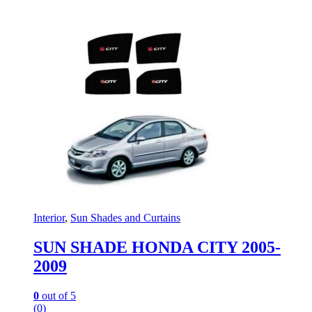
Interior
,
Sun Shades and Curtains
SUN SHADE HONDA CITY 2005-
2009
0
out of 5
(0)