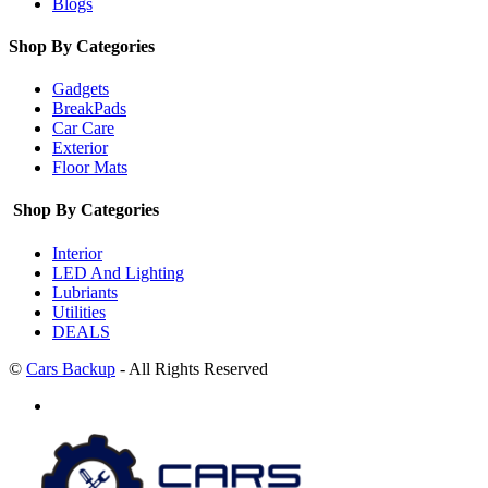
Blogs
Shop By Categories
Gadgets
BreakPads
Car Care
Exterior
Floor Mats
Shop By Categories
Interior
LED And Lighting
Lubriants
Utilities
DEALS
©
Cars Backup
- All Rights Reserved