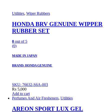
Utilities
,
Wiper Rubbers
HONDA BRV GENUINE WIPPER
RUBBER SET
0
out of 5
(0)
MADE IN JAPAN
BRAND: HONDA GENUINE
SKU: 76632-S6A-003
₨
5,000
Add to cart
Perfumes And Air Fresheners
,
Utilities
AREON SPORT LUX GEL