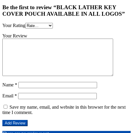
Be the first to review “BLACK LATHER KEY
COVER POUCH AVAILABLE IN ALL LOGOS”
Your Rating
Your Review
Name
*
Email
*
Save my name, email, and website in this browser for the next
time I comment.