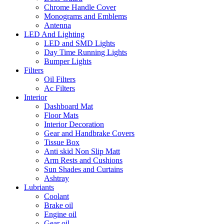
Chrome Handle Cover
Monograms and Emblems
Antenna
LED And Lighting
LED and SMD Lights
Day Time Running Lights
Bumper Lights
Filters
Oil Filters
Ac Filters
Interior
Dashboard Mat
Floor Mats
Interior Decoration
Gear and Handbrake Covers
Tissue Box
Anti skid Non Slip Matt
Arm Rests and Cushions
Sun Shades and Curtains
Ashtray
Lubriants
Coolant
Brake oil
Engine oil
Gear oil