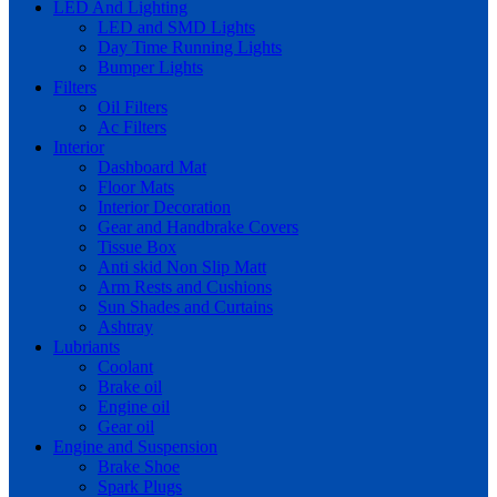
LED And Lighting
LED and SMD Lights
Day Time Running Lights
Bumper Lights
Filters
Oil Filters
Ac Filters
Interior
Dashboard Mat
Floor Mats
Interior Decoration
Gear and Handbrake Covers
Tissue Box
Anti skid Non Slip Matt
Arm Rests and Cushions
Sun Shades and Curtains
Ashtray
Lubriants
Coolant
Brake oil
Engine oil
Gear oil
Engine and Suspension
Brake Shoe
Spark Plugs