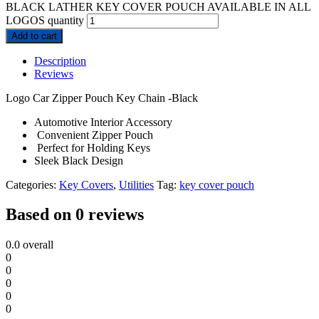
BLACK LATHER KEY COVER POUCH AVAILABLE IN ALL
LOGOS quantity
Add to cart
Description
Reviews
Logo Car Zipper Pouch Key Chain -Black
Automotive Interior Accessory
Convenient Zipper Pouch
Perfect for Holding Keys
Sleek Black Design
Categories:
Key Covers
,
Utilities
Tag:
key cover pouch
Based on 0 reviews
0.0
overall
0
0
0
0
0