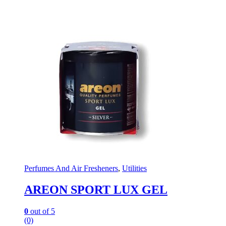
Perfumes And Air Fresheners
,
Utilities
AREON SPORT LUX GEL
0
out of 5
(0)