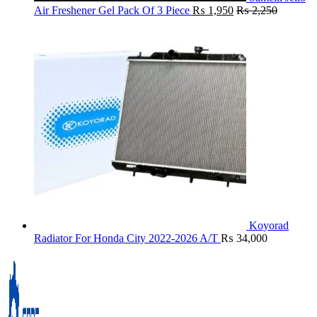
Air Freshener Gel Pack Of 3 Piece
₨
1,950
₨
2,250
Koyorad
Radiator For Honda City 2022-2026 A/T
₨
34,000