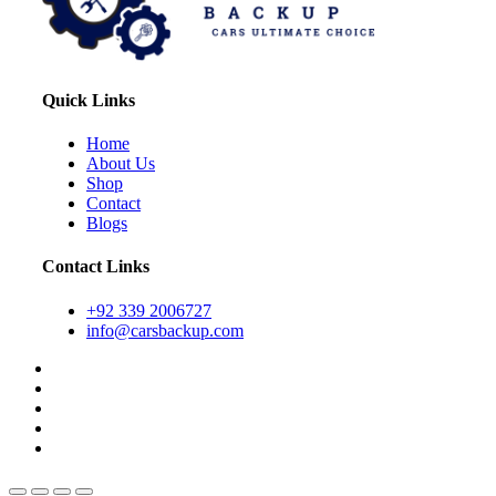
Quick Links
Home
About Us
Shop
Contact
Blogs
Contact Links
+92 339 2006727
info@carsbackup.com