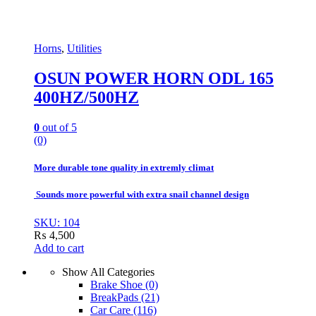
Horns
,
Utilities
OSUN POWER HORN ODL 165
400HZ/500HZ
0
out of 5
(0)
More durable tone quality in extremly climat
Sounds more powerful with extra snail channel design
SKU: 104
₨
4,500
Add to cart
Show All Categories
Brake Shoe
(0)
BreakPads
(21)
Car Care
(116)