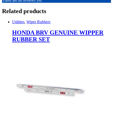
There are no reviews yet.
Related products
Utilities
,
Wiper Rubbers
HONDA BRV GENUINE WIPPER
RUBBER SET