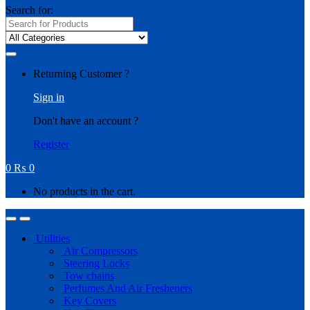
Search for:
Returning Customer ?
Sign in
Don't have an account ?
Register
0
₨
0
No products in the cart.
Utilities
Air Compressors
Steering Locks
Tow chains
Perfumes And Air Fresheners
Key Covers