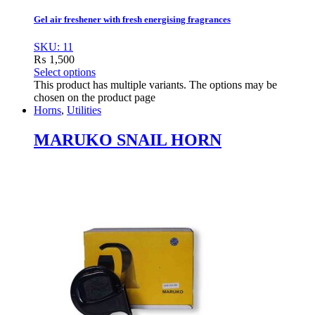
Gel air freshener with fresh energising fragrances
SKU: 11
₨
1,500
Select options
This product has multiple variants. The options may be
chosen on the product page
Horns
,
Utilities
MARUKO SNAIL HORN