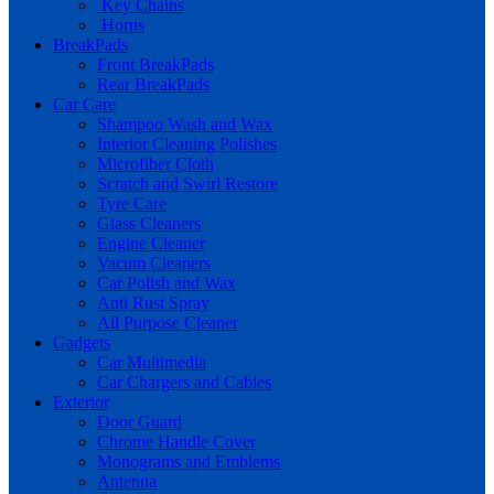
Key Chains
Horns
BreakPads
Front BreakPads
Rear BreakPads
Car Care
Shampoo Wash and Wax
Interior Cleaning Polishes
Microfiber Cloth
Scratch and Swirl Restore
Tyre Care
Glass Cleaners
Engine Cleaner
Vacum Cleaners
Car Polish and Wax
Anti Rust Spray
All Purpose Cleaner
Gadgets
Car Multimedia
Car Chargers and Cables
Exterior
Door Guard
Chrome Handle Cover
Monograms and Emblems
Antenna