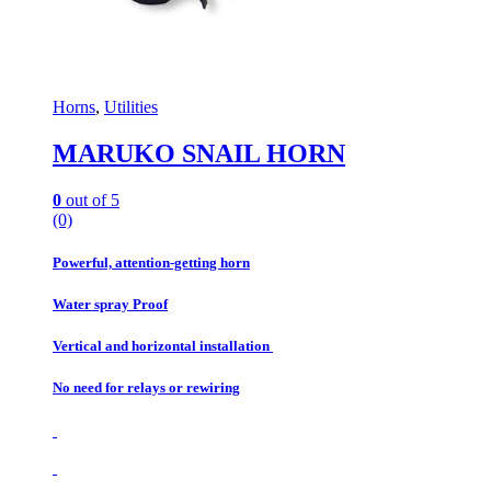
Horns
,
Utilities
MARUKO SNAIL HORN
0
out of 5
(0)
Powerful, attention-getting horn
Water spray Proof
Vertical and horizontal installation
No need for relays or rewiring