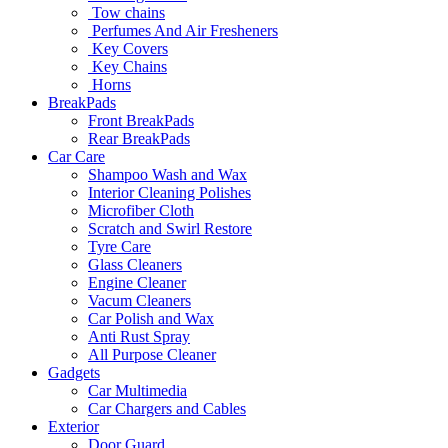
Tow chains
Perfumes And Air Fresheners
Key Covers
Key Chains
Horns
BreakPads
Front BreakPads
Rear BreakPads
Car Care
Shampoo Wash and Wax
Interior Cleaning Polishes
Microfiber Cloth
Scratch and Swirl Restore
Tyre Care
Glass Cleaners
Engine Cleaner
Vacum Cleaners
Car Polish and Wax
Anti Rust Spray
All Purpose Cleaner
Gadgets
Car Multimedia
Car Chargers and Cables
Exterior
Door Guard