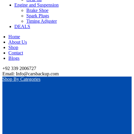
Engine and Suspension
Brake Shoe
Spark Plugs
Timing Adjuster
DEALS
Home
About Us
Shop
Contact
Blogs
+92 339 2006727
Email: Info@carsbackup.com
Shop By Categories