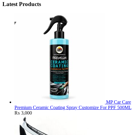
Latest Products
MP Car Care
Premium Ceramic Coating Spray Customize For PPF 500ML
₨
3,000