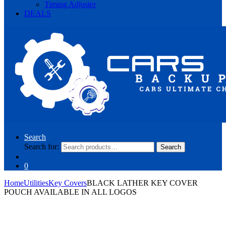
Timing Adjuster
DEALS
Search
Search for:
Search
0
Home
Utilities
Key Covers
BLACK LATHER KEY COVER
POUCH AVAILABLE IN ALL LOGOS