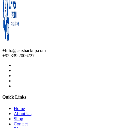
+Info@carsbackup.com
+92 339 2006727
Quick Links
Home
About Us
Shop
Contact