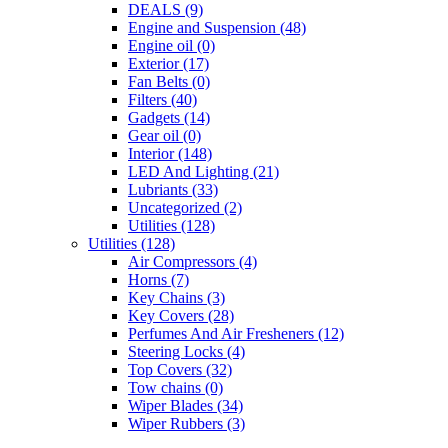
DEALS
(9)
Engine and Suspension
(48)
Engine oil
(0)
Exterior
(17)
Fan Belts
(0)
Filters
(40)
Gadgets
(14)
Gear oil
(0)
Interior
(148)
LED And Lighting
(21)
Lubriants
(33)
Uncategorized
(2)
Utilities
(128)
Utilities
(128)
Air Compressors
(4)
Horns
(7)
Key Chains
(3)
Key Covers
(28)
Perfumes And Air Fresheners
(12)
Steering Locks
(4)
Top Covers
(32)
Tow chains
(0)
Wiper Blades
(34)
Wiper Rubbers
(3)