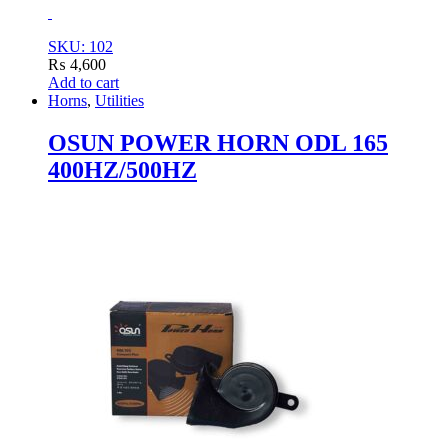
SKU: 102
₨
4,600
Add to cart
Horns
,
Utilities
OSUN POWER HORN ODL 165
400HZ/500HZ