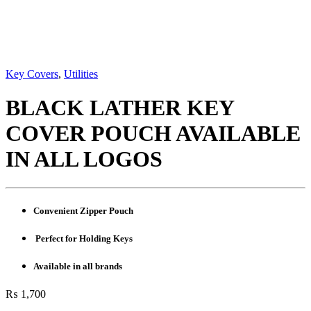
Key Covers
,
Utilities
BLACK LATHER KEY
COVER POUCH AVAILABLE
IN ALL LOGOS
Convenient Zipper Pouch
Perfect for Holding Keys
Available in all brands
₨
1,700