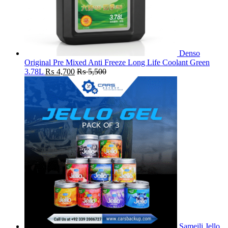
Denso
Original Pre Mixed Anti Freeze Long Life Coolant Green
3.78L
₨
4,700
₨
5,500
Sameili Jello