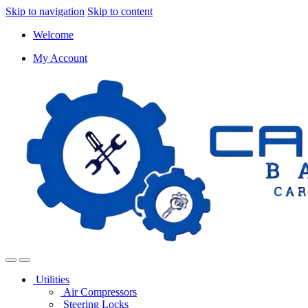
Skip to navigation
Skip to content
Welcome
My Account
Utilities
Air Compressors
Steering Locks