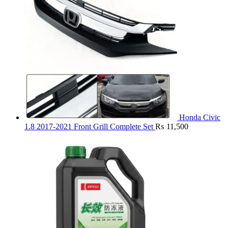
Honda Civic
1.8 2017-2021 Front Grill Complete Set
₨
11,500