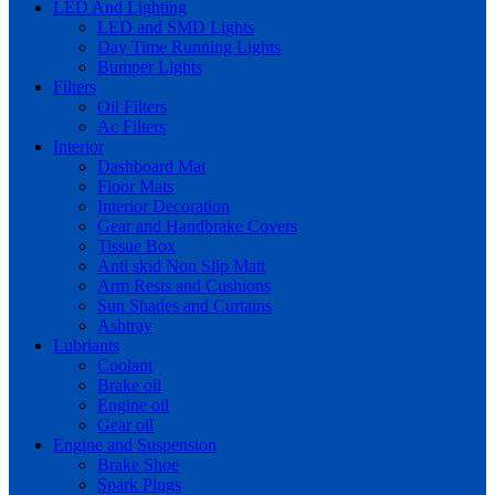
LED And Lighting
LED and SMD Lights
Day Time Running Lights
Bumper Lights
Filters
Oil Filters
Ac Filters
Interior
Dashboard Mat
Floor Mats
Interior Decoration
Gear and Handbrake Covers
Tissue Box
Anti skid Non Slip Matt
Arm Rests and Cushions
Sun Shades and Curtains
Ashtray
Lubriants
Coolant
Brake oil
Engine oil
Gear oil
Engine and Suspension
Brake Shoe
Spark Plugs