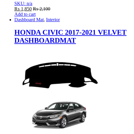
SKU: n/a
₨
1,850
₨
2,100
Add to cart
Dashboard Mat
,
Interior
HONDA CIVIC 2017-2021 VELVET
DASHBOARDMAT