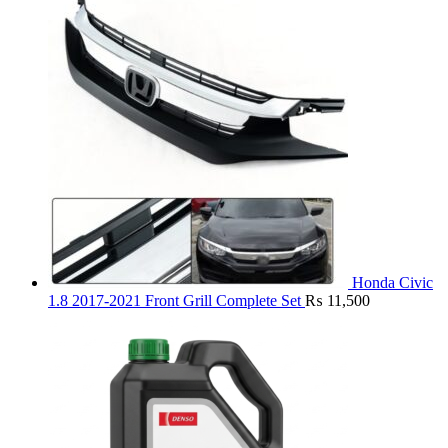
Honda Civic
1.8 2017-2021 Front Grill Complete Set
₨
11,500