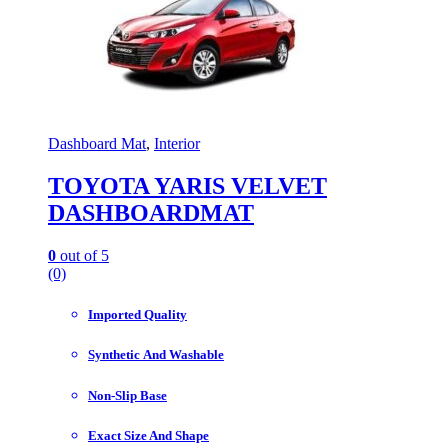
Dashboard Mat
,
Interior
TOYOTA YARIS VELVET
DASHBOARDMAT
0
out of 5
(0)
Imported Quality
Synthetic And Washable
Non-Slip Base
Exact Size And Shape