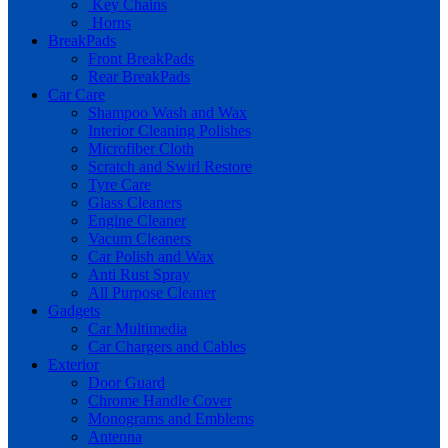
Key Chains
Horns
BreakPads
Front BreakPads
Rear BreakPads
Car Care
Shampoo Wash and Wax
Interior Cleaning Polishes
Microfiber Cloth
Scratch and Swirl Restore
Tyre Care
Glass Cleaners
Engine Cleaner
Vacum Cleaners
Car Polish and Wax
Anti Rust Spray
All Purpose Cleaner
Gadgets
Car Multimedia
Car Chargers and Cables
Exterior
Door Guard
Chrome Handle Cover
Monograms and Emblems
Antenna