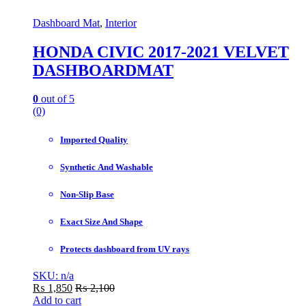
Dashboard Mat
,
Interior
HONDA CIVIC 2017-2021 VELVET
DASHBOARDMAT
0
out of 5
(0)
Imported Quality
Synthetic And Washable
Non-Slip Base
Exact Size And Shape
Protects dashboard from UV rays
SKU: n/a
₨
1,850
₨
2,100
Add to cart