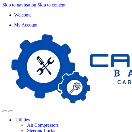
Skip to navigation
Skip to content
Welcome
My Account
Utilities
Air Compressors
Steering Locks