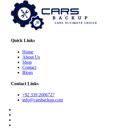
Quick Links
Home
About Us
Shop
Contact
Blogs
Contact Links
+92 339 2006727
info@carsbackup.com