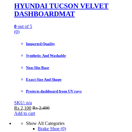
HYUNDAI TUCSON VELVET
DASHBOARDMAT
0
out of 5
(0)
Imported Quality
Synthetic And Washable
Non-Slip Base
Exact Size And Shape
Protects dashboard from UV rays
SKU: n/a
₨
2,100
₨
2,400
Add to cart
Show All Categories
Brake Shoe
(0)