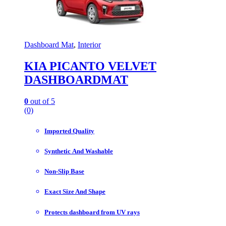
Dashboard Mat
,
Interior
KIA PICANTO VELVET
DASHBOARDMAT
0
out of 5
(0)
Imported Quality
Synthetic And Washable
Non-Slip Base
Exact Size And Shape
Protects dashboard from UV rays