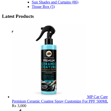
Sun Shades and Curtains
(86)
Tissue Box
(5)
Latest Products
MP Car Care
Premium Ceramic Coating Spray Customize For PPF 500ML
₨
3,000