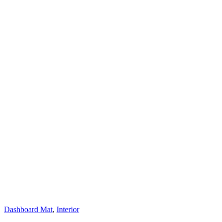
Dashboard Mat
,
Interior