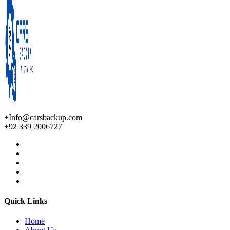
+Info@carsbackup.com
+92 339 2006727
Quick Links
Home