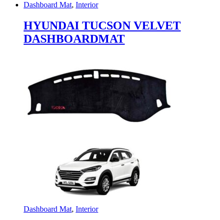
Dashboard Mat
,
Interior
HYUNDAI TUCSON VELVET
DASHBOARDMAT
Dashboard Mat
,
Interior