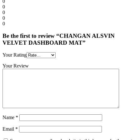
0
0
0
0
0
Be the first to review “CHANGAN ALSVIN
VELVET DASHBOARD MAT”
Your Rating
Your Review
Name
*
Email
*