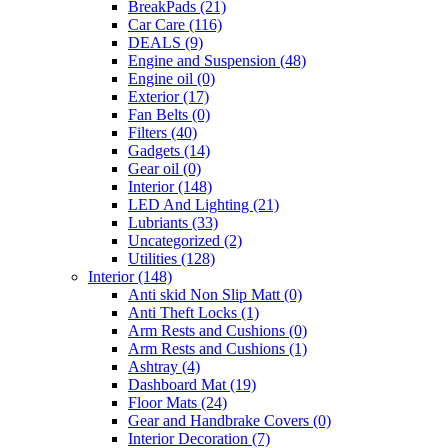
BreakPads
(21)
Car Care
(116)
DEALS
(9)
Engine and Suspension
(48)
Engine oil
(0)
Exterior
(17)
Fan Belts
(0)
Filters
(40)
Gadgets
(14)
Gear oil
(0)
Interior
(148)
LED And Lighting
(21)
Lubriants
(33)
Uncategorized
(2)
Utilities
(128)
Interior
(148)
Anti skid Non Slip Matt
(0)
Anti Theft Locks
(1)
Arm Rests and Cushions
(0)
Arm Rests and Cushions
(1)
Ashtray
(4)
Dashboard Mat
(19)
Floor Mats
(24)
Gear and Handbrake Covers
(0)
Interior Decoration
(7)