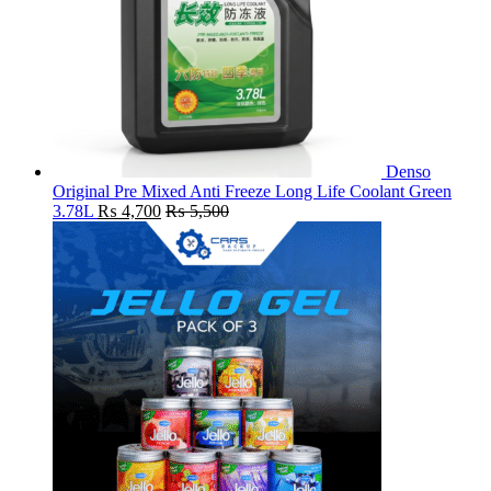
Denso
Original Pre Mixed Anti Freeze Long Life Coolant Green
3.78L
₨
4,700
₨
5,500