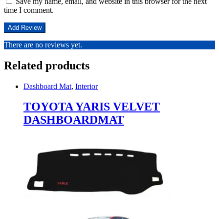
Save my name, email, and website in this browser for the next
time I comment.
There are no reviews yet.
Related products
Dashboard Mat
,
Interior
TOYOTA YARIS VELVET
DASHBOARDMAT