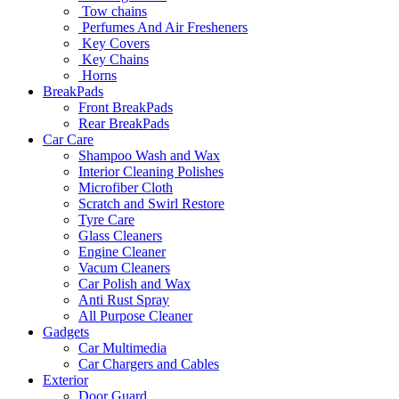
Tow chains
Perfumes And Air Fresheners
Key Covers
Key Chains
Horns
BreakPads
Front BreakPads
Rear BreakPads
Car Care
Shampoo Wash and Wax
Interior Cleaning Polishes
Microfiber Cloth
Scratch and Swirl Restore
Tyre Care
Glass Cleaners
Engine Cleaner
Vacum Cleaners
Car Polish and Wax
Anti Rust Spray
All Purpose Cleaner
Gadgets
Car Multimedia
Car Chargers and Cables
Exterior
Door Guard