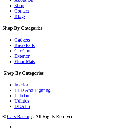
About Us
Shop
Contact
Blogs
Shop By Categories
Gadgets
BreakPads
Car Care
Exterior
Floor Mats
Shop By Categories
Interior
LED And Lighting
Lubriants
Utilities
DEALS
©
Cars Backup
- All Rights Reserved