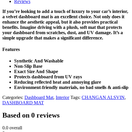
Reviews
If you’re looking to add a touch of luxury to your car’s interior,
a velvet dashboard mat is an excellent choice. Not only does it
enhance the aesthetic appeal, but it also provides practical
benefits. Imagine driving with a plush, soft mat that protects
your dashboard from scratches, dust, and UV damage. It’s a
simple upgrade that makes a significant difference.
Features
Synthetic And Washable
Non-Slip Base
Exact Size And Shape
Protects dashboard from UV rays
Reducing reflected heat and annoying glare
Environment-friendly materials, no bad smells & anti-slip
Categories:
Dashboard Mat
,
Interior
Tags:
CHANGAN ALSVIN
,
DASHBOARD MAT
Based on 0 reviews
0.0
overall