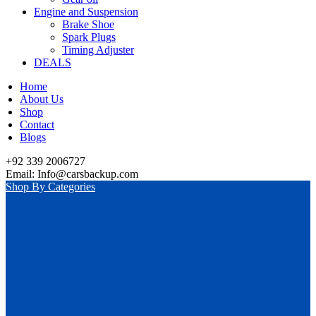
Engine and Suspension
Brake Shoe
Spark Plugs
Timing Adjuster
DEALS
Home
About Us
Shop
Contact
Blogs
+92 339 2006727
Email: Info@carsbackup.com
Shop By Categories