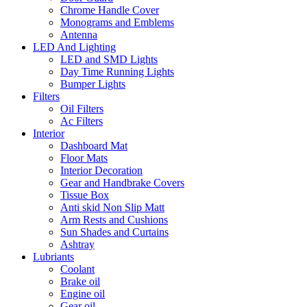
Chrome Handle Cover
Monograms and Emblems
Antenna
LED And Lighting
LED and SMD Lights
Day Time Running Lights
Bumper Lights
Filters
Oil Filters
Ac Filters
Interior
Dashboard Mat
Floor Mats
Interior Decoration
Gear and Handbrake Covers
Tissue Box
Anti skid Non Slip Matt
Arm Rests and Cushions
Sun Shades and Curtains
Ashtray
Lubriants
Coolant
Brake oil
Engine oil
Gear oil