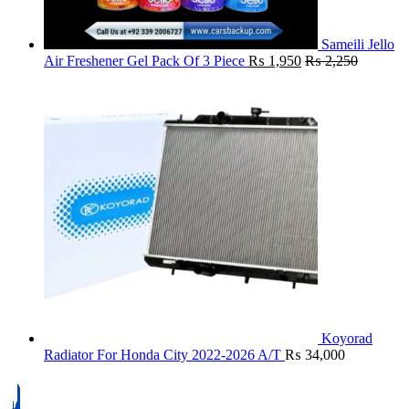
Sameili Jello
Air Freshener Gel Pack Of 3 Piece
₨
1,950
₨
2,250
Koyorad
Radiator For Honda City 2022-2026 A/T
₨
34,000