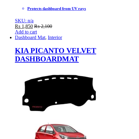
Protects dashboard from UV rays
SKU: n/a
₨
1,850
₨
2,100
Add to cart
Dashboard Mat
,
Interior
KIA PICANTO VELVET
DASHBOARDMAT