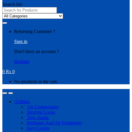
Search for:
Returning Customer ?
Sign in
Don't have an account ?
Register
0
₨
0
No products in the cart.
Utilities
Air Compressors
Steering Locks
Tow chains
Perfumes And Air Fresheners
Key Covers