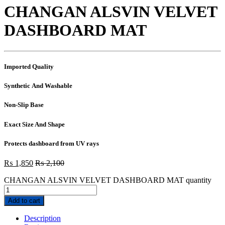
CHANGAN ALSVIN VELVET
DASHBOARD MAT
Imported Quality
Synthetic And Washable
Non-Slip Base
Exact Size And Shape
Protects dashboard from UV rays
₨
1,850
₨
2,100
CHANGAN ALSVIN VELVET DASHBOARD MAT quantity
Add to cart
Description