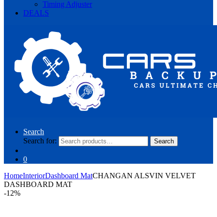
Timing Adjuster
DEALS
Search
Search for:
Search
0
Home
Interior
Dashboard Mat
CHANGAN ALSVIN VELVET
DASHBOARD MAT
-
12%