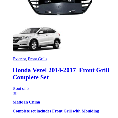
Exterior
,
Front Grills
Honda Vezel 2014-2017 Front Grill
Complete Set
0
out of 5
(0)
Made In China
Complete set includes Front Grill with Moulding