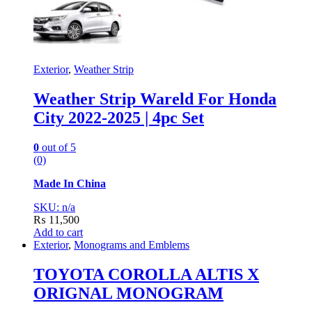
Exterior
,
Weather Strip
Weather Strip Wareld For Honda
City 2022-2025 | 4pc Set
0
out of 5
(0)
Made In China
SKU: n/a
₨
11,500
Add to cart
Exterior
,
Monograms and Emblems
TOYOTA COROLLA ALTIS X
ORIGNAL MONOGRAM