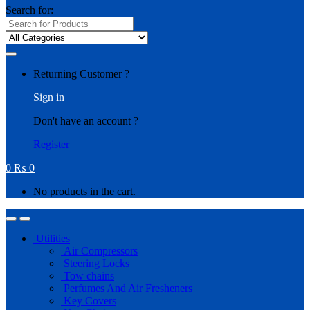
Search for:
Returning Customer ?
Sign in
Don't have an account ?
Register
0
₨
0
No products in the cart.
Utilities
Air Compressors
Steering Locks
Tow chains
Perfumes And Air Fresheners
Key Covers