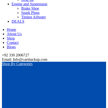
Engine and Suspension
Brake Shoe
Spark Plugs
Timing Adjuster
DEALS
Home
About Us
Shop
Contact
Blogs
+92 339 2006727
Email: Info@carsbackup.com
Shop By Categories