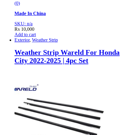
(0)
Made In China
SKU: n/a
₨
10,000
Add to cart
Exterior
,
Weather Strip
Weather Strip Wareld For Honda
City 2022-2025 | 4pc Set