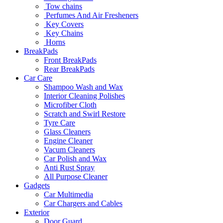
Tow chains
Perfumes And Air Fresheners
Key Covers
Key Chains
Horns
BreakPads
Front BreakPads
Rear BreakPads
Car Care
Shampoo Wash and Wax
Interior Cleaning Polishes
Microfiber Cloth
Scratch and Swirl Restore
Tyre Care
Glass Cleaners
Engine Cleaner
Vacum Cleaners
Car Polish and Wax
Anti Rust Spray
All Purpose Cleaner
Gadgets
Car Multimedia
Car Chargers and Cables
Exterior
Door Guard