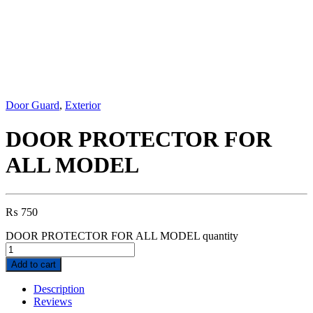
Door Guard
,
Exterior
DOOR PROTECTOR FOR
ALL MODEL
₨
750
DOOR PROTECTOR FOR ALL MODEL quantity
Add to cart
Description
Reviews