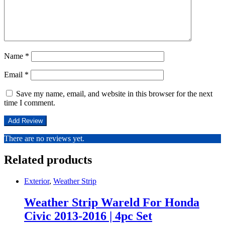
Name
*
Email
*
Save my name, email, and website in this browser for the next
time I comment.
There are no reviews yet.
Related products
Exterior
,
Weather Strip
Weather Strip Wareld For Honda
Civic 2013-2016 | 4pc Set