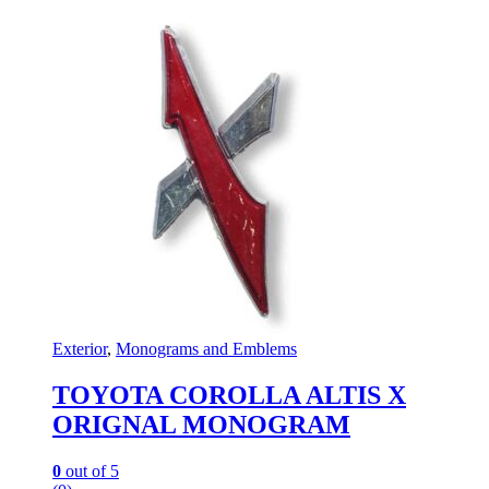
Exterior
,
Monograms and Emblems
TOYOTA COROLLA ALTIS X
ORIGNAL MONOGRAM
0
out of 5