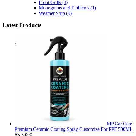
Front Grills
(3)
Monograms and Emblems
(1)
Weather Strip
(5)
Latest Products
MP Car Care
Premium Ceramic Coating Spray Customize For PPF 500ML
₨
3,000