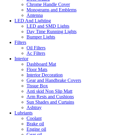
Chrome Handle Cover
Monograms and Emblems
Antenna
LED And Lighting
LED and SMD Lights
Day Time Running Lights
Bumper Lights
Filters
Oil Filters
Ac Filters
Interior
Dashboard Mat
Floor Mats
Interior Decoration
Gear and Handbrake Covers
Tissue Box
Anti skid Non Slip Matt
Arm Rests and Cushions
Sun Shades and Curtains
Ashtray
Lubriants
Coolant
Brake oil
Engine oil
Gear oil