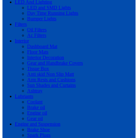
LED And Lighting
LED and SMD Lights
Day Time Running Lights
Bumper Lights
Filters
Oil Filters
Ac Filters
Interior
Dashboard Mat
Floor Mats
Interior Decoration
Gear and Handbrake Covers
Tissue Box
Anti skid Non Slip Matt
Arm Rests and Cushions
Sun Shades and Curtains
Ashtray
Lubriants
Coolant
Brake oil
Engine oil
Gear oil
Engine and Suspension
Brake Shoe
Spark Plugs