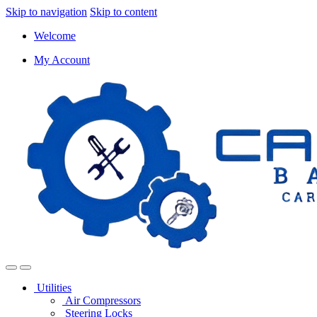
Skip to navigation
Skip to content
Welcome
My Account
Utilities
Air Compressors
Steering Locks