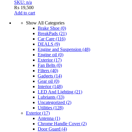
SKU: n/a
₨
19,500
Add to cart
Show All Categories
Brake Shoe
(0)
BreakPads
(21)
Car Care
(116)
DEALS
(9)
Engine and Suspension
(48)
Engine oil
(0)
Exterior
(17)
Fan Belts
(0)
Filters
(40)
Gadgets
(14)
Gear oil
(0)
Interior
(148)
LED And Lighting
(21)
Lubriants
(33)
Uncategorized
(2)
Utilities
(128)
Exterior
(17)
Antenna
(1)
Chrome Handle Cover
(2)
Door Guard
(4)