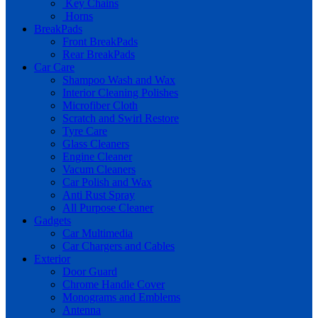
Key Chains
Horns
BreakPads
Front BreakPads
Rear BreakPads
Car Care
Shampoo Wash and Wax
Interior Cleaning Polishes
Microfiber Cloth
Scratch and Swirl Restore
Tyre Care
Glass Cleaners
Engine Cleaner
Vacum Cleaners
Car Polish and Wax
Anti Rust Spray
All Purpose Cleaner
Gadgets
Car Multimedia
Car Chargers and Cables
Exterior
Door Guard
Chrome Handle Cover
Monograms and Emblems
Antenna