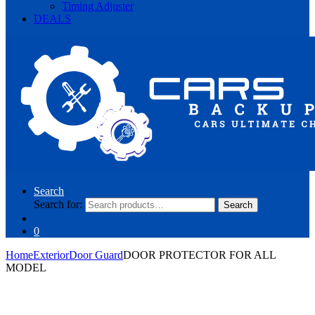
Timing Adjuster
DEALS
Search
Search for:
Search
0
Home
Exterior
Door Guard
DOOR PROTECTOR FOR ALL
MODEL