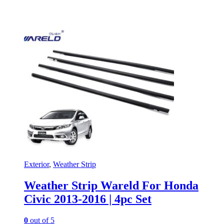
Exterior
,
Weather Strip
Weather Strip Wareld For Honda
Civic 2013-2016 | 4pc Set
0
out of 5