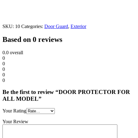
SKU:
10
Categories:
Door Guard
,
Exterior
Based on 0 reviews
0.0
overall
0
0
0
0
0
Be the first to review “DOOR PROTECTOR FOR
ALL MODEL”
Your Rating
Your Review