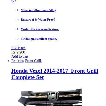
(0)
Material: Aluminum Alloy
Rustproof & Water Proof
Visible thickness and texture
3D design, excellent quality
SKU: n/a
₨
2,200
Add to cart
Exterior
,
Front Grills
Honda Vezel 2014-2017 Front Grill
Complete Set