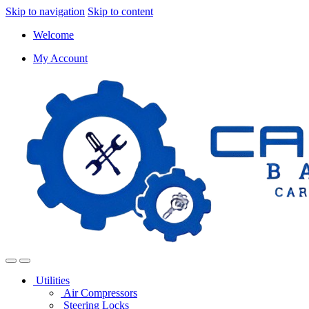
Skip to navigation
Skip to content
Welcome
My Account
Utilities
Air Compressors
Steering Locks