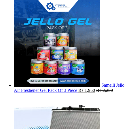
Sameili Jello
Air Freshener Gel Pack Of 3 Piece
₨
1,950
₨
2,250