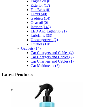
Engine oil
(0)
Exterior
(17)
Fan Belts
(0)
Filters
(40)
Gadgets
(14)
Gear oil
(0)
Interior
(148)
LED And Lighting
(21)
Lubriants
(33)
Uncategorized
(2)
Utilities
(128)
Gadgets
(14)
Car Chargers and Cables
(4)
Car Chargers and Cables
(2)
Car Chargers and Cables
(1)
Car Multimedia
(7)
Latest Products