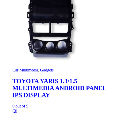
Car Multimedia
,
Gadgets
TOYOTA YARIS 1.3/1.5
MULTIMEDIA ANDROID PANEL
IPS DISPLAY
0
out of 5
(0)