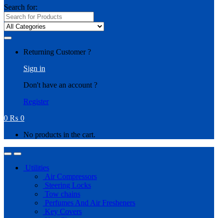
Search for:
Returning Customer ?
Sign in
Don't have an account ?
Register
0
₨
0
No products in the cart.
Utilities
Air Compressors
Steering Locks
Tow chains
Perfumes And Air Fresheners
Key Covers