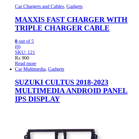
Car Chargers and Cables
,
Gadgets
MAXXIS FAST CHARGER WITH
TRIPLE CHARGER CABLE
0
out of 5
(0)
SKU: 121
₨
900
Read more
Car Multimedia
,
Gadgets
SUZUKI CULTUS 2018-2023
MULTIMEDIA ANDROID PANEL
IPS DISPLAY