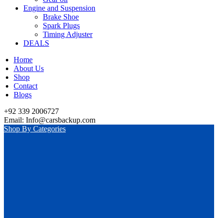
Engine and Suspension
Brake Shoe
Spark Plugs
Timing Adjuster
DEALS
Home
About Us
Shop
Contact
Blogs
+92 339 2006727
Email: Info@carsbackup.com
Shop By Categories