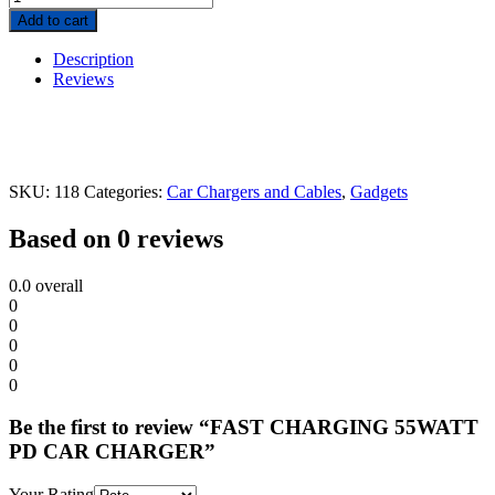
Add to cart
Description
Reviews
SKU:
118
Categories:
Car Chargers and Cables
,
Gadgets
Based on 0 reviews
0.0
overall
0
0
0
0
0
Be the first to review “FAST CHARGING 55WATT
PD CAR CHARGER”
Your Rating