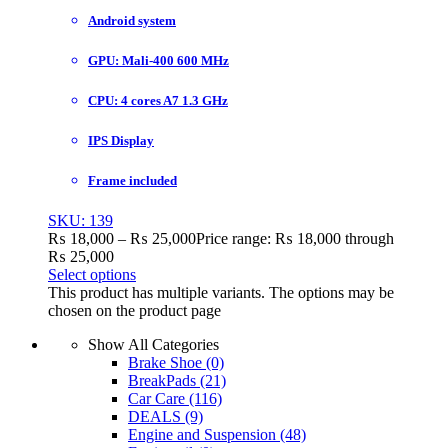
Android system
GPU: Mali-400 600 MHz
CPU: 4 cores A7 1.3 GHz
IPS Display
Frame included
SKU: 139
₨
18,000
–
₨
25,000
Price range: ₨ 18,000 through
₨ 25,000
Select options
This product has multiple variants. The options may be
chosen on the product page
Show All Categories
Brake Shoe
(0)
BreakPads
(21)
Car Care
(116)
DEALS
(9)
Engine and Suspension
(48)