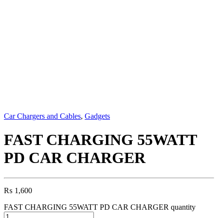
Car Chargers and Cables
,
Gadgets
FAST CHARGING 55WATT
PD CAR CHARGER
₨
1,600
FAST CHARGING 55WATT PD CAR CHARGER quantity