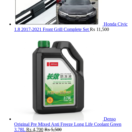
Honda Civic
1.8 2017-2021 Front Grill Complete Set
₨
11,500
Denso
Original Pre Mixed Anti Freeze Long Life Coolant Green
3.78L
₨
4,700
₨
5,500