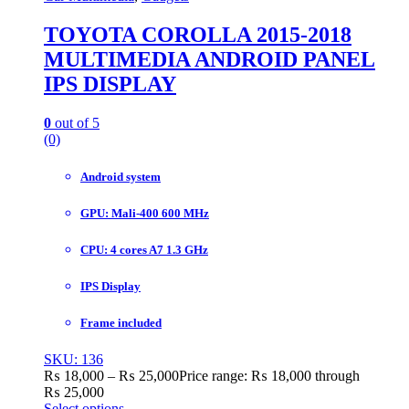
TOYOTA COROLLA 2015-2018
MULTIMEDIA ANDROID PANEL
IPS DISPLAY
0
out of 5
(0)
Android system
GPU: Mali-400 600 MHz
CPU: 4 cores A7 1.3 GHz
IPS Display
Frame included
SKU: 136
₨
18,000
–
₨
25,000
Price range: ₨ 18,000 through
₨ 25,000
Select options