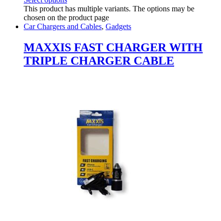
This product has multiple variants. The options may be
chosen on the product page
Car Chargers and Cables
,
Gadgets
MAXXIS FAST CHARGER WITH
TRIPLE CHARGER CABLE