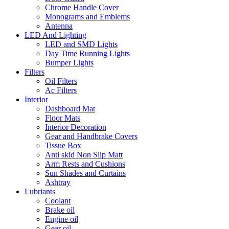
Chrome Handle Cover
Monograms and Emblems
Antenna
LED And Lighting
LED and SMD Lights
Day Time Running Lights
Bumper Lights
Filters
Oil Filters
Ac Filters
Interior
Dashboard Mat
Floor Mats
Interior Decoration
Gear and Handbrake Covers
Tissue Box
Anti skid Non Slip Matt
Arm Rests and Cushions
Sun Shades and Curtains
Ashtray
Lubriants
Coolant
Brake oil
Engine oil
Gear oil