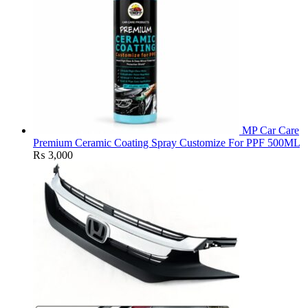
MP Car Care
Premium Ceramic Coating Spray Customize For PPF 500ML
₨
3,000