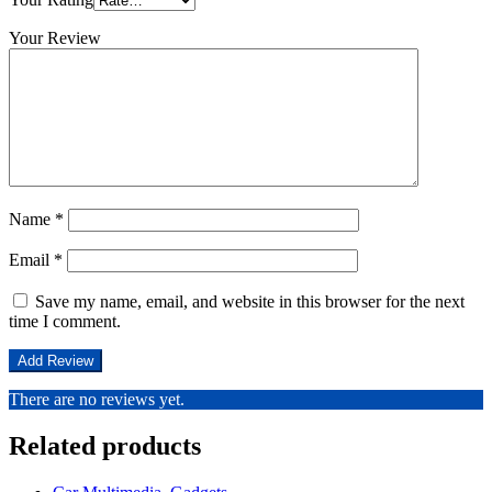
Your Review
Name
*
Email
*
Save my name, email, and website in this browser for the next
time I comment.
There are no reviews yet.
Related products