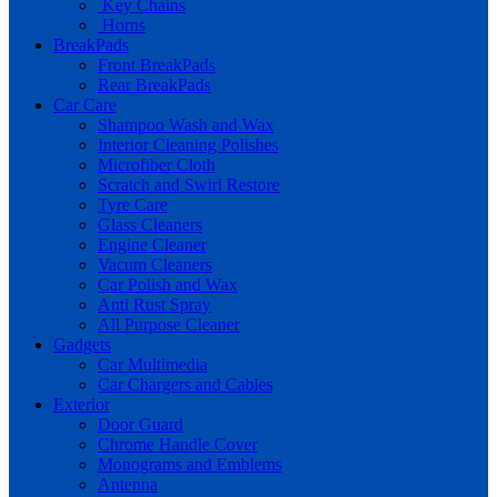
Key Chains
Horns
BreakPads
Front BreakPads
Rear BreakPads
Car Care
Shampoo Wash and Wax
Interior Cleaning Polishes
Microfiber Cloth
Scratch and Swirl Restore
Tyre Care
Glass Cleaners
Engine Cleaner
Vacum Cleaners
Car Polish and Wax
Anti Rust Spray
All Purpose Cleaner
Gadgets
Car Multimedia
Car Chargers and Cables
Exterior
Door Guard
Chrome Handle Cover
Monograms and Emblems
Antenna