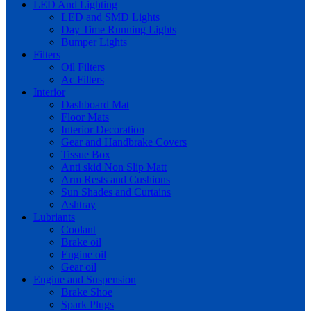
LED And Lighting
LED and SMD Lights
Day Time Running Lights
Bumper Lights
Filters
Oil Filters
Ac Filters
Interior
Dashboard Mat
Floor Mats
Interior Decoration
Gear and Handbrake Covers
Tissue Box
Anti skid Non Slip Matt
Arm Rests and Cushions
Sun Shades and Curtains
Ashtray
Lubriants
Coolant
Brake oil
Engine oil
Gear oil
Engine and Suspension
Brake Shoe
Spark Plugs