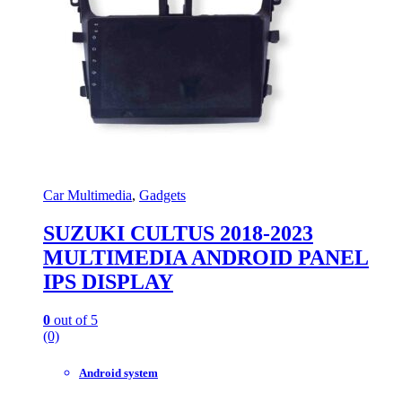
Car Multimedia
,
Gadgets
SUZUKI CULTUS 2018-2023
MULTIMEDIA ANDROID PANEL
IPS DISPLAY
0
out of 5
(0)
Android system