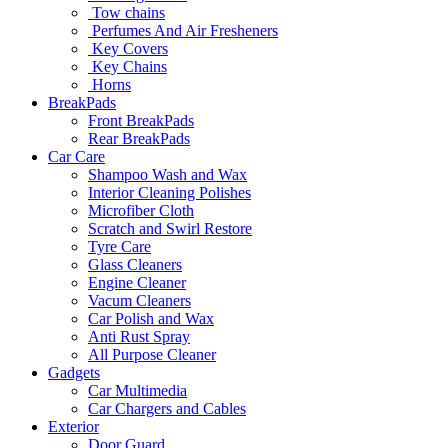
Tow chains
Perfumes And Air Fresheners
Key Covers
Key Chains
Horns
BreakPads
Front BreakPads
Rear BreakPads
Car Care
Shampoo Wash and Wax
Interior Cleaning Polishes
Microfiber Cloth
Scratch and Swirl Restore
Tyre Care
Glass Cleaners
Engine Cleaner
Vacum Cleaners
Car Polish and Wax
Anti Rust Spray
All Purpose Cleaner
Gadgets
Car Multimedia
Car Chargers and Cables
Exterior
Door Guard