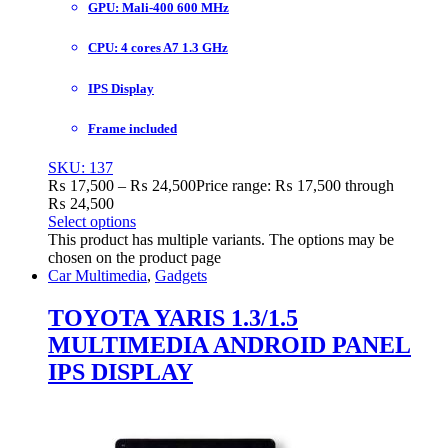
GPU: Mali-400 600 MHz
CPU: 4 cores A7 1.3 GHz
IPS Display
Frame included
SKU: 137
₨
17,500
–
₨
24,500
Price range: ₨ 17,500 through
₨ 24,500
Select options
This product has multiple variants. The options may be
chosen on the product page
Car Multimedia
,
Gadgets
TOYOTA YARIS 1.3/1.5
MULTIMEDIA ANDROID PANEL
IPS DISPLAY