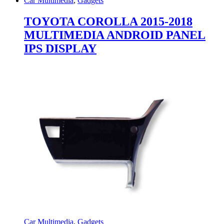
Car Multimedia
,
Gadgets
TOYOTA COROLLA 2015-2018
MULTIMEDIA ANDROID PANEL
IPS DISPLAY
Car Multimedia
,
Gadgets