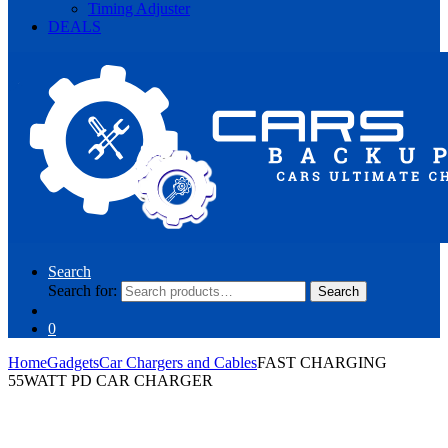
Timing Adjuster
DEALS
Search
Search for:
Search
0
Home
Gadgets
Car Chargers and Cables
FAST CHARGING
55WATT PD CAR CHARGER