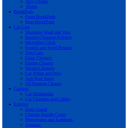
Key Chains
Horns
BreakPads
Front BreakPads
Rear BreakPads
Car Care
Shampoo Wash and Wax
Interior Cleaning Polishes
Microfiber Cloth
Scratch and Swirl Restore
Tyre Care
Glass Cleaners
Engine Cleaner
Vacum Cleaners
Car Polish and Wax
Anti Rust Spray
All Purpose Cleaner
Gadgets
Car Multimedia
Car Chargers and Cables
Exterior
Door Guard
Chrome Handle Cover
Monograms and Emblems
Antenna