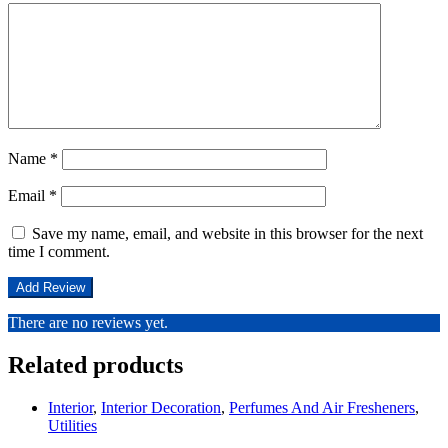
Name
*
Email
*
Save my name, email, and website in this browser for the next
time I comment.
There are no reviews yet.
Related products
Interior
,
Interior Decoration
,
Perfumes And Air Fresheners
,
Utilities