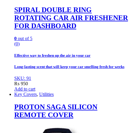
SPIRAL DOUBLE RING
ROTATING CAR AIR FRESHENER
FOR DASHBOARD
0
out of 5
(0)
Effective way to freshen up the air in your car
Long-lasting scent that will keep your car smelling fresh for weeks
SKU: 91
₨
950
Add to cart
Key Covers
,
Utilities
PROTON SAGA SILICON
REMOTE COVER