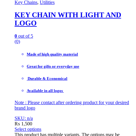
Key Chains
,
Utilities
KEY CHAIN WITH LIGHT AND
LOGO
0
out of 5
(0)
Made of high quality material
Great for gifts or everyday use
Durable & Economical
Available in all logos
Note : Please contact after ordering product for your desired
brand logo
SKU: n/a
₨
1,500
Select options
This product has multiple variants. The options may be