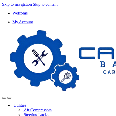
Skip to navigation
Skip to content
Welcome
My Account
Utilities
Air Compressors
Steering Locks