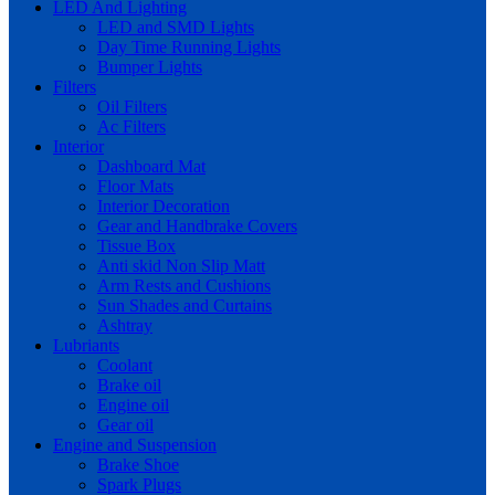
LED And Lighting
LED and SMD Lights
Day Time Running Lights
Bumper Lights
Filters
Oil Filters
Ac Filters
Interior
Dashboard Mat
Floor Mats
Interior Decoration
Gear and Handbrake Covers
Tissue Box
Anti skid Non Slip Matt
Arm Rests and Cushions
Sun Shades and Curtains
Ashtray
Lubriants
Coolant
Brake oil
Engine oil
Gear oil
Engine and Suspension
Brake Shoe
Spark Plugs