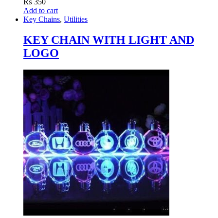
₨
350
Add to cart
Key Chains
,
Utilities
KEY CHAIN WITH LIGHT AND
LOGO