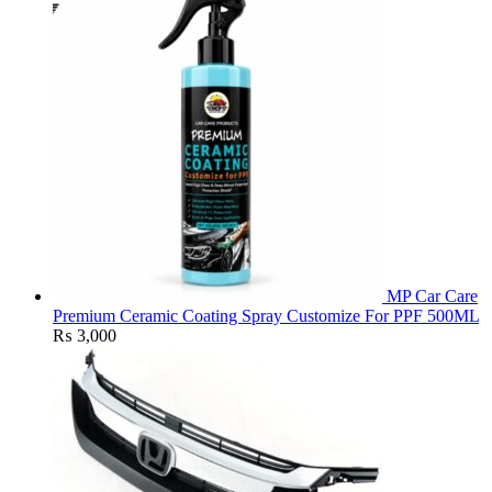
MP Car Care
Premium Ceramic Coating Spray Customize For PPF 500ML
₨
3,000