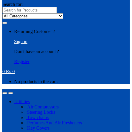
Search for:
Returning Customer ?
Sign in
Don't have an account ?
Register
0
₨
0
No products in the cart.
Utilities
Air Compressors
Steering Locks
Tow chains
Perfumes And Air Fresheners
Key Covers