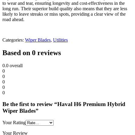
to wear and tear, ensuring longevity and cost-effectiveness in the
long run. Their superior build quality also means that they are less
likely to leave streaks or miss spots, providing a clear view of the
road ahead.
Categories:
Wiper Blades
,
Utilities
Based on 0 reviews
0.0
overall
0
0
0
0
0
Be the first to review “Haval H6 Premium Hybrid
Wiper Blades”
Your Rating
Your Review