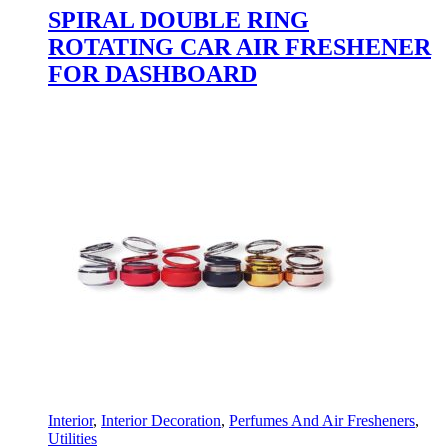
SPIRAL DOUBLE RING
ROTATING CAR AIR FRESHENER
FOR DASHBOARD
Interior
,
Interior Decoration
,
Perfumes And Air Fresheners
,
Utilities