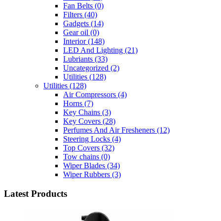
Fan Belts
(0)
Filters
(40)
Gadgets
(14)
Gear oil
(0)
Interior
(148)
LED And Lighting
(21)
Lubriants
(33)
Uncategorized
(2)
Utilities
(128)
Utilities
(128)
Air Compressors
(4)
Horns
(7)
Key Chains
(3)
Key Covers
(28)
Perfumes And Air Fresheners
(12)
Steering Locks
(4)
Top Covers
(32)
Tow chains
(0)
Wiper Blades
(34)
Wiper Rubbers
(3)
Latest Products