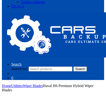
Timing Adjuster
DEALS
Search
Search for:
Search
0
Home
Utilities
Wiper Blades
Haval H6 Premium Hybrid Wiper
Blades