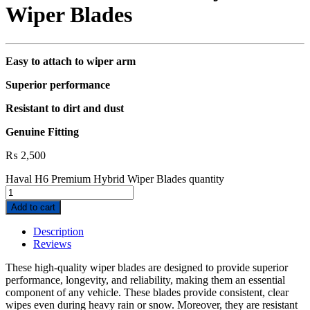
Wiper Blades
Easy to attach to wiper arm
Superior performance
Resistant to dirt and dust
Genuine Fitting
₨
2,500
Haval H6 Premium Hybrid Wiper Blades quantity
Add to cart
Description
Reviews
These high-quality wiper blades are designed to provide superior
performance, longevity, and reliability, making them an essential
component of any vehicle. These blades provide consistent, clear
wipes even during heavy rain or snow. Moreover, they are resistant