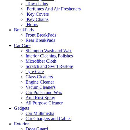
Tow chains
Perfumes And Air Fresheners
Key Covers
Key Chains
Horns
BreakPads
Front BreakPads
Rear BreakPads
Car Care
Shampoo Wash and Wax
Interior Cleaning Polishes
Microfiber Cloth
Scratch and Swirl Restore
Tyre Care
Glass Cleaners
Engine Cleaner
Vacum Cleaners
Car Polish and Wax
Anti Rust Spray
All Purpose Cleaner
Gadgets
Car Multimedia
Car Chargers and Cables
Exterior
Door Guard