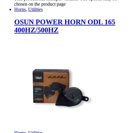
chosen on the product page
Horns
,
Utilities
OSUN POWER HORN ODL 165
400HZ/500HZ
Horns
,
Utilities