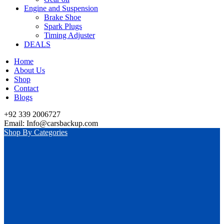
Engine and Suspension
Brake Shoe
Spark Plugs
Timing Adjuster
DEALS
Home
About Us
Shop
Contact
Blogs
+92 339 2006727
Email: Info@carsbackup.com
Shop By Categories