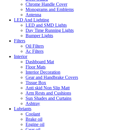
Chrome Handle Cover
Monograms and Emblems
Antenna
LED And Lighting
LED and SMD Lights
Day Time Running Lights
Bumper Lights
Filters
Oil Filters
Ac Filters
Interior
Dashboard Mat
Floor Mats
Interior Decoration
Gear and Handbrake Covers
Tissue Box
Anti skid Non Slip Matt
Arm Rests and Cushions
Sun Shades and Curtains
Ashtray
Lubriants
Coolant
Brake oil
Engine oil
Gear oil