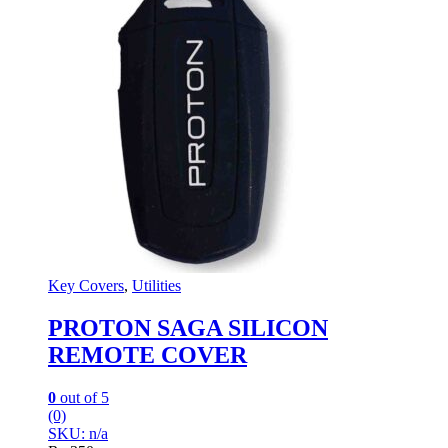
Key Covers
,
Utilities
PROTON SAGA SILICON
REMOTE COVER
0
out of 5
(0)
SKU: n/a