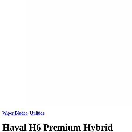
Wiper Blades
,
Utilities
Haval H6 Premium Hybrid