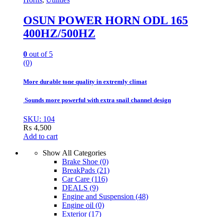
OSUN POWER HORN ODL 165
400HZ/500HZ
0
out of 5
(0)
More durable tone quality in extremly climat
Sounds more powerful with extra snail channel design
SKU: 104
₨
4,500
Add to cart
Show All Categories
Brake Shoe
(0)
BreakPads
(21)
Car Care
(116)
DEALS
(9)
Engine and Suspension
(48)
Engine oil
(0)
Exterior
(17)