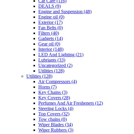
Car Care
(116)
DEALS
(9)
Engine and Suspension
(48)
Engine oil
(0)
Exterior
(17)
Fan Belts
(0)
Filters
(40)
Gadgets
(14)
Gear oil
(0)
Interior
(148)
LED And Lighting
(21)
Lubriants
(33)
Uncategorized
(2)
Utilities
(128)
Utilities
(128)
Air Compressors
(4)
Horns
(7)
Key Chains
(3)
Key Covers
(28)
Perfumes And Air Fresheners
(12)
Steering Locks
(4)
Top Covers
(32)
Tow chains
(0)
Wiper Blades
(34)
Wiper Rubbers
(3)