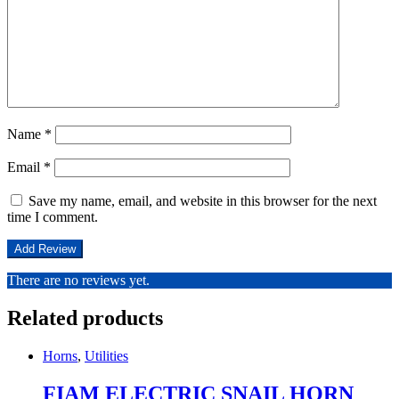
Name
*
Email
*
Save my name, email, and website in this browser for the next
time I comment.
There are no reviews yet.
Related products
Horns
,
Utilities
FIAM ELECTRIC SNAIL HORN