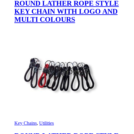
ROUND LATHER ROPE STYLE
KEY CHAIN WITH LOGO AND
MULTI COLOURS
Key Chains
,
Utilities