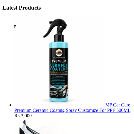
Latest Products
MP Car Care
Premium Ceramic Coating Spray Customize For PPF 500ML
₨
3,000