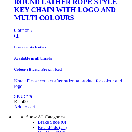
ROUND LATHER ROPE STYLE
KEY CHAIN WITH LOGO AND
MULTI COLOURS
0
out of 5
(0)
Fine quality leather
Available in all brands
Colour : Black , Brown , Red
Note : Please contact after ordering product for colour and
logo
SKU: n/a
₨
500
Add to cart
Show All Categories
Brake Shoe
(0)
BreakPads
(21)