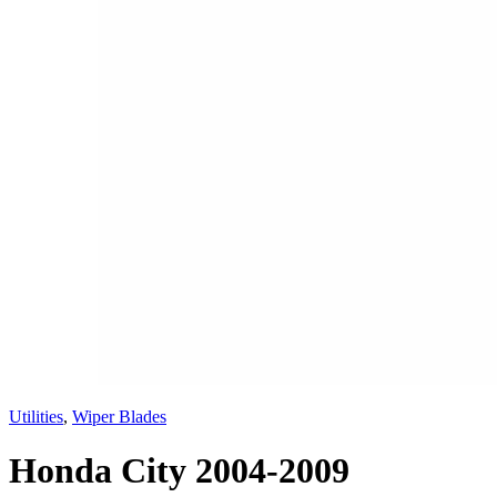
Utilities
,
Wiper Blades
Honda City 2004-2009