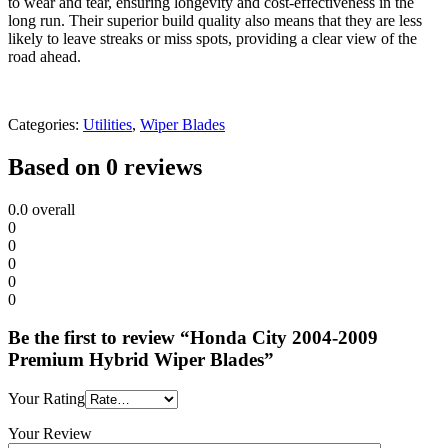
to wear and tear, ensuring longevity and cost-effectiveness in the
long run. Their superior build quality also means that they are less
likely to leave streaks or miss spots, providing a clear view of the
road ahead.
Categories:
Utilities
,
Wiper Blades
Based on 0 reviews
0.0
overall
0
0
0
0
0
Be the first to review “Honda City 2004-2009
Premium Hybrid Wiper Blades”
Your Rating
Your Review