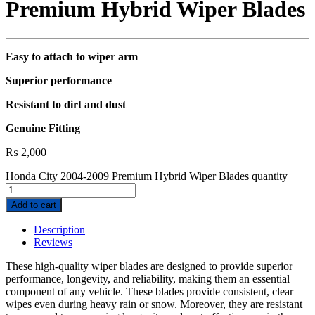
Premium Hybrid Wiper Blades
Easy to attach to wiper arm
Superior performance
Resistant to dirt and dust
Genuine Fitting
₨
2,000
Honda City 2004-2009 Premium Hybrid Wiper Blades quantity
Add to cart
Description
Reviews
These high-quality wiper blades are designed to provide superior
performance, longevity, and reliability, making them an essential
component of any vehicle. These blades provide consistent, clear
wipes even during heavy rain or snow. Moreover, they are resistant