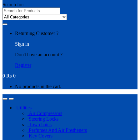
Search for:
Returning Customer ?
Sign in
Don't have an account ?
Register
0
₨
0
No products in the cart.
Utilities
Air Compressors
Steering Locks
Tow chains
Perfumes And Air Fresheners
Key Covers