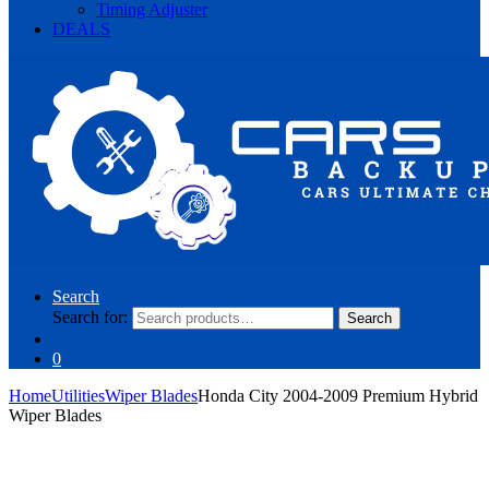
Timing Adjuster
DEALS
Search
Search for:
Search
0
Home
Utilities
Wiper Blades
Honda City 2004-2009 Premium Hybrid
Wiper Blades