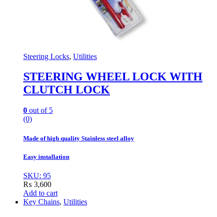
Steering Locks
,
Utilities
STEERING WHEEL LOCK WITH
CLUTCH LOCK
0
out of 5
(0)
Made of high quality Stainless steel alloy
Easy installation
SKU: 95
₨
3,600
Add to cart
Key Chains
,
Utilities