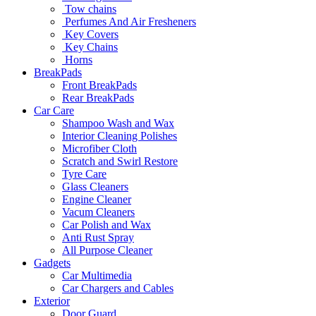
Tow chains
Perfumes And Air Fresheners
Key Covers
Key Chains
Horns
BreakPads
Front BreakPads
Rear BreakPads
Car Care
Shampoo Wash and Wax
Interior Cleaning Polishes
Microfiber Cloth
Scratch and Swirl Restore
Tyre Care
Glass Cleaners
Engine Cleaner
Vacum Cleaners
Car Polish and Wax
Anti Rust Spray
All Purpose Cleaner
Gadgets
Car Multimedia
Car Chargers and Cables
Exterior
Door Guard