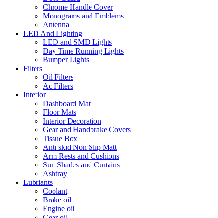
Chrome Handle Cover
Monograms and Emblems
Antenna
LED And Lighting
LED and SMD Lights
Day Time Running Lights
Bumper Lights
Filters
Oil Filters
Ac Filters
Interior
Dashboard Mat
Floor Mats
Interior Decoration
Gear and Handbrake Covers
Tissue Box
Anti skid Non Slip Matt
Arm Rests and Cushions
Sun Shades and Curtains
Ashtray
Lubriants
Coolant
Brake oil
Engine oil
Gear oil