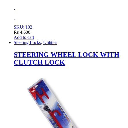
SKU: 102
₨
4,600
Add to cart
Steering Locks
,
Utilities
STEERING WHEEL LOCK WITH
CLUTCH LOCK