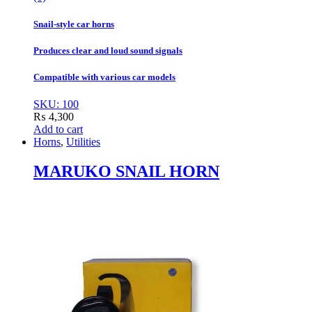
Snail-style car horns
Produces clear and loud sound signals
Compatible with various car models
SKU: 100
₨
4,300
Add to cart
Horns
,
Utilities
MARUKO SNAIL HORN