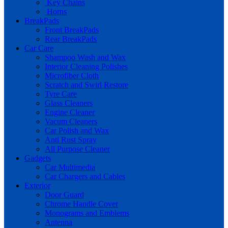
Key Chains
Horns
BreakPads
Front BreakPads
Rear BreakPads
Car Care
Shampoo Wash and Wax
Interior Cleaning Polishes
Microfiber Cloth
Scratch and Swirl Restore
Tyre Care
Glass Cleaners
Engine Cleaner
Vacum Cleaners
Car Polish and Wax
Anti Rust Spray
All Purpose Cleaner
Gadgets
Car Multimedia
Car Chargers and Cables
Exterior
Door Guard
Chrome Handle Cover
Monograms and Emblems
Antenna