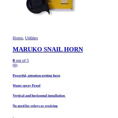
Horns
,
Utilities
MARUKO SNAIL HORN
0
out of 5
(0)
Powerful, attention-getting horn
Water spray Proof
Vertical and horizontal installation
No need for relays or rewiring