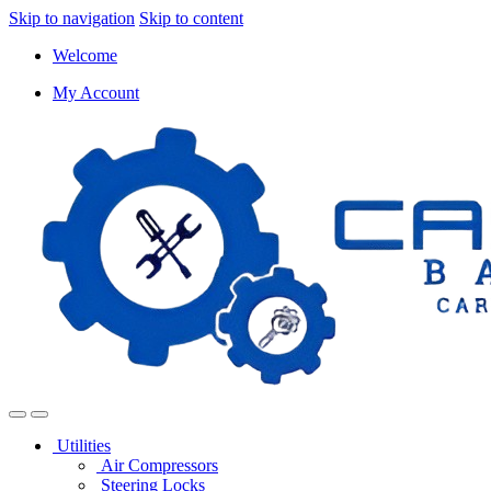
Skip to navigation
Skip to content
Welcome
My Account
Utilities
Air Compressors
Steering Locks