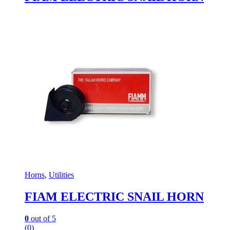
Horns
,
Utilities
FIAM ELECTRIC SNAIL HORN
0
out of 5
(0)