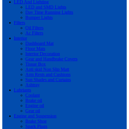
LED And Lighting
LED and SMD Lights
Day Time Running Lights
Bumper Lights
Filters
Oil Filters
Ac Filters
Interior
Dashboard Mat
Floor Mats
Interior Decoration
Gear and Handbrake Covers
Tissue Box
Anti skid Non Slip Matt
Arm Rests and Cushions
Sun Shades and Curtains
Ashtray
Lubriants
Coolant
Brake oil
Engine oil
Gear oil
Engine and Suspension
Brake Shoe
Spark Plugs