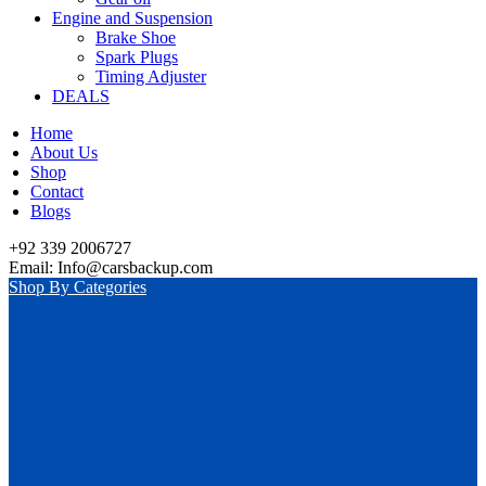
Engine and Suspension
Brake Shoe
Spark Plugs
Timing Adjuster
DEALS
Home
About Us
Shop
Contact
Blogs
+92 339 2006727
Email: Info@carsbackup.com
Shop By Categories