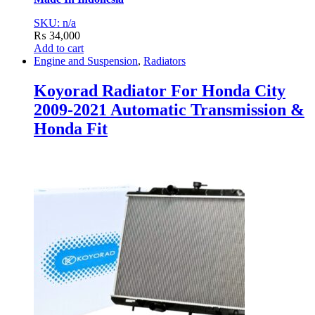
SKU: n/a
₨
34,000
Add to cart
Engine and Suspension
,
Radiators
Koyorad Radiator For Honda City
2009-2021 Automatic Transmission &
Honda Fit