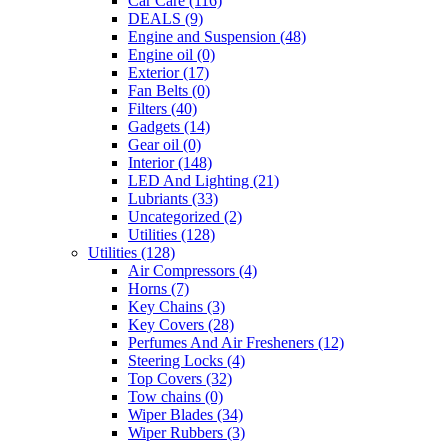
Car Care
(116)
DEALS
(9)
Engine and Suspension
(48)
Engine oil
(0)
Exterior
(17)
Fan Belts
(0)
Filters
(40)
Gadgets
(14)
Gear oil
(0)
Interior
(148)
LED And Lighting
(21)
Lubriants
(33)
Uncategorized
(2)
Utilities
(128)
Utilities
(128)
Air Compressors
(4)
Horns
(7)
Key Chains
(3)
Key Covers
(28)
Perfumes And Air Fresheners
(12)
Steering Locks
(4)
Top Covers
(32)
Tow chains
(0)
Wiper Blades
(34)
Wiper Rubbers
(3)