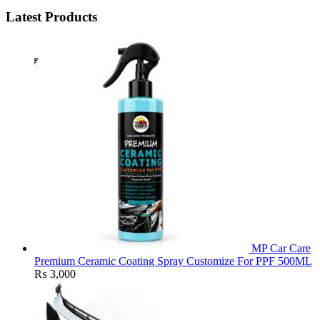
Latest Products
MP Car Care
Premium Ceramic Coating Spray Customize For PPF 500ML
₨
3,000