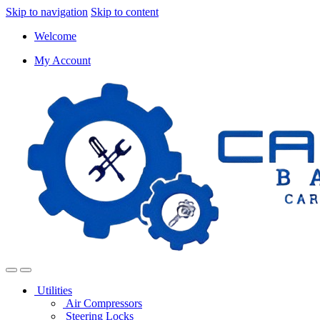
Skip to navigation
Skip to content
Welcome
My Account
Utilities
Air Compressors
Steering Locks