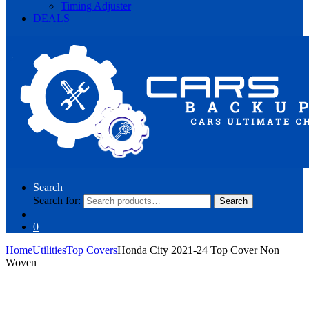
Timing Adjuster
DEALS
Search
Search for:
Search
0
Home
Utilities
Top Covers
Honda City 2021-24 Top Cover Non
Woven