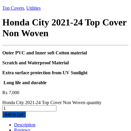
Top Covers
,
Utilities
Honda City 2021-24 Top Cover
Non Woven
Outer PVC and Inner soft Cotton material
Scratch and Waterproof Material
Extra surface protection from UV Sunlight
Long life and durable
₨
7,000
Honda City 2021-24 Top Cover Non Woven quantity
Add to cart
Description
Reviews