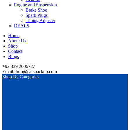
Engine and Suspension
Brake Shoe
Spark Plugs
Timing Adjuster
DEALS
Home
About Us
Shop
Contact
Blogs
+92 339 2006727
Email: Info@carsbackup.com
Shop By Categories