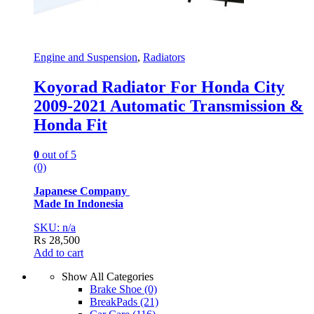
Engine and Suspension
,
Radiators
Koyorad Radiator For Honda City
2009-2021 Automatic Transmission &
Honda Fit
0
out of 5
(0)
Japanese Company
Made In Indonesia
SKU: n/a
₨
28,500
Add to cart
Show All Categories
Brake Shoe
(0)
BreakPads
(21)