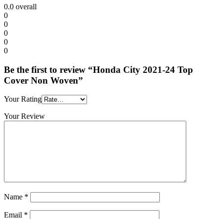
0.0
overall
0
0
0
0
0
Be the first to review “Honda City 2021-24 Top
Cover Non Woven”
Your Rating
Your Review
Name
*
Email
*