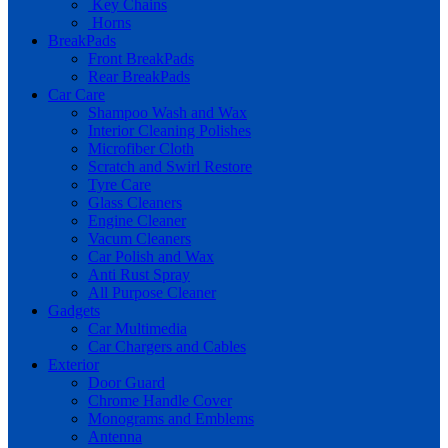
Key Chains
Horns
BreakPads
Front BreakPads
Rear BreakPads
Car Care
Shampoo Wash and Wax
Interior Cleaning Polishes
Microfiber Cloth
Scratch and Swirl Restore
Tyre Care
Glass Cleaners
Engine Cleaner
Vacum Cleaners
Car Polish and Wax
Anti Rust Spray
All Purpose Cleaner
Gadgets
Car Multimedia
Car Chargers and Cables
Exterior
Door Guard
Chrome Handle Cover
Monograms and Emblems
Antenna