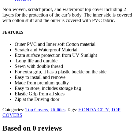
Non-woven, scratchproof, and waterproof top cover including 2
layers for the protection of the car’s body. The inner side is covered
with cotton stuff and the outer is covered with PVC fabric.
FEATURES
Outer PVC and Inner soft Cotton material
Scratch and Waterproof Material
Extra surface protection from UV Sunlight
Long life and durable
Sewn with double thread
For extra grip, it has a plastic buckle on the side
Easy to install and remove
Made from premium quality
Easy to store, includes storage bag
Elastic Grip from all sides
Zip at the Driving door
Categories:
Top Covers
,
Utilities
Tags:
HONDA CITY
,
TOP
COVERS
Based on 0 reviews