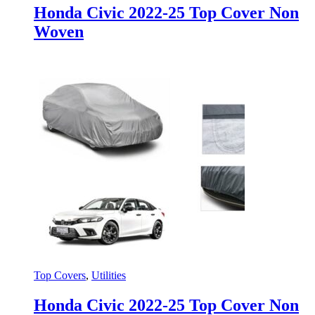
Honda Civic 2022-25 Top Cover Non
Woven
Top Covers
,
Utilities
Honda Civic 2022-25 Top Cover Non