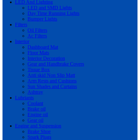
LED And Lighting
LED and SMD Lights
Day Time Running Lights
Bumper Lights
Filters
Oil Filters
Ac Filters
Interior
Dashboard Mat
Floor Mats
Interior Decoration
Gear and Handbrake Covers
Tissue Box
Anti skid Non Slip Matt
Arm Rests and Cushions
Sun Shades and Curtains
Ashtray
Lubriants
Coolant
Brake oil
Engine oil
Gear oil
Engine and Suspension
Brake Shoe
Spark Plugs