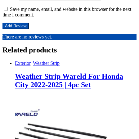
Save my name, email, and website in this browser for the next
time I comment.
There are no reviews yet.
Related products
Exterior
,
Weather Strip
Weather Strip Wareld For Honda
City 2022-2025 | 4pc Set