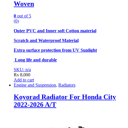
Woven
0
out of 5
(0)
Outer PVC and Inner soft Cotton material
Scratch and Waterproof Material
Extra surface protection from UV Sunlight
Long life and durable
SKU: n/a
₨
8,000
Add to cart
Engine and Suspension
,
Radiators
Koyorad Radiator For Honda City
2022-2026 A/T