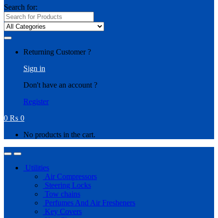
Search for:
Returning Customer ?
Sign in
Don't have an account ?
Register
0
₨
0
No products in the cart.
Utilities
Air Compressors
Steering Locks
Tow chains
Perfumes And Air Fresheners
Key Covers