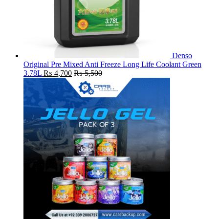
Denso
Original Pre Mixed Anti Freeze Long Life Coolant Green
3.78L
₨
4,700
₨
5,500