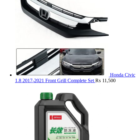
Honda Civic
1.8 2017-2021 Front Grill Complete Set
₨
11,500