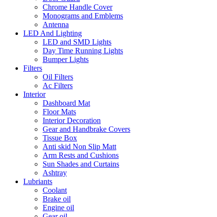
Chrome Handle Cover
Monograms and Emblems
Antenna
LED And Lighting
LED and SMD Lights
Day Time Running Lights
Bumper Lights
Filters
Oil Filters
Ac Filters
Interior
Dashboard Mat
Floor Mats
Interior Decoration
Gear and Handbrake Covers
Tissue Box
Anti skid Non Slip Matt
Arm Rests and Cushions
Sun Shades and Curtains
Ashtray
Lubriants
Coolant
Brake oil
Engine oil
Gear oil