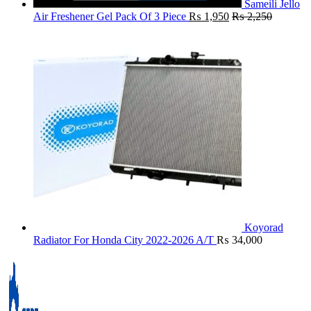
Sameili Jello
Air Freshener Gel Pack Of 3 Piece
₨
1,950
₨
2,250
Koyorad
Radiator For Honda City 2022-2026 A/T
₨
34,000