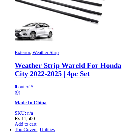
Exterior
,
Weather Strip
Weather Strip Wareld For Honda
City 2022-2025 | 4pc Set
0
out of 5
(0)
Made In China
SKU: n/a
₨
11,500
Add to cart
Top Covers
,
Utilities