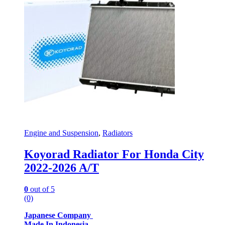
Engine and Suspension
,
Radiators
Koyorad Radiator For Honda City
2022-2026 A/T
0
out of 5
(0)
Japanese Company
Made In Indonesia