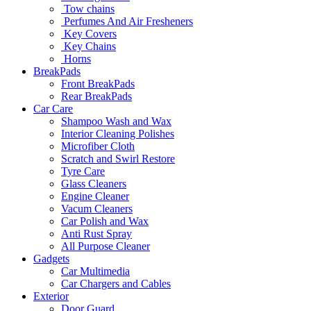
Tow chains
Perfumes And Air Fresheners
Key Covers
Key Chains
Horns
BreakPads
Front BreakPads
Rear BreakPads
Car Care
Shampoo Wash and Wax
Interior Cleaning Polishes
Microfiber Cloth
Scratch and Swirl Restore
Tyre Care
Glass Cleaners
Engine Cleaner
Vacum Cleaners
Car Polish and Wax
Anti Rust Spray
All Purpose Cleaner
Gadgets
Car Multimedia
Car Chargers and Cables
Exterior
Door Guard