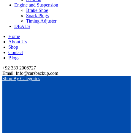
Engine and Suspension
Brake Shoe
Spark Plugs
Timing Adjuster
DEALS
Home
About Us
Shop
Contact
Blogs
+92 339 2006727
Email: Info@carsbackup.com
Shop By Categories