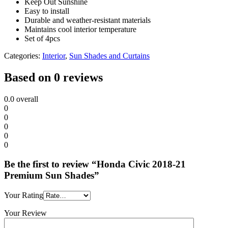
Keep Out Sunshine
Easy to install
Durable and weather-resistant materials
Maintains cool interior temperature
Set of 4pcs
Categories:
Interior
,
Sun Shades and Curtains
Based on 0 reviews
0.0
overall
0
0
0
0
0
Be the first to review “Honda Civic 2018-21
Premium Sun Shades”
Your Rating
Your Review