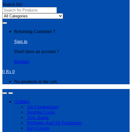
Search for:
Returning Customer ?
Sign in
Don't have an account ?
Register
0
₨
0
No products in the cart.
Utilities
Air Compressors
Steering Locks
Tow chains
Perfumes And Air Fresheners
Key Covers