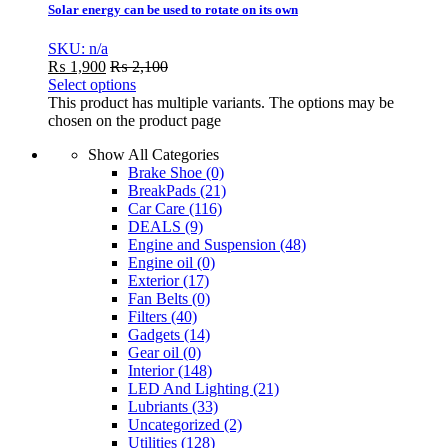
Solar energy can be used to rotate on its own
SKU: n/a
₨
1,900
₨
2,100
Select options
This product has multiple variants. The options may be
chosen on the product page
Show All Categories
Brake Shoe
(0)
BreakPads
(21)
Car Care
(116)
DEALS
(9)
Engine and Suspension
(48)
Engine oil
(0)
Exterior
(17)
Fan Belts
(0)
Filters
(40)
Gadgets
(14)
Gear oil
(0)
Interior
(148)
LED And Lighting
(21)
Lubriants
(33)
Uncategorized
(2)
Utilities
(128)