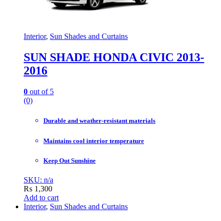
Interior
,
Sun Shades and Curtains
SUN SHADE HONDA CIVIC 2013-
2016
0
out of 5
(0)
Durable and weather-resistant materials
Maintains cool interior temperature
Keep Out Sunshine
SKU: n/a
₨
1,300
Add to cart
Interior
,
Sun Shades and Curtains