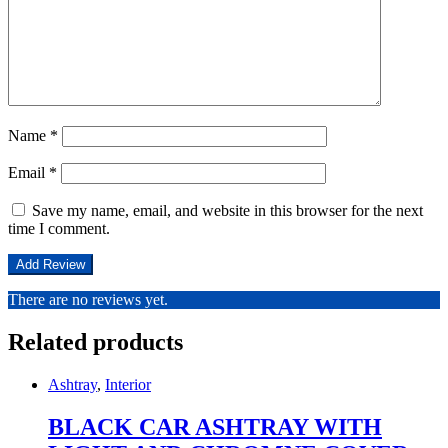
Name
*
Email
*
Save my name, email, and website in this browser for the next
time I comment.
There are no reviews yet.
Related products
Ashtray
,
Interior
BLACK CAR ASHTRAY WITH