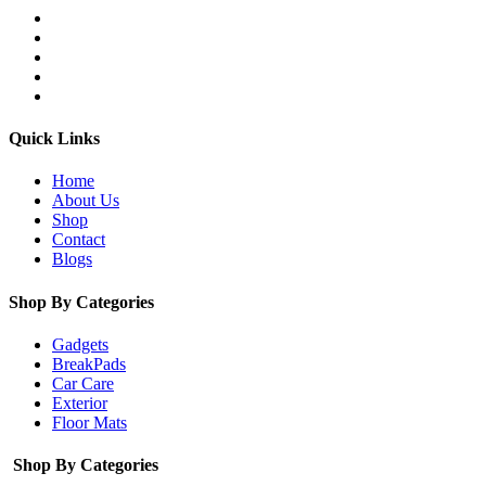
Quick Links
Home
About Us
Shop
Contact
Blogs
Shop By Categories
Gadgets
BreakPads
Car Care
Exterior
Floor Mats
Shop By Categories