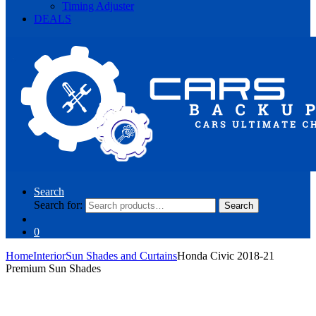
Timing Adjuster
DEALS
Search
Search for:
Search
0
Home
Interior
Sun Shades and Curtains
Honda Civic 2018-21
Premium Sun Shades