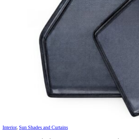
Interior
,
Sun Shades and Curtains