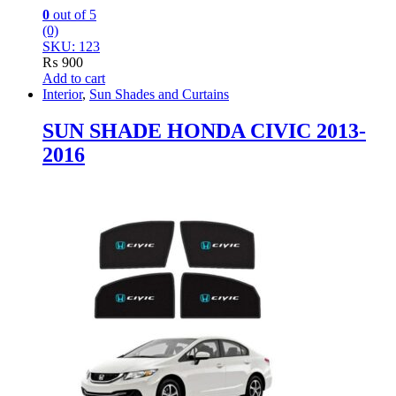
0
out of 5
(0)
SKU: 123
₨
900
Add to cart
Interior
,
Sun Shades and Curtains
SUN SHADE HONDA CIVIC 2013-
2016