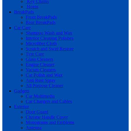
Key Chains
Horns
BreakPads
Front BreakPads
Rear BreakPads
Car Care
Shampoo Wash and Wax
Interior Cleaning Polishes
Microfiber Cloth
Scratch and Swirl Restore
Tyre Care
Glass Cleaners
Engine Cleaner
Vacum Cleaners
Car Polish and Wax
Anti Rust Spray
All Purpose Cleaner
Gadgets
Car Multimedia
Car Chargers and Cables
Exterior
Door Guard
Chrome Handle Cover
Monograms and Emblems
Antenna