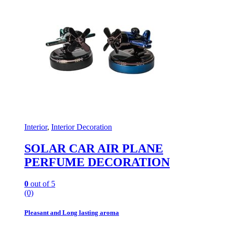
Interior
,
Interior Decoration
SOLAR CAR AIR PLANE
PERFUME DECORATION
0
out of 5
(0)
Pleasant and Long lasting aroma