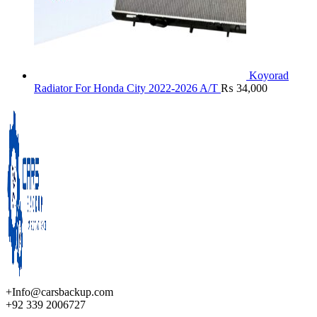
Koyorad
Radiator For Honda City 2022-2026 A/T
₨
34,000
+Info@carsbackup.com
+92 339 2006727