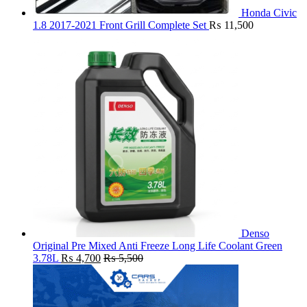
Honda Civic
1.8 2017-2021 Front Grill Complete Set
₨
11,500
Denso
Original Pre Mixed Anti Freeze Long Life Coolant Green
3.78L
₨
4,700
₨
5,500