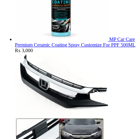
MP Car Care
Premium Ceramic Coating Spray Customize For PPF 500ML
₨
3,000