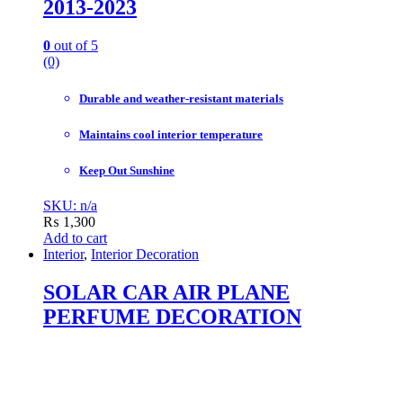
2013-2023
0
out of 5
(0)
Durable and weather-resistant materials
Maintains cool interior temperature
Keep Out Sunshine
SKU: n/a
₨
1,300
Add to cart
Interior
,
Interior Decoration
SOLAR CAR AIR PLANE
PERFUME DECORATION