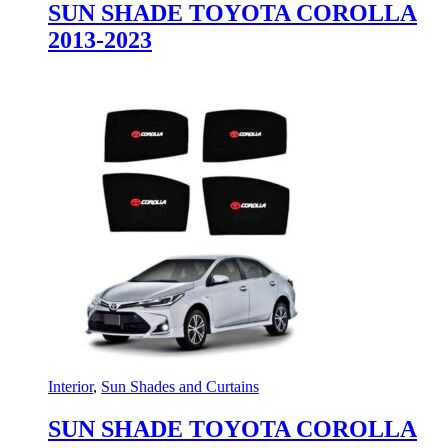
SUN SHADE TOYOTA COROLLA
2013-2023
Interior
,
Sun Shades and Curtains
SUN SHADE TOYOTA COROLLA