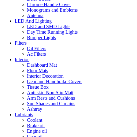
Chrome Handle Cover
Monograms and Emblems
Antenna
LED And Lighting
LED and SMD Lights
Day Time Running Lights
Bumper Lights
Filters
Oil Filters
Ac Filters
Interior
Dashboard Mat
Floor Mats
Interior Decoration
Gear and Handbrake Covers
Tissue Box
Anti skid Non Slip Matt
Arm Rests and Cushions
Sun Shades and Curtains
Ashtray
Lubriants
Coolant
Brake oil
Engine oil
Gear oil