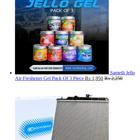
Sameili Jello
Air Freshener Gel Pack Of 3 Piece
₨
1,950
₨
2,250