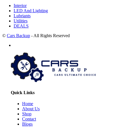
Interior
LED And Lighting
Lubriants
Utilities
DEALS
©
Cars Backup
- All Rights Reserved
Quick Links
Home
About Us
Shop
Contact
Blogs