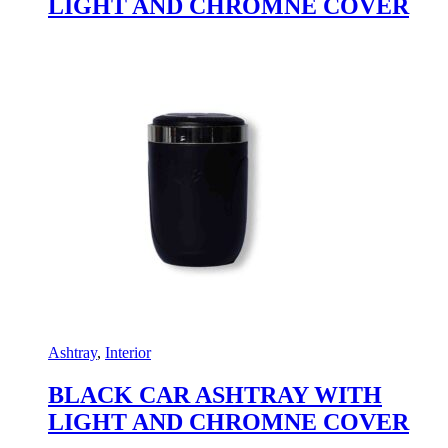
LIGHT AND CHROMNE COVER
Ashtray
,
Interior
BLACK CAR ASHTRAY WITH
LIGHT AND CHROMNE COVER