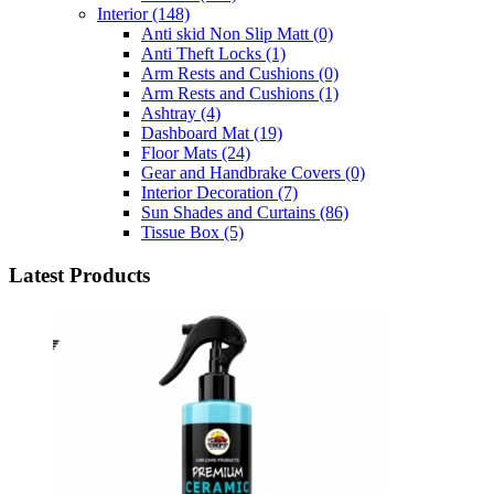
Interior
(148)
Anti skid Non Slip Matt
(0)
Anti Theft Locks
(1)
Arm Rests and Cushions
(0)
Arm Rests and Cushions
(1)
Ashtray
(4)
Dashboard Mat
(19)
Floor Mats
(24)
Gear and Handbrake Covers
(0)
Interior Decoration
(7)
Sun Shades and Curtains
(86)
Tissue Box
(5)
Latest Products