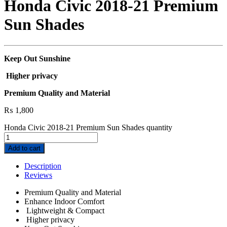
Honda Civic 2018-21 Premium
Sun Shades
Keep Out Sunshine
Higher privacy
Premium Quality and Material
₨
1,800
Honda Civic 2018-21 Premium Sun Shades quantity
Add to cart
Description
Reviews
Premium Quality and Material
Enhance Indoor Comfort
Lightweight & Compact
Higher privacy