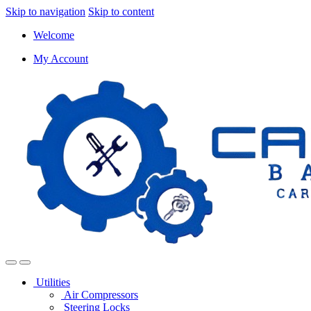
Skip to navigation
Skip to content
Welcome
My Account
Utilities
Air Compressors
Steering Locks