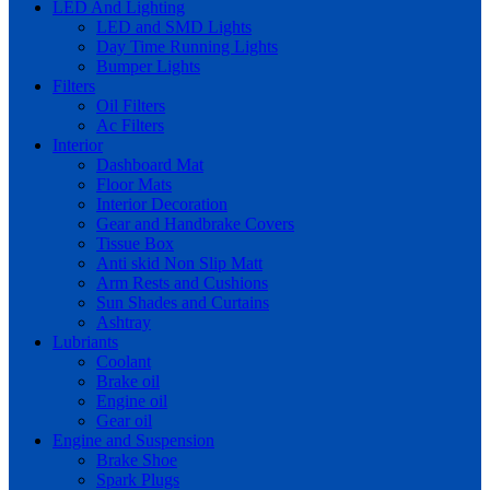
LED And Lighting
LED and SMD Lights
Day Time Running Lights
Bumper Lights
Filters
Oil Filters
Ac Filters
Interior
Dashboard Mat
Floor Mats
Interior Decoration
Gear and Handbrake Covers
Tissue Box
Anti skid Non Slip Matt
Arm Rests and Cushions
Sun Shades and Curtains
Ashtray
Lubriants
Coolant
Brake oil
Engine oil
Gear oil
Engine and Suspension
Brake Shoe
Spark Plugs