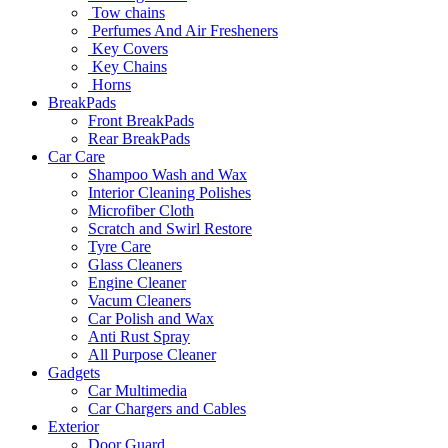
Tow chains
Perfumes And Air Fresheners
Key Covers
Key Chains
Horns
BreakPads
Front BreakPads
Rear BreakPads
Car Care
Shampoo Wash and Wax
Interior Cleaning Polishes
Microfiber Cloth
Scratch and Swirl Restore
Tyre Care
Glass Cleaners
Engine Cleaner
Vacum Cleaners
Car Polish and Wax
Anti Rust Spray
All Purpose Cleaner
Gadgets
Car Multimedia
Car Chargers and Cables
Exterior
Door Guard