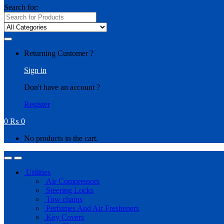
Search for:
Returning Customer ?
Sign in
Don't have an account ?
Register
0
₨
0
No products in the cart.
Utilities
Air Compressors
Steering Locks
Tow chains
Perfumes And Air Fresheners
Key Covers