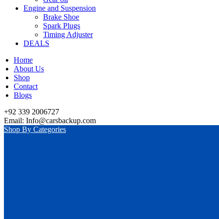
Engine and Suspension
Brake Shoe
Spark Plugs
Timing Adjuster
DEALS
Home
About Us
Shop
Contact
Blogs
+92 339 2006727
Email: Info@carsbackup.com
Shop By Categories