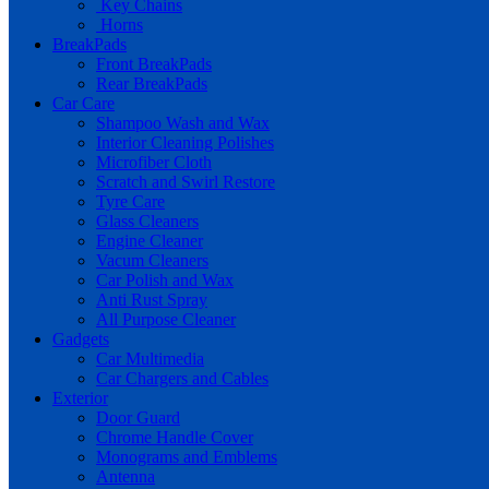
Key Chains
Horns
BreakPads
Front BreakPads
Rear BreakPads
Car Care
Shampoo Wash and Wax
Interior Cleaning Polishes
Microfiber Cloth
Scratch and Swirl Restore
Tyre Care
Glass Cleaners
Engine Cleaner
Vacum Cleaners
Car Polish and Wax
Anti Rust Spray
All Purpose Cleaner
Gadgets
Car Multimedia
Car Chargers and Cables
Exterior
Door Guard
Chrome Handle Cover
Monograms and Emblems
Antenna