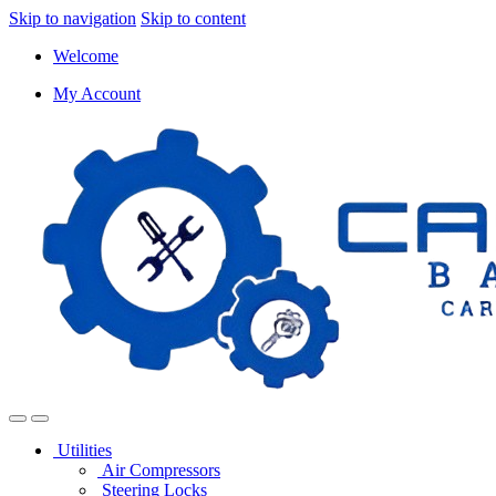
Skip to navigation
Skip to content
Welcome
My Account
Utilities
Air Compressors
Steering Locks