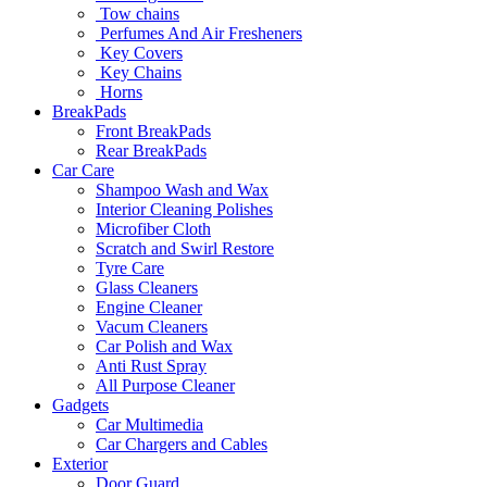
Tow chains
Perfumes And Air Fresheners
Key Covers
Key Chains
Horns
BreakPads
Front BreakPads
Rear BreakPads
Car Care
Shampoo Wash and Wax
Interior Cleaning Polishes
Microfiber Cloth
Scratch and Swirl Restore
Tyre Care
Glass Cleaners
Engine Cleaner
Vacum Cleaners
Car Polish and Wax
Anti Rust Spray
All Purpose Cleaner
Gadgets
Car Multimedia
Car Chargers and Cables
Exterior
Door Guard