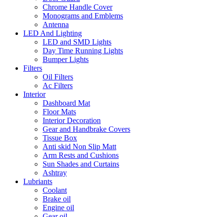
Chrome Handle Cover
Monograms and Emblems
Antenna
LED And Lighting
LED and SMD Lights
Day Time Running Lights
Bumper Lights
Filters
Oil Filters
Ac Filters
Interior
Dashboard Mat
Floor Mats
Interior Decoration
Gear and Handbrake Covers
Tissue Box
Anti skid Non Slip Matt
Arm Rests and Cushions
Sun Shades and Curtains
Ashtray
Lubriants
Coolant
Brake oil
Engine oil
Gear oil