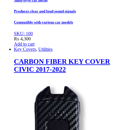
Snail-style car horns
Produces clear and loud sound signals
Compatible with various car models
SKU: 100
₨
4,300
Add to cart
Key Covers
,
Utilities
CARBON FIBER KEY COVER
CIVIC 2017-2022