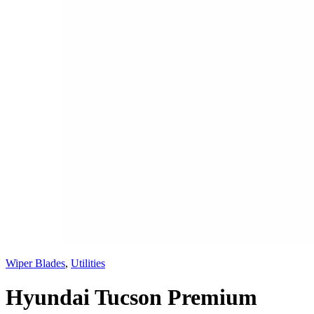
Wiper Blades
,
Utilities
Hyundai Tucson Premium