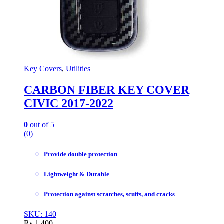
Key Covers
,
Utilities
CARBON FIBER KEY COVER
CIVIC 2017-2022
0
out of 5
(0)
Provide double protection
Lightweight & Durable
Protection against scratches, scuffs, and cracks
SKU: 140
₨
1,400