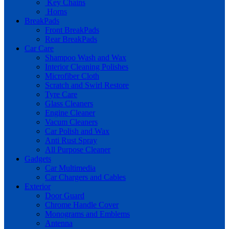
Key Chains
Horns
BreakPads
Front BreakPads
Rear BreakPads
Car Care
Shampoo Wash and Wax
Interior Cleaning Polishes
Microfiber Cloth
Scratch and Swirl Restore
Tyre Care
Glass Cleaners
Engine Cleaner
Vacum Cleaners
Car Polish and Wax
Anti Rust Spray
All Purpose Cleaner
Gadgets
Car Multimedia
Car Chargers and Cables
Exterior
Door Guard
Chrome Handle Cover
Monograms and Emblems
Antenna