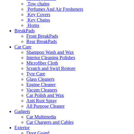
Tow chains
Perfumes And Air Fresheners
Key Covers
Key Chains
Horns
BreakPads
Front BreakPads
Rear BreakPads
Car Care
Shampoo Wash and Wax
Interior Cleaning Polishes
Microfiber Cloth
Scratch and Swirl Restore
Tyre Care
Glass Cleaners
Engine Cleaner
Vacum Cleaners
Car Polish and Wax
Anti Rust Spray
All Purpose Cleaner
Gadgets
Car Multimedia
Car Chargers and Cables
Exterior
Door Guard