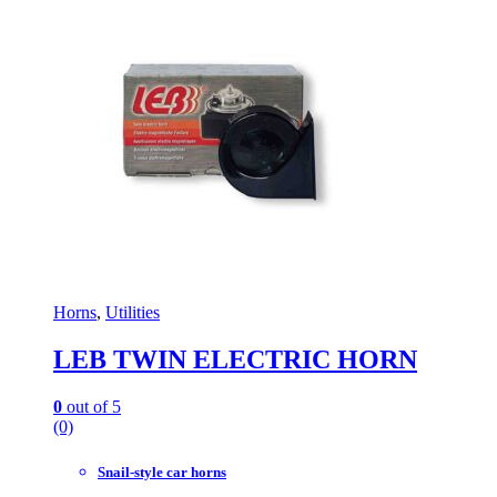
Horns
,
Utilities
LEB TWIN ELECTRIC HORN
0
out of 5
(0)
Snail-style car horns