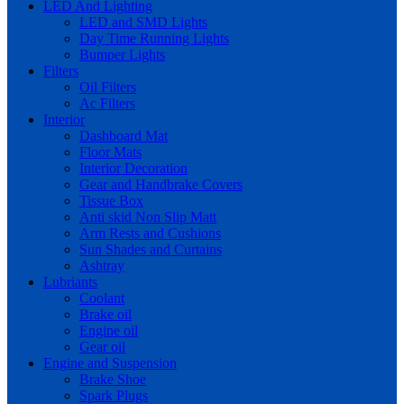
LED And Lighting
LED and SMD Lights
Day Time Running Lights
Bumper Lights
Filters
Oil Filters
Ac Filters
Interior
Dashboard Mat
Floor Mats
Interior Decoration
Gear and Handbrake Covers
Tissue Box
Anti skid Non Slip Matt
Arm Rests and Cushions
Sun Shades and Curtains
Ashtray
Lubriants
Coolant
Brake oil
Engine oil
Gear oil
Engine and Suspension
Brake Shoe
Spark Plugs