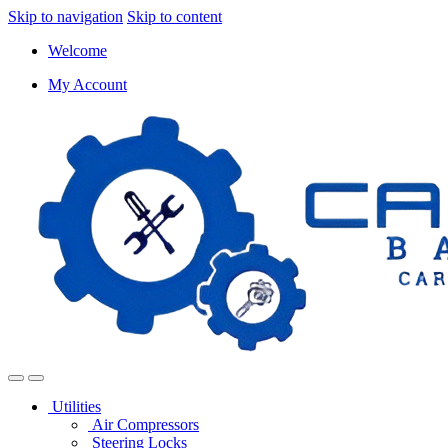
Skip to navigation
Skip to content
Welcome
My Account
Utilities
Air Compressors
Steering Locks