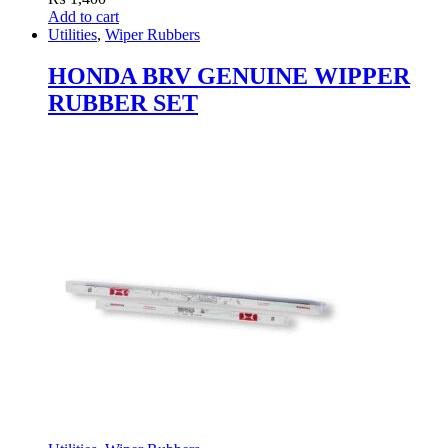
Add to cart
Utilities
,
Wiper Rubbers
HONDA BRV GENUINE WIPPER
RUBBER SET