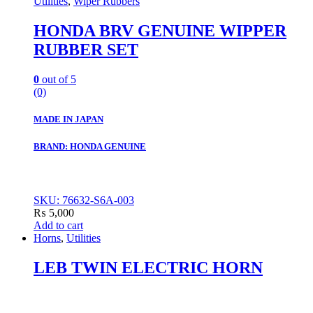
Utilities
,
Wiper Rubbers
HONDA BRV GENUINE WIPPER
RUBBER SET
0
out of 5
(0)
MADE IN JAPAN
BRAND: HONDA GENUINE
SKU: 76632-S6A-003
₨
5,000
Add to cart
Horns
,
Utilities
LEB TWIN ELECTRIC HORN