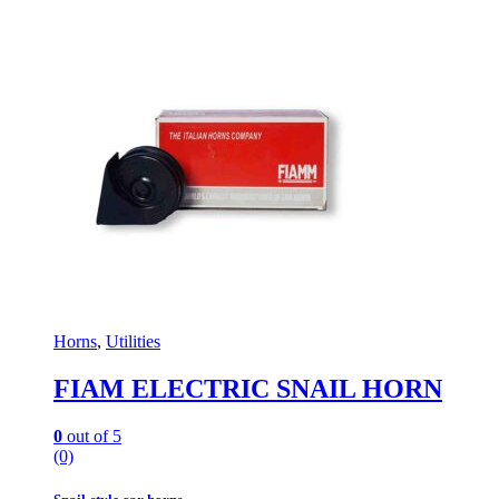
Horns
,
Utilities
FIAM ELECTRIC SNAIL HORN
0
out of 5
(0)