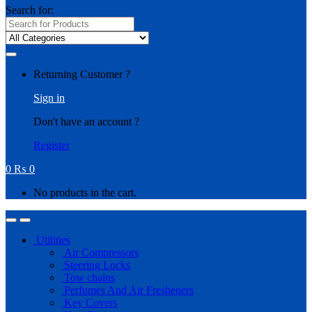
Search for:
Returning Customer ?
Sign in
Don't have an account ?
Register
0
₨
0
No products in the cart.
Utilities
Air Compressors
Steering Locks
Tow chains
Perfumes And Air Fresheners
Key Covers