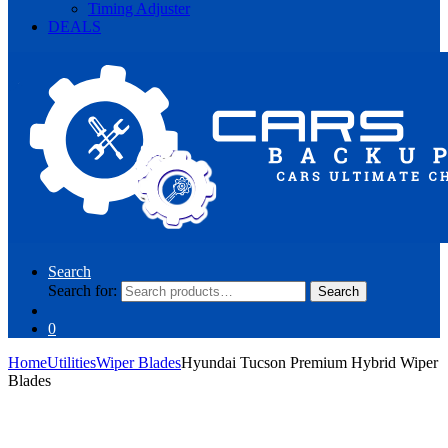
Timing Adjuster
DEALS
Search
Search for:
Search
0
Home
Utilities
Wiper Blades
Hyundai Tucson Premium Hybrid Wiper
Blades