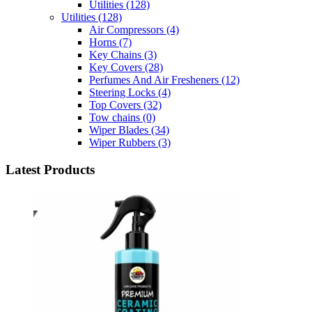
Utilities
(128)
Utilities
(128)
Air Compressors
(4)
Horns
(7)
Key Chains
(3)
Key Covers
(28)
Perfumes And Air Fresheners
(12)
Steering Locks
(4)
Top Covers
(32)
Tow chains
(0)
Wiper Blades
(34)
Wiper Rubbers
(3)
Latest Products