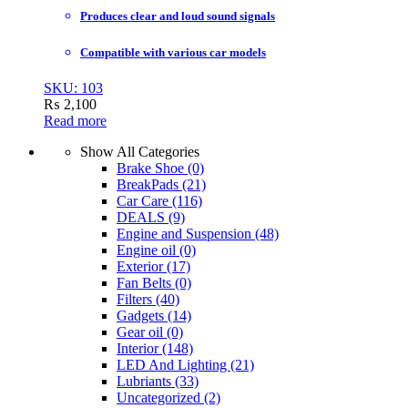
Produces clear and loud sound signals
Compatible with various car models
SKU: 103
₨
2,100
Read more
Show All Categories
Brake Shoe
(0)
BreakPads
(21)
Car Care
(116)
DEALS
(9)
Engine and Suspension
(48)
Engine oil
(0)
Exterior
(17)
Fan Belts
(0)
Filters
(40)
Gadgets
(14)
Gear oil
(0)
Interior
(148)
LED And Lighting
(21)
Lubriants
(33)
Uncategorized
(2)