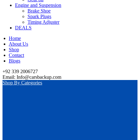
Engine and Suspension
Brake Shoe
Spark Plugs
Timing Adjuster
DEALS
Home
About Us
Shop
Contact
Blogs
+92 339 2006727
Email: Info@carsbackup.com
Shop By Categories