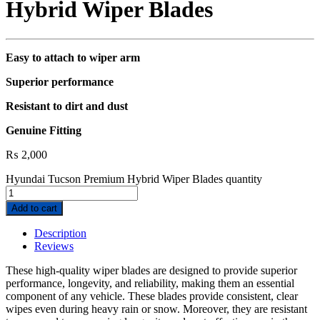
Hybrid Wiper Blades
Easy to attach to wiper arm
Superior performance
Resistant to dirt and dust
Genuine Fitting
₨
2,000
Hyundai Tucson Premium Hybrid Wiper Blades quantity
Add to cart
Description
Reviews
These high-quality wiper blades are designed to provide superior
performance, longevity, and reliability, making them an essential
component of any vehicle. These blades provide consistent, clear
wipes even during heavy rain or snow. Moreover, they are resistant