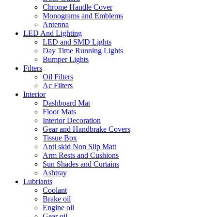
Chrome Handle Cover
Monograms and Emblems
Antenna
LED And Lighting
LED and SMD Lights
Day Time Running Lights
Bumper Lights
Filters
Oil Filters
Ac Filters
Interior
Dashboard Mat
Floor Mats
Interior Decoration
Gear and Handbrake Covers
Tissue Box
Anti skid Non Slip Matt
Arm Rests and Cushions
Sun Shades and Curtains
Ashtray
Lubriants
Coolant
Brake oil
Engine oil
Gear oil