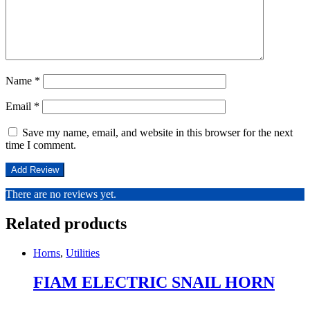
Name
*
Email
*
Save my name, email, and website in this browser for the next
time I comment.
There are no reviews yet.
Related products
Horns
,
Utilities
FIAM ELECTRIC SNAIL HORN