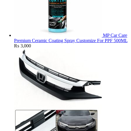
MP Car Care
Premium Ceramic Coating Spray Customize For PPF 500ML
₨
3,000