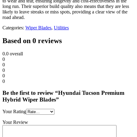
to wear and tear, ensuring longevity and cost-effectiveness in the
long run. Their superior build quality also means that they are less
likely to leave streaks or miss spots, providing a clear view of the
road ahead.
Categories:
Wiper Blades
,
Utilities
Based on 0 reviews
0.0
overall
0
0
0
0
0
Be the first to review “Hyundai Tucson Premium
Hybrid Wiper Blades”
Your Rating
Your Review