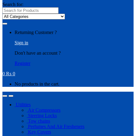
Search for:
Returning Customer ?
Sign in
Don't have an account ?
Register
0
₨
0
No products in the cart.
Utilities
Air Compressors
Steering Locks
Tow chains
Perfumes And Air Fresheners
Key Covers