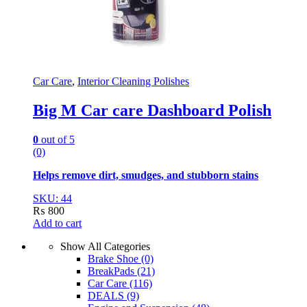
Car Care
,
Interior Cleaning Polishes
Big M Car care Dashboard Polish
0
out of 5
(0)
Helps remove dirt, smudges, and stubborn stains
SKU: 44
₨
800
Add to cart
Show All Categories
Brake Shoe
(0)
BreakPads
(21)
Car Care
(116)
DEALS
(9)