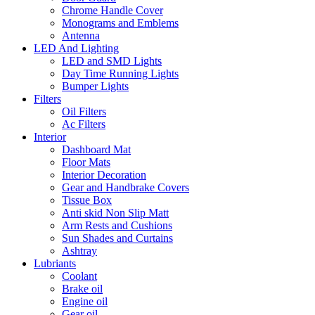
Chrome Handle Cover
Monograms and Emblems
Antenna
LED And Lighting
LED and SMD Lights
Day Time Running Lights
Bumper Lights
Filters
Oil Filters
Ac Filters
Interior
Dashboard Mat
Floor Mats
Interior Decoration
Gear and Handbrake Covers
Tissue Box
Anti skid Non Slip Matt
Arm Rests and Cushions
Sun Shades and Curtains
Ashtray
Lubriants
Coolant
Brake oil
Engine oil
Gear oil