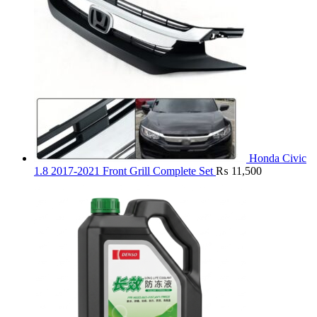
Honda Civic
1.8 2017-2021 Front Grill Complete Set
₨
11,500