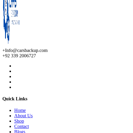
+Info@carsbackup.com
+92 339 2006727
Quick Links
Home
About Us
Shop
Contact
Blogs