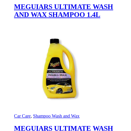
MEGUIARS ULTIMATE WASH
AND WAX SHAMPOO 1.4L
Car Care
,
Shampoo Wash and Wax
MEGUIARS ULTIMATE WASH