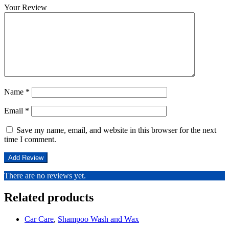
Your Review
Name
*
Email
*
Save my name, email, and website in this browser for the next
time I comment.
There are no reviews yet.
Related products
Car Care
,
Shampoo Wash and Wax