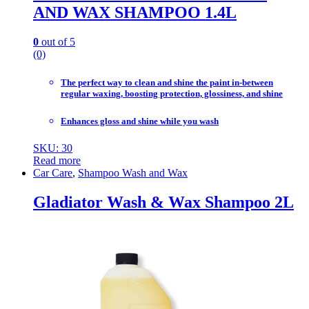
AND WAX SHAMPOO 1.4L
0
out of 5
(0)
The perfect way to clean and shine the paint in-between
regular waxing, boosting protection, glossiness, and shine
Enhances gloss and shine while you wash
SKU: 30
Read more
Car Care
,
Shampoo Wash and Wax
Gladiator Wash & Wax Shampoo 2L