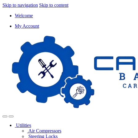
Skip to navigation
Skip to content
Welcome
My Account
Utilities
Air Compressors
Steering Locks