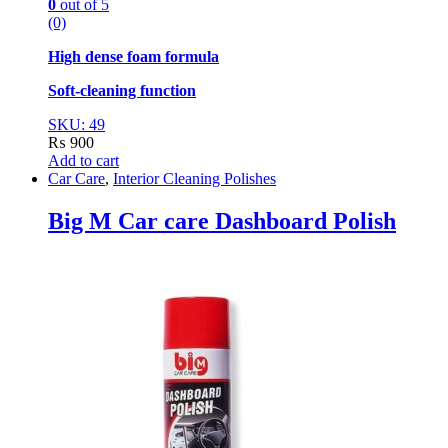
0
out of 5
(0)
High dense foam formula
Soft-cleaning function
SKU: 49
₨
900
Add to cart
Car Care
,
Interior Cleaning Polishes
Big M Car care Dashboard Polish