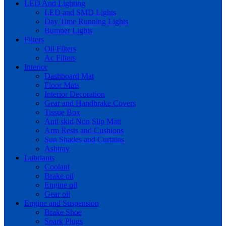
LED And Lighting
LED and SMD Lights
Day Time Running Lights
Bumper Lights
Filters
Oil Filters
Ac Filters
Interior
Dashboard Mat
Floor Mats
Interior Decoration
Gear and Handbrake Covers
Tissue Box
Anti skid Non Slip Matt
Arm Rests and Cushions
Sun Shades and Curtains
Ashtray
Lubriants
Coolant
Brake oil
Engine oil
Gear oil
Engine and Suspension
Brake Shoe
Spark Plugs