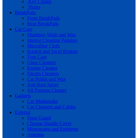
Key Chains
Horns
BreakPads
Front BreakPads
Rear BreakPads
Car Care
Shampoo Wash and Wax
Interior Cleaning Polishes
Microfiber Cloth
Scratch and Swirl Restore
Tyre Care
Glass Cleaners
Engine Cleaner
Vacum Cleaners
Car Polish and Wax
Anti Rust Spray
All Purpose Cleaner
Gadgets
Car Multimedia
Car Chargers and Cables
Exterior
Door Guard
Chrome Handle Cover
Monograms and Emblems
Antenna