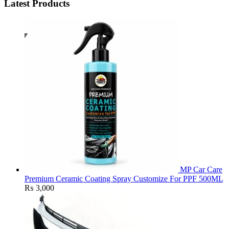
Latest Products
MP Car Care
Premium Ceramic Coating Spray Customize For PPF 500ML
₨
3,000