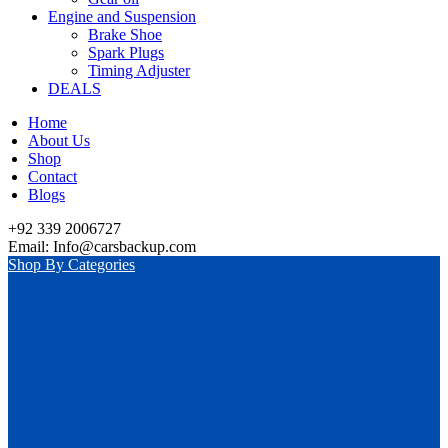
Engine and Suspension
Brake Shoe
Spark Plugs
Timing Adjuster
DEALS
Home
About Us
Shop
Contact
Blogs
+92 339 2006727
Email: Info@carsbackup.com
Shop By Categories