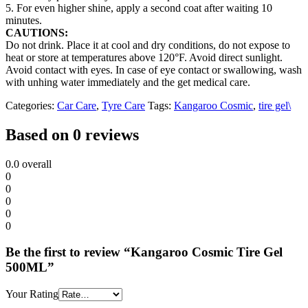
5. For even higher shine, apply a second coat after waiting 10
minutes.
CAUTIONS:
Do not drink. Place it at cool and dry conditions, do not expose to
heat or store at temperatures above 120°F. Avoid direct sunlight.
Avoid contact with eyes. In case of eye contact or swallowing, wash
with unhing water immediately and the get medical care.
Categories:
Car Care
,
Tyre Care
Tags:
Kangaroo Cosmic
,
tire gel\
Based on 0 reviews
0.0
overall
0
0
0
0
0
Be the first to review “Kangaroo Cosmic Tire Gel
500ML”
Your Rating