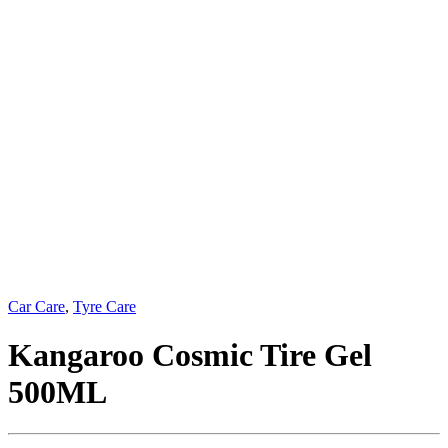
Car Care
,
Tyre Care
Kangaroo Cosmic Tire Gel
500ML