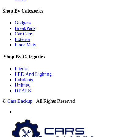
Shop By Categories
Gadgets
BreakPads
Car Care
Exterior
Floor Mats
Shop By Categories
Interior
LED And Lighting
Lubriants
Utilities
DEALS
©
Cars Backup
- All Rights Reserved