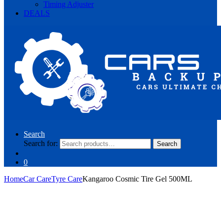
Timing Adjuster
DEALS
Search
Search for:
Search
0
Home
Car Care
Tyre Care
Kangaroo Cosmic Tire Gel 500ML