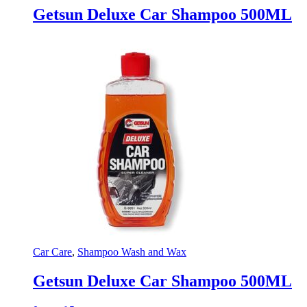
Getsun Deluxe Car Shampoo 500ML
Car Care
,
Shampoo Wash and Wax
Getsun Deluxe Car Shampoo 500ML