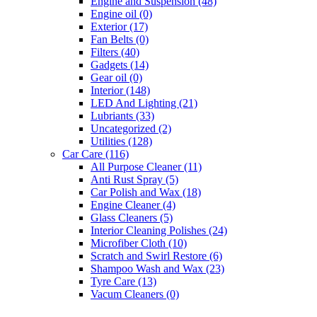
Engine and Suspension
(48)
Engine oil
(0)
Exterior
(17)
Fan Belts
(0)
Filters
(40)
Gadgets
(14)
Gear oil
(0)
Interior
(148)
LED And Lighting
(21)
Lubriants
(33)
Uncategorized
(2)
Utilities
(128)
Car Care
(116)
All Purpose Cleaner
(11)
Anti Rust Spray
(5)
Car Polish and Wax
(18)
Engine Cleaner
(4)
Glass Cleaners
(5)
Interior Cleaning Polishes
(24)
Microfiber Cloth
(10)
Scratch and Swirl Restore
(6)
Shampoo Wash and Wax
(23)
Tyre Care
(13)
Vacum Cleaners
(0)