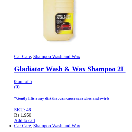
Car Care
,
Shampoo Wash and Wax
Gladiator Wash & Wax Shampoo 2L
0
out of 5
(0)
*Gently lifts away dirt that can cause scratches and swirls
SKU: 46
₨
1,950
Add to cart
Car Care
,
Shampoo Wash and Wax