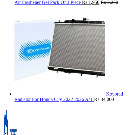
Air Freshener Gel Pack Of 3 Piece
₨
1,950
₨
2,250
Koyorad
Radiator For Honda City 2022-2026 A/T
₨
34,000