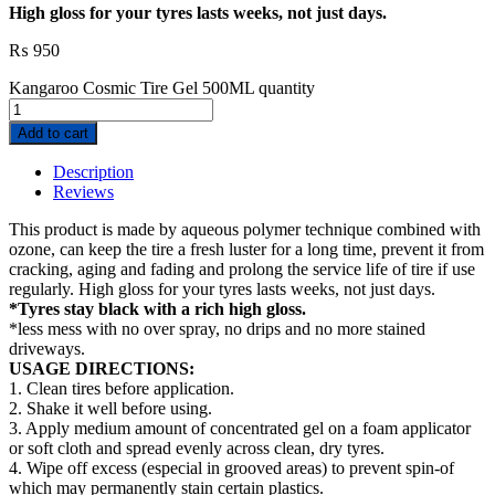
High gloss for your tyres lasts weeks, not just days.
₨
950
Kangaroo Cosmic Tire Gel 500ML quantity
Add to cart
Description
Reviews
This product is made by aqueous polymer technique combined with
ozone, can keep the tire a fresh luster for a long time, prevent it from
cracking, aging and fading and prolong the service life of tire if use
regularly. High gloss for your tyres lasts weeks, not just days.
*Tyres stay black with a rich high gloss.
*less mess with no over spray, no drips and no more stained
driveways.
USAGE DIRECTIONS:
1. Clean tires before application.
2. Shake it well before using.
3. Apply medium amount of concentrated gel on a foam applicator
or soft cloth and spread evenly across clean, dry tyres.
4. Wipe off excess (especial in grooved areas) to prevent spin-of
which may permanently stain certain plastics.