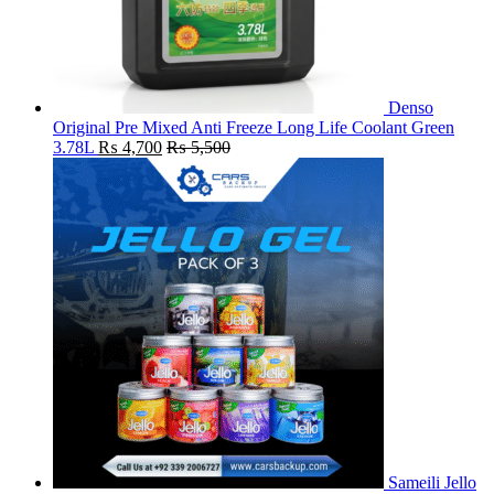
Denso
Original Pre Mixed Anti Freeze Long Life Coolant Green
3.78L
₨
4,700
₨
5,500
Sameili Jello