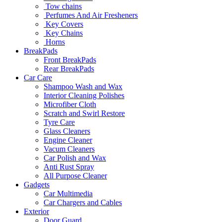
Tow chains
Perfumes And Air Fresheners
Key Covers
Key Chains
Horns
BreakPads
Front BreakPads
Rear BreakPads
Car Care
Shampoo Wash and Wax
Interior Cleaning Polishes
Microfiber Cloth
Scratch and Swirl Restore
Tyre Care
Glass Cleaners
Engine Cleaner
Vacum Cleaners
Car Polish and Wax
Anti Rust Spray
All Purpose Cleaner
Gadgets
Car Multimedia
Car Chargers and Cables
Exterior
Door Guard