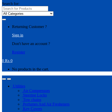
Search for:
Returning Customer ?
Sign in
Don't have an account ?
Register
0
₨
0
No products in the cart.
Utilities
Air Compressors
Steering Locks
Tow chains
Perfumes And Air Fresheners
Key Covers