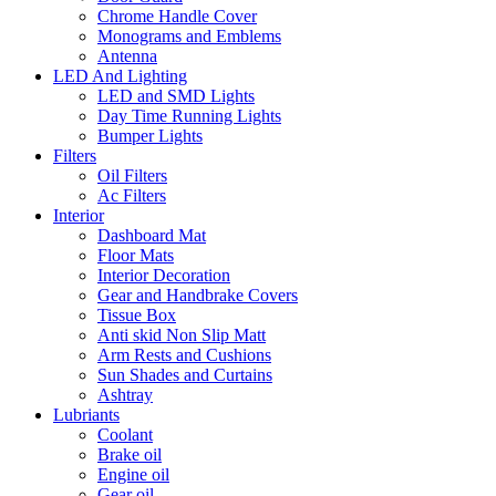
Chrome Handle Cover
Monograms and Emblems
Antenna
LED And Lighting
LED and SMD Lights
Day Time Running Lights
Bumper Lights
Filters
Oil Filters
Ac Filters
Interior
Dashboard Mat
Floor Mats
Interior Decoration
Gear and Handbrake Covers
Tissue Box
Anti skid Non Slip Matt
Arm Rests and Cushions
Sun Shades and Curtains
Ashtray
Lubriants
Coolant
Brake oil
Engine oil
Gear oil