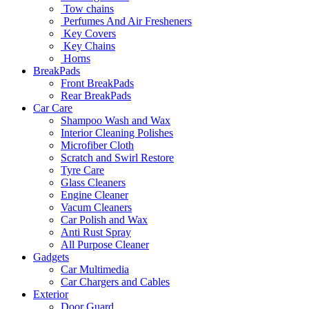
Tow chains
Perfumes And Air Fresheners
Key Covers
Key Chains
Horns
BreakPads
Front BreakPads
Rear BreakPads
Car Care
Shampoo Wash and Wax
Interior Cleaning Polishes
Microfiber Cloth
Scratch and Swirl Restore
Tyre Care
Glass Cleaners
Engine Cleaner
Vacum Cleaners
Car Polish and Wax
Anti Rust Spray
All Purpose Cleaner
Gadgets
Car Multimedia
Car Chargers and Cables
Exterior
Door Guard