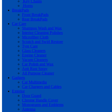
Key Chains
Horns
BreakPads
Front BreakPads
Rear BreakPads
Car Care
Shampoo Wash and Wax
Interior Cleaning Polishes
Microfiber Cloth
Scratch and Swirl Restore
Tyre Care
Glass Cleaners
Engine Cleaner
Vacum Cleaners
Car Polish and Wax
Anti Rust Spray
All Purpose Cleaner
Gadgets
Car Multimedia
Car Chargers and Cables
Exterior
Door Guard
Chrome Handle Cover
Monograms and Emblems
Antenna