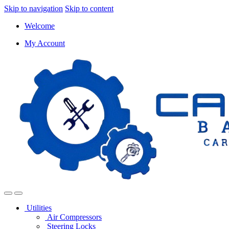
Skip to navigation
Skip to content
Welcome
My Account
Utilities
Air Compressors
Steering Locks