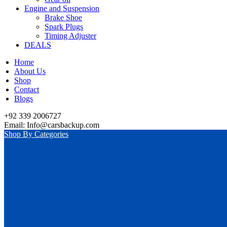
Engine and Suspension
Brake Shoe
Spark Plugs
Timing Adjuster
DEALS
Home
About Us
Shop
Contact
Blogs
+92 339 2006727
Email: Info@carsbackup.com
Shop By Categories