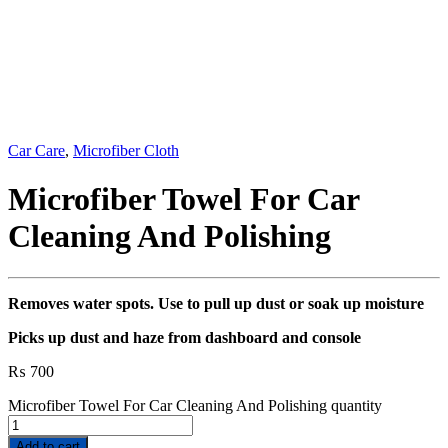
Car Care
,
Microfiber Cloth
Microfiber Towel For Car
Cleaning And Polishing
Removes water spots. Use to pull up dust or soak up moisture
Picks up dust and haze from dashboard and console
₨
700
Microfiber Towel For Car Cleaning And Polishing quantity
Add to cart