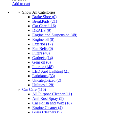
Add to cart
Show All Categories
Brake Shoe
(0)
BreakPads
(21)
Car Care
(116)
DEALS
(9)
Engine and Suspension
(48)
Engine oil
(0)
Exterior
(17)
Fan Belts
(0)
Filters
(40)
Gadgets
(14)
Gear oil
(0)
Interior
(148)
LED And Lighting
(21)
Lubriants
(33)
Uncategorized
(2)
Utilities
(128)
Car Care
(116)
All Purpose Cleaner
(11)
Anti Rust Spray
(5)
Car Polish and Wax
(18)
Engine Cleaner
(4)
Glass Cleaners
(5)