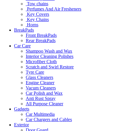
Tow chains
Perfumes And Air Fresheners
Key Covers
Key Chains
Horns
BreakPads
Front BreakPads
Rear BreakPads
Car Care
Shampoo Wash and Wax
Interior Cleaning Polishes
Microfiber Cloth
Scratch and Swirl Restore
Tyre Care
Glass Cleaners
Engine Cleaner
Vacum Cleaners
Car Polish and Wax
Anti Rust Spray
All Purpose Cleaner
Gadgets
Car Multimedia
Car Chargers and Cables
Exterior
Door Guard