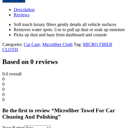
Description
Reviews
Soft touch luxury fibres gently details all vehicle surfaces
Removes water spots. Use to pull up dust or soak up moisture
Picks up dust and haze from dashboard and console
Categories:
Car Care
,
Microfiber Cloth
Tag:
MICRO FIBER
CLOTH
Based on 0 reviews
0.0
overall
0
0
0
0
0
Be the first to review “Microfiber Towel For Car
Cleaning And Polishing”
Your Rating