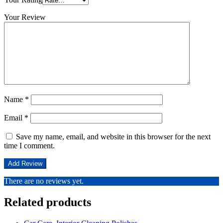
Your Review
Name
*
Email
*
Save my name, email, and website in this browser for the next
time I comment.
There are no reviews yet.
Related products