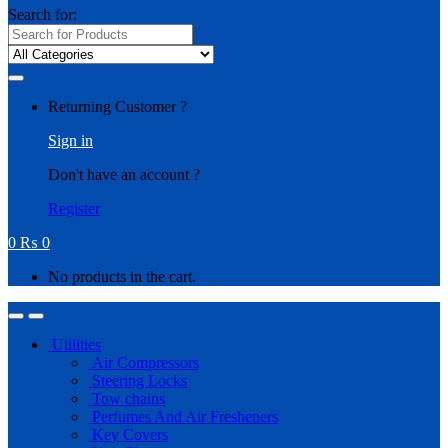
Search for:
Returning Customer ?
Sign in
Don't have an account ?
Register
0
₨
0
No products in the cart.
Utilities
Air Compressors
Steering Locks
Tow chains
Perfumes And Air Fresheners
Key Covers