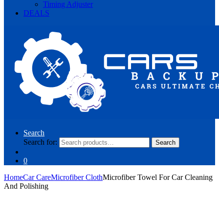
Timing Adjuster
DEALS
Search
Search for:
Search
0
Home
Car Care
Microfiber Cloth
Microfiber Towel For Car Cleaning
And Polishing