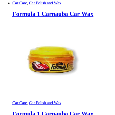
Car Care
,
Car Polish and Wax
Formula 1 Carnauba Car Wax
Car Care
,
Car Polish and Wax
Formula 1 Carnauba Car Wax