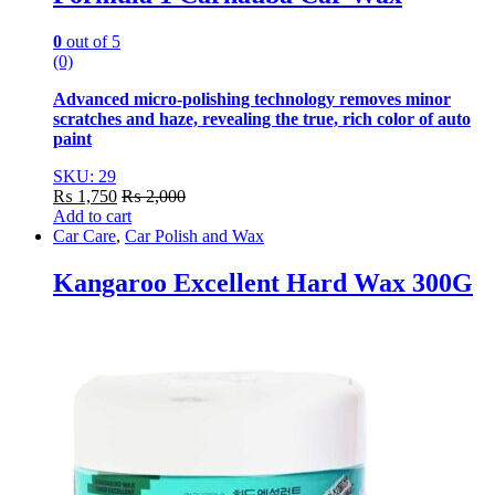
0
out of 5
(0)
Advanced micro-polishing technology removes minor
scratches and haze, revealing the true, rich color of auto
paint
SKU: 29
₨
1,750
₨
2,000
Add to cart
Car Care
,
Car Polish and Wax
Kangaroo Excellent Hard Wax 300G