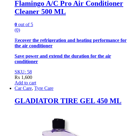
Flamingo A/C Pro Air Conditioner
Cleaner 500 ML
0
out of 5
(0)
R
ecover the refrigeration and heating performance for
the air conditioner
Save power and extend the duration for the air
conditioner
SKU: 58
₨
1,600
Add to cart
Car Care
,
Tyre Care
GLADIATOR TIRE GEL 450 ML