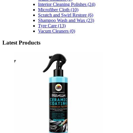
Interior Cleaning Polishes
(24)
Microfiber Cloth
(10)
Scratch and Swirl Restore
(6)
Shampoo Wash and Wax
(23)
Tyre Care
(13)
Vacum Cleaners
(0)
Latest Products