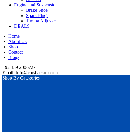
Engine and Suspension
Brake Shoe
Spark Plugs
Timing Adjuster
DEALS
Home
About Us
Shop
Contact
Blogs
+92 339 2006727
Email: Info@carsbackup.com
Shop By Categories