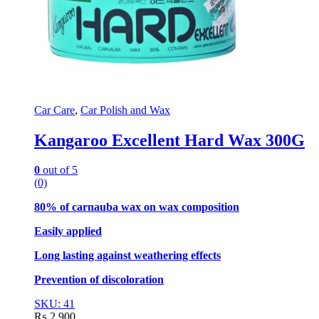
Car Care
,
Car Polish and Wax
Kangaroo Excellent Hard Wax 300G
0
out of 5
(0)
80% of carnauba wax on wax composition
Easily applied
Long lasting against weathering effects
Prevention of discoloration
SKU: 41
₨
2,900