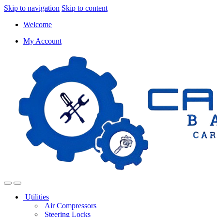
Skip to navigation
Skip to content
Welcome
My Account
Utilities
Air Compressors
Steering Locks