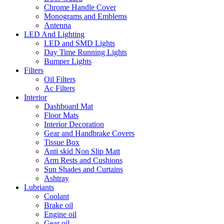
Chrome Handle Cover
Monograms and Emblems
Antenna
LED And Lighting
LED and SMD Lights
Day Time Running Lights
Bumper Lights
Filters
Oil Filters
Ac Filters
Interior
Dashboard Mat
Floor Mats
Interior Decoration
Gear and Handbrake Covers
Tissue Box
Anti skid Non Slip Matt
Arm Rests and Cushions
Sun Shades and Curtains
Ashtray
Lubriants
Coolant
Brake oil
Engine oil
Gear oil