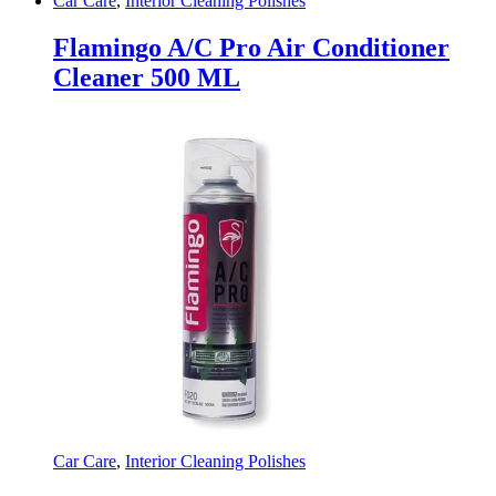
Car Care
,
Interior Cleaning Polishes
Flamingo A/C Pro Air Conditioner
Cleaner 500 ML
Car Care
,
Interior Cleaning Polishes