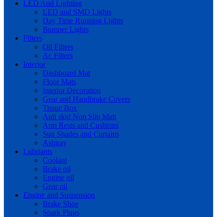
LED And Lighting
LED and SMD Lights
Day Time Running Lights
Bumper Lights
Filters
Oil Filters
Ac Filters
Interior
Dashboard Mat
Floor Mats
Interior Decoration
Gear and Handbrake Covers
Tissue Box
Anti skid Non Slip Matt
Arm Rests and Cushions
Sun Shades and Curtains
Ashtray
Lubriants
Coolant
Brake oil
Engine oil
Gear oil
Engine and Suspension
Brake Shoe
Spark Plugs