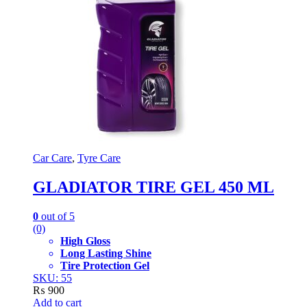
Car Care
,
Tyre Care
GLADIATOR TIRE GEL 450 ML
0
out of 5
(0)
High Gloss
Long Lasting Shine
Tire Protection Gel
SKU: 55
₨
900
Add to cart