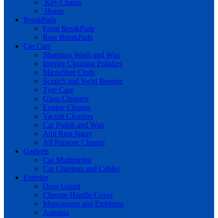
Key Chains
Horns
BreakPads
Front BreakPads
Rear BreakPads
Car Care
Shampoo Wash and Wax
Interior Cleaning Polishes
Microfiber Cloth
Scratch and Swirl Restore
Tyre Care
Glass Cleaners
Engine Cleaner
Vacum Cleaners
Car Polish and Wax
Anti Rust Spray
All Purpose Cleaner
Gadgets
Car Multimedia
Car Chargers and Cables
Exterior
Door Guard
Chrome Handle Cover
Monograms and Emblems
Antenna