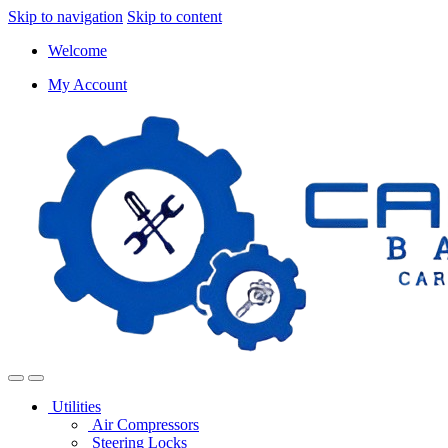
Skip to navigation
Skip to content
Welcome
My Account
Utilities
Air Compressors
Steering Locks