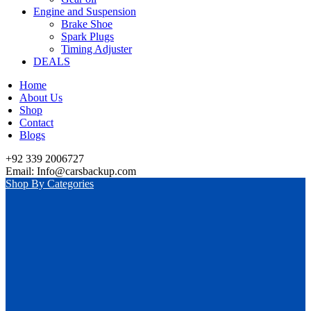
Engine and Suspension
Brake Shoe
Spark Plugs
Timing Adjuster
DEALS
Home
About Us
Shop
Contact
Blogs
+92 339 2006727
Email: Info@carsbackup.com
Shop By Categories