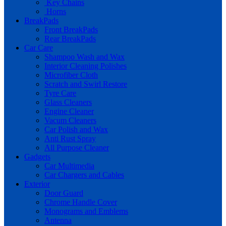
Key Chains
Horns
BreakPads
Front BreakPads
Rear BreakPads
Car Care
Shampoo Wash and Wax
Interior Cleaning Polishes
Microfiber Cloth
Scratch and Swirl Restore
Tyre Care
Glass Cleaners
Engine Cleaner
Vacum Cleaners
Car Polish and Wax
Anti Rust Spray
All Purpose Cleaner
Gadgets
Car Multimedia
Car Chargers and Cables
Exterior
Door Guard
Chrome Handle Cover
Monograms and Emblems
Antenna