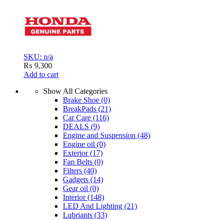
SKU: n/a
₨
9,300
Add to cart
Show All Categories
Brake Shoe
(0)
BreakPads
(21)
Car Care
(116)
DEALS
(9)
Engine and Suspension
(48)
Engine oil
(0)
Exterior
(17)
Fan Belts
(0)
Filters
(40)
Gadgets
(14)
Gear oil
(0)
Interior
(148)
LED And Lighting
(21)
Lubriants
(33)