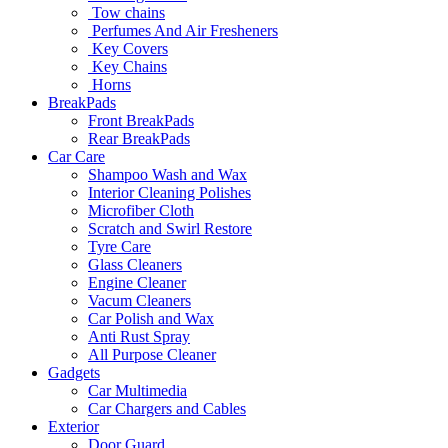
Tow chains
Perfumes And Air Fresheners
Key Covers
Key Chains
Horns
BreakPads
Front BreakPads
Rear BreakPads
Car Care
Shampoo Wash and Wax
Interior Cleaning Polishes
Microfiber Cloth
Scratch and Swirl Restore
Tyre Care
Glass Cleaners
Engine Cleaner
Vacum Cleaners
Car Polish and Wax
Anti Rust Spray
All Purpose Cleaner
Gadgets
Car Multimedia
Car Chargers and Cables
Exterior
Door Guard