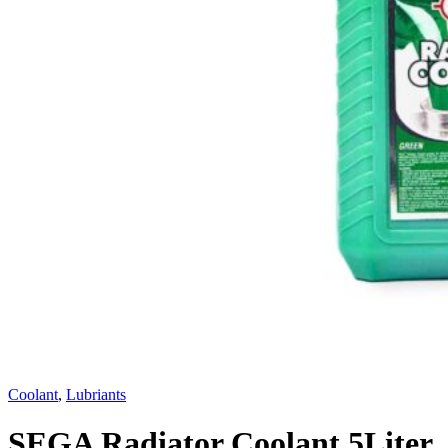
Coolant
,
Lubriants
SEGA Radiator Coolant 5Liter