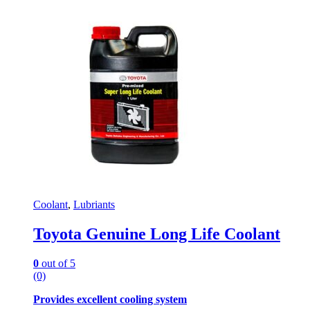
Coolant
,
Lubriants
Toyota Genuine Long Life Coolant
0
out of 5
(0)
Provides excellent cooling system