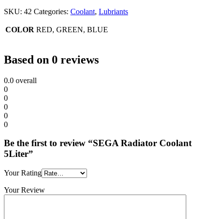
SKU:
42
Categories:
Coolant
,
Lubriants
COLOR
RED, GREEN, BLUE
Based on 0 reviews
0.0
overall
0
0
0
0
0
Be the first to review “SEGA Radiator Coolant
5Liter”
Your Rating
Your Review