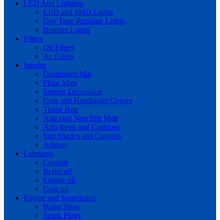
LED And Lighting
LED and SMD Lights
Day Time Running Lights
Bumper Lights
Filters
Oil Filters
Ac Filters
Interior
Dashboard Mat
Floor Mats
Interior Decoration
Gear and Handbrake Covers
Tissue Box
Anti skid Non Slip Matt
Arm Rests and Cushions
Sun Shades and Curtains
Ashtray
Lubriants
Coolant
Brake oil
Engine oil
Gear oil
Engine and Suspension
Brake Shoe
Spark Plugs