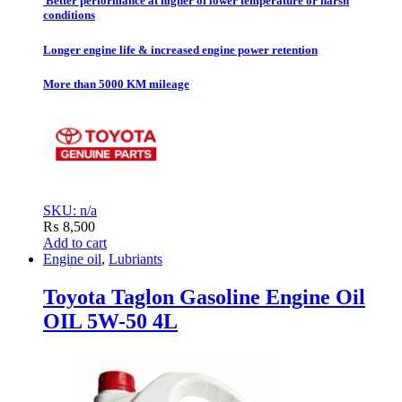
Better performance at higher of lower temperature or harsh
conditions
Longer engine life & increased engine power retention
More than 5000 KM mileage
SKU: n/a
₨
8,500
Add to cart
Engine oil
,
Lubriants
Toyota Taglon Gasoline Engine Oil
OIL 5W-50 4L