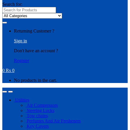
Search for:
Returning Customer ?
Sign in
Don't have an account ?
Register
0
₨
0
No products in the cart.
Utilities
Air Compressors
Steering Locks
Tow chains
Perfumes And Air Fresheners
Key Covers