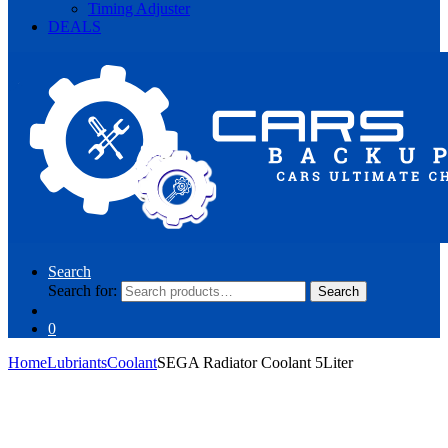
Timing Adjuster
DEALS
Search
Search for:
Search
0
Home
Lubriants
Coolant
SEGA Radiator Coolant 5Liter