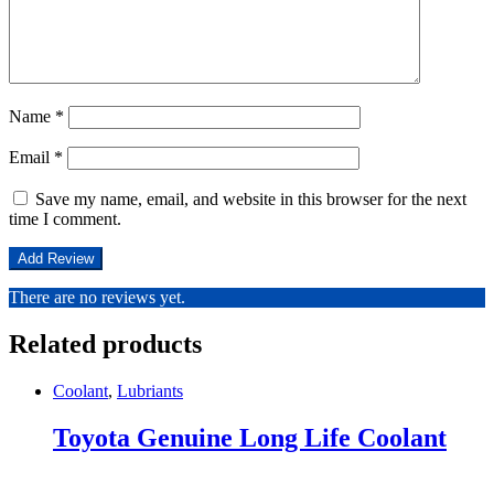
Name
*
Email
*
Save my name, email, and website in this browser for the next
time I comment.
There are no reviews yet.
Related products
Coolant
,
Lubriants
Toyota Genuine Long Life Coolant