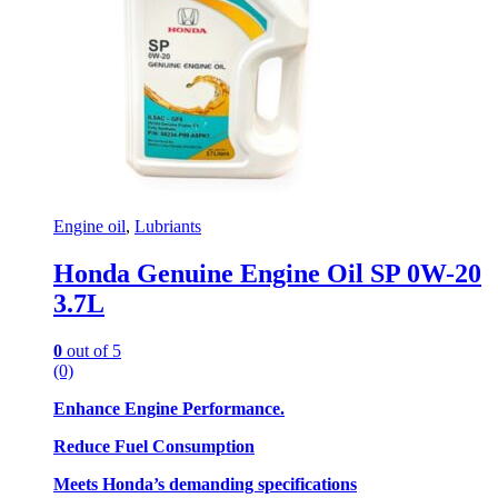
Engine oil
,
Lubriants
Honda Genuine Engine Oil SP 0W-20
3.7L
0
out of 5
(0)
Enhance Engine Performance.
Reduce Fuel Consumption
Meets Honda’s demanding specifications