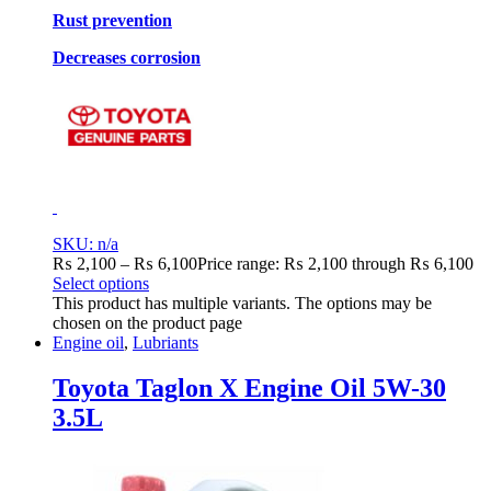
Rust prevention
Decreases corrosion
SKU: n/a
₨
2,100
–
₨
6,100
Price range: ₨ 2,100 through ₨ 6,100
Select options
This product has multiple variants. The options may be
chosen on the product page
Engine oil
,
Lubriants
Toyota Taglon X Engine Oil 5W-30
3.5L