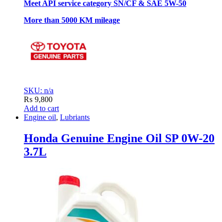
Meet API service category SN/CF & SAE 5W-50
More than 5000 KM mileage
SKU: n/a
₨
9,800
Add to cart
Engine oil
,
Lubriants
Honda Genuine Engine Oil SP 0W-20
3.7L