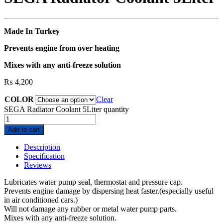
Made In Turkey
Prevents engine from over heating
Mixes with any anti-freeze solution
₨
4,200
COLOR
Clear
SEGA Radiator Coolant 5Liter quantity
Add to cart
Description
Specification
Reviews
Lubricates water pump seal, thermostat and pressure cap.
Prevents engine damage by dispersing heat faster.(especially useful
in air conditioned cars.)
Will not damage any rubber or metal water pump parts.
Mixes with any anti-freeze solution.