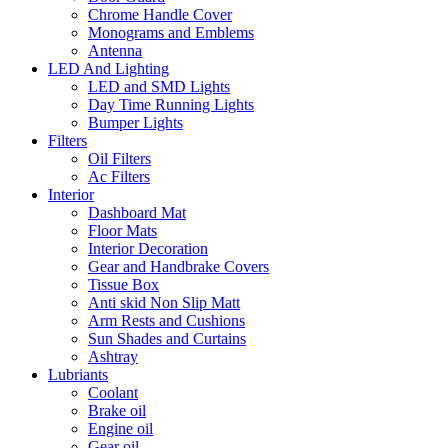
Chrome Handle Cover
Monograms and Emblems
Antenna
LED And Lighting
LED and SMD Lights
Day Time Running Lights
Bumper Lights
Filters
Oil Filters
Ac Filters
Interior
Dashboard Mat
Floor Mats
Interior Decoration
Gear and Handbrake Covers
Tissue Box
Anti skid Non Slip Matt
Arm Rests and Cushions
Sun Shades and Curtains
Ashtray
Lubriants
Coolant
Brake oil
Engine oil
Gear oil