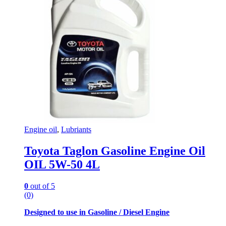
Engine oil
,
Lubriants
Toyota Taglon Gasoline Engine Oil
OIL 5W-50 4L
0
out of 5
(0)
Designed to use in Gasoline / Diesel Engine