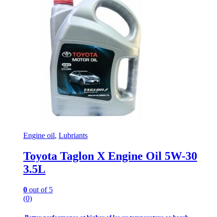
Engine oil
,
Lubriants
Toyota Taglon X Engine Oil 5W-30
3.5L
0
out of 5
(0)