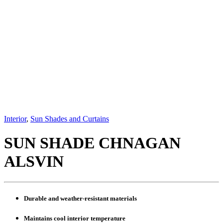
Interior
,
Sun Shades and Curtains
SUN SHADE CHNAGAN
ALSVIN
Durable and weather-resistant materials
Maintains cool interior temperature