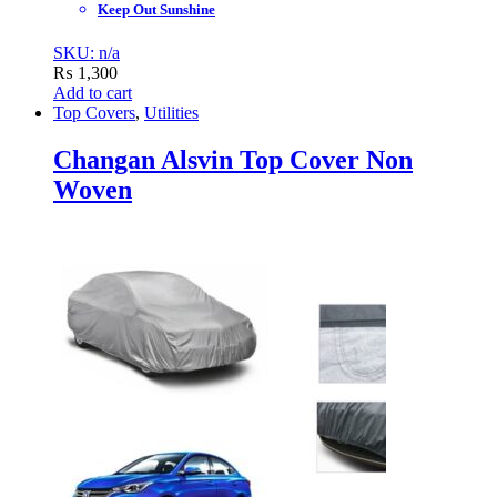
Keep Out Sunshine
SKU: n/a
₨
1,300
Add to cart
Top Covers
,
Utilities
Changan Alsvin Top Cover Non
Woven