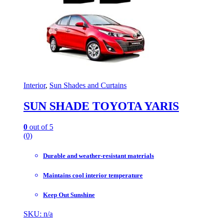
Interior
,
Sun Shades and Curtains
SUN SHADE TOYOTA YARIS
0
out of 5
(0)
Durable and weather-resistant materials
Maintains cool interior temperature
Keep Out Sunshine
SKU: n/a