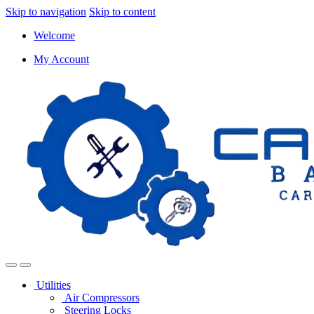
Skip to navigation
Skip to content
Welcome
My Account
Utilities
Air Compressors
Steering Locks