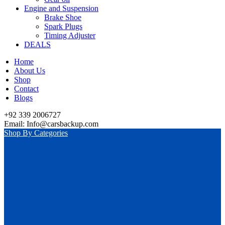
Engine and Suspension
Brake Shoe
Spark Plugs
Timing Adjuster
DEALS
Home
About Us
Shop
Contact
Blogs
+92 339 2006727
Email: Info@carsbackup.com
Shop By Categories