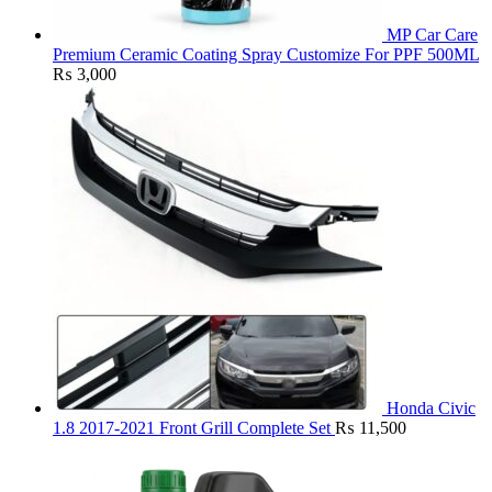
MP Car Care
Premium Ceramic Coating Spray Customize For PPF 500ML
₨
3,000
Honda Civic
1.8 2017-2021 Front Grill Complete Set
₨
11,500