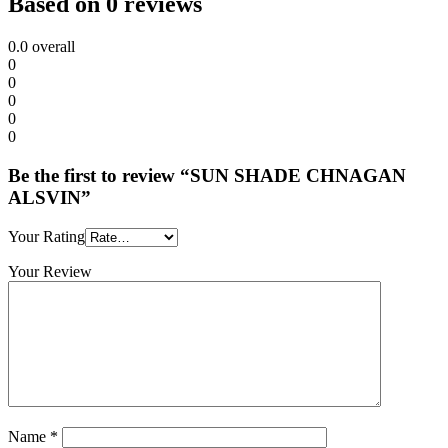
Based on 0 reviews
0.0
overall
0
0
0
0
0
Be the first to review “SUN SHADE CHNAGAN
ALSVIN”
Your Rating
Your Review
Name
*