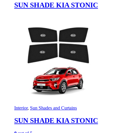
SUN SHADE KIA STONIC
Interior
,
Sun Shades and Curtains
SUN SHADE KIA STONIC