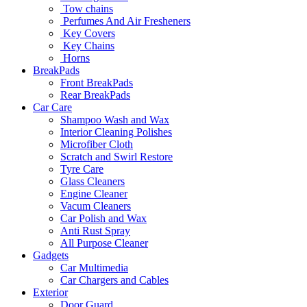
Tow chains
Perfumes And Air Fresheners
Key Covers
Key Chains
Horns
BreakPads
Front BreakPads
Rear BreakPads
Car Care
Shampoo Wash and Wax
Interior Cleaning Polishes
Microfiber Cloth
Scratch and Swirl Restore
Tyre Care
Glass Cleaners
Engine Cleaner
Vacum Cleaners
Car Polish and Wax
Anti Rust Spray
All Purpose Cleaner
Gadgets
Car Multimedia
Car Chargers and Cables
Exterior
Door Guard