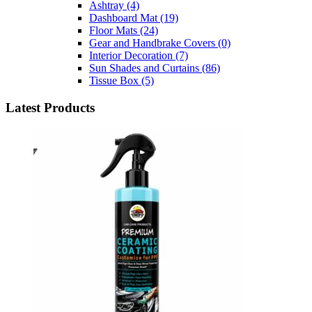
Ashtray
(4)
Dashboard Mat
(19)
Floor Mats
(24)
Gear and Handbrake Covers
(0)
Interior Decoration
(7)
Sun Shades and Curtains
(86)
Tissue Box
(5)
Latest Products