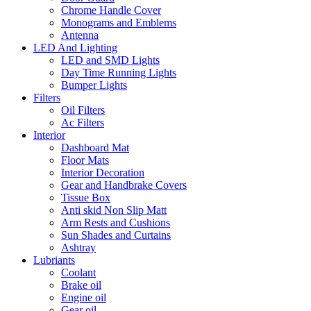
Chrome Handle Cover
Monograms and Emblems
Antenna
LED And Lighting
LED and SMD Lights
Day Time Running Lights
Bumper Lights
Filters
Oil Filters
Ac Filters
Interior
Dashboard Mat
Floor Mats
Interior Decoration
Gear and Handbrake Covers
Tissue Box
Anti skid Non Slip Matt
Arm Rests and Cushions
Sun Shades and Curtains
Ashtray
Lubriants
Coolant
Brake oil
Engine oil
Gear oil