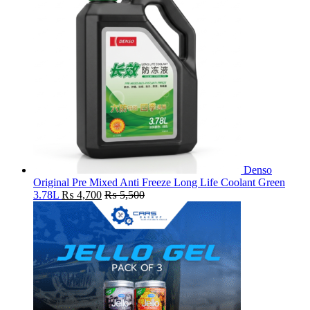
Denso
Original Pre Mixed Anti Freeze Long Life Coolant Green
3.78L
₨
4,700
₨
5,500