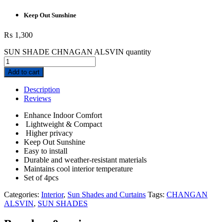
Keep Out Sunshine
₨
1,300
SUN SHADE CHNAGAN ALSVIN quantity
Add to cart
Description
Reviews
Enhance Indoor Comfort
Lightweight & Compact
Higher privacy
Keep Out Sunshine
Easy to install
Durable and weather-resistant materials
Maintains cool interior temperature
Set of 4pcs
Categories:
Interior
,
Sun Shades and Curtains
Tags:
CHANGAN
ALSVIN
,
SUN SHADES