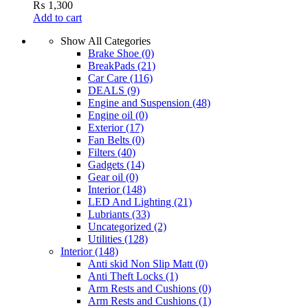
₨
1,300
Add to cart
Show All Categories
Brake Shoe
(0)
BreakPads
(21)
Car Care
(116)
DEALS
(9)
Engine and Suspension
(48)
Engine oil
(0)
Exterior
(17)
Fan Belts
(0)
Filters
(40)
Gadgets
(14)
Gear oil
(0)
Interior
(148)
LED And Lighting
(21)
Lubriants
(33)
Uncategorized
(2)
Utilities
(128)
Interior
(148)
Anti skid Non Slip Matt
(0)
Anti Theft Locks
(1)
Arm Rests and Cushions
(0)
Arm Rests and Cushions
(1)