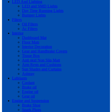
LED And Lighting
LED and SMD Lights
Day Time Running Lights
Bumper Lights
Filters
Oil Filters
Ac Filters
Interior
Dashboard Mat
Floor Mats
Interior Decoration
Gear and Handbrake Covers
Tissue Box
Anti skid Non Slip Matt
Arm Rests and Cushions
Sun Shades and Curtains
Ashtray
Lubriants
Coolant
Brake oil
Engine oil
Gear oil
Engine and Suspension
Brake Shoe
Spark Plugs