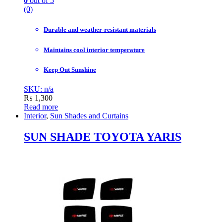
0
out of 5
(0)
Durable and weather-resistant materials
Maintains cool interior temperature
Keep Out Sunshine
SKU: n/a
₨
1,300
Read more
Interior
,
Sun Shades and Curtains
SUN SHADE TOYOTA YARIS