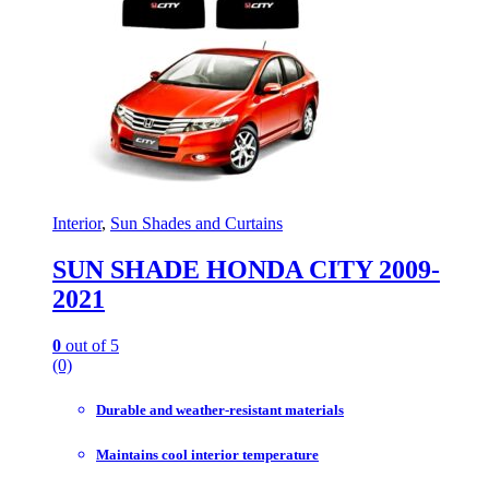
Interior
,
Sun Shades and Curtains
SUN SHADE HONDA CITY 2009-
2021
0
out of 5
(0)
Durable and weather-resistant materials
Maintains cool interior temperature