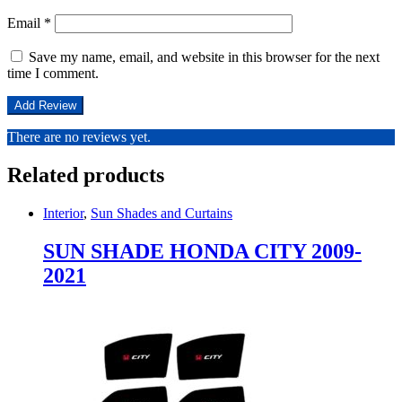
Email
*
Save my name, email, and website in this browser for the next
time I comment.
There are no reviews yet.
Related products
Interior
,
Sun Shades and Curtains
SUN SHADE HONDA CITY 2009-
2021