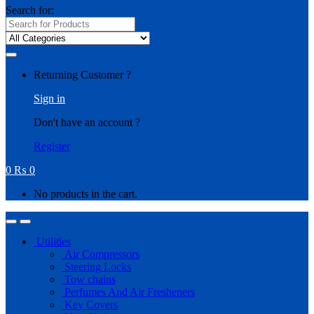
Search for:
Returning Customer ?
Sign in
Don't have an account ?
Register
0
₨
0
No products in the cart.
Utilities
Air Compressors
Steering Locks
Tow chains
Perfumes And Air Fresheners
Key Covers