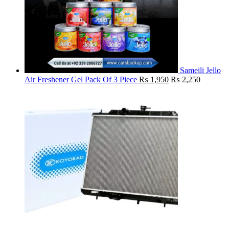
Sameili Jello
Air Freshener Gel Pack Of 3 Piece
₨
1,950
₨
2,250