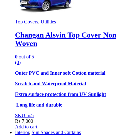
Top Covers
,
Utilities
Changan Alsvin Top Cover Non
Woven
0
out of 5
(0)
Outer PVC and Inner soft Cotton material
Scratch and Waterproof Material
Extra surface protection from UV Sunlight
Long life and durable
SKU: n/a
₨
7,000
Add to cart
Interior
,
Sun Shades and Curtains