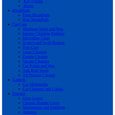
Key Chains
Horns
BreakPads
Front BreakPads
Rear BreakPads
Car Care
Shampoo Wash and Wax
Interior Cleaning Polishes
Microfiber Cloth
Scratch and Swirl Restore
Tyre Care
Glass Cleaners
Engine Cleaner
Vacum Cleaners
Car Polish and Wax
Anti Rust Spray
All Purpose Cleaner
Gadgets
Car Multimedia
Car Chargers and Cables
Exterior
Door Guard
Chrome Handle Cover
Monograms and Emblems
Antenna