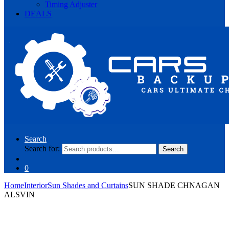
Timing Adjuster
DEALS
Search
Search for:
Search
0
Home
Interior
Sun Shades and Curtains
SUN SHADE CHNAGAN
ALSVIN