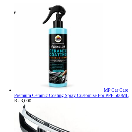
MP Car Care
Premium Ceramic Coating Spray Customize For PPF 500ML
₨
3,000