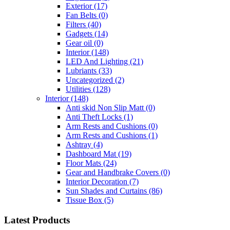
Exterior
(17)
Fan Belts
(0)
Filters
(40)
Gadgets
(14)
Gear oil
(0)
Interior
(148)
LED And Lighting
(21)
Lubriants
(33)
Uncategorized
(2)
Utilities
(128)
Interior
(148)
Anti skid Non Slip Matt
(0)
Anti Theft Locks
(1)
Arm Rests and Cushions
(0)
Arm Rests and Cushions
(1)
Ashtray
(4)
Dashboard Mat
(19)
Floor Mats
(24)
Gear and Handbrake Covers
(0)
Interior Decoration
(7)
Sun Shades and Curtains
(86)
Tissue Box
(5)
Latest Products