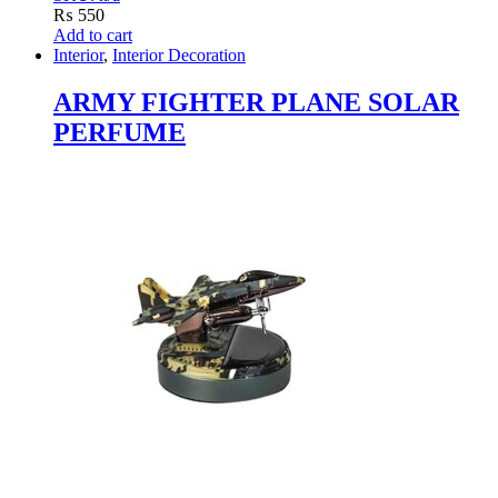
₨
550
Add to cart
Interior
,
Interior Decoration
ARMY FIGHTER PLANE SOLAR
PERFUME