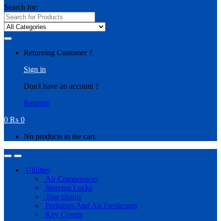
Search for:
Returning Customer ?
Sign in
Don't have an account ?
Register
0
₨
0
No products in the cart.
Utilities
Air Compressors
Steering Locks
Tow chains
Perfumes And Air Fresheners
Key Covers