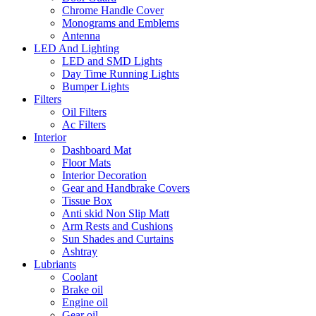
Chrome Handle Cover
Monograms and Emblems
Antenna
LED And Lighting
LED and SMD Lights
Day Time Running Lights
Bumper Lights
Filters
Oil Filters
Ac Filters
Interior
Dashboard Mat
Floor Mats
Interior Decoration
Gear and Handbrake Covers
Tissue Box
Anti skid Non Slip Matt
Arm Rests and Cushions
Sun Shades and Curtains
Ashtray
Lubriants
Coolant
Brake oil
Engine oil
Gear oil