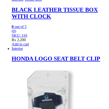
BLACK LEATHER TISSUE BOX
WITH CLOCK
0
out of 5
(0)
SKU: 116
₨
2,200
Add to cart
Interior
HONDA LOGO SEAT BELT CLIP