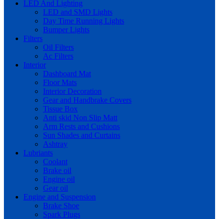
LED And Lighting
LED and SMD Lights
Day Time Running Lights
Bumper Lights
Filters
Oil Filters
Ac Filters
Interior
Dashboard Mat
Floor Mats
Interior Decoration
Gear and Handbrake Covers
Tissue Box
Anti skid Non Slip Matt
Arm Rests and Cushions
Sun Shades and Curtains
Ashtray
Lubriants
Coolant
Brake oil
Engine oil
Gear oil
Engine and Suspension
Brake Shoe
Spark Plugs