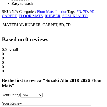
Easy to wash
SKU:
N/A
Categories:
Floor Mats
,
Interior
Tags:
5D
,
7D
,
9D
,
CARPET
,
FLOOR MATS
,
RUBBER
,
SUZUKI ALTO
MATERIAL
RUBBER, CARPET, 5D, 7D
Based on 0 reviews
0.0
overall
0
0
0
0
0
Be the first to review “Suzuki Alto 2018-2026 Floor
Mats”
Your Rating
Your Review