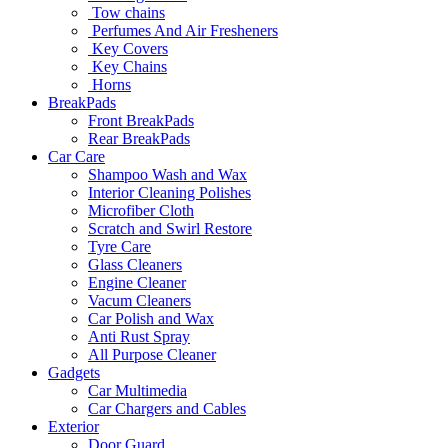
Tow chains
Perfumes And Air Fresheners
Key Covers
Key Chains
Horns
BreakPads
Front BreakPads
Rear BreakPads
Car Care
Shampoo Wash and Wax
Interior Cleaning Polishes
Microfiber Cloth
Scratch and Swirl Restore
Tyre Care
Glass Cleaners
Engine Cleaner
Vacum Cleaners
Car Polish and Wax
Anti Rust Spray
All Purpose Cleaner
Gadgets
Car Multimedia
Car Chargers and Cables
Exterior
Door Guard