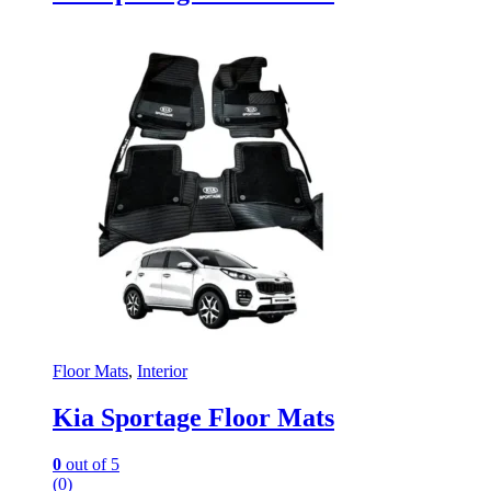
Floor Mats
,
Interior
Kia Sportage Floor Mats
0
out of 5
(0)