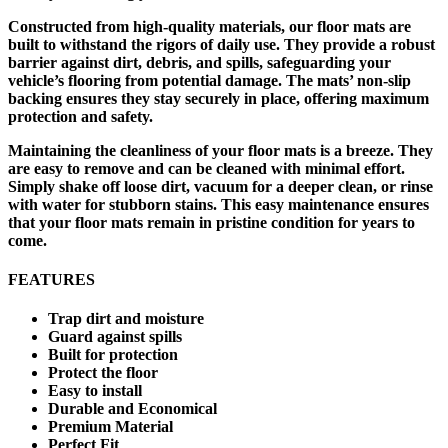
Constructed from high-quality materials, our floor mats are
built to withstand the rigors of daily use. They provide a robust
barrier against dirt, debris, and spills, safeguarding your
vehicle’s flooring from potential damage. The mats’ non-slip
backing ensures they stay securely in place, offering maximum
protection and safety.
Maintaining the cleanliness of your floor mats is a breeze. They
are easy to remove and can be cleaned with minimal effort.
Simply shake off loose dirt, vacuum for a deeper clean, or rinse
with water for stubborn stains. This easy maintenance ensures
that your floor mats remain in pristine condition for years to
come.
FEATURES
Trap dirt and moisture
Guard against spills
Built for protection
Protect the floor
Easy to install
Durable and Economical
Premium Material
Perfect Fit