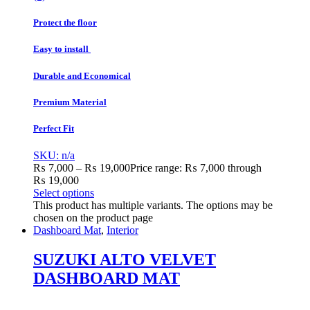
Protect the floor
Easy to install
Durable and Economical
Premium Material
Perfect Fit
SKU: n/a
₨
7,000
–
₨
19,000
Price range: ₨ 7,000 through
₨ 19,000
Select options
This product has multiple variants. The options may be
chosen on the product page
Dashboard Mat
,
Interior
SUZUKI ALTO VELVET
DASHBOARD MAT