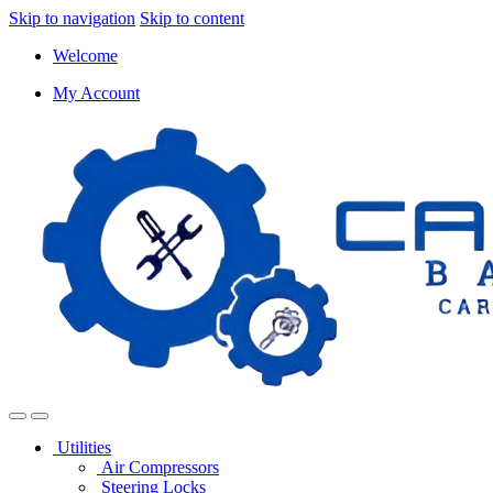
Skip to navigation
Skip to content
Welcome
My Account
Utilities
Air Compressors
Steering Locks