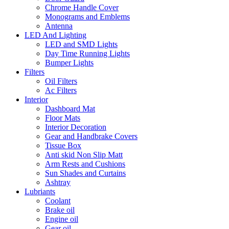
Chrome Handle Cover
Monograms and Emblems
Antenna
LED And Lighting
LED and SMD Lights
Day Time Running Lights
Bumper Lights
Filters
Oil Filters
Ac Filters
Interior
Dashboard Mat
Floor Mats
Interior Decoration
Gear and Handbrake Covers
Tissue Box
Anti skid Non Slip Matt
Arm Rests and Cushions
Sun Shades and Curtains
Ashtray
Lubriants
Coolant
Brake oil
Engine oil
Gear oil