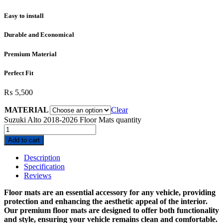
Easy to install
Durable and Economical
Premium Material
Perfect Fit
₨
5,500
MATERIAL
Clear
Suzuki Alto 2018-2026 Floor Mats quantity
Add to cart
Description
Specification
Reviews
Floor mats are an essential accessory for any vehicle, providing
protection and enhancing the aesthetic appeal of the interior.
Our premium floor mats are designed to offer both functionality
and style, ensuring your vehicle remains clean and comfortable.