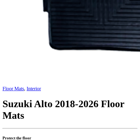
Floor Mats
,
Interior
Suzuki Alto 2018-2026 Floor
Mats
Protect the floor