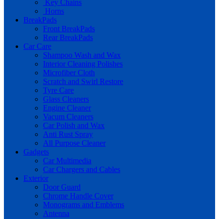
Key Chains
Horns
BreakPads
Front BreakPads
Rear BreakPads
Car Care
Shampoo Wash and Wax
Interior Cleaning Polishes
Microfiber Cloth
Scratch and Swirl Restore
Tyre Care
Glass Cleaners
Engine Cleaner
Vacum Cleaners
Car Polish and Wax
Anti Rust Spray
All Purpose Cleaner
Gadgets
Car Multimedia
Car Chargers and Cables
Exterior
Door Guard
Chrome Handle Cover
Monograms and Emblems
Antenna