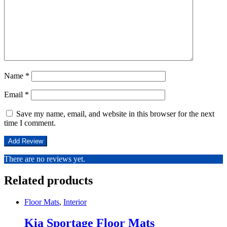
Name
*
Email
*
Save my name, email, and website in this browser for the next
time I comment.
There are no reviews yet.
Related products
Floor Mats
,
Interior
Kia Sportage Floor Mats