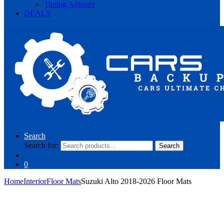
Timing Adjuster
DEALS
Search
Search for:
Search
0
Home
Interior
Floor Mats
Suzuki Alto 2018-2026 Floor Mats