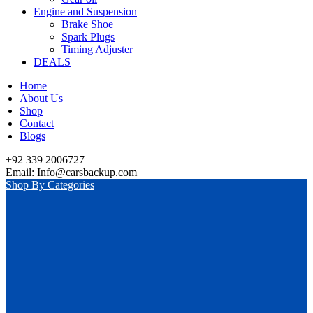
Engine and Suspension
Brake Shoe
Spark Plugs
Timing Adjuster
DEALS
Home
About Us
Shop
Contact
Blogs
+92 339 2006727
Email: Info@carsbackup.com
Shop By Categories