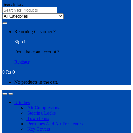
Search for:
Returning Customer ?
Sign in
Don't have an account ?
Register
0
₨
0
No products in the cart.
Utilities
Air Compressors
Steering Locks
Tow chains
Perfumes And Air Fresheners
Key Covers