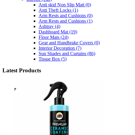
Anti skid Non Slip Matt
(0)
Anti Theft Locks
(1)
Arm Rests and Cushions
(0)
Arm Rests and Cushions
(1)
Ashtray
(4)
Dashboard Mat
(19)
Floor Mats
(24)
Gear and Handbrake Covers
(0)
Interior Decoration
(7)
Sun Shades and Curtains
(86)
Tissue Box
(5)
Latest Products