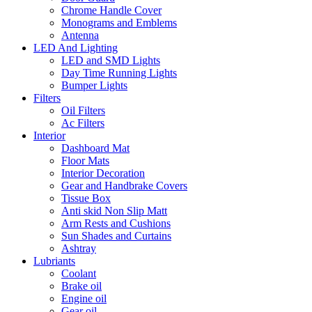
Chrome Handle Cover
Monograms and Emblems
Antenna
LED And Lighting
LED and SMD Lights
Day Time Running Lights
Bumper Lights
Filters
Oil Filters
Ac Filters
Interior
Dashboard Mat
Floor Mats
Interior Decoration
Gear and Handbrake Covers
Tissue Box
Anti skid Non Slip Matt
Arm Rests and Cushions
Sun Shades and Curtains
Ashtray
Lubriants
Coolant
Brake oil
Engine oil
Gear oil