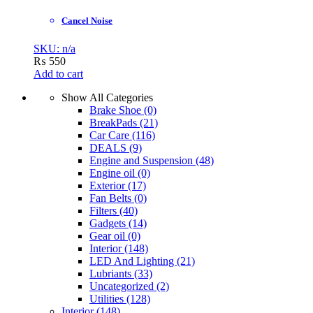
Cancel Noise
SKU: n/a
₨
550
Add to cart
Show All Categories
Brake Shoe
(0)
BreakPads
(21)
Car Care
(116)
DEALS
(9)
Engine and Suspension
(48)
Engine oil
(0)
Exterior
(17)
Fan Belts
(0)
Filters
(40)
Gadgets
(14)
Gear oil
(0)
Interior
(148)
LED And Lighting
(21)
Lubriants
(33)
Uncategorized
(2)
Utilities
(128)
Interior
(148)