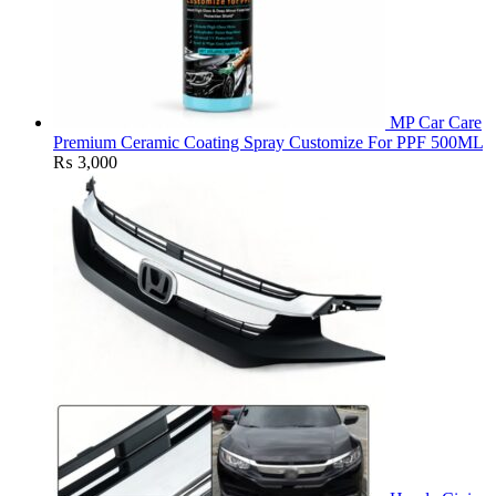
MP Car Care
Premium Ceramic Coating Spray Customize For PPF 500ML
₨
3,000