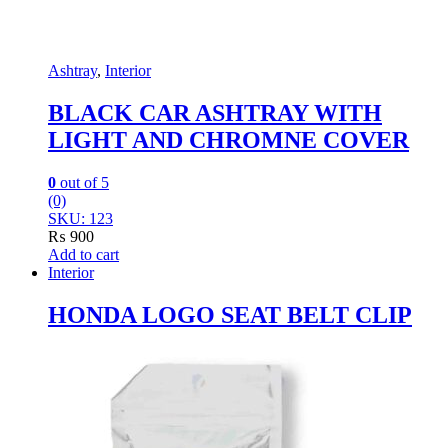
Ashtray
,
Interior
BLACK CAR ASHTRAY WITH
LIGHT AND CHROMNE COVER
0
out of 5
(0)
SKU: 123
₨
900
Add to cart
Interior
HONDA LOGO SEAT BELT CLIP