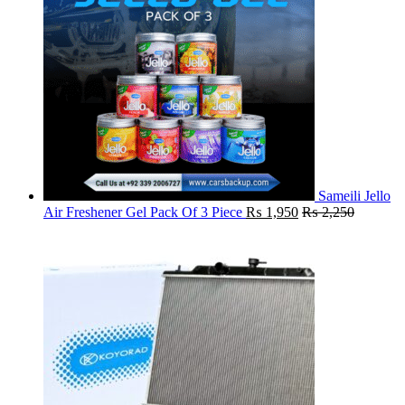
Sameili Jello
Air Freshener Gel Pack Of 3 Piece
₨
1,950
₨
2,250