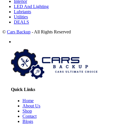
Interior
LED And Lighting
Lubriants
Utilities
DEALS
©
Cars Backup
- All Rights Reserved
Quick Links
Home
About Us
Shop
Contact
Blogs