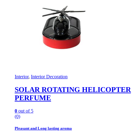
Interior
,
Interior Decoration
SOLAR ROTATING HELICOPTER
PERFUME
0
out of 5
(0)
Pleasant and Long lasting aroma