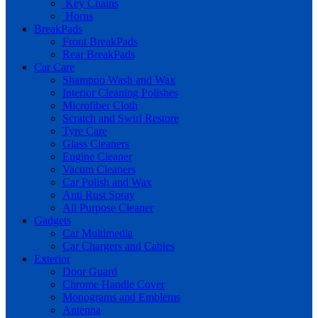
Key Chains
Horns
BreakPads
Front BreakPads
Rear BreakPads
Car Care
Shampoo Wash and Wax
Interior Cleaning Polishes
Microfiber Cloth
Scratch and Swirl Restore
Tyre Care
Glass Cleaners
Engine Cleaner
Vacum Cleaners
Car Polish and Wax
Anti Rust Spray
All Purpose Cleaner
Gadgets
Car Multimedia
Car Chargers and Cables
Exterior
Door Guard
Chrome Handle Cover
Monograms and Emblems
Antenna