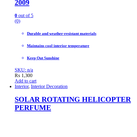
2009
0
out of 5
(0)
Durable and weather-resistant materials
Maintains cool interior temperature
Keep Out Sunshine
SKU: n/a
₨
1,300
Add to cart
Interior
,
Interior Decoration
SOLAR ROTATING HELICOPTER
PERFUME