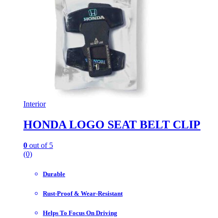
Interior
HONDA LOGO SEAT BELT CLIP
0
out of 5
(0)
Durable
Rust-Proof & Wear-Resistant
Helps To Focus On Driving