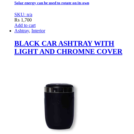
Solar energy can be used to rotate on its own
SKU: n/a
₨
1,700
Add to cart
Ashtray
,
Interior
BLACK CAR ASHTRAY WITH
LIGHT AND CHROMNE COVER