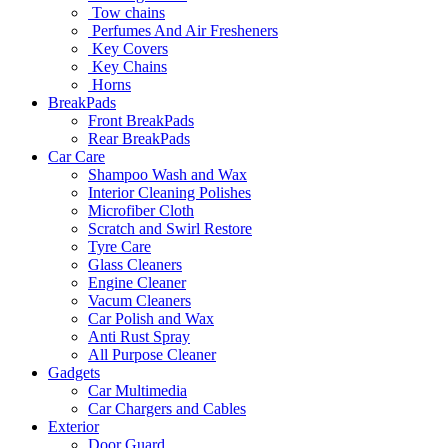
Tow chains
Perfumes And Air Fresheners
Key Covers
Key Chains
Horns
BreakPads
Front BreakPads
Rear BreakPads
Car Care
Shampoo Wash and Wax
Interior Cleaning Polishes
Microfiber Cloth
Scratch and Swirl Restore
Tyre Care
Glass Cleaners
Engine Cleaner
Vacum Cleaners
Car Polish and Wax
Anti Rust Spray
All Purpose Cleaner
Gadgets
Car Multimedia
Car Chargers and Cables
Exterior
Door Guard