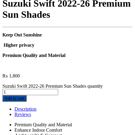
Suzuki Swift 2022-26 Premium
Sun Shades
Keep Out Sunshine
Higher privacy
Premium Quality and Material
₨
1,800
Suzuki Swift 2022-26 Premium Sun Shades quantity
Add to cart
Description
Reviews
Premium Quality and Material
Enhance Indoor Comfort