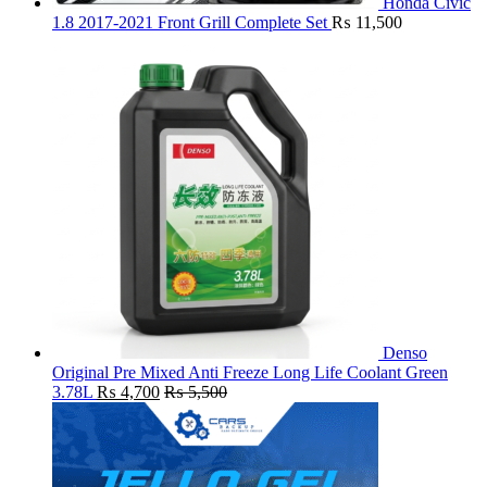
Honda Civic
1.8 2017-2021 Front Grill Complete Set
₨
11,500
Denso
Original Pre Mixed Anti Freeze Long Life Coolant Green
3.78L
₨
4,700
₨
5,500