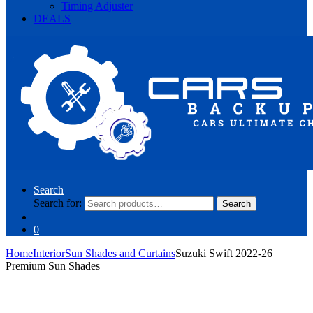
Timing Adjuster
DEALS
Search
Search for:
Search
0
Home
Interior
Sun Shades and Curtains
Suzuki Swift 2022-26
Premium Sun Shades