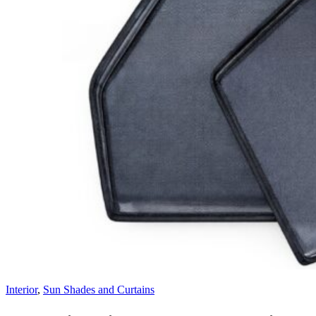
Interior
,
Sun Shades and Curtains