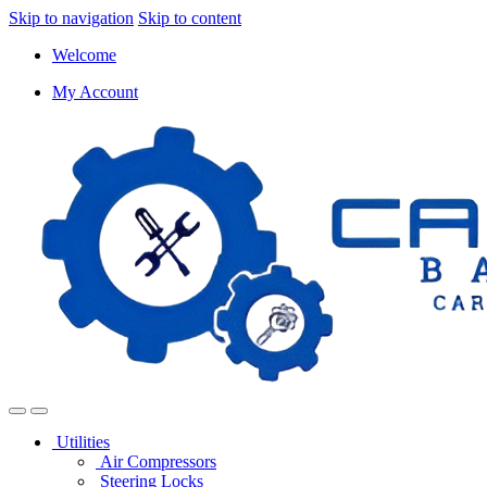
Skip to navigation
Skip to content
Welcome
My Account
Utilities
Air Compressors
Steering Locks