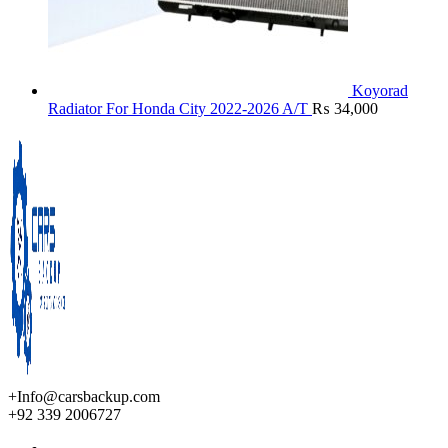
Koyorad
Radiator For Honda City 2022-2026 A/T
₨
34,000
+Info@carsbackup.com
+92 339 2006727