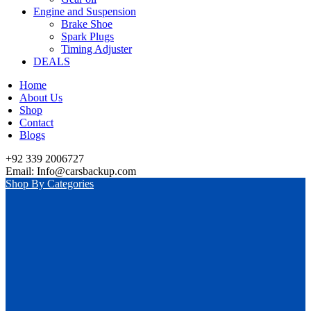
Engine and Suspension
Brake Shoe
Spark Plugs
Timing Adjuster
DEALS
Home
About Us
Shop
Contact
Blogs
+92 339 2006727
Email: Info@carsbackup.com
Shop By Categories