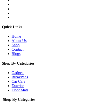
Quick Links
Home
About Us
Shop
Contact
Blogs
Shop By Categories
Gadgets
BreakPads
Car Care
Exterior
Floor Mats
Shop By Categories