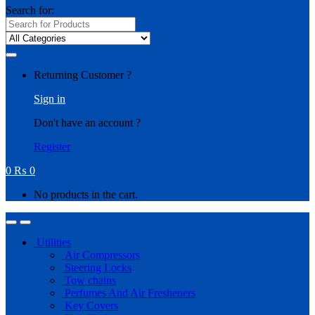
Search for:
Returning Customer ?
Sign in
Don't have an account ?
Register
0
₨
0
No products in the cart.
Utilities
Air Compressors
Steering Locks
Tow chains
Perfumes And Air Fresheners
Key Covers