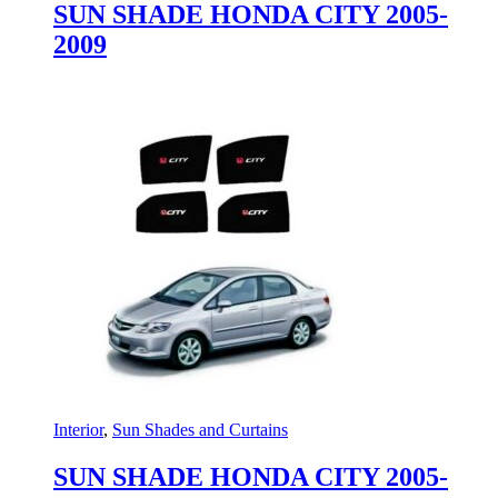
SUN SHADE HONDA CITY 2005-
2009
Interior
,
Sun Shades and Curtains
SUN SHADE HONDA CITY 2005-