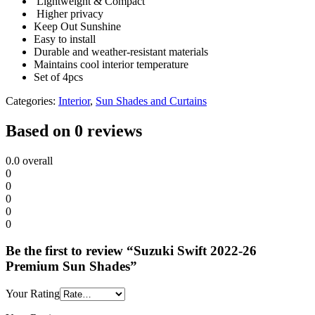
Lightweight & Compact
Higher privacy
Keep Out Sunshine
Easy to install
Durable and weather-resistant materials
Maintains cool interior temperature
Set of 4pcs
Categories:
Interior
,
Sun Shades and Curtains
Based on 0 reviews
0.0
overall
0
0
0
0
0
Be the first to review “Suzuki Swift 2022-26
Premium Sun Shades”
Your Rating