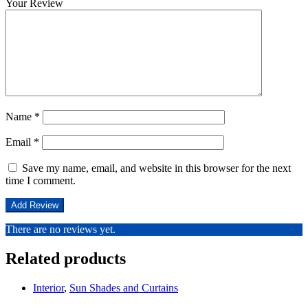
Your Review
Name
*
Email
*
Save my name, email, and website in this browser for the next
time I comment.
There are no reviews yet.
Related products
Interior
,
Sun Shades and Curtains