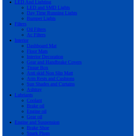
LED And Lighting
LED and SMD Lights
Day Time Running Lights
Bumper Lights
Filters
Oil Filters
Ac Filters
Interior
Dashboard Mat
Floor Mats
Interior Decoration
Gear and Handbrake Covers
Tissue Box
Anti skid Non Slip Matt
Arm Rests and Cushions
Sun Shades and Curtains
Ashtray
Lubriants
Coolant
Brake oil
Engine oil
Gear oil
Engine and Suspension
Brake Shoe
Spark Plugs