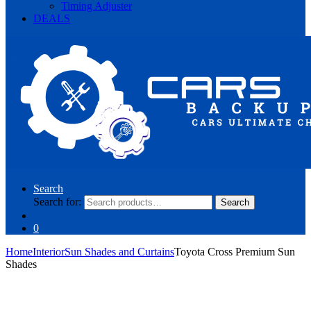
Timing Adjuster
DEALS
Search
Search for:
Search
0
Home
Interior
Sun Shades and Curtains
Toyota Cross Premium Sun
Shades