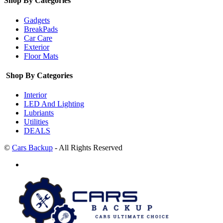
Shop By Categories
Gadgets
BreakPads
Car Care
Exterior
Floor Mats
Shop By Categories
Interior
LED And Lighting
Lubriants
Utilities
DEALS
©
Cars Backup
- All Rights Reserved