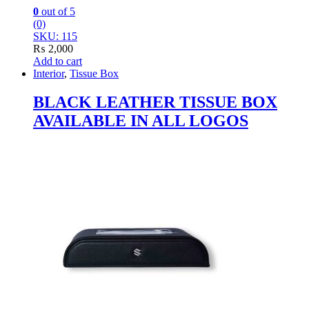
0
out of 5
(0)
SKU: 115
₨
2,000
Add to cart
Interior
,
Tissue Box
BLACK LEATHER TISSUE BOX
AVAILABLE IN ALL LOGOS