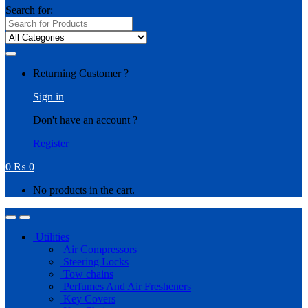
Search for:
Returning Customer ?
Sign in
Don't have an account ?
Register
0
₨
0
No products in the cart.
Utilities
Air Compressors
Steering Locks
Tow chains
Perfumes And Air Fresheners
Key Covers