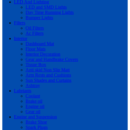
LED And Lighting
LED and SMD Lights
Day Time Running Lights
Bumper Lights
Filters
Oil Filters
Ac Filters
Interior
Dashboard Mat
Floor Mats
Interior Decoration
Gear and Handbrake Covers
Tissue Box
Anti skid Non Slip Matt
Arm Rests and Cushions
Sun Shades and Curtains
Ashtray
Lubriants
Coolant
Brake oil
Engine oil
Gear oil
Engine and Suspension
Brake Shoe
Spark Plugs