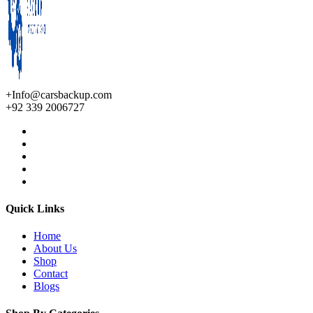
+Info@carsbackup.com
+92 339 2006727
Quick Links
Home
About Us
Shop
Contact
Blogs