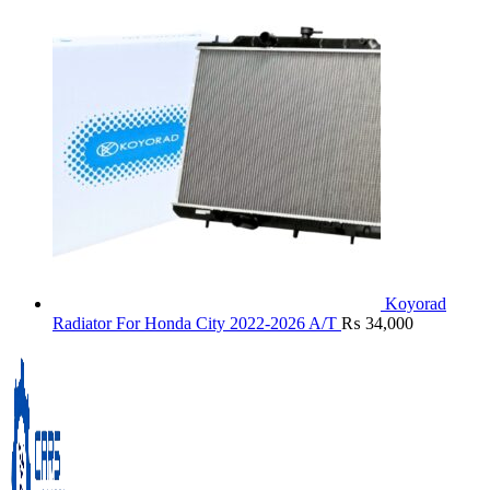
Koyorad
Radiator For Honda City 2022-2026 A/T
₨
34,000