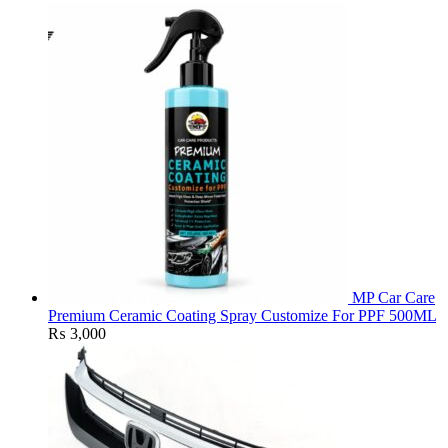
MP Car Care
Premium Ceramic Coating Spray Customize For PPF 500ML
₨
3,000