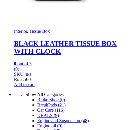
Interior
,
Tissue Box
BLACK LEATHER TISSUE BOX
WITH CLOCK
0
out of 5
(0)
SKU: n/a
₨
2,500
Add to cart
Show All Categories
Brake Shoe
(0)
BreakPads
(21)
Car Care
(116)
DEALS
(9)
Engine and Suspension
(48)
Engine oil
(0)