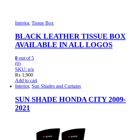
Interior
,
Tissue Box
BLACK LEATHER TISSUE BOX
AVAILABLE IN ALL LOGOS
0
out of 5
(0)
SKU: n/a
₨
1,900
Add to cart
Interior
,
Sun Shades and Curtains
SUN SHADE HONDA CITY 2009-
2021