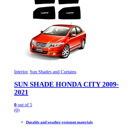
Interior
,
Sun Shades and Curtains
SUN SHADE HONDA CITY 2009-
2021
0
out of 5
(0)
Durable and weather-resistant materials