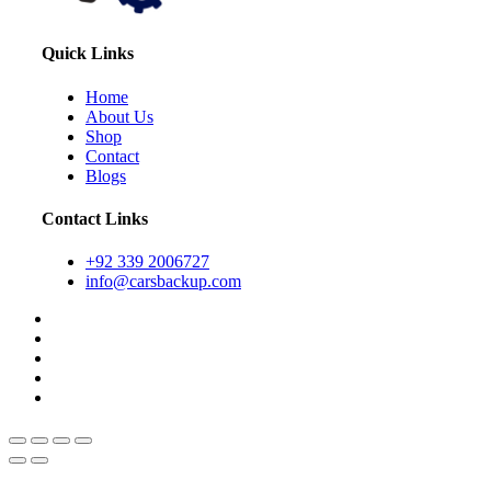
Quick Links
Home
About Us
Shop
Contact
Blogs
Contact Links
+92 339 2006727
info@carsbackup.com