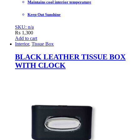
Maintains cool interior temperature
Keep Out Sunshine
SKU: n/a
₨
1,300
Add to cart
Interior
,
Tissue Box
BLACK LEATHER TISSUE BOX
WITH CLOCK