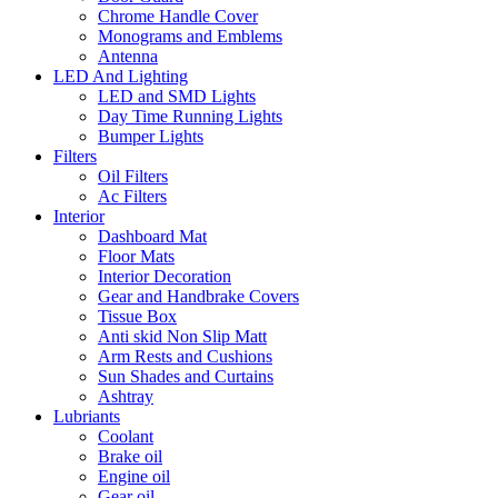
Chrome Handle Cover
Monograms and Emblems
Antenna
LED And Lighting
LED and SMD Lights
Day Time Running Lights
Bumper Lights
Filters
Oil Filters
Ac Filters
Interior
Dashboard Mat
Floor Mats
Interior Decoration
Gear and Handbrake Covers
Tissue Box
Anti skid Non Slip Matt
Arm Rests and Cushions
Sun Shades and Curtains
Ashtray
Lubriants
Coolant
Brake oil
Engine oil
Gear oil