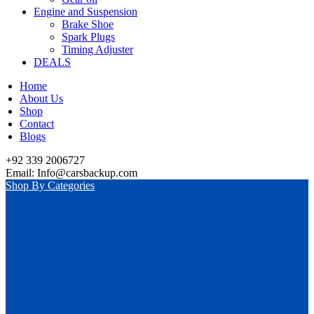
Engine and Suspension
Brake Shoe
Spark Plugs
Timing Adjuster
DEALS
Home
About Us
Shop
Contact
Blogs
+92 339 2006727
Email: Info@carsbackup.com
Shop By Categories