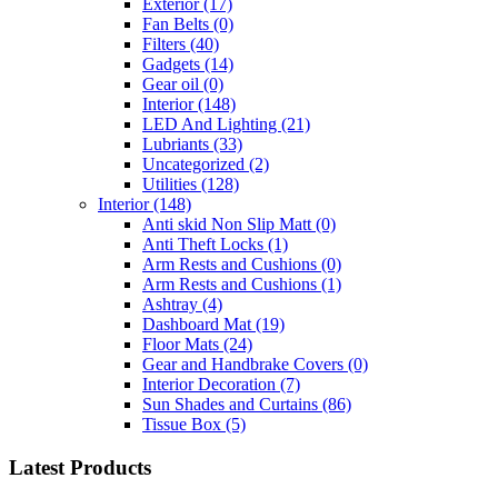
Exterior
(17)
Fan Belts
(0)
Filters
(40)
Gadgets
(14)
Gear oil
(0)
Interior
(148)
LED And Lighting
(21)
Lubriants
(33)
Uncategorized
(2)
Utilities
(128)
Interior
(148)
Anti skid Non Slip Matt
(0)
Anti Theft Locks
(1)
Arm Rests and Cushions
(0)
Arm Rests and Cushions
(1)
Ashtray
(4)
Dashboard Mat
(19)
Floor Mats
(24)
Gear and Handbrake Covers
(0)
Interior Decoration
(7)
Sun Shades and Curtains
(86)
Tissue Box
(5)
Latest Products