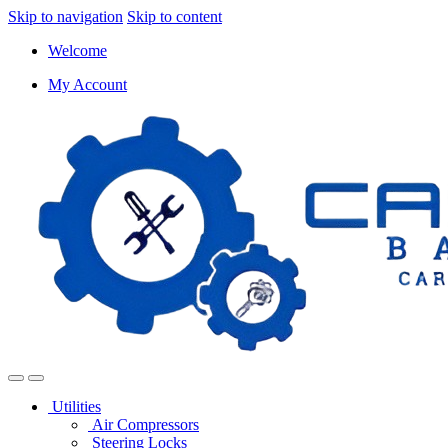
Skip to navigation
Skip to content
Welcome
My Account
Utilities
Air Compressors
Steering Locks