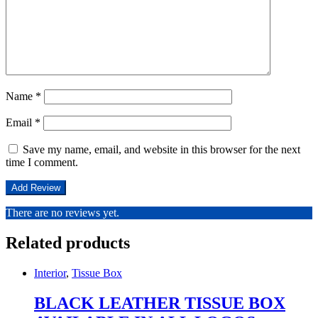
Name
*
Email
*
Save my name, email, and website in this browser for the next
time I comment.
There are no reviews yet.
Related products
Interior
,
Tissue Box
BLACK LEATHER TISSUE BOX