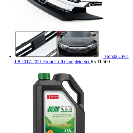
Honda Civic
1.8 2017-2021 Front Grill Complete Set
₨
11,500