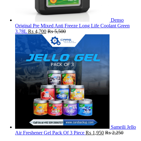
Denso
Original Pre Mixed Anti Freeze Long Life Coolant Green
3.78L
₨
4,700
₨
5,500
Sameili Jello
Air Freshener Gel Pack Of 3 Piece
₨
1,950
₨
2,250