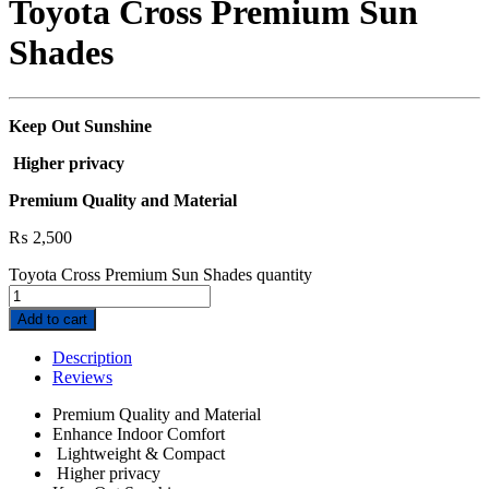
Toyota Cross Premium Sun
Shades
Keep Out Sunshine
Higher privacy
Premium Quality and Material
₨
2,500
Toyota Cross Premium Sun Shades quantity
Add to cart
Description
Reviews
Premium Quality and Material
Enhance Indoor Comfort
Lightweight & Compact
Higher privacy