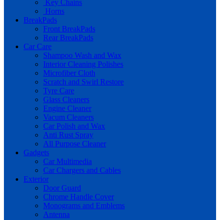
Key Chains
Horns
BreakPads
Front BreakPads
Rear BreakPads
Car Care
Shampoo Wash and Wax
Interior Cleaning Polishes
Microfiber Cloth
Scratch and Swirl Restore
Tyre Care
Glass Cleaners
Engine Cleaner
Vacum Cleaners
Car Polish and Wax
Anti Rust Spray
All Purpose Cleaner
Gadgets
Car Multimedia
Car Chargers and Cables
Exterior
Door Guard
Chrome Handle Cover
Monograms and Emblems
Antenna