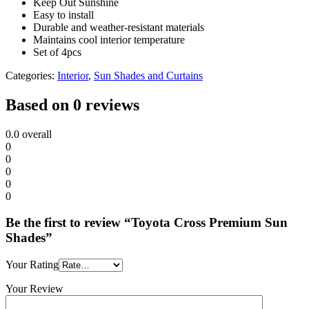
Keep Out Sunshine
Easy to install
Durable and weather-resistant materials
Maintains cool interior temperature
Set of 4pcs
Categories:
Interior
,
Sun Shades and Curtains
Based on 0 reviews
0.0
overall
0
0
0
0
0
Be the first to review “Toyota Cross Premium Sun
Shades”
Your Rating
Your Review