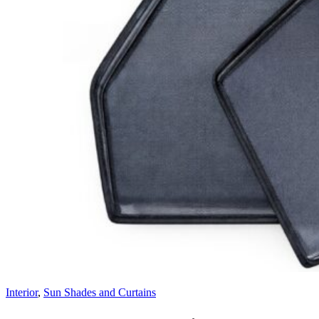
Interior
,
Sun Shades and Curtains