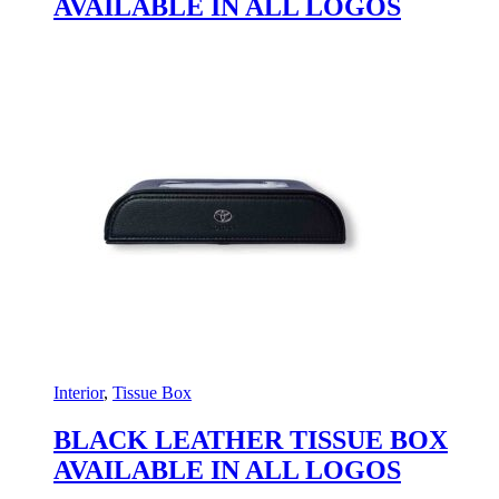
AVAILABLE IN ALL LOGOS
Interior
,
Tissue Box
BLACK LEATHER TISSUE BOX
AVAILABLE IN ALL LOGOS