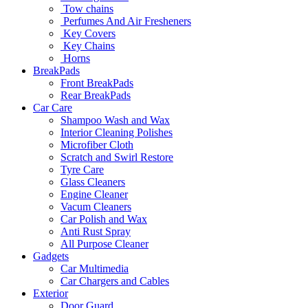
Tow chains
Perfumes And Air Fresheners
Key Covers
Key Chains
Horns
BreakPads
Front BreakPads
Rear BreakPads
Car Care
Shampoo Wash and Wax
Interior Cleaning Polishes
Microfiber Cloth
Scratch and Swirl Restore
Tyre Care
Glass Cleaners
Engine Cleaner
Vacum Cleaners
Car Polish and Wax
Anti Rust Spray
All Purpose Cleaner
Gadgets
Car Multimedia
Car Chargers and Cables
Exterior
Door Guard