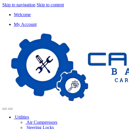
Skip to navigation
Skip to content
Welcome
My Account
Utilities
Air Compressors
Steering Locks