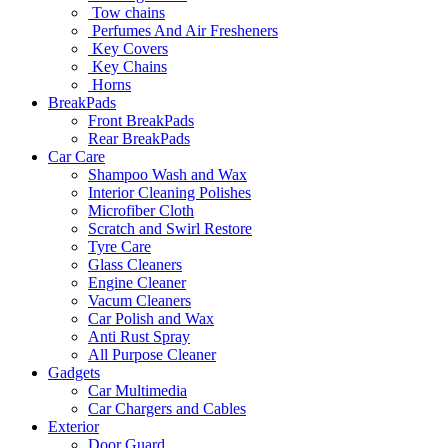
Tow chains
Perfumes And Air Fresheners
Key Covers
Key Chains
Horns
BreakPads
Front BreakPads
Rear BreakPads
Car Care
Shampoo Wash and Wax
Interior Cleaning Polishes
Microfiber Cloth
Scratch and Swirl Restore
Tyre Care
Glass Cleaners
Engine Cleaner
Vacum Cleaners
Car Polish and Wax
Anti Rust Spray
All Purpose Cleaner
Gadgets
Car Multimedia
Car Chargers and Cables
Exterior
Door Guard