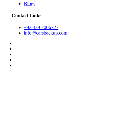
Blogs
Contact Links
+92 339 2006727
info@carsbackup.com