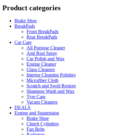
Product categories
Brake Shoe
BreakPads
Front BreakPads
Rear BreakPads
Car Care
All Purpose Cleaner
Anti Rust Spray
Car Polish and Wax
Engine Cleaner
Glass Cleaners
Interior Cleaning Polishes
Microfiber Cloth
Scratch and Swirl Restore
Shampoo Wash and Wax
Tyre Care
Vacum Cleaners
DEALS
Engine and Suspension
Brake Shoe
Clutch Cylinders
Fan Belts
Radiators