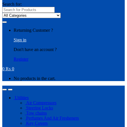
Search for:
Returning Customer ?
Sign in
Don't have an account ?
Register
0
₨
0
No products in the cart.
Utilities
Air Compressors
Steering Locks
Tow chains
Perfumes And Air Fresheners
Key Covers