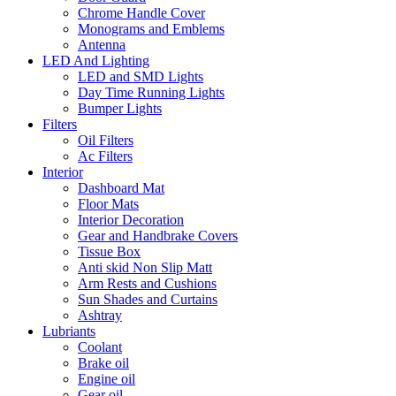
Chrome Handle Cover
Monograms and Emblems
Antenna
LED And Lighting
LED and SMD Lights
Day Time Running Lights
Bumper Lights
Filters
Oil Filters
Ac Filters
Interior
Dashboard Mat
Floor Mats
Interior Decoration
Gear and Handbrake Covers
Tissue Box
Anti skid Non Slip Matt
Arm Rests and Cushions
Sun Shades and Curtains
Ashtray
Lubriants
Coolant
Brake oil
Engine oil
Gear oil