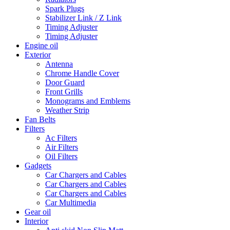
Spark Plugs
Stabilizer Link / Z Link
Timing Adjuster
Timing Adjuster
Engine oil
Exterior
Antenna
Chrome Handle Cover
Door Guard
Front Grills
Monograms and Emblems
Weather Strip
Fan Belts
Filters
Ac Filters
Air Filters
Oil Filters
Gadgets
Car Chargers and Cables
Car Chargers and Cables
Car Chargers and Cables
Car Multimedia
Gear oil
Interior