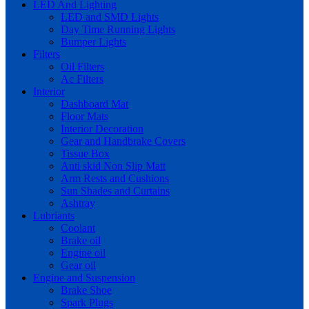
LED And Lighting
LED and SMD Lights
Day Time Running Lights
Bumper Lights
Filters
Oil Filters
Ac Filters
Interior
Dashboard Mat
Floor Mats
Interior Decoration
Gear and Handbrake Covers
Tissue Box
Anti skid Non Slip Matt
Arm Rests and Cushions
Sun Shades and Curtains
Ashtray
Lubriants
Coolant
Brake oil
Engine oil
Gear oil
Engine and Suspension
Brake Shoe
Spark Plugs