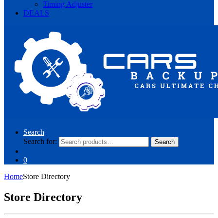
Timing Adjuster
DEALS
Search
Search for:
Search
0
Home
Store Directory
Store Directory