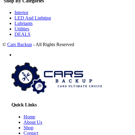
Shop By Categories
Interior
LED And Lighting
Lubriants
Utilities
DEALS
©
Cars Backup
- All Rights Reserved
Quick Links
Home
About Us
Shop
Contact