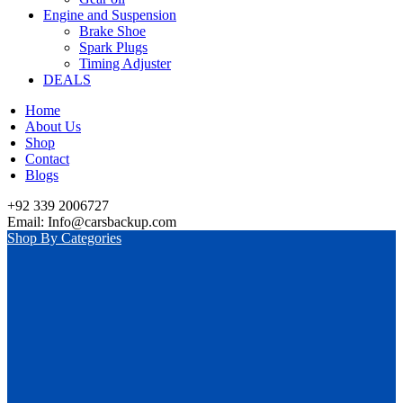
Engine and Suspension
Brake Shoe
Spark Plugs
Timing Adjuster
DEALS
Home
About Us
Shop
Contact
Blogs
+92 339 2006727
Email: Info@carsbackup.com
Shop By Categories