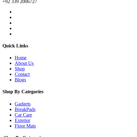
+92 339 2006727
Quick Links
Home
About Us
Shop
Contact
Blogs
Shop By Categories
Gadgets
BreakPads
Car Care
Exterior
Floor Mats