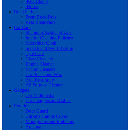
Key Chains
Horns
BreakPads
Front BreakPads
Rear BreakPads
Car Care
Shampoo Wash and Wax
Interior Cleaning Polishes
Microfiber Cloth
Scratch and Swirl Restore
Tyre Care
Glass Cleaners
Engine Cleaner
Vacum Cleaners
Car Polish and Wax
Anti Rust Spray
All Purpose Cleaner
Gadgets
Car Multimedia
Car Chargers and Cables
Exterior
Door Guard
Chrome Handle Cover
Monograms and Emblems
Antenna