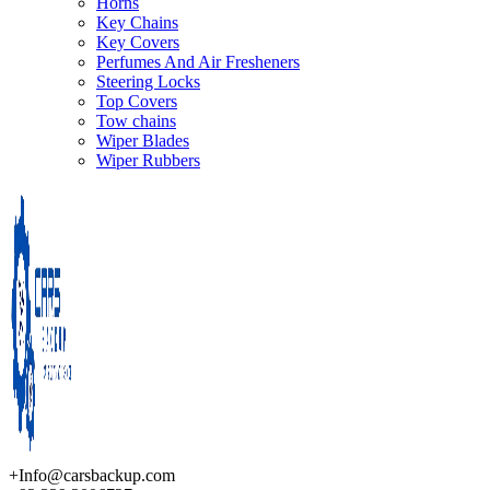
Horns
Key Chains
Key Covers
Perfumes And Air Fresheners
Steering Locks
Top Covers
Tow chains
Wiper Blades
Wiper Rubbers
+Info@carsbackup.com