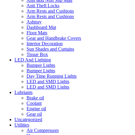
Anti skid Non Slip Matt
Anti Theft Locks
Arm Rests and Cushions
Arm Rests and Cushions
Ashtray
Dashboard Mat
Floor Mats
Gear and Handbrake Covers
Interior Decoration
Sun Shades and Curtains
Tissue Box
LED And Lighting
Bumper Lights
Bumper Lights
Day Time Running Lights
LED and SMD Lights
LED and SMD Lights
Lubriants
Brake oil
Coolant
Engine oil
Gear oil
Uncategorized
Utilities
Air Compressors