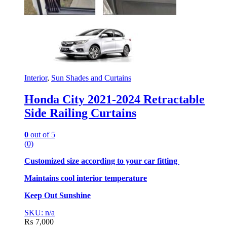
Interior
,
Sun Shades and Curtains
Honda City 2021-2024 Retractable
Side Railing Curtains
0
out of 5
(0)
Customized size according to your car fitting
Maintains cool interior temperature
Keep Out Sunshine
SKU: n/a
₨
7,000