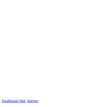
Dashboard Mat
,
Interior