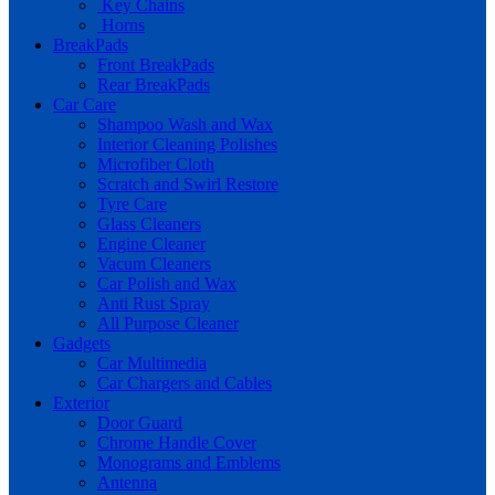
Key Chains
Horns
BreakPads
Front BreakPads
Rear BreakPads
Car Care
Shampoo Wash and Wax
Interior Cleaning Polishes
Microfiber Cloth
Scratch and Swirl Restore
Tyre Care
Glass Cleaners
Engine Cleaner
Vacum Cleaners
Car Polish and Wax
Anti Rust Spray
All Purpose Cleaner
Gadgets
Car Multimedia
Car Chargers and Cables
Exterior
Door Guard
Chrome Handle Cover
Monograms and Emblems
Antenna