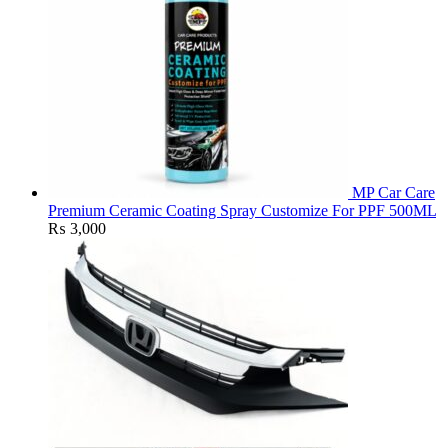
MP Car Care
Premium Ceramic Coating Spray Customize For PPF 500ML
₨
3,000