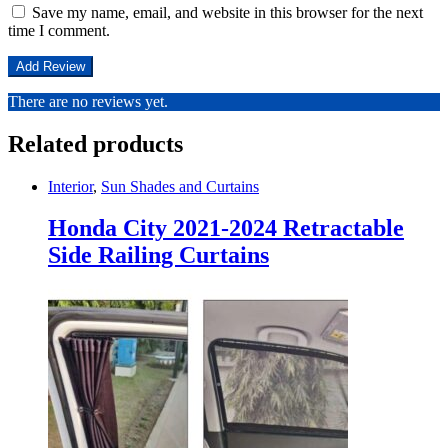
Save my name, email, and website in this browser for the next
time I comment.
There are no reviews yet.
Related products
Interior
,
Sun Shades and Curtains
Honda City 2021-2024 Retractable
Side Railing Curtains