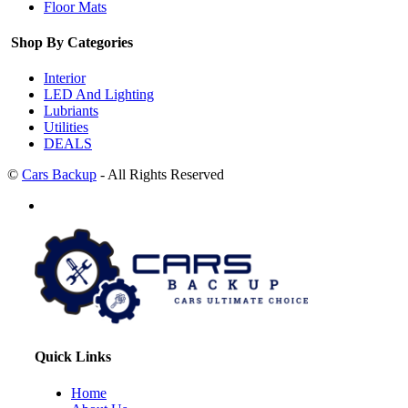
Floor Mats
Shop By Categories
Interior
LED And Lighting
Lubriants
Utilities
DEALS
©
Cars Backup
- All Rights Reserved
Quick Links
Home