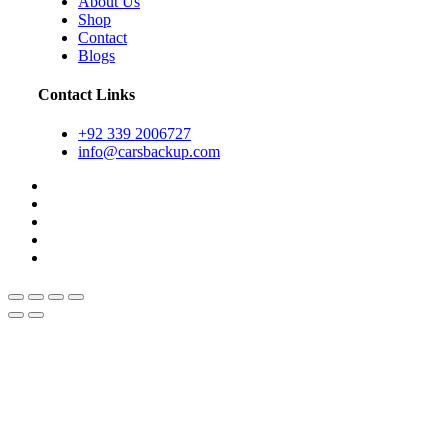
About Us
Shop
Contact
Blogs
Contact Links
+92 339 2006727
info@carsbackup.com