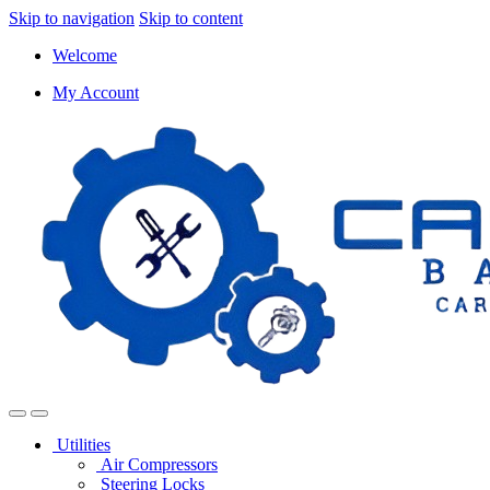
Skip to navigation
Skip to content
Welcome
My Account
Utilities
Air Compressors
Steering Locks