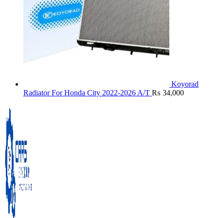
Koyorad
Radiator For Honda City 2022-2026 A/T
₨
34,000