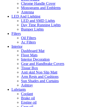
Chrome Handle Cover
Monograms and Emblems
Antenna
LED And Lighting
LED and SMD Lights
Day Time Running Lights
Bumper Lights
Filters
Oil Filters
Ac Filters
Interior
Dashboard Mat
Floor Mats
Interior Decoration
Gear and Handbrake Covers
Tissue Box
Anti skid Non Slip Matt
Arm Rests and Cushions
Sun Shades and Curtains
Ashtray
Lubriants
Coolant
Brake oil
Engine oil
Gear oil