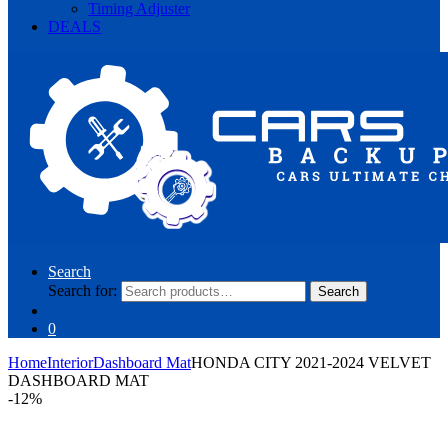
Timing Adjuster
DEALS
Search
Search for:
Search
0
Home
Interior
Dashboard Mat
HONDA CITY 2021-2024 VELVET
DASHBOARD MAT
-
12%