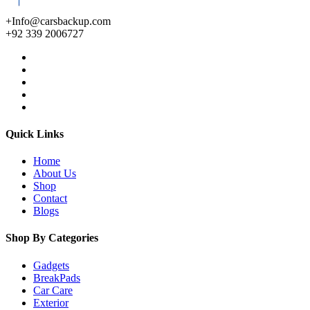
+Info@carsbackup.com
+92 339 2006727
Quick Links
Home
About Us
Shop
Contact
Blogs
Shop By Categories
Gadgets
BreakPads
Car Care
Exterior