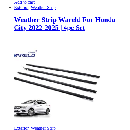
Add to cart
Exterior
,
Weather Strip
Weather Strip Wareld For Honda
City 2022-2025 | 4pc Set
Exterior
,
Weather Strip