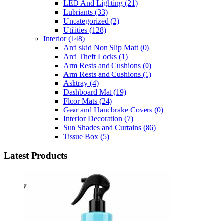
LED And Lighting
(21)
Lubriants
(33)
Uncategorized
(2)
Utilities
(128)
Interior
(148)
Anti skid Non Slip Matt
(0)
Anti Theft Locks
(1)
Arm Rests and Cushions
(0)
Arm Rests and Cushions
(1)
Ashtray
(4)
Dashboard Mat
(19)
Floor Mats
(24)
Gear and Handbrake Covers
(0)
Interior Decoration
(7)
Sun Shades and Curtains
(86)
Tissue Box
(5)
Latest Products