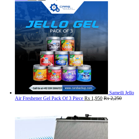
Sameili Jello
Air Freshener Gel Pack Of 3 Piece
₨
1,950
₨
2,250