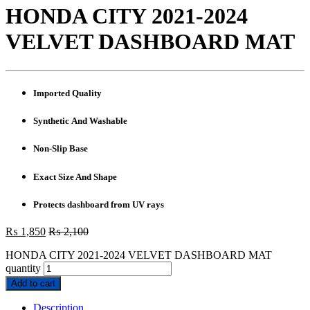
HONDA CITY 2021-2024
VELVET DASHBOARD MAT
Imported Quality
Synthetic And Washable
Non-Slip Base
Exact Size And Shape
Protects dashboard from UV rays
₨
1,850
₨
2,100
HONDA CITY 2021-2024 VELVET DASHBOARD MAT
quantity
Add to cart
Description