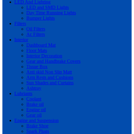
LED And Lighting
LED and SMD Lights
Day Time Running Lights
Bumper Lights
Filters
Oil Filters
Ac Filters
Interior
Dashboard Mat
Floor Mats
Interior Decoration
Gear and Handbrake Covers
Tissue Box
Anti skid Non Slip Matt
Arm Rests and Cushions
Sun Shades and Curtains
Ashtray
Lubriants
Coolant
Brake oil
Engine oil
Gear oil
Engine and Suspension
Brake Shoe
Spark Plugs