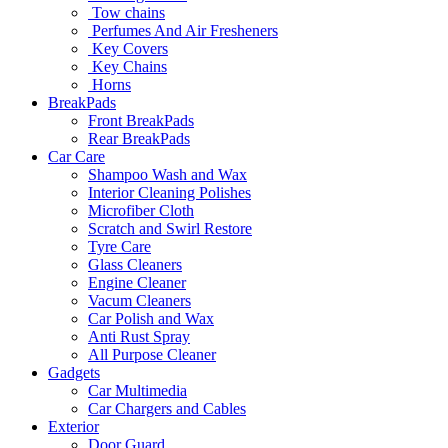
Tow chains
Perfumes And Air Fresheners
Key Covers
Key Chains
Horns
BreakPads
Front BreakPads
Rear BreakPads
Car Care
Shampoo Wash and Wax
Interior Cleaning Polishes
Microfiber Cloth
Scratch and Swirl Restore
Tyre Care
Glass Cleaners
Engine Cleaner
Vacum Cleaners
Car Polish and Wax
Anti Rust Spray
All Purpose Cleaner
Gadgets
Car Multimedia
Car Chargers and Cables
Exterior
Door Guard