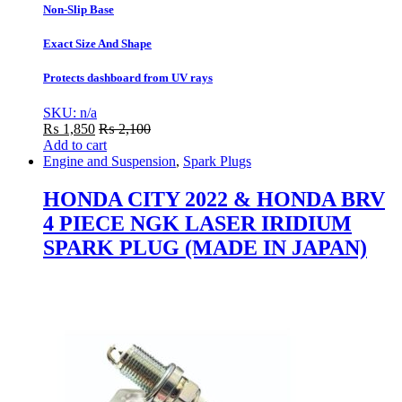
Non-Slip Base
Exact Size And Shape
Protects dashboard from UV rays
SKU: n/a
₨
1,850
₨
2,100
Add to cart
Engine and Suspension
,
Spark Plugs
HONDA CITY 2022 & HONDA BRV
4 PIECE NGK LASER IRIDIUM
SPARK PLUG (MADE IN JAPAN)