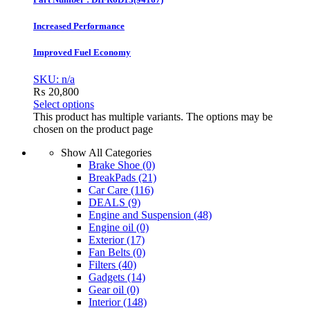
Increased Performance
Improved Fuel Economy
SKU: n/a
₨
20,800
Select options
This product has multiple variants. The options may be
chosen on the product page
Show All Categories
Brake Shoe
(0)
BreakPads
(21)
Car Care
(116)
DEALS
(9)
Engine and Suspension
(48)
Engine oil
(0)
Exterior
(17)
Fan Belts
(0)
Filters
(40)
Gadgets
(14)
Gear oil
(0)
Interior
(148)