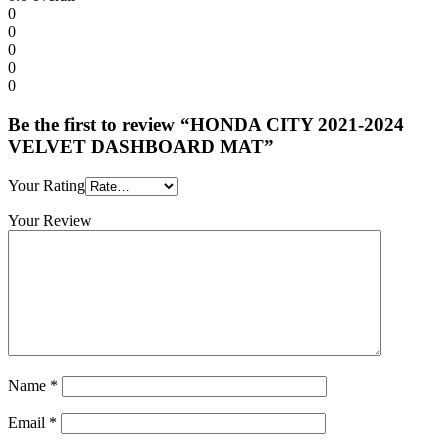
0
0
0
0
0
Be the first to review “HONDA CITY 2021-2024
VELVET DASHBOARD MAT”
Your Rating
Your Review
Name
*
Email
*