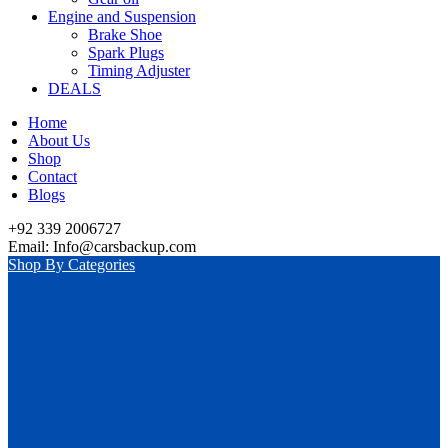
Engine and Suspension
Brake Shoe
Spark Plugs
Timing Adjuster
DEALS
Home
About Us
Shop
Contact
Blogs
+92 339 2006727
Email: Info@carsbackup.com
Shop By Categories