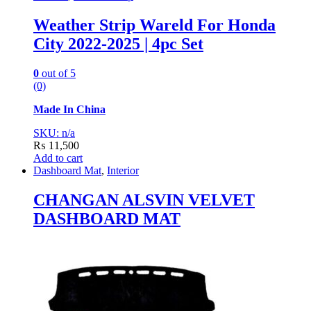
Weather Strip Wareld For Honda
City 2022-2025 | 4pc Set
0
out of 5
(0)
Made In China
SKU: n/a
₨
11,500
Add to cart
Dashboard Mat
,
Interior
CHANGAN ALSVIN VELVET
DASHBOARD MAT