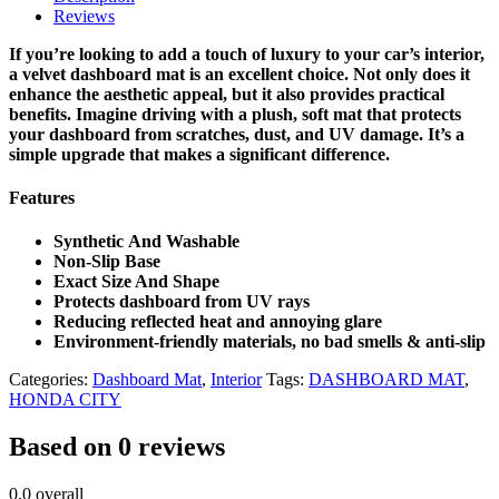
Reviews
If you’re looking to add a touch of luxury to your car’s interior,
a velvet dashboard mat is an excellent choice. Not only does it
enhance the aesthetic appeal, but it also provides practical
benefits. Imagine driving with a plush, soft mat that protects
your dashboard from scratches, dust, and UV damage. It’s a
simple upgrade that makes a significant difference.
Features
Synthetic And Washable
Non-Slip Base
Exact Size And Shape
Protects dashboard from UV rays
Reducing reflected heat and annoying glare
Environment-friendly materials, no bad smells & anti-slip
Categories:
Dashboard Mat
,
Interior
Tags:
DASHBOARD MAT
,
HONDA CITY
Based on 0 reviews
0.0
overall