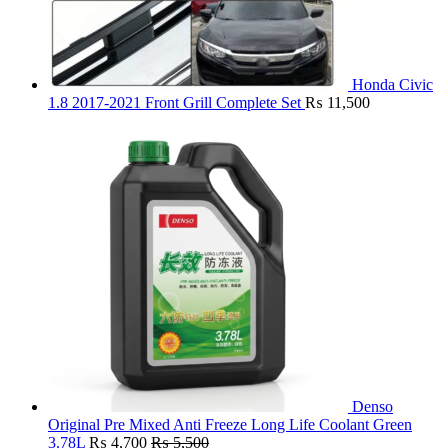
Honda Civic
1.8 2017-2021 Front Grill Complete Set
₨
11,500
Denso
Original Pre Mixed Anti Freeze Long Life Coolant Green
3.78L
₨
4,700
₨
5,500