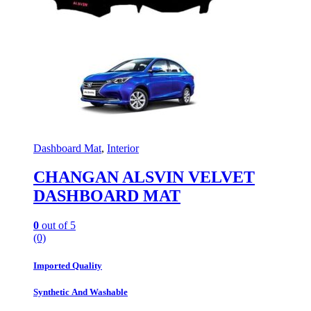
Dashboard Mat
,
Interior
CHANGAN ALSVIN VELVET
DASHBOARD MAT
0
out of 5
(0)
Imported Quality
Synthetic And Washable