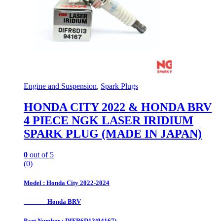
Engine and Suspension
,
Spark Plugs
HONDA CITY 2022 & HONDA BRV
4 PIECE NGK LASER IRIDIUM
SPARK PLUG (MADE IN JAPAN)
0
out of 5
(0)
Model : Honda City 2022-2024
Honda BRV
Part Number : DIFR6D13(94167)