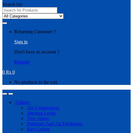
Search for:
Returning Customer ?
Sign in
Don't have an account ?
Register
0
₨
0
No products in the cart.
Utilities
Air Compressors
Steering Locks
Tow chains
Perfumes And Air Fresheners
Key Covers