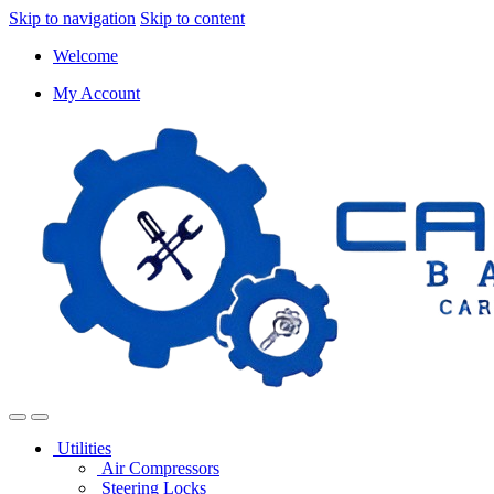
Skip to navigation
Skip to content
Welcome
My Account
Utilities
Air Compressors
Steering Locks