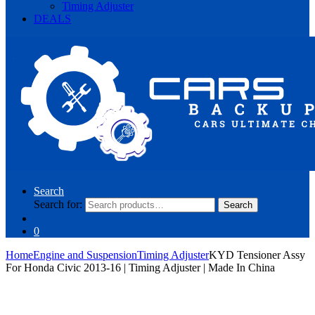
Timing Adjuster
DEALS
Search
Search for:
Search
0
Home
Engine and Suspension
Timing Adjuster
KYD Tensioner Assy
For Honda Civic 2013-16 | Timing Adjuster | Made In China