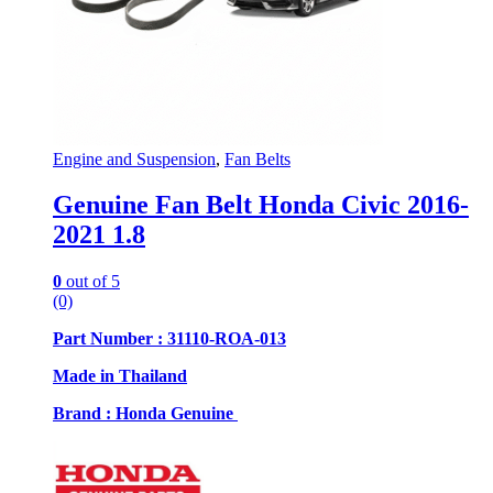
Engine and Suspension
,
Fan Belts
Genuine Fan Belt Honda Civic 2016-
2021 1.8
0
out of 5
(0)
Part Number : 31110-ROA-013
Made in Thailand
Brand : Honda Genuine