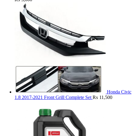
Honda Civic
1.8 2017-2021 Front Grill Complete Set
₨
11,500