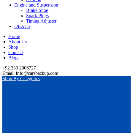
Engine and Suspension
Brake Shoe
Spark Plugs
Timing Adjuster
DEALS
Home
About Us
Shop
Contact
Blogs
+92 339 2006727
Email: Info@carsbackup.com
Shop By Categories