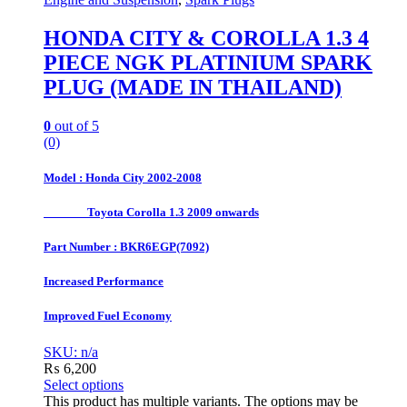
HONDA CITY & COROLLA 1.3 4
PIECE NGK PLATINIUM SPARK
PLUG (MADE IN THAILAND)
0
out of 5
(0)
Model : Honda City 2002-2008
Toyota Corolla 1.3 2009 onwards
Part Number : BKR6EGP(7092)
Increased Performance
Improved Fuel Economy
SKU: n/a
₨
6,200
Select options
This product has multiple variants. The options may be