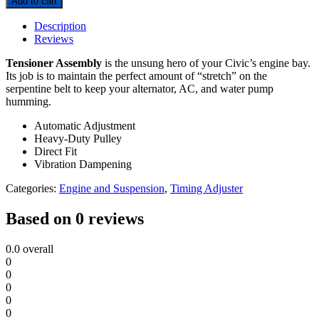
Add to cart
Description
Reviews
Tensioner Assembly
is the unsung hero of your Civic’s engine bay.
Its job is to maintain the perfect amount of “stretch” on the
serpentine belt to keep your alternator, AC, and water pump
humming.
Automatic Adjustment
Heavy-Duty Pulley
Direct Fit
Vibration Dampening
Categories:
Engine and Suspension
,
Timing Adjuster
Based on 0 reviews
0.0
overall
0
0
0
0
0