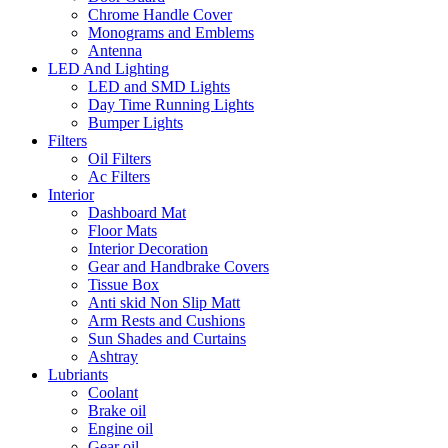
Chrome Handle Cover
Monograms and Emblems
Antenna
LED And Lighting
LED and SMD Lights
Day Time Running Lights
Bumper Lights
Filters
Oil Filters
Ac Filters
Interior
Dashboard Mat
Floor Mats
Interior Decoration
Gear and Handbrake Covers
Tissue Box
Anti skid Non Slip Matt
Arm Rests and Cushions
Sun Shades and Curtains
Ashtray
Lubriants
Coolant
Brake oil
Engine oil
Gear oil