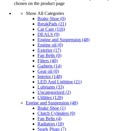
chosen on the product page
Show All Categories
Brake Shoe
(0)
BreakPads
(21)
Car Care
(116)
DEALS
(9)
Engine and Suspension
(48)
Engine oil
(0)
Exterior
(17)
Fan Belts
(0)
Filters
(40)
Gadgets
(14)
Gear oil
(0)
Interior
(148)
LED And Lighting
(21)
Lubriants
(33)
Uncategorized
(2)
Utilities
(128)
Engine and Suspension
(48)
Brake Shoe
(1)
Clutch Cylinders
(9)
Fan Belts
(4)
Radiators
(18)
Spark Plugs
(7)