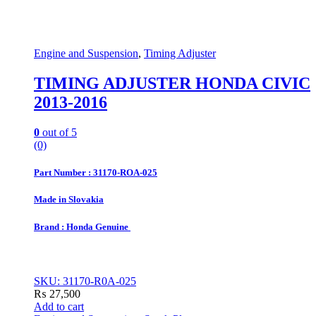
Engine and Suspension
,
Timing Adjuster
TIMING ADJUSTER HONDA CIVIC
2013-2016
0
out of 5
(0)
Part Number : 31170-ROA-025
Made in Slovakia
Brand : Honda Genuine
SKU: 31170-R0A-025
₨
27,500
Add to cart