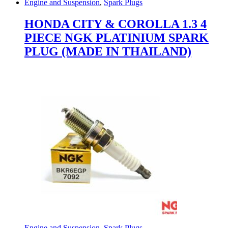
Engine and Suspension
,
Spark Plugs
HONDA CITY & COROLLA 1.3 4
PIECE NGK PLATINIUM SPARK
PLUG (MADE IN THAILAND)
Engine and Suspension
,
Spark Plugs