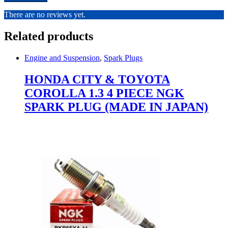
There are no reviews yet.
Related products
Engine and Suspension
,
Spark Plugs
HONDA CITY & TOYOTA
COROLLA 1.3 4 PIECE NGK
SPARK PLUG (MADE IN JAPAN)