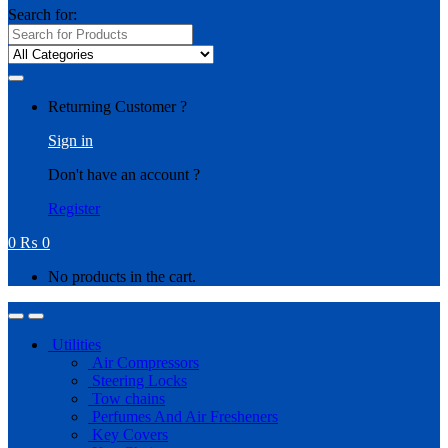
Search for:
Returning Customer ?
Sign in
Don't have an account ?
Register
0
₨
0
No products in the cart.
Utilities
Air Compressors
Steering Locks
Tow chains
Perfumes And Air Fresheners
Key Covers