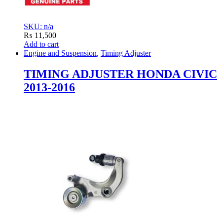
SKU: n/a
₨
11,500
Add to cart
Engine and Suspension
,
Timing Adjuster
TIMING ADJUSTER HONDA CIVIC
2013-2016