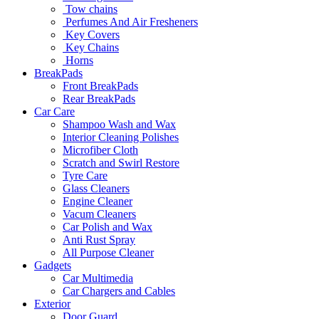
Tow chains
Perfumes And Air Fresheners
Key Covers
Key Chains
Horns
BreakPads
Front BreakPads
Rear BreakPads
Car Care
Shampoo Wash and Wax
Interior Cleaning Polishes
Microfiber Cloth
Scratch and Swirl Restore
Tyre Care
Glass Cleaners
Engine Cleaner
Vacum Cleaners
Car Polish and Wax
Anti Rust Spray
All Purpose Cleaner
Gadgets
Car Multimedia
Car Chargers and Cables
Exterior
Door Guard