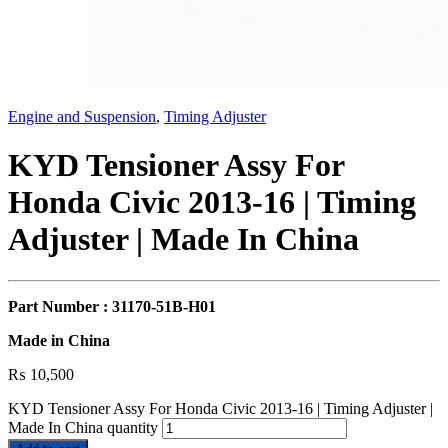
Engine and Suspension
,
Timing Adjuster
KYD Tensioner Assy For
Honda Civic 2013-16 | Timing
Adjuster | Made In China
Part Number : 31170-51B-H01
Made in China
₨
10,500
KYD Tensioner Assy For Honda Civic 2013-16 | Timing Adjuster |
Made In China quantity