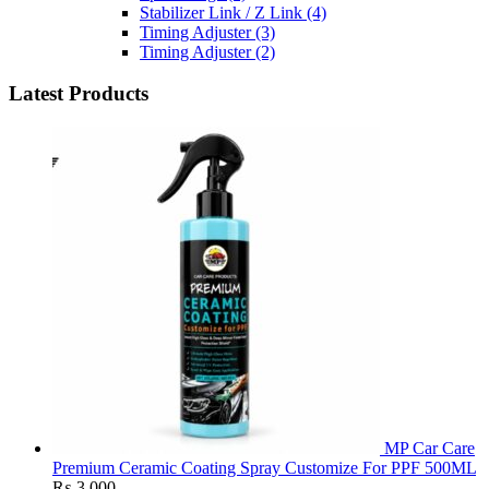
Stabilizer Link / Z Link
(4)
Timing Adjuster
(3)
Timing Adjuster
(2)
Latest Products
MP Car Care
Premium Ceramic Coating Spray Customize For PPF 500ML
₨
3,000