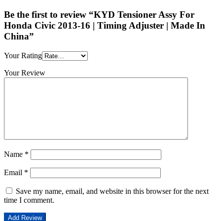
Be the first to review “KYD Tensioner Assy For
Honda Civic 2013-16 | Timing Adjuster | Made In
China”
Your Rating
Your Review
Name
*
Email
*
Save my name, email, and website in this browser for the next
time I comment.