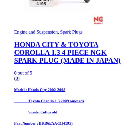
Engine and Suspension
,
Spark Plugs
HONDA CITY & TOYOTA
COROLLA 1.3 4 PIECE NGK
SPARK PLUG (MADE IN JAPAN)
0
out of 5
(0)
Model : Honda City 2002-2008
Toyota Corolla 1.3 2009 onwards
Suzuki Cultus old
Part Number : BKR6EYA-11(4195)