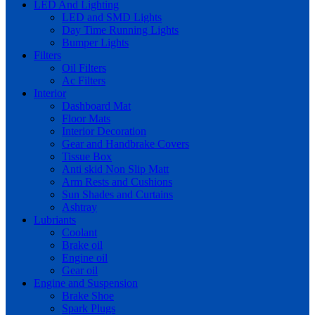
LED And Lighting
LED and SMD Lights
Day Time Running Lights
Bumper Lights
Filters
Oil Filters
Ac Filters
Interior
Dashboard Mat
Floor Mats
Interior Decoration
Gear and Handbrake Covers
Tissue Box
Anti skid Non Slip Matt
Arm Rests and Cushions
Sun Shades and Curtains
Ashtray
Lubriants
Coolant
Brake oil
Engine oil
Gear oil
Engine and Suspension
Brake Shoe
Spark Plugs