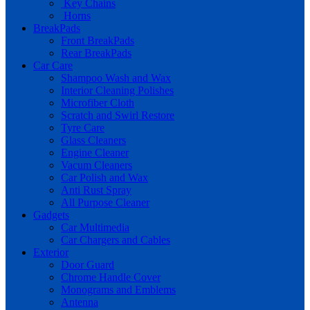
Key Chains
Horns
BreakPads
Front BreakPads
Rear BreakPads
Car Care
Shampoo Wash and Wax
Interior Cleaning Polishes
Microfiber Cloth
Scratch and Swirl Restore
Tyre Care
Glass Cleaners
Engine Cleaner
Vacum Cleaners
Car Polish and Wax
Anti Rust Spray
All Purpose Cleaner
Gadgets
Car Multimedia
Car Chargers and Cables
Exterior
Door Guard
Chrome Handle Cover
Monograms and Emblems
Antenna