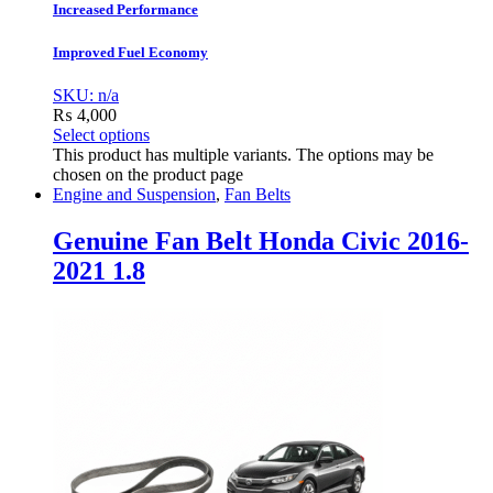
Increased Performance
Improved Fuel Economy
SKU: n/a
₨
4,000
Select options
This product has multiple variants. The options may be
chosen on the product page
Engine and Suspension
,
Fan Belts
Genuine Fan Belt Honda Civic 2016-
2021 1.8