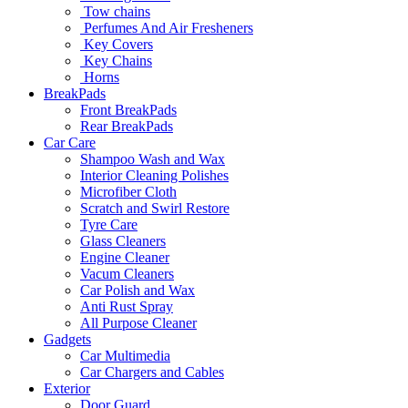
Tow chains
Perfumes And Air Fresheners
Key Covers
Key Chains
Horns
BreakPads
Front BreakPads
Rear BreakPads
Car Care
Shampoo Wash and Wax
Interior Cleaning Polishes
Microfiber Cloth
Scratch and Swirl Restore
Tyre Care
Glass Cleaners
Engine Cleaner
Vacum Cleaners
Car Polish and Wax
Anti Rust Spray
All Purpose Cleaner
Gadgets
Car Multimedia
Car Chargers and Cables
Exterior
Door Guard