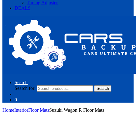
Timing Adjuster
DEALS
Search
Search for:
Search
0
Home
Interior
Floor Mats
Suzuki Wagon R Floor Mats