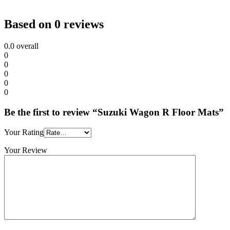
Based on 0 reviews
0.0
overall
0
0
0
0
0
Be the first to review “Suzuki Wagon R Floor Mats”
Your Rating
Your Review