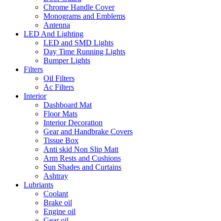
Chrome Handle Cover
Monograms and Emblems
Antenna
LED And Lighting
LED and SMD Lights
Day Time Running Lights
Bumper Lights
Filters
Oil Filters
Ac Filters
Interior
Dashboard Mat
Floor Mats
Interior Decoration
Gear and Handbrake Covers
Tissue Box
Anti skid Non Slip Matt
Arm Rests and Cushions
Sun Shades and Curtains
Ashtray
Lubriants
Coolant
Brake oil
Engine oil
Gear oil