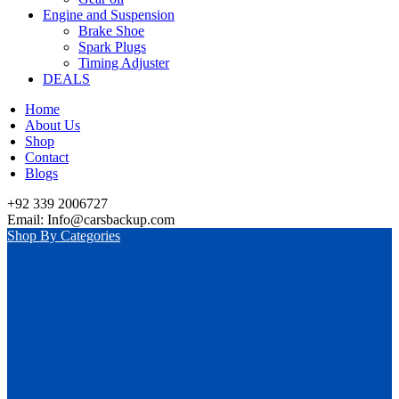
Engine and Suspension
Brake Shoe
Spark Plugs
Timing Adjuster
DEALS
Home
About Us
Shop
Contact
Blogs
+92 339 2006727
Email: Info@carsbackup.com
Shop By Categories