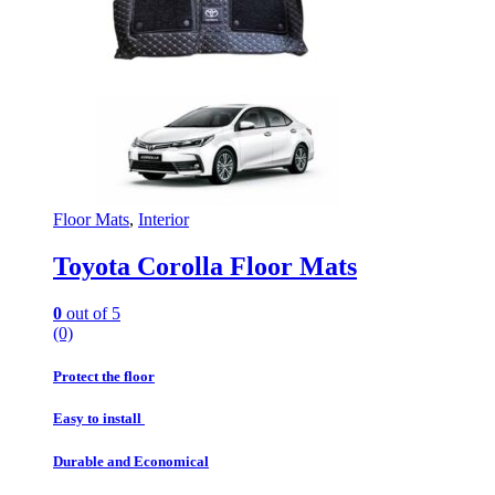
Floor Mats
,
Interior
Toyota Corolla Floor Mats
0
out of 5
(0)
Protect the floor
Easy to install
Durable and Economical