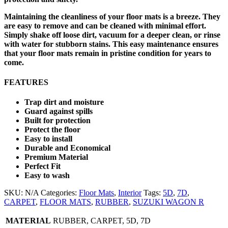
Maintaining the cleanliness of your floor mats is a breeze. They
are easy to remove and can be cleaned with minimal effort.
Simply shake off loose dirt, vacuum for a deeper clean, or rinse
with water for stubborn stains. This easy maintenance ensures
that your floor mats remain in pristine condition for years to
come.
FEATURES
Trap dirt and moisture
Guard against spills
Built for protection
Protect the floor
Easy to install
Durable and Economical
Premium Material
Perfect Fit
Easy to wash
SKU:
N/A
Categories:
Floor Mats
,
Interior
Tags:
5D
,
7D
,
CARPET
,
FLOOR MATS
,
RUBBER
,
SUZUKI WAGON R
MATERIAL
RUBBER, CARPET, 5D, 7D