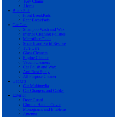
Key Chains
Horns
BreakPads
Front BreakPads
Rear BreakPads
Car Care
Shampoo Wash and Wax
Interior Cleaning Polishes
Microfiber Cloth
Scratch and Swirl Restore
Tyre Care
Glass Cleaners
Engine Cleaner
Vacum Cleaners
Car Polish and Wax
Anti Rust Spray
All Purpose Cleaner
Gadgets
Car Multimedia
Car Chargers and Cables
Exterior
Door Guard
Chrome Handle Cover
Monograms and Emblems
Antenna