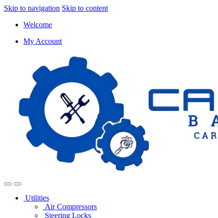
Skip to navigation
Skip to content
Welcome
My Account
Utilities
Air Compressors
Steering Locks