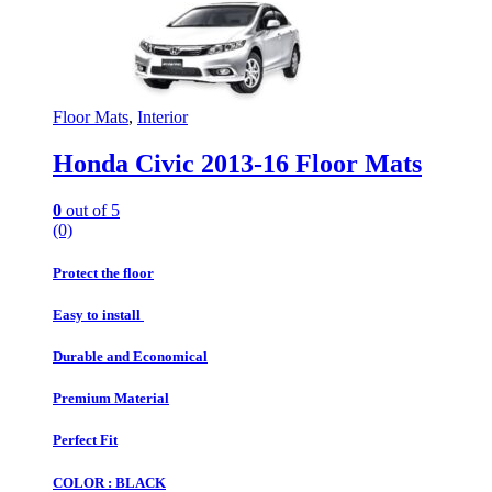
Floor Mats
,
Interior
Honda Civic 2013-16 Floor Mats
0
out of 5
(0)
Protect the floor
Easy to install
Durable and Economical
Premium Material
Perfect Fit
COLOR : BLACK