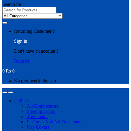
Search for:
Returning Customer ?
Sign in
Don't have an account ?
Register
0
₨
0
No products in the cart.
Utilities
Air Compressors
Steering Locks
Tow chains
Perfumes And Air Fresheners
Key Covers