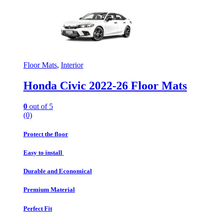
Floor Mats
,
Interior
Honda Civic 2022-26 Floor Mats
0
out of 5
(0)
Protect the floor
Easy to install
Durable and Economical
Premium Material
Perfect Fit