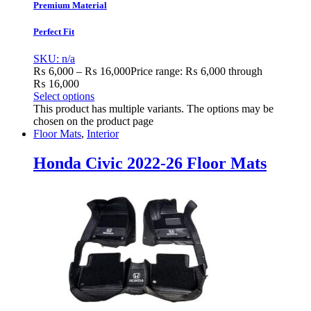
Premium Material
Perfect Fit
SKU: n/a
₨
6,000
–
₨
16,000
Price range: ₨ 6,000 through
₨ 16,000
Select options
This product has multiple variants. The options may be
chosen on the product page
Floor Mats
,
Interior
Honda Civic 2022-26 Floor Mats