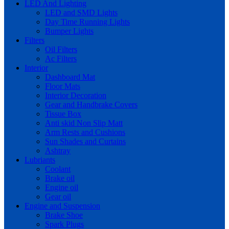
LED And Lighting
LED and SMD Lights
Day Time Running Lights
Bumper Lights
Filters
Oil Filters
Ac Filters
Interior
Dashboard Mat
Floor Mats
Interior Decoration
Gear and Handbrake Covers
Tissue Box
Anti skid Non Slip Matt
Arm Rests and Cushions
Sun Shades and Curtains
Ashtray
Lubriants
Coolant
Brake oil
Engine oil
Gear oil
Engine and Suspension
Brake Shoe
Spark Plugs