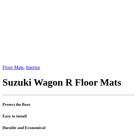
Floor Mats
,
Interior
Suzuki Wagon R Floor Mats
Protect the floor
Easy to install
Durable and Economical