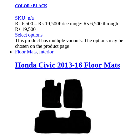
COLOR : BLACK
SKU: n/a
₨
6,500
–
₨
19,500
Price range: ₨ 6,500 through
₨ 19,500
Select options
This product has multiple variants. The options may be
chosen on the product page
Floor Mats
,
Interior
Honda Civic 2013-16 Floor Mats