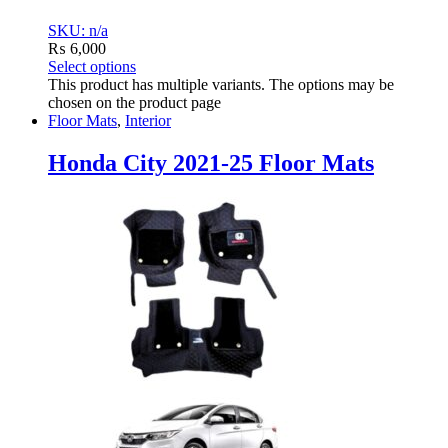
SKU: n/a
₨
6,000
Select options
This product has multiple variants. The options may be
chosen on the product page
Floor Mats
,
Interior
Honda City 2021-25 Floor Mats