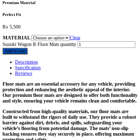
Premium Material
Perfect Fit
₨
5,500
MATERIAL
Clear
Suzuki Wagon R Floor Mats quantity
Add to cart
Description
Specification
Reviews
Floor mats are an essential accessory for any vehicle, providing
protection and enhancing the aesthetic appeal of the interior.
Our premium floor mats are designed to offer both functionality
and style, ensuring your vehicle remains clean and comfortable.
Constructed from high-quality materials, our floor mats are
built to withstand the rigors of daily use. They provide a robust
barrier against dirt, debris, and spills, safeguarding your
vehicle’s flooring from potential damage. The mats’ non-slip
backing ensures they stay securely in place, offering maximum
protection and safety.