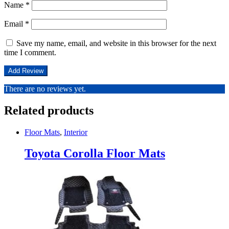
Name
*
Email
*
Save my name, email, and website in this browser for the next
time I comment.
There are no reviews yet.
Related products
Floor Mats
,
Interior
Toyota Corolla Floor Mats