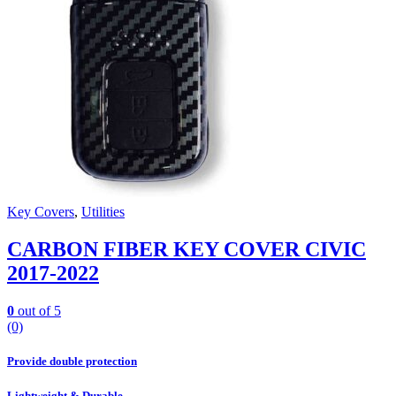
Key Covers
,
Utilities
CARBON FIBER KEY COVER CIVIC
2017-2022
0
out of 5
(0)
Provide double protection
Lightweight & Durable