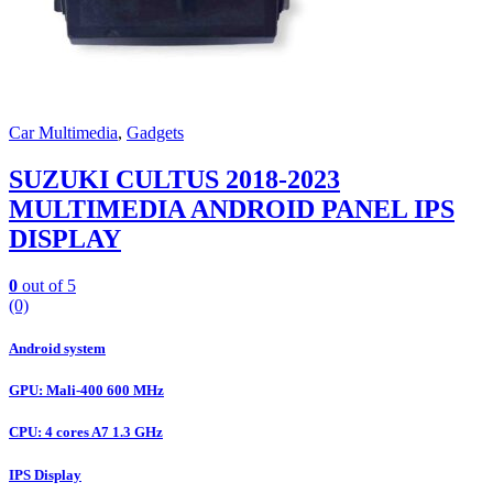
Car Multimedia
,
Gadgets
SUZUKI CULTUS 2018-2023
MULTIMEDIA ANDROID PANEL IPS
DISPLAY
0
out of 5
(0)
Android system
GPU: Mali-400 600 MHz
CPU: 4 cores A7 1.3 GHz
IPS Display