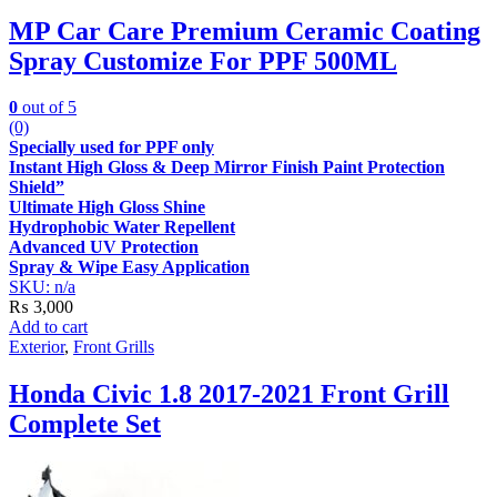
MP Car Care Premium Ceramic Coating
Spray Customize For PPF 500ML
0
out of 5
(0)
Specially used for PPF only
Instant High Gloss & Deep Mirror Finish Paint Protection
Shield”
Ultimate High Gloss Shine
Hydrophobic Water Repellent
Advanced UV Protection
Spray & Wipe Easy Application
SKU: n/a
₨
3,000
Add to cart
Exterior
,
Front Grills
Honda Civic 1.8 2017-2021 Front Grill
Complete Set