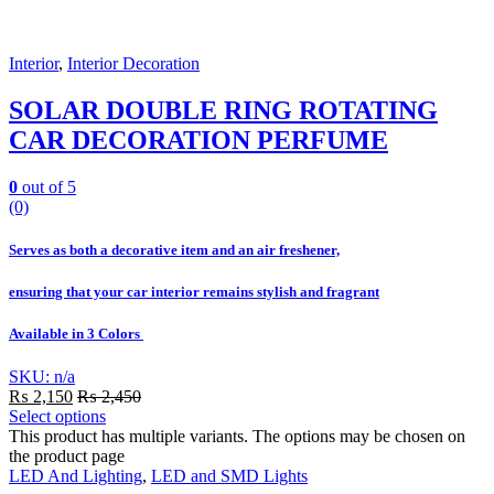
Interior
,
Interior Decoration
SOLAR DOUBLE RING ROTATING
CAR DECORATION PERFUME
0
out of 5
(0)
Serves as both a decorative item and an air freshener,
ensuring that your car interior remains stylish and fragrant
Available in 3 Colors
SKU: n/a
₨
2,150
₨
2,450
Select options
This product has multiple variants. The options may be chosen on
the product page
LED And Lighting
,
LED and SMD Lights