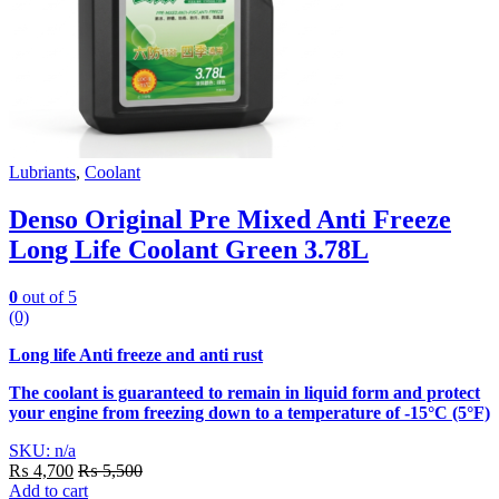
Lubriants
,
Coolant
Denso Original Pre Mixed Anti Freeze
Long Life Coolant Green 3.78L
0
out of 5
(0)
Long life Anti freeze and anti rust
The coolant is guaranteed to remain in liquid form and protect
your engine from freezing down to a temperature of -15°C (5°F)
SKU: n/a
₨
4,700
₨
5,500
Add to cart