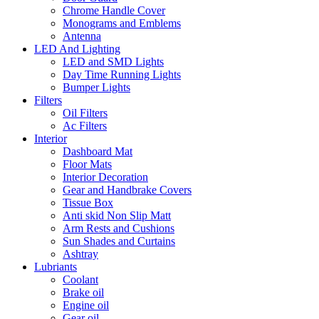
Chrome Handle Cover
Monograms and Emblems
Antenna
LED And Lighting
LED and SMD Lights
Day Time Running Lights
Bumper Lights
Filters
Oil Filters
Ac Filters
Interior
Dashboard Mat
Floor Mats
Interior Decoration
Gear and Handbrake Covers
Tissue Box
Anti skid Non Slip Matt
Arm Rests and Cushions
Sun Shades and Curtains
Ashtray
Lubriants
Coolant
Brake oil
Engine oil
Gear oil