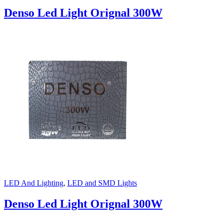
Denso Led Light Orignal 300W
LED And Lighting
,
LED and SMD Lights
Denso Led Light Orignal 300W