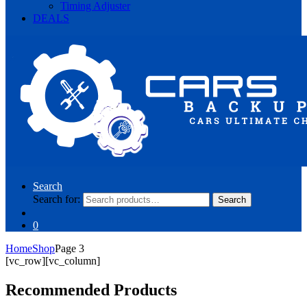
Timing Adjuster
DEALS
Search
Search for:
Search
0
Home
Shop
Page 3
[vc_row][vc_column]
Recommended Products