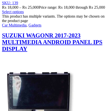
SKU: 139
₨
18,000
–
₨
25,000
Price range: ₨ 18,000 through ₨ 25,000
Select options
This product has multiple variants. The options may be chosen on
the product page
Car Multimedia
,
Gadgets
SUZUKI WAGONR 2017-2023
MULTIMEDIA ANDROID PANEL IPS
DISPLAY