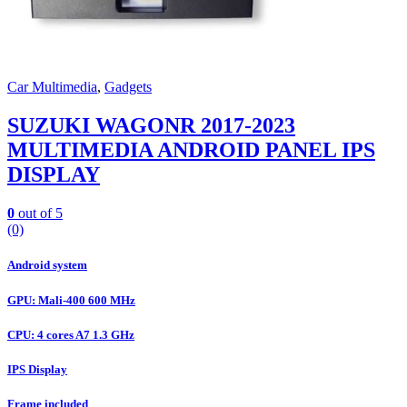
Car Multimedia
,
Gadgets
SUZUKI WAGONR 2017-2023
MULTIMEDIA ANDROID PANEL IPS
DISPLAY
0
out of 5
(0)
Android system
GPU: Mali-400 600 MHz
CPU: 4 cores A7 1.3 GHz
IPS Display
Frame included