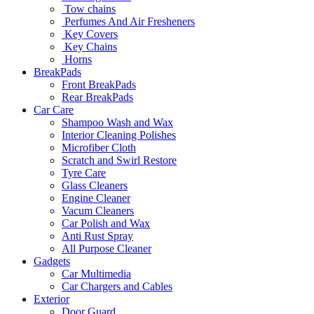
Tow chains
Perfumes And Air Fresheners
Key Covers
Key Chains
Horns
BreakPads
Front BreakPads
Rear BreakPads
Car Care
Shampoo Wash and Wax
Interior Cleaning Polishes
Microfiber Cloth
Scratch and Swirl Restore
Tyre Care
Glass Cleaners
Engine Cleaner
Vacum Cleaners
Car Polish and Wax
Anti Rust Spray
All Purpose Cleaner
Gadgets
Car Multimedia
Car Chargers and Cables
Exterior
Door Guard