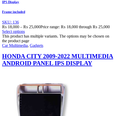
IPS Display
Frame included
SKU: 136
₨
18,000
–
₨
25,000
Price range: ₨ 18,000 through ₨ 25,000
Select options
This product has multiple variants. The options may be chosen on
the product page
Car Multimedia
,
Gadgets
HONDA CITY 2009-2022 MULTIMEDIA
ANDROID PANEL IPS DISPLAY