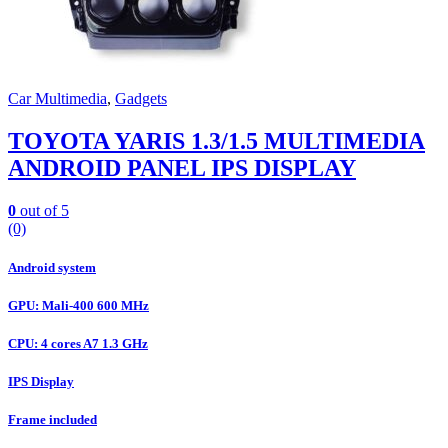
Car Multimedia
,
Gadgets
TOYOTA YARIS 1.3/1.5 MULTIMEDIA
ANDROID PANEL IPS DISPLAY
0
out of 5
(0)
Android system
GPU: Mali-400 600 MHz
CPU: 4 cores A7 1.3 GHz
IPS Display
Frame included