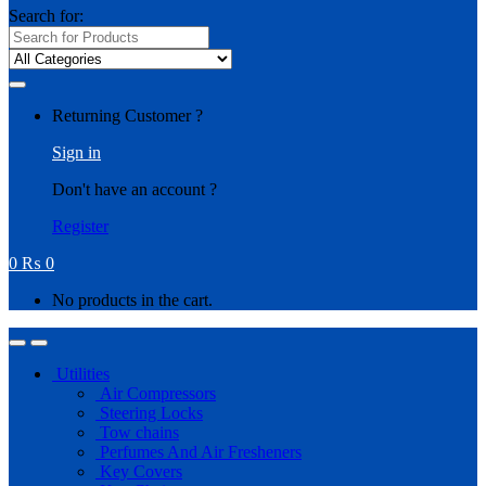
Search for:
Returning Customer ?
Sign in
Don't have an account ?
Register
0
₨
0
No products in the cart.
Utilities
Air Compressors
Steering Locks
Tow chains
Perfumes And Air Fresheners
Key Covers