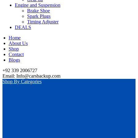
Engine and Suspension
Brake Shoe
Spark Plugs
Timing Adjuster
DEALS
Home
About Us
Shop
Contact
Blogs
+92 339 2006727
Email: Info@carsbackup.com
Shop By Categories