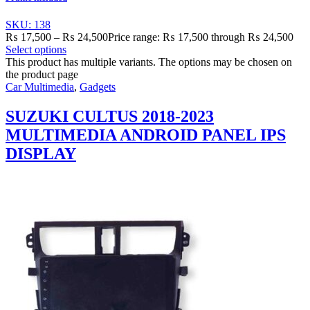
SKU: 138
₨
17,500
–
₨
24,500
Price range: ₨ 17,500 through ₨ 24,500
Select options
This product has multiple variants. The options may be chosen on
the product page
Car Multimedia
,
Gadgets
SUZUKI CULTUS 2018-2023
MULTIMEDIA ANDROID PANEL IPS
DISPLAY