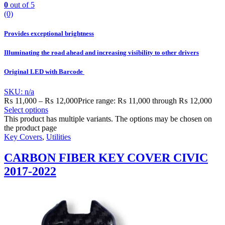
0
out of 5
(0)
Provides exceptional brightness
Illuminating the road ahead and increasing visibility to other drivers
Original LED with Barcode
SKU: n/a
₨
11,000
–
₨
12,000
Price range: ₨ 11,000 through ₨ 12,000
Select options
This product has multiple variants. The options may be chosen on
the product page
Key Covers
,
Utilities
CARBON FIBER KEY COVER CIVIC
2017-2022