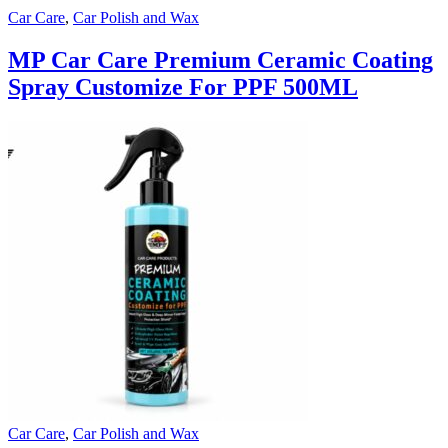
Car Care
,
Car Polish and Wax
MP Car Care Premium Ceramic Coating
Spray Customize For PPF 500ML
Car Care
,
Car Polish and Wax