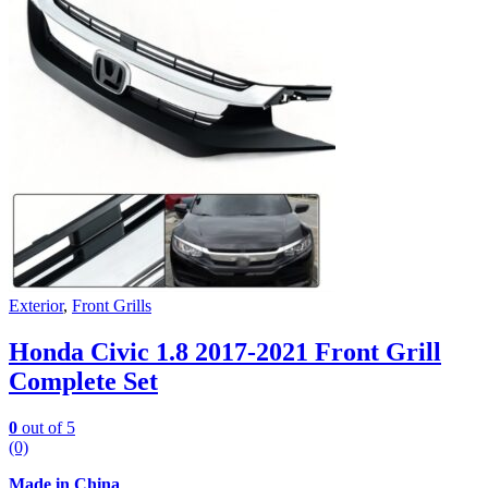
Exterior
,
Front Grills
Honda Civic 1.8 2017-2021 Front Grill
Complete Set
0
out of 5
(0)
Made in China