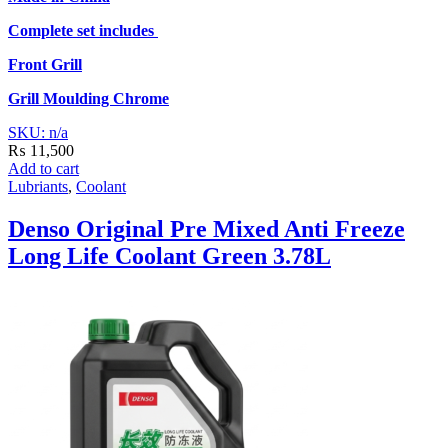
Complete set includes
Front Grill
Grill Moulding
Chrome
SKU: n/a
₨
11,500
Add to cart
Lubriants
,
Coolant
Denso Original Pre Mixed Anti Freeze
Long Life Coolant Green 3.78L