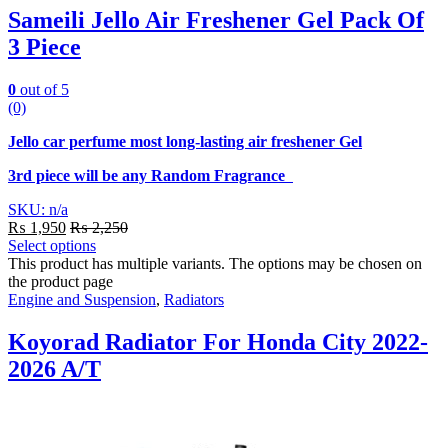
Sameili Jello Air Freshener Gel Pack Of
3 Piece
0
out of 5
(0)
Jello car perfume most long-lasting air freshener Gel
3rd piece will be any Random Fragrance
SKU: n/a
₨
1,950
₨
2,250
Select options
This product has multiple variants. The options may be chosen on
the product page
Engine and Suspension
,
Radiators
Koyorad Radiator For Honda City 2022-
2026 A/T