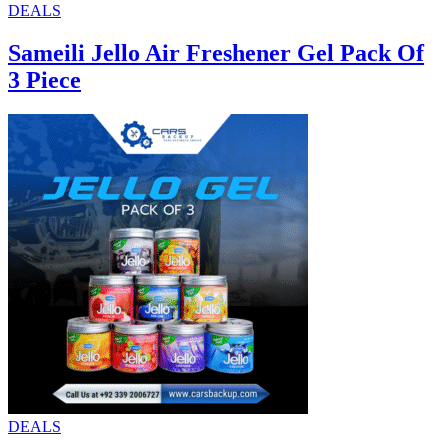
DEALS
Sameili Jello Air Freshener Gel Pack Of
3 Piece
DEALS