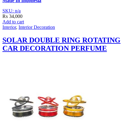
Made In Indonesia
SKU: n/a
₨
34,000
Add to cart
Interior
,
Interior Decoration
SOLAR DOUBLE RING ROTATING
CAR DECORATION PERFUME