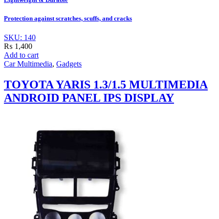
Protection against scratches, scuffs, and cracks
SKU: 140
₨
1,400
Add to cart
Car Multimedia
,
Gadgets
TOYOTA YARIS 1.3/1.5 MULTIMEDIA
ANDROID PANEL IPS DISPLAY