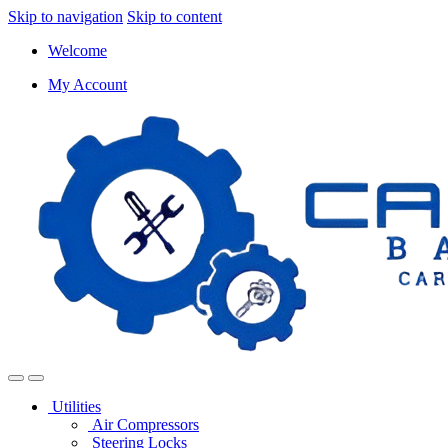
Skip to navigation
Skip to content
Welcome
My Account
Utilities
Air Compressors
Steering Locks