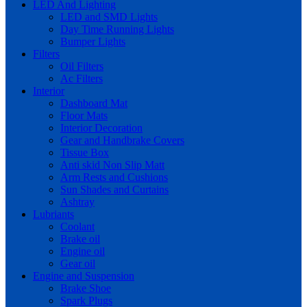
LED And Lighting
LED and SMD Lights
Day Time Running Lights
Bumper Lights
Filters
Oil Filters
Ac Filters
Interior
Dashboard Mat
Floor Mats
Interior Decoration
Gear and Handbrake Covers
Tissue Box
Anti skid Non Slip Matt
Arm Rests and Cushions
Sun Shades and Curtains
Ashtray
Lubriants
Coolant
Brake oil
Engine oil
Gear oil
Engine and Suspension
Brake Shoe
Spark Plugs