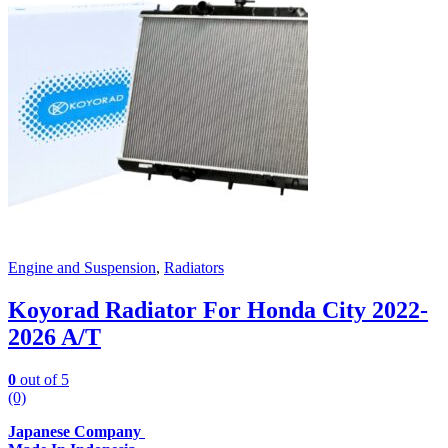
Engine and Suspension
,
Radiators
Koyorad Radiator For Honda City 2022-
2026 A/T
0
out of 5
(0)
Japanese Company