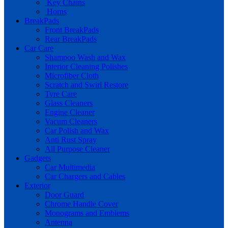
Key Chains
Horns
BreakPads
Front BreakPads
Rear BreakPads
Car Care
Shampoo Wash and Wax
Interior Cleaning Polishes
Microfiber Cloth
Scratch and Swirl Restore
Tyre Care
Glass Cleaners
Engine Cleaner
Vacum Cleaners
Car Polish and Wax
Anti Rust Spray
All Purpose Cleaner
Gadgets
Car Multimedia
Car Chargers and Cables
Exterior
Door Guard
Chrome Handle Cover
Monograms and Emblems
Antenna