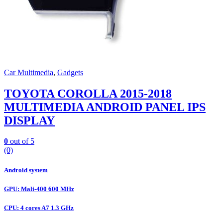
Car Multimedia
,
Gadgets
TOYOTA COROLLA 2015-2018
MULTIMEDIA ANDROID PANEL IPS
DISPLAY
0
out of 5
(0)
Android system
GPU: Mali-400 600 MHz
CPU: 4 cores A7 1.3 GHz