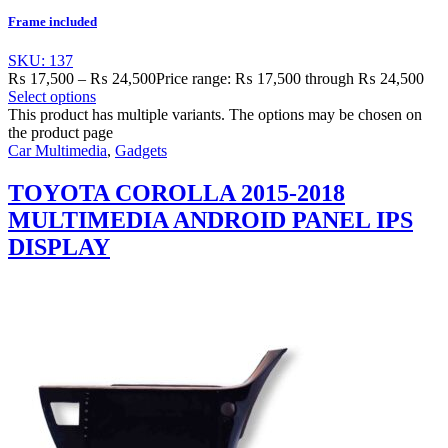
Frame included
SKU: 137
₨
17,500
–
₨
24,500
Price range: ₨ 17,500 through ₨ 24,500
Select options
This product has multiple variants. The options may be chosen on
the product page
Car Multimedia
,
Gadgets
TOYOTA COROLLA 2015-2018
MULTIMEDIA ANDROID PANEL IPS
DISPLAY