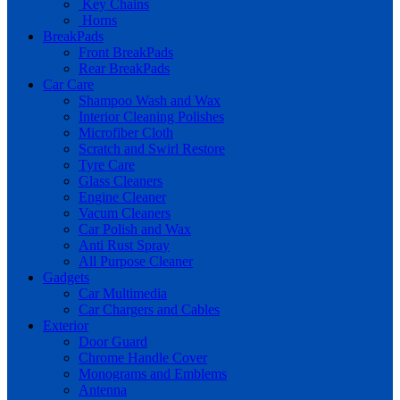
Key Chains
Horns
BreakPads
Front BreakPads
Rear BreakPads
Car Care
Shampoo Wash and Wax
Interior Cleaning Polishes
Microfiber Cloth
Scratch and Swirl Restore
Tyre Care
Glass Cleaners
Engine Cleaner
Vacum Cleaners
Car Polish and Wax
Anti Rust Spray
All Purpose Cleaner
Gadgets
Car Multimedia
Car Chargers and Cables
Exterior
Door Guard
Chrome Handle Cover
Monograms and Emblems
Antenna