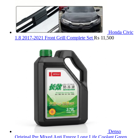
Honda Civic
1.8 2017-2021 Front Grill Complete Set
₨
11,500
Denso
Original Pre Mixed Anti Freeze Long Life Coolant Green