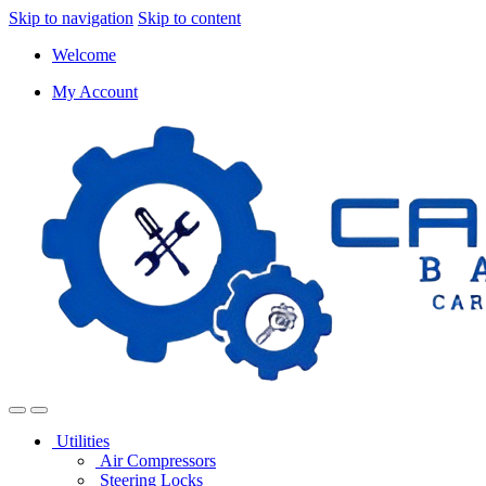
Skip to navigation
Skip to content
Welcome
My Account
Utilities
Air Compressors
Steering Locks