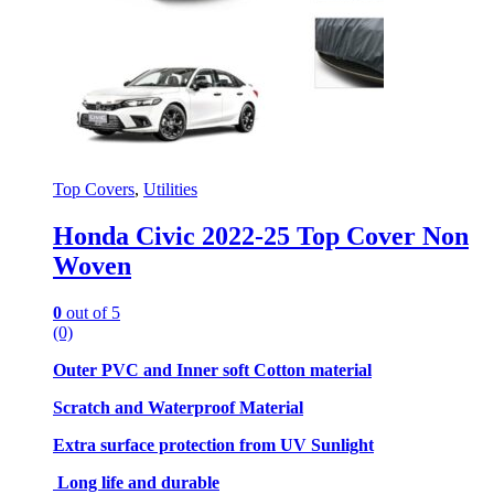
Top Covers
,
Utilities
Honda Civic 2022-25 Top Cover Non
Woven
0
out of 5
(0)
Outer PVC and Inner soft Cotton material
Scratch and Waterproof Material
Extra surface protection from UV Sunlight
Long life and durable