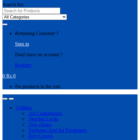
Search for:
Returning Customer ?
Sign in
Don't have an account ?
Register
0
₨
0
No products in the cart.
Utilities
Air Compressors
Steering Locks
Tow chains
Perfumes And Air Fresheners
Key Covers