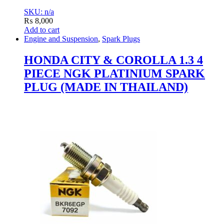
SKU: n/a
₨
8,000
Add to cart
Engine and Suspension
,
Spark Plugs
HONDA CITY & COROLLA 1.3 4
PIECE NGK PLATINIUM SPARK
PLUG (MADE IN THAILAND)