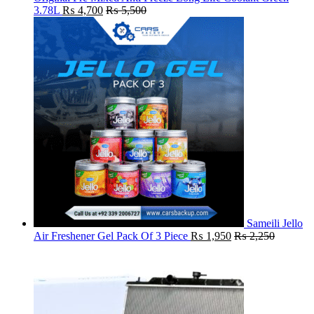
3.78L
₨
4,700
₨
5,500
Sameili Jello
Air Freshener Gel Pack Of 3 Piece
₨
1,950
₨
2,250