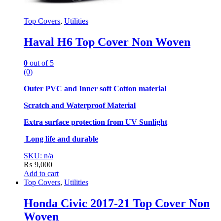
Top Covers
,
Utilities
Haval H6 Top Cover Non Woven
0
out of 5
(0)
Outer PVC and Inner soft Cotton material
Scratch and Waterproof Material
Extra surface protection from UV Sunlight
Long life and durable
SKU: n/a
₨
9,000
Add to cart
Top Covers
,
Utilities
Honda Civic 2017-21 Top Cover Non
Woven