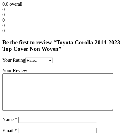
0.0
overall
0
0
0
0
0
Be the first to review “Toyota Corolla 2014-2023
Top Cover Non Woven”
Your Rating
Your Review
Name
*
Email
*