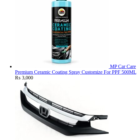
MP Car Care
Premium Ceramic Coating Spray Customize For PPF 500ML
₨
3,000