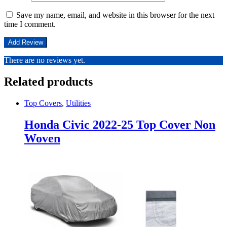
Save my name, email, and website in this browser for the next
time I comment.
There are no reviews yet.
Related products
Top Covers
,
Utilities
Honda Civic 2022-25 Top Cover Non
Woven