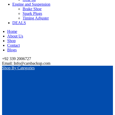
Engine and Suspension
Brake Shoe
Spark Plugs
Timing Adjuster
DEALS
Home
About Us
Shop
Contact
Blogs
+92 339 2006727
Email: Info@carsbackup.com
Shop By Categories