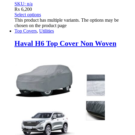
SKU: n/a
₨
6,200
Select options
This product has multiple variants. The options may be
chosen on the product page
Top Covers
,
Utilities
Haval H6 Top Cover Non Woven