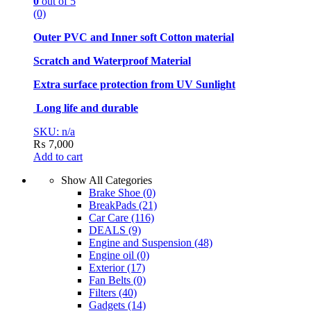
0
out of 5
(0)
Outer PVC and Inner soft Cotton material
Scratch and Waterproof Material
Extra surface protection from UV Sunlight
Long life and durable
SKU: n/a
₨
7,000
Add to cart
Show All Categories
Brake Shoe
(0)
BreakPads
(21)
Car Care
(116)
DEALS
(9)
Engine and Suspension
(48)
Engine oil
(0)
Exterior
(17)
Fan Belts
(0)
Filters
(40)
Gadgets
(14)