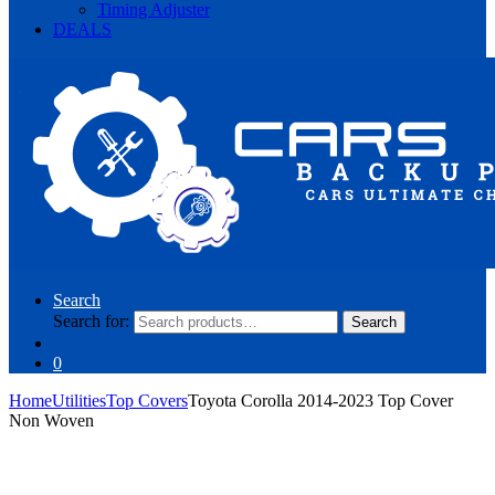
Timing Adjuster
DEALS
Search
Search for:
Search
0
Home
Utilities
Top Covers
Toyota Corolla 2014-2023 Top Cover
Non Woven