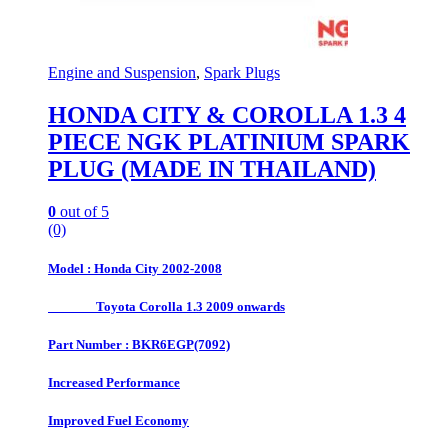
Engine and Suspension
,
Spark Plugs
HONDA CITY & COROLLA 1.3 4
PIECE NGK PLATINIUM SPARK
PLUG (MADE IN THAILAND)
0
out of 5
(0)
Model : Honda City 2002-2008
Toyota Corolla 1.3 2009 onwards
Part Number : BKR6EGP(7092)
Increased Performance
Improved Fuel Economy