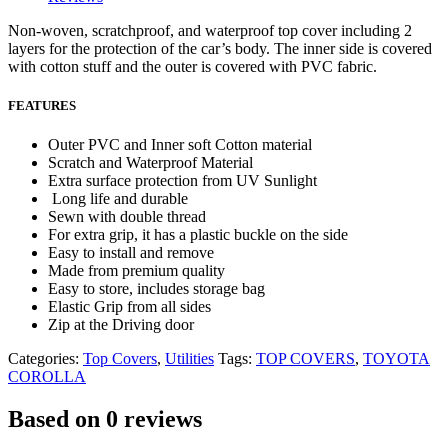
Non-woven, scratchproof, and waterproof top cover including 2
layers for the protection of the car’s body. The inner side is covered
with cotton stuff and the outer is covered with PVC fabric.
FEATURES
Outer PVC and Inner soft Cotton material
Scratch and Waterproof Material
Extra surface protection from UV Sunlight
Long life and durable
Sewn with double thread
For extra grip, it has a plastic buckle on the side
Easy to install and remove
Made from premium quality
Easy to store, includes storage bag
Elastic Grip from all sides
Zip at the Driving door
Categories:
Top Covers
,
Utilities
Tags:
TOP COVERS
,
TOYOTA
COROLLA
Based on 0 reviews