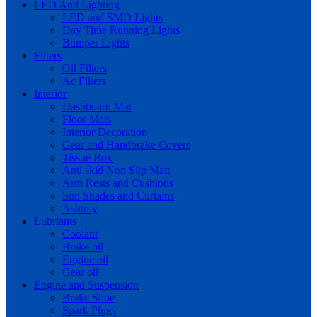
LED And Lighting
LED and SMD Lights
Day Time Running Lights
Bumper Lights
Filters
Oil Filters
Ac Filters
Interior
Dashboard Mat
Floor Mats
Interior Decoration
Gear and Handbrake Covers
Tissue Box
Anti skid Non Slip Matt
Arm Rests and Cushions
Sun Shades and Curtains
Ashtray
Lubriants
Coolant
Brake oil
Engine oil
Gear oil
Engine and Suspension
Brake Shoe
Spark Plugs