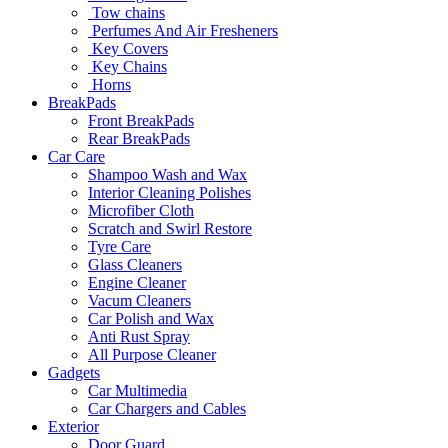
Tow chains
Perfumes And Air Fresheners
Key Covers
Key Chains
Horns
BreakPads
Front BreakPads
Rear BreakPads
Car Care
Shampoo Wash and Wax
Interior Cleaning Polishes
Microfiber Cloth
Scratch and Swirl Restore
Tyre Care
Glass Cleaners
Engine Cleaner
Vacum Cleaners
Car Polish and Wax
Anti Rust Spray
All Purpose Cleaner
Gadgets
Car Multimedia
Car Chargers and Cables
Exterior
Door Guard