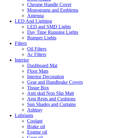
Chrome Handle Cover
Monograms and Emblems
Antenna
LED And Lighting
LED and SMD Lights
Day Time Running Lights
Bumper Lights
Filters
Oil Filters
Ac Filters
Interior
Dashboard Mat
Floor Mats
Interior Decoration
Gear and Handbrake Covers
Tissue Box
Anti skid Non Slip Matt
Arm Rests and Cushions
Sun Shades and Curtains
Ashtray
Lubriants
Coolant
Brake oil
Engine oil
Gear oil