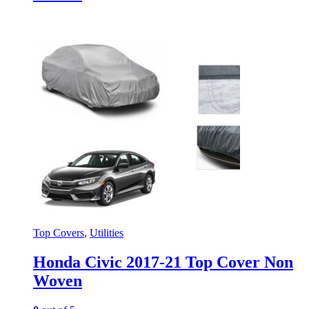
Top Covers
,
Utilities
Honda Civic 2017-21 Top Cover Non
Woven