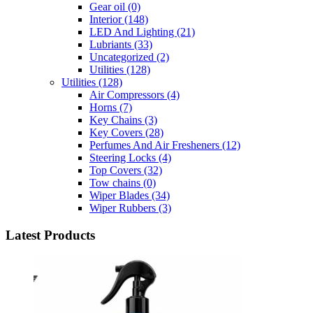
Gear oil
(0)
Interior
(148)
LED And Lighting
(21)
Lubriants
(33)
Uncategorized
(2)
Utilities
(128)
Utilities
(128)
Air Compressors
(4)
Horns
(7)
Key Chains
(3)
Key Covers
(28)
Perfumes And Air Fresheners
(12)
Steering Locks
(4)
Top Covers
(32)
Tow chains
(0)
Wiper Blades
(34)
Wiper Rubbers
(3)
Latest Products