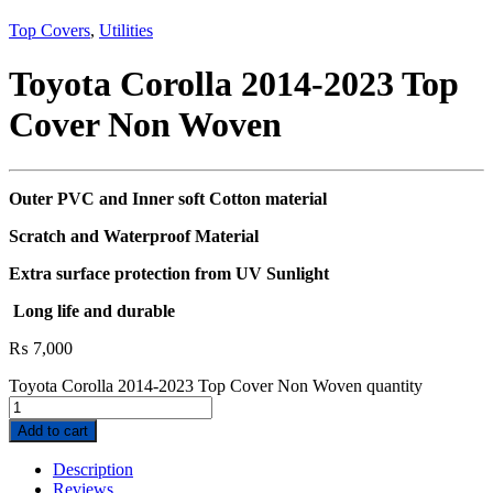
Top Covers
,
Utilities
Toyota Corolla 2014-2023 Top
Cover Non Woven
Outer PVC and Inner soft Cotton material
Scratch and Waterproof Material
Extra surface protection from UV Sunlight
Long life and durable
₨
7,000
Toyota Corolla 2014-2023 Top Cover Non Woven quantity
Add to cart
Description
Reviews